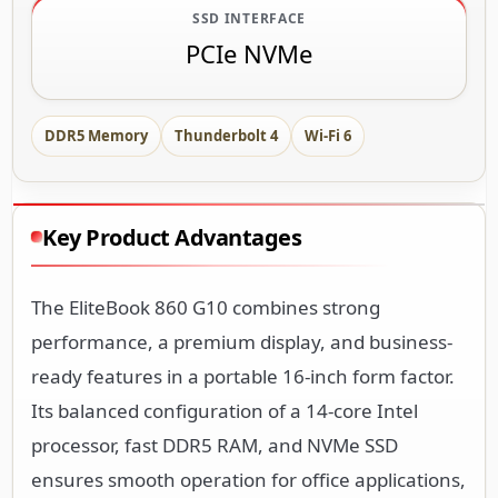
SSD INTERFACE
PCIe NVMe
DDR5 Memory
Thunderbolt 4
Wi-Fi 6
Key Product Advantages
The EliteBook 860 G10 combines strong
performance, a premium display, and business-
ready features in a portable 16-inch form factor.
Its balanced configuration of a 14-core Intel
processor, fast DDR5 RAM, and NVMe SSD
ensures smooth operation for office applications,