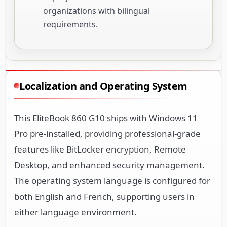
organizations with bilingual
requirements.
Localization and Operating System
This EliteBook 860 G10 ships with Windows 11
Pro pre-installed, providing professional-grade
features like BitLocker encryption, Remote
Desktop, and enhanced security management.
The operating system language is configured for
both English and French, supporting users in
either language environment.