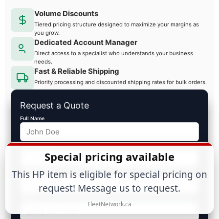
Volume Discounts
Tiered pricing structure designed to maximize your margins as
you grow.
Dedicated Account Manager
Direct access to a specialist who understands your business
needs.
Fast & Reliable Shipping
Priority processing and discounted shipping rates for bulk orders.
Request a Quote
Full Name
Business Name
Special pricing available
Email Address
This HP item is eligible for special pricing on
request! Message us to request.
Phone
FleetNetwork.ca