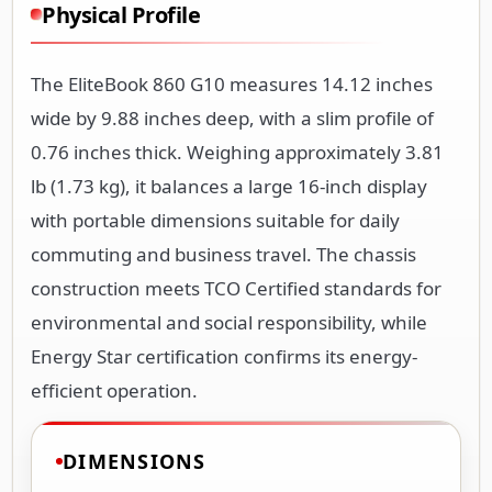
Physical Profile
The EliteBook 860 G10 measures 14.12 inches
wide by 9.88 inches deep, with a slim profile of
0.76 inches thick. Weighing approximately 3.81
lb (1.73 kg), it balances a large 16-inch display
with portable dimensions suitable for daily
commuting and business travel. The chassis
construction meets TCO Certified standards for
environmental and social responsibility, while
Energy Star certification confirms its energy-
efficient operation.
DIMENSIONS