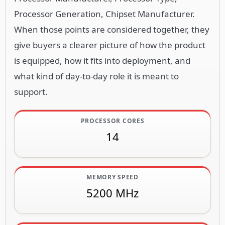
Processor Generation, Chipset Manufacturer.
When those points are considered together, they
give buyers a clearer picture of how the product
is equipped, how it fits into deployment, and
what kind of day-to-day role it is meant to
support.
PROCESSOR CORES
14
MEMORY SPEED
5200 MHz