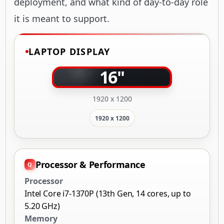
deployment, and what kind of day-to-day role
it is meant to support.
LAPTOP DISPLAY
16"
1920 x 1200
1920 x 1200
Processor & Performance
Processor
Intel Core i7-1370P (13th Gen, 14 cores, up to
5.20 GHz)
Memory