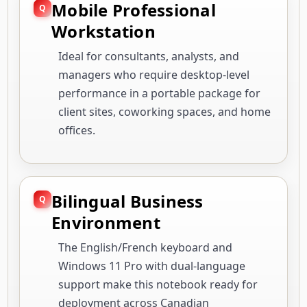
Mobile Professional
Workstation
Ideal for consultants, analysts, and
managers who require desktop-level
performance in a portable package for
client sites, coworking spaces, and home
offices.
Bilingual Business
Environment
The English/French keyboard and
Windows 11 Pro with dual-language
support make this notebook ready for
deployment across Canadian