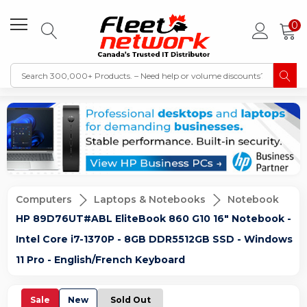
0
Computers
Laptops & Notebooks
Notebook
HP 89D76UT#ABL EliteBook 860 G10 16" Notebook -
Intel Core i7-1370P - 8GB DDR5512GB SSD - Windows
11 Pro - English/French Keyboard
Sale
New
Sold Out