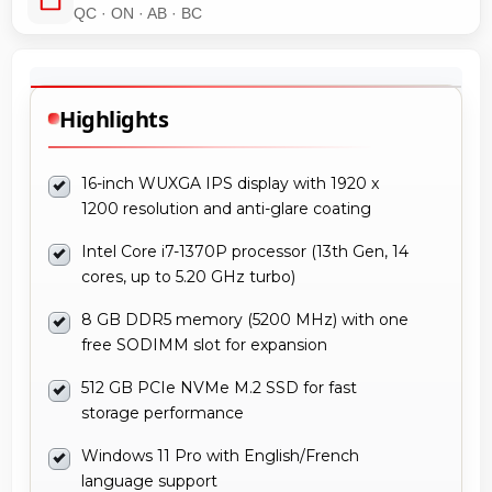
QC · ON · AB · BC
Highlights
16-inch WUXGA IPS display with 1920 x
1200 resolution and anti-glare coating
Intel Core i7-1370P processor (13th Gen, 14
cores, up to 5.20 GHz turbo)
8 GB DDR5 memory (5200 MHz) with one
free SODIMM slot for expansion
512 GB PCIe NVMe M.2 SSD for fast
storage performance
Windows 11 Pro with English/French
language support