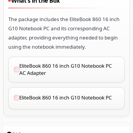
What's in the Box
The package includes the EliteBook 860 16 inch
G10 Notebook PC and its corresponding AC
adapter, providing everything needed to begin
using the notebook immediately.
EliteBook 860 16 inch G10 Notebook PC
AC Adapter
EliteBook 860 16 inch G10 Notebook PC