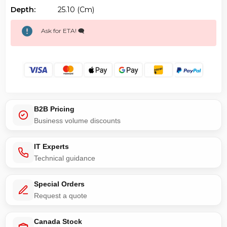
Depth:
25.10 (cm)
Ask for ETA! 🗨️
B2B Pricing
Business volume discounts
IT Experts
Technical guidance
Special Orders
Request a quote
Canada Stock