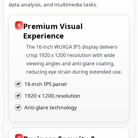
data analysis, and multimedia tasks.
Premium Visual
Experience
The 16-inch WUXGA IPS display delivers
crisp 1920 x 1200 resolution with wide
viewing angles and anti-glare coating,
reducing eye strain during extended use.
16-inch IPS panel
1920 x 1200 resolution
Anti-glare technology