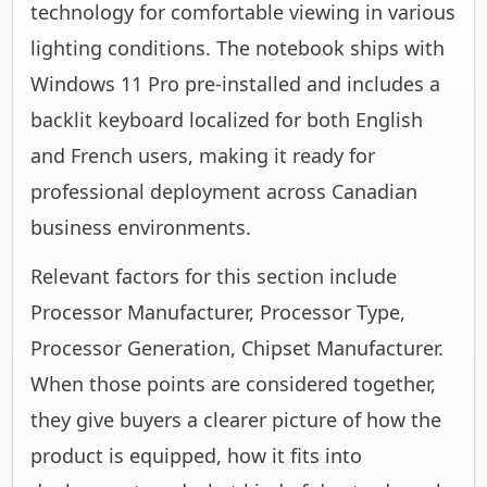
technology for comfortable viewing in various
lighting conditions. The notebook ships with
Windows 11 Pro pre-installed and includes a
backlit keyboard localized for both English
and French users, making it ready for
professional deployment across Canadian
business environments.
Relevant factors for this section include
Processor Manufacturer, Processor Type,
Processor Generation, Chipset Manufacturer.
When those points are considered together,
they give buyers a clearer picture of how the
product is equipped, how it fits into