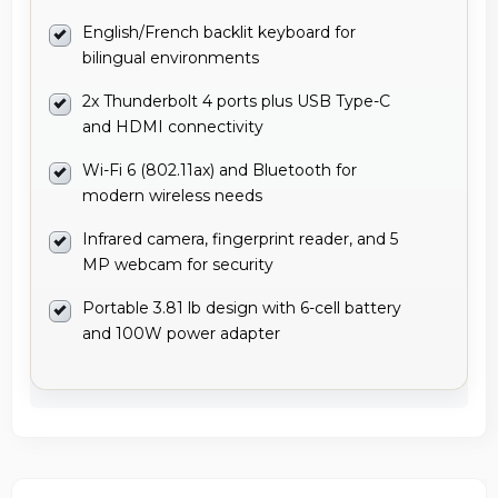
English/French backlit keyboard for
bilingual environments
2x Thunderbolt 4 ports plus USB Type-C
and HDMI connectivity
Wi-Fi 6 (802.11ax) and Bluetooth for
modern wireless needs
Infrared camera, fingerprint reader, and 5
MP webcam for security
Portable 3.81 lb design with 6-cell battery
and 100W power adapter