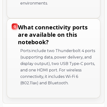
environments.
What connectivity ports
are available on this
notebook?
Ports include two Thunderbolt 4 ports
(supporting data, power delivery, and
display output), two USB Type-C ports,
and one HDMI port. For wireless
connectivity, it includes Wi-Fi 6
(802.11ax) and Bluetooth.