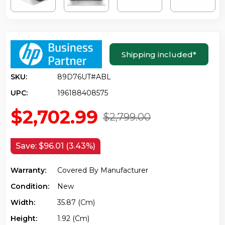
Shipping included
*
SKU:
89D76UT#ABL
UPC:
196188408575
$2,702.99
$2,799.00
Save:
$96.01 (3.43%)
Warranty:
Covered By Manufacturer
Condition:
New
Width:
35.87 (cm)
Height:
1.92 (cm)