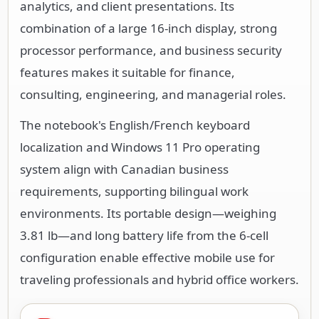
analytics, and client presentations. Its
combination of a large 16-inch display, strong
processor performance, and business security
features makes it suitable for finance,
consulting, engineering, and managerial roles.
The notebook's English/French keyboard
localization and Windows 11 Pro operating
system align with Canadian business
requirements, supporting bilingual work
environments. Its portable design—weighing
3.81 lb—and long battery life from the 6-cell
configuration enable effective mobile use for
traveling professionals and hybrid office workers.