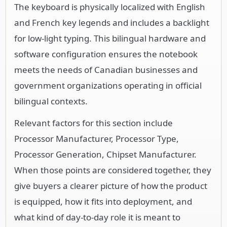
The keyboard is physically localized with English
and French key legends and includes a backlight
for low-light typing. This bilingual hardware and
software configuration ensures the notebook
meets the needs of Canadian businesses and
government organizations operating in official
bilingual contexts.
Relevant factors for this section include
Processor Manufacturer, Processor Type,
Processor Generation, Chipset Manufacturer.
When those points are considered together, they
give buyers a clearer picture of how the product
is equipped, how it fits into deployment, and
what kind of day-to-day role it is meant to