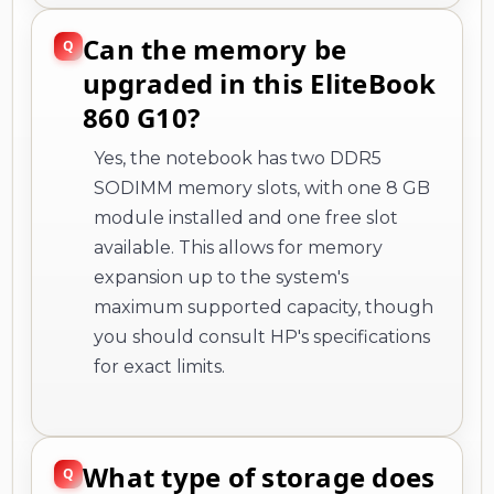
Can the memory be
upgraded in this EliteBook
860 G10?
Yes, the notebook has two DDR5
SODIMM memory slots, with one 8 GB
module installed and one free slot
available. This allows for memory
expansion up to the system's
maximum supported capacity, though
you should consult HP's specifications
for exact limits.
What type of storage does