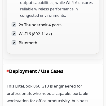
output capabilities, while Wi-Fi 6 ensures
reliable wireless performance in
congested environments.
2x Thunderbolt 4 ports
Wi-Fi 6 (802.11ax)
Bluetooth
Deployment / Use Cases
This EliteBook 860 G10 is engineered for
professionals who need a capable, portable
workstation for office productivity, business