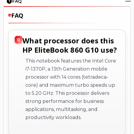
FAQ
FAQ
What processor does this
HP EliteBook 860 G10 use?
This notebook features the Intel Core
i7-1370P, a 13th Generation mobile
processor with 14 cores (tetradeca-
core) and maximum turbo speeds up
to 5.20 GHz. This processor delivers
strong performance for business
applications, multitasking, and
productivity workloads.