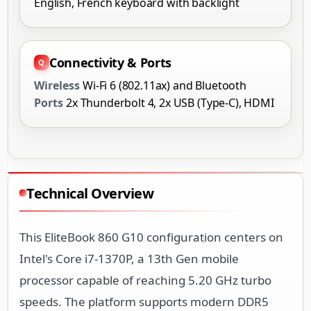
English, French keyboard with backlight
Connectivity & Ports
Wireless
Wi-Fi 6 (802.11ax) and Bluetooth
Ports
2x Thunderbolt 4, 2x USB (Type-C), HDMI
Technical Overview
This EliteBook 860 G10 configuration centers on
Intel's Core i7-1370P, a 13th Gen mobile
processor capable of reaching 5.20 GHz turbo
speeds. The platform supports modern DDR5