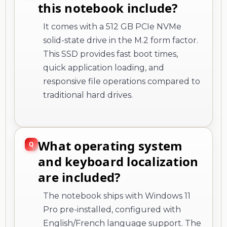
this notebook include?
It comes with a 512 GB PCIe NVMe
solid-state drive in the M.2 form factor.
This SSD provides fast boot times,
quick application loading, and
responsive file operations compared to
traditional hard drives.
What operating system
and keyboard localization
are included?
The notebook ships with Windows 11
Pro pre-installed, configured with
English/French language support. The