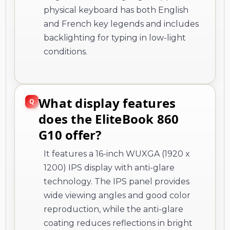
physical keyboard has both English
and French key legends and includes
backlighting for typing in low-light
conditions.
What display features
does the EliteBook 860
G10 offer?
It features a 16-inch WUXGA (1920 x
1200) IPS display with anti-glare
technology. The IPS panel provides
wide viewing angles and good color
reproduction, while the anti-glare
coating reduces reflections in bright