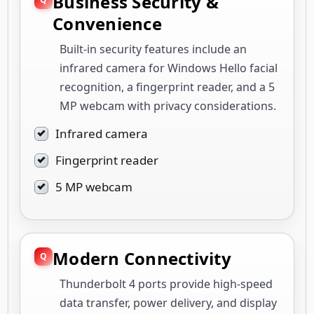
Business Security &
Convenience
Built-in security features include an
infrared camera for Windows Hello facial
recognition, a fingerprint reader, and a 5
MP webcam with privacy considerations.
Infrared camera
Fingerprint reader
5 MP webcam
Modern Connectivity
Thunderbolt 4 ports provide high-speed
data transfer, power delivery, and display