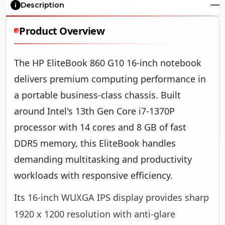
Description
Product Overview
The HP EliteBook 860 G10 16-inch notebook
delivers premium computing performance in
a portable business-class chassis. Built
around Intel's 13th Gen Core i7-1370P
processor with 14 cores and 8 GB of fast
DDR5 memory, this EliteBook handles
demanding multitasking and productivity
workloads with responsive efficiency.
Its 16-inch WUXGA IPS display provides sharp
1920 x 1200 resolution with anti-glare