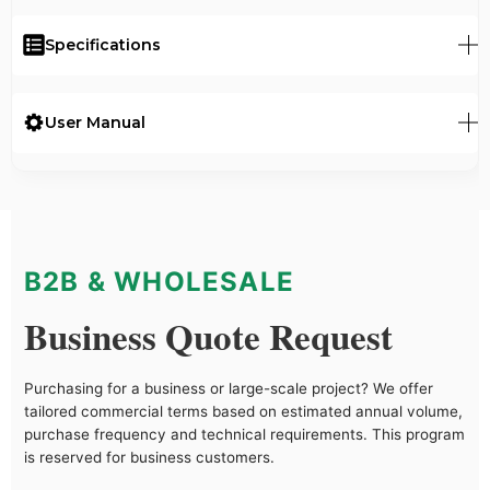
Specifications
User Manual
B2B & WHOLESALE
Business Quote Request
Purchasing for a business or large-scale project? We offer
tailored commercial terms based on estimated annual volume,
purchase frequency and technical requirements. This program
is reserved for business customers.