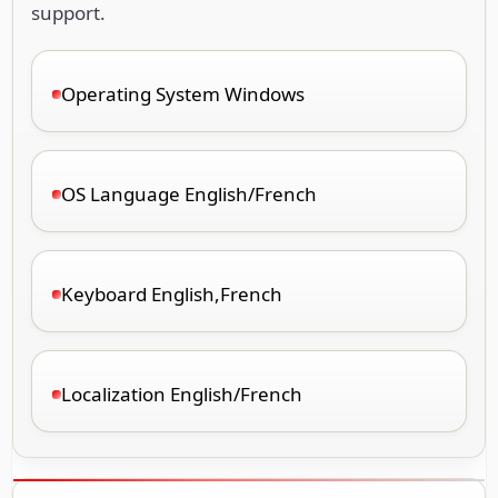
support.
Operating System Windows
OS Language English/French
Keyboard English,French
Localization English/French