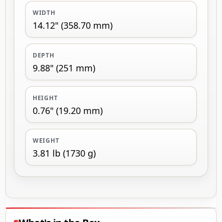
WIDTH
14.12" (358.70 mm)
DEPTH
9.88" (251 mm)
HEIGHT
0.76" (19.20 mm)
WEIGHT
3.81 lb (1730 g)