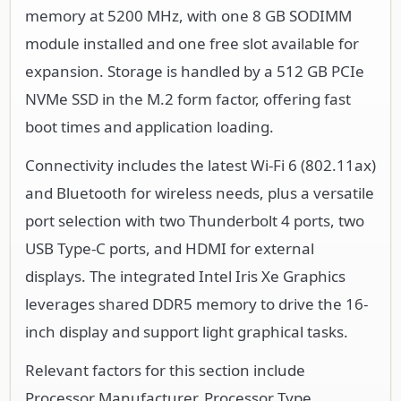
memory at 5200 MHz, with one 8 GB SODIMM
module installed and one free slot available for
expansion. Storage is handled by a 512 GB PCIe
NVMe SSD in the M.2 form factor, offering fast
boot times and application loading.
Connectivity includes the latest Wi-Fi 6 (802.11ax)
and Bluetooth for wireless needs, plus a versatile
port selection with two Thunderbolt 4 ports, two
USB Type-C ports, and HDMI for external
displays. The integrated Intel Iris Xe Graphics
leverages shared DDR5 memory to drive the 16-
inch display and support light graphical tasks.
Relevant factors for this section include
Processor Manufacturer, Processor Type,