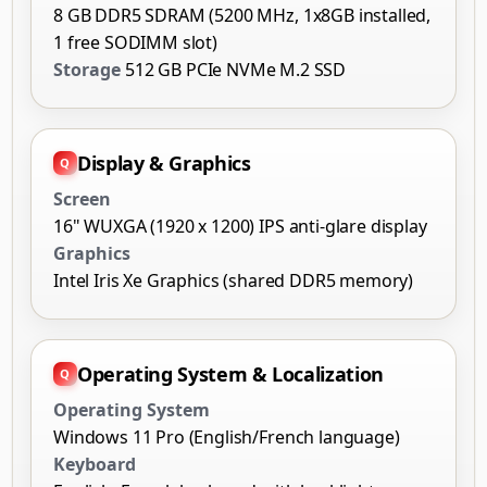
8 GB DDR5 SDRAM (5200 MHz, 1x8GB installed,
1 free SODIMM slot)
Storage
512 GB PCIe NVMe M.2 SSD
Display & Graphics
Screen
16" WUXGA (1920 x 1200) IPS anti-glare display
Graphics
Intel Iris Xe Graphics (shared DDR5 memory)
Operating System & Localization
Operating System
Windows 11 Pro (English/French language)
Keyboard