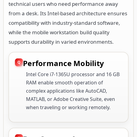
technical users who need performance away
from a desk. Its Intel-based architecture ensures
compatibility with industry-standard software,
while the mobile workstation build quality
supports durability in varied environments.
Performance Mobility
Intel Core i7-1365U processor and 16 GB
RAM enable smooth operation of
complex applications like AutoCAD,
MATLAB, or Adobe Creative Suite, even
when traveling or working remotely.