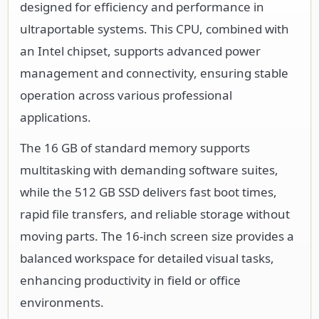
designed for efficiency and performance in
ultraportable systems. This CPU, combined with
an Intel chipset, supports advanced power
management and connectivity, ensuring stable
operation across various professional
applications.
The 16 GB of standard memory supports
multitasking with demanding software suites,
while the 512 GB SSD delivers fast boot times,
rapid file transfers, and reliable storage without
moving parts. The 16-inch screen size provides a
balanced workspace for detailed visual tasks,
enhancing productivity in field or office
environments.