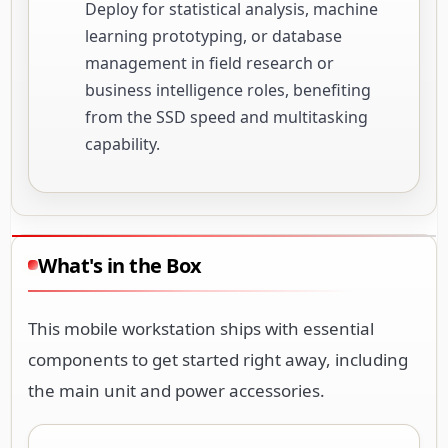
Deploy for statistical analysis, machine
learning prototyping, or database
management in field research or
business intelligence roles, benefiting
from the SSD speed and multitasking
capability.
What's in the Box
This mobile workstation ships with essential
components to get started right away, including
the main unit and power accessories.