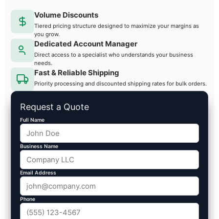
Volume Discounts
Tiered pricing structure designed to maximize your margins as
you grow.
Dedicated Account Manager
Direct access to a specialist who understands your business
needs.
Fast & Reliable Shipping
Priority processing and discounted shipping rates for bulk orders.
Request a Quote
Full Name
Business Name
Email Address
Phone