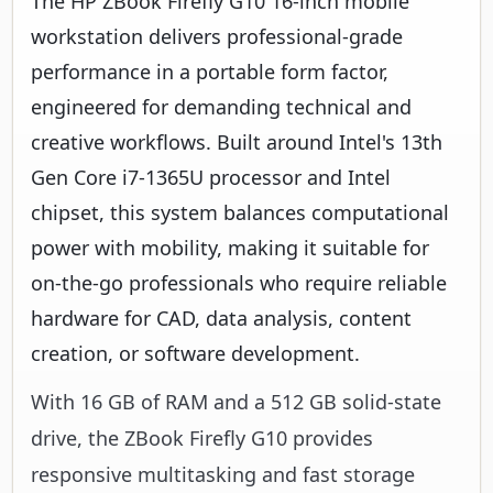
The HP ZBook Firefly G10 16-inch mobile
workstation delivers professional-grade
performance in a portable form factor,
engineered for demanding technical and
creative workflows. Built around Intel's 13th
Gen Core i7-1365U processor and Intel
chipset, this system balances computational
power with mobility, making it suitable for
on-the-go professionals who require reliable
hardware for CAD, data analysis, content
creation, or software development.
With 16 GB of RAM and a 512 GB solid-state
drive, the ZBook Firefly G10 provides
responsive multitasking and fast storage