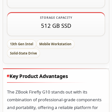
STORAGE CAPACITY
512 GB SSD
13th Gen Intel
Mobile Workstation
Solid-State Drive
Key Product Advantages
The ZBook Firefly G10 stands out with its
combination of professional-grade components
and portability, offering a reliable platform for