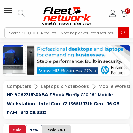
0
Computers
Laptops & Notebooks
Mobile Worksta
HP 8C623UP#ABA ZBook Firefly G10 16" Mobile
Workstation - Intel Core i7-1365U 13th Gen - 16 GB
RAM - 512 GB SSD
Sale
New
Sold Out