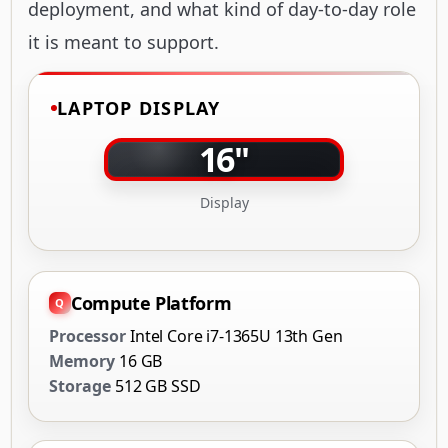
deployment, and what kind of day-to-day role
it is meant to support.
LAPTOP DISPLAY
16"
Display
Compute Platform
Processor
Intel Core i7-1365U 13th Gen
Memory
16 GB
Storage
512 GB SSD