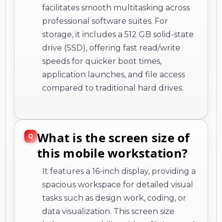
facilitates smooth multitasking across
professional software suites. For
storage, it includes a 512 GB solid-state
drive (SSD), offering fast read/write
speeds for quicker boot times,
application launches, and file access
compared to traditional hard drives.
What is the screen size of
this mobile workstation?
It features a 16-inch display, providing a
spacious workspace for detailed visual
tasks such as design work, coding, or
data visualization. This screen size