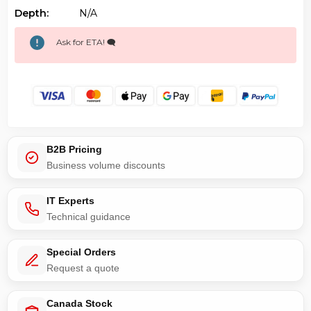
Depth:
N/a
Ask for ETA! 🗨️
B2B Pricing
Business volume discounts
IT Experts
Technical guidance
Special Orders
Request a quote
Canada Stock