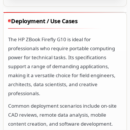
Deployment / Use Cases
The HP ZBook Firefly G10 is ideal for
professionals who require portable computing
power for technical tasks. Its specifications
support a range of demanding applications,
making it a versatile choice for field engineers,
architects, data scientists, and creative
professionals.
Common deployment scenarios include on-site
CAD reviews, remote data analysis, mobile
content creation, and software development.