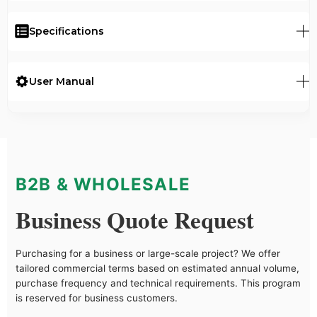
Specifications
User Manual
B2B & WHOLESALE
Business Quote Request
Purchasing for a business or large-scale project? We offer
tailored commercial terms based on estimated annual volume,
purchase frequency and technical requirements. This program
is reserved for business customers.