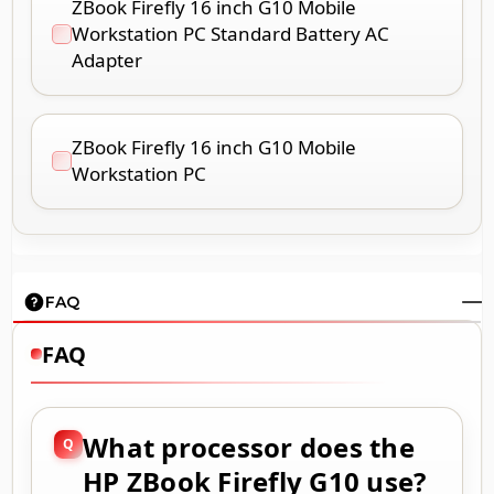
ZBook Firefly 16 inch G10 Mobile
Workstation PC Standard Battery AC
Adapter
ZBook Firefly 16 inch G10 Mobile
Workstation PC
FAQ
FAQ
What processor does the
HP ZBook Firefly G10 use?