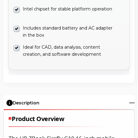
Intel chipset for stable platform operation
Includes standard battery and AC adapter
in the box
Ideal for CAD, data analysis, content
creation, and software development
Description
Product Overview