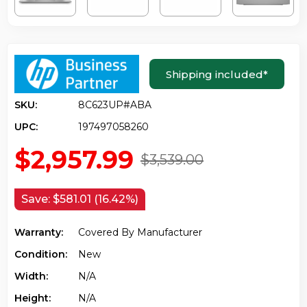
Shipping included
*
SKU:
8C623UP#ABA
UPC:
197497058260
$2,957.99
$3,539.00
Save:
$581.01 (16.42%)
Warranty:
Covered By Manufacturer
Condition:
New
Width:
N/a
Height:
N/a