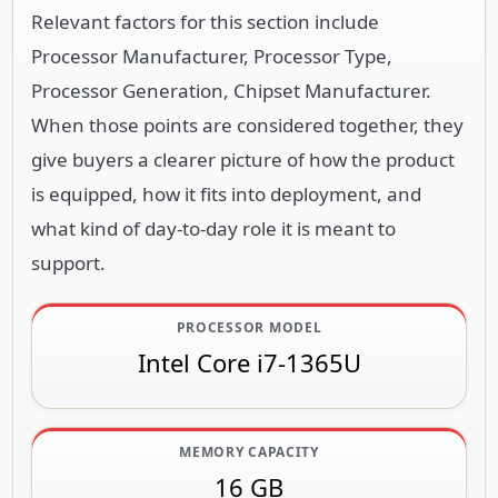
Relevant factors for this section include
Processor Manufacturer, Processor Type,
Processor Generation, Chipset Manufacturer.
When those points are considered together, they
give buyers a clearer picture of how the product
is equipped, how it fits into deployment, and
what kind of day-to-day role it is meant to
support.
PROCESSOR MODEL
Intel Core i7-1365U
MEMORY CAPACITY
16 GB