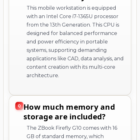
This mobile workstation is equipped
with an Intel Core i7-1365U processor
from the 13th Generation. This CPU is
designed for balanced performance
and power efficiency in portable
systems, supporting demanding
applications like CAD, data analysis, and
content creation with its multi-core
architecture.
How much memory and
storage are included?
The ZBook Firefly G10 comes with 16
GB of standard memory, which