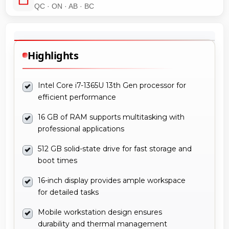
QC · ON · AB · BC
Highlights
Intel Core i7-1365U 13th Gen processor for
efficient performance
16 GB of RAM supports multitasking with
professional applications
512 GB solid-state drive for fast storage and
boot times
16-inch display provides ample workspace
for detailed tasks
Mobile workstation design ensures
durability and thermal management