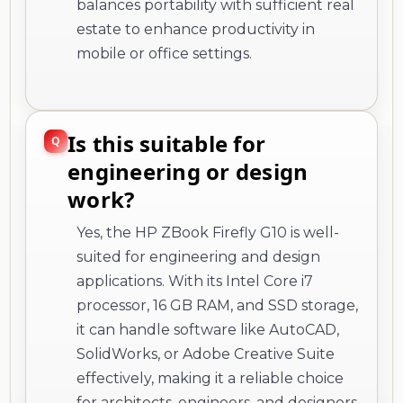
balances portability with sufficient real
estate to enhance productivity in
mobile or office settings.
Is this suitable for
engineering or design
work?
Yes, the HP ZBook Firefly G10 is well-
suited for engineering and design
applications. With its Intel Core i7
processor, 16 GB RAM, and SSD storage,
it can handle software like AutoCAD,
SolidWorks, or Adobe Creative Suite
effectively, making it a reliable choice
for architects, engineers, and designers