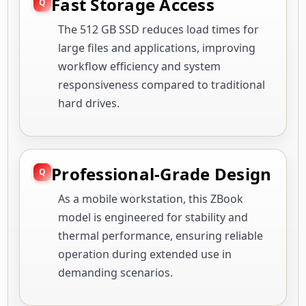
Fast Storage Access
The 512 GB SSD reduces load times for
large files and applications, improving
workflow efficiency and system
responsiveness compared to traditional
hard drives.
Professional-Grade Design
As a mobile workstation, this ZBook
model is engineered for stability and
thermal performance, ensuring reliable
operation during extended use in
demanding scenarios.