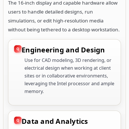
The 16-inch display and capable hardware allow
users to handle detailed designs, run
simulations, or edit high-resolution media
without being tethered to a desktop workstation.
Engineering and Design
Use for CAD modeling, 3D rendering, or
electrical design when working at client
sites or in collaborative environments,
leveraging the Intel processor and ample
memory.
Data and Analytics