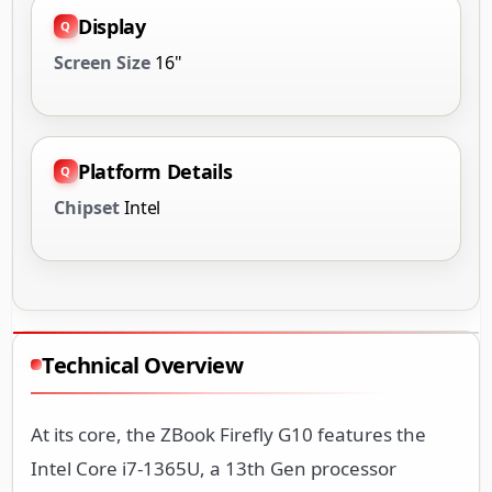
Display
Screen Size
16"
Platform Details
Chipset
Intel
Technical Overview
At its core, the ZBook Firefly G10 features the
Intel Core i7-1365U, a 13th Gen processor