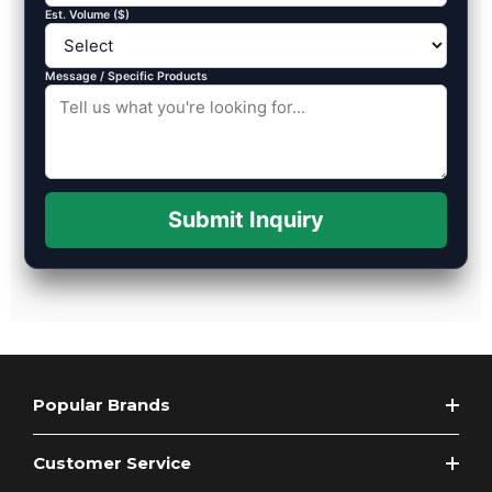
Est. Volume ($)
Message / Specific Products
Submit Inquiry
Popular Brands
Customer Service