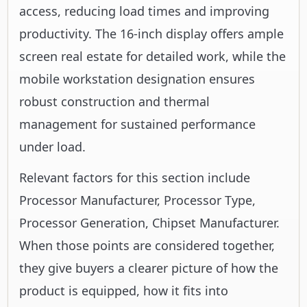
access, reducing load times and improving
productivity. The 16-inch display offers ample
screen real estate for detailed work, while the
mobile workstation designation ensures
robust construction and thermal
management for sustained performance
under load.
Relevant factors for this section include
Processor Manufacturer, Processor Type,
Processor Generation, Chipset Manufacturer.
When those points are considered together,
they give buyers a clearer picture of how the
product is equipped, how it fits into