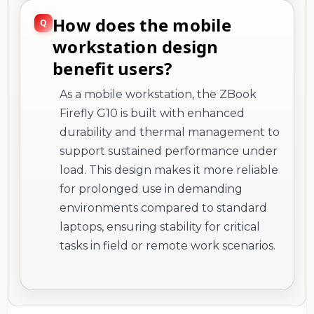
How does the mobile
workstation design
benefit users?
As a mobile workstation, the ZBook
Firefly G10 is built with enhanced
durability and thermal management to
support sustained performance under
load. This design makes it more reliable
for prolonged use in demanding
environments compared to standard
laptops, ensuring stability for critical
tasks in field or remote work scenarios.