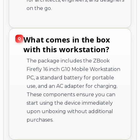
on the go.
What comes in the box
with this workstation?
The package includes the ZBook
Firefly 16 inch G10 Mobile Workstation
PC, a standard battery for portable
use, and an AC adapter for charging.
These components ensure you can
start using the device immediately
upon unboxing without additional
purchases.