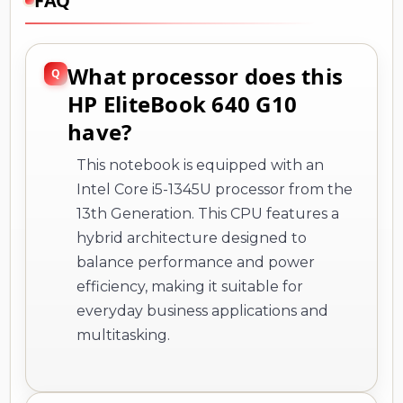
FAQ
What processor does this
HP EliteBook 640 G10
have?
This notebook is equipped with an
Intel Core i5-1345U processor from the
13th Generation. This CPU features a
hybrid architecture designed to
balance performance and power
efficiency, making it suitable for
everyday business applications and
multitasking.