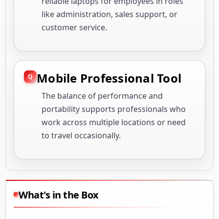
reliable laptops for employees in roles
like administration, sales support, or
customer service.
Mobile Professional Tool
The balance of performance and
portability supports professionals who
work across multiple locations or need
to travel occasionally.
What's in the Box