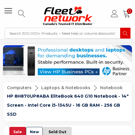
0
Computers
Laptops & Notebooks
Notebook
HP 8H870UP#ABA EliteBook 640 G10 Notebook - 14"
Screen - Intel Core i5-1345U - 16 GB RAM - 256 GB
SSD
Sale
New
Sold Out