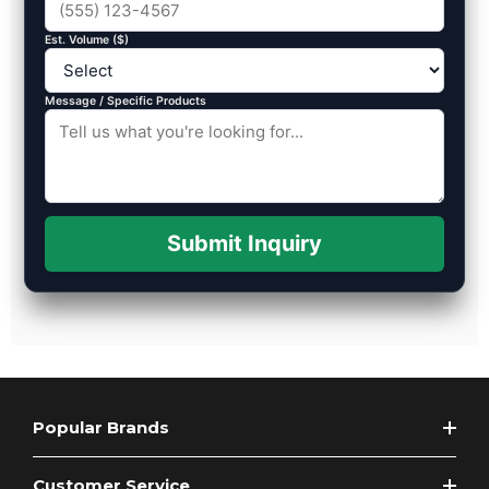
Est. Volume ($)
Message / Specific Products
Submit Inquiry
Popular Brands
Customer Service