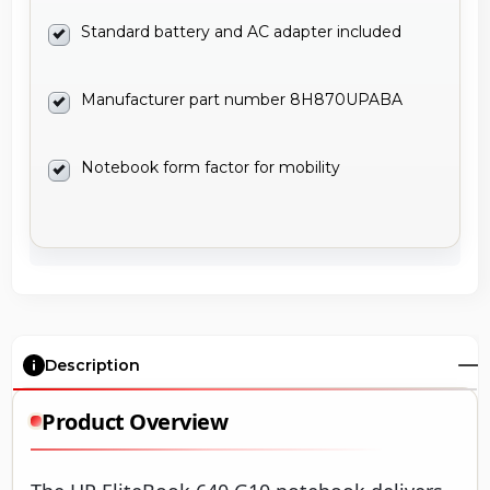
Standard battery and AC adapter included
Manufacturer part number 8H870UPABA
Notebook form factor for mobility
Description
Product Overview