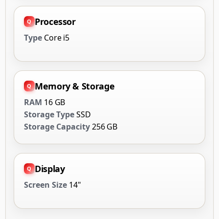
Processor
Type
Core i5
Memory & Storage
RAM
16 GB
Storage Type
SSD
Storage Capacity
256 GB
Display
Screen Size
14"