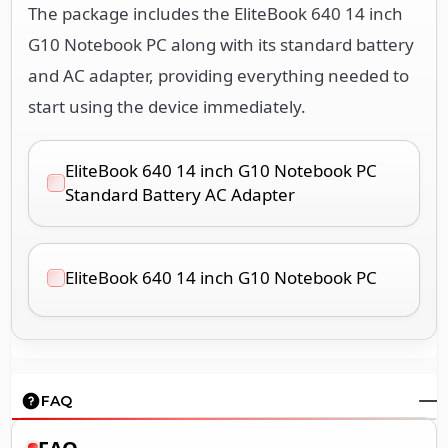
The package includes the EliteBook 640 14 inch
G10 Notebook PC along with its standard battery
and AC adapter, providing everything needed to
start using the device immediately.
EliteBook 640 14 inch G10 Notebook PC
Standard Battery AC Adapter
EliteBook 640 14 inch G10 Notebook PC
FAQ