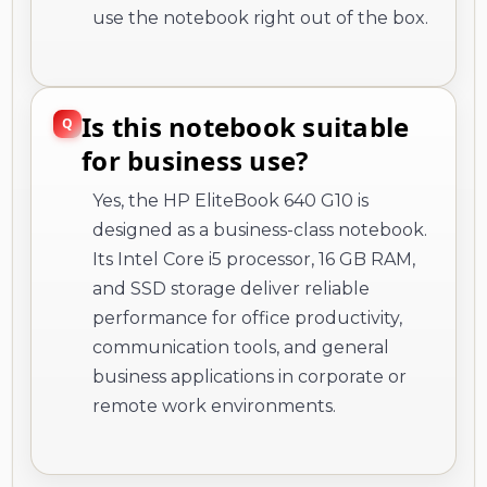
use the notebook right out of the box.
Is this notebook suitable
for business use?
Yes, the HP EliteBook 640 G10 is
designed as a business-class notebook.
Its Intel Core i5 processor, 16 GB RAM,
and SSD storage deliver reliable
performance for office productivity,
communication tools, and general
business applications in corporate or
remote work environments.