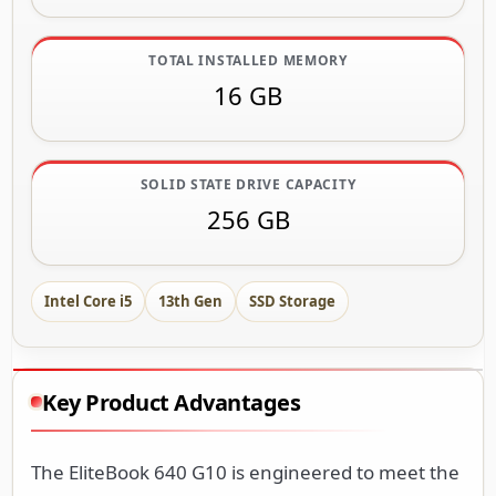
TOTAL INSTALLED MEMORY
16 GB
SOLID STATE DRIVE CAPACITY
256 GB
Intel Core i5
13th Gen
SSD Storage
Key Product Advantages
The EliteBook 640 G10 is engineered to meet the