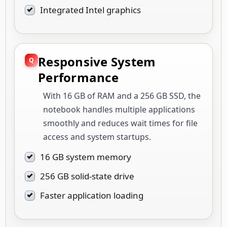
Integrated Intel graphics
Responsive System
Performance
With 16 GB of RAM and a 256 GB SSD, the
notebook handles multiple applications
smoothly and reduces wait times for file
access and system startups.
16 GB system memory
256 GB solid-state drive
Faster application loading