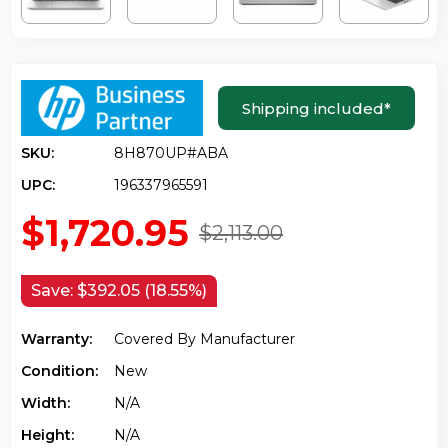
Shipping included
*
SKU:
8H870UP#ABA
UPC:
196337965591
$1,720.95
$2,113.00
Save:
$392.05 (18.55%)
Warranty:
Covered By Manufacturer
Condition:
New
Width:
N/a
Height:
N/a