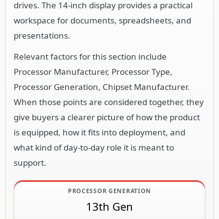
drives. The 14-inch display provides a practical
workspace for documents, spreadsheets, and
presentations.
Relevant factors for this section include
Processor Manufacturer, Processor Type,
Processor Generation, Chipset Manufacturer.
When those points are considered together, they
give buyers a clearer picture of how the product
is equipped, how it fits into deployment, and
what kind of day-to-day role it is meant to
support.
PROCESSOR GENERATION
13th Gen