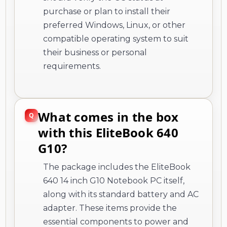
purchase or plan to install their
preferred Windows, Linux, or other
compatible operating system to suit
their business or personal
requirements.
What comes in the box
with this EliteBook 640
G10?
The package includes the EliteBook
640 14 inch G10 Notebook PC itself,
along with its standard battery and AC
adapter. These items provide the
essential components to power and