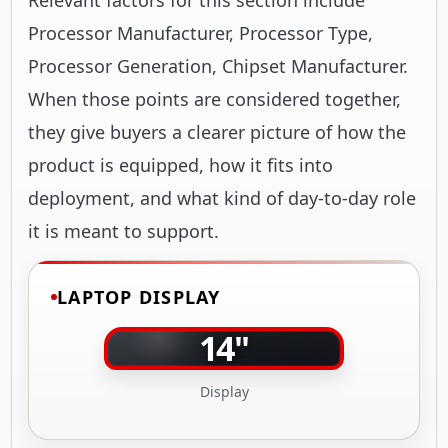
Processor Manufacturer, Processor Type,
Processor Generation, Chipset Manufacturer.
When those points are considered together,
they give buyers a clearer picture of how the
product is equipped, how it fits into
deployment, and what kind of day-to-day role
it is meant to support.
LAPTOP DISPLAY
14"
Display