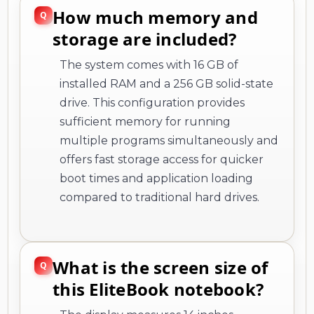
How much memory and
storage are included?
The system comes with 16 GB of
installed RAM and a 256 GB solid-state
drive. This configuration provides
sufficient memory for running
multiple programs simultaneously and
offers fast storage access for quicker
boot times and application loading
compared to traditional hard drives.
What is the screen size of
this EliteBook notebook?