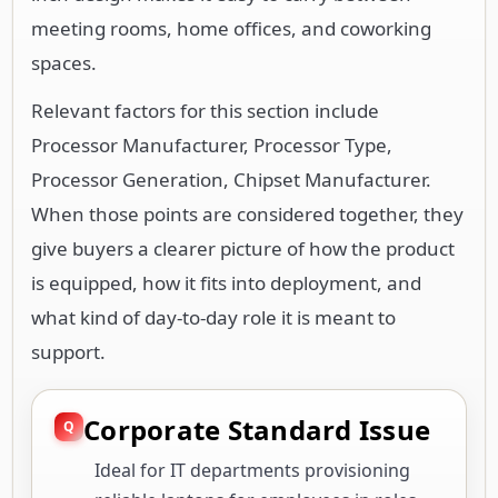
meeting rooms, home offices, and coworking
spaces.
Relevant factors for this section include
Processor Manufacturer, Processor Type,
Processor Generation, Chipset Manufacturer.
When those points are considered together, they
give buyers a clearer picture of how the product
is equipped, how it fits into deployment, and
what kind of day-to-day role it is meant to
support.
Corporate Standard Issue
Ideal for IT departments provisioning