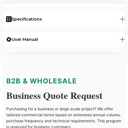
Specifications
User Manual
B2B & WHOLESALE
Business Quote Request
Purchasing for a business or large-scale project? We offer
tailored commercial terms based on estimated annual volume,
purchase frequency and technical requirements. This program
is reserved for business customers.