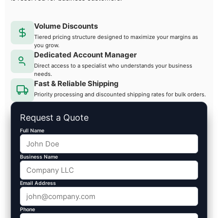
Volume Discounts
Tiered pricing structure designed to maximize your margins as
you grow.
Dedicated Account Manager
Direct access to a specialist who understands your business
needs.
Fast & Reliable Shipping
Priority processing and discounted shipping rates for bulk orders.
Request a Quote
Full Name
Business Name
Email Address
Phone