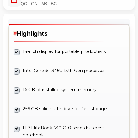
QC · ON · AB · BC
Highlights
14-inch display for portable productivity
Intel Core i5-1345U 13th Gen processor
16 GB of installed system memory
256 GB solid-state drive for fast storage
HP EliteBook 640 G10 series business
notebook