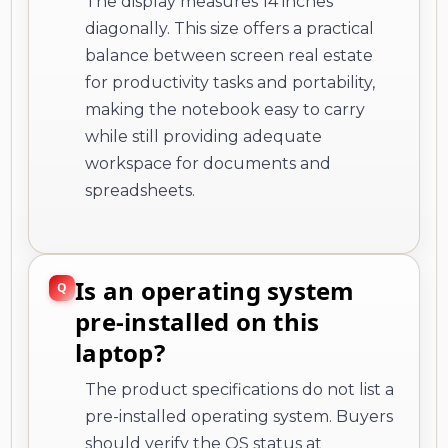
The display measures 14 inches
diagonally. This size offers a practical
balance between screen real estate
for productivity tasks and portability,
making the notebook easy to carry
while still providing adequate
workspace for documents and
spreadsheets.
Is an operating system
pre-installed on this
laptop?
The product specifications do not list a
pre-installed operating system. Buyers
should verify the OS status at