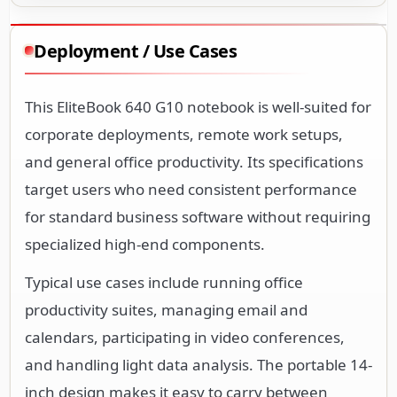
Deployment / Use Cases
This EliteBook 640 G10 notebook is well-suited for
corporate deployments, remote work setups,
and general office productivity. Its specifications
target users who need consistent performance
for standard business software without requiring
specialized high-end components.
Typical use cases include running office
productivity suites, managing email and
calendars, participating in video conferences,
and handling light data analysis. The portable 14-
inch design makes it easy to carry between