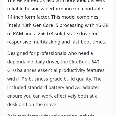
The HP EliteBook 640 G10 notebook delivers
reliable business performance in a portable
14-inch form factor. This model combines
Intel's 13th Gen Core i5 processing with 16 GB
of RAM and a 256 GB solid-state drive for
responsive multitasking and fast boot times.
Designed for professionals who need a
dependable daily driver, the EliteBook 640
G10 balances essential productivity features
with HP's business-grade build quality. The
included standard battery and AC adapter
ensure you can work effectively both at a
desk and on the move.
Relevant factors for this section include