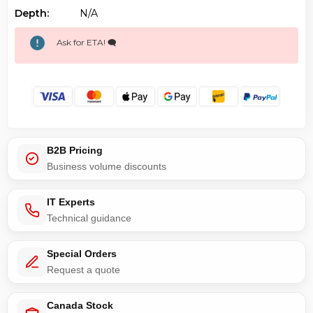
Depth:
N/a
Ask for ETA! 🗨️
B2B Pricing
Business volume discounts
IT Experts
Technical guidance
Special Orders
Request a quote
Canada Stock