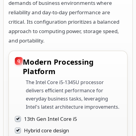
demands of business environments where
reliability and day-to-day performance are
critical. Its configuration prioritizes a balanced
approach to computing power, storage speed,
and portability.
Modern Processing
Platform
The Intel Core i5-1345U processor
delivers efficient performance for
everyday business tasks, leveraging
Intel's latest architecture improvements.
13th Gen Intel Core i5
Hybrid core design