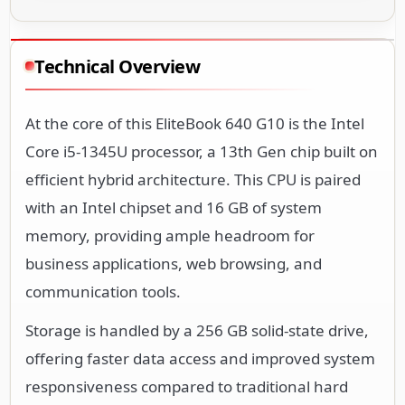
Technical Overview
At the core of this EliteBook 640 G10 is the Intel
Core i5-1345U processor, a 13th Gen chip built on
efficient hybrid architecture. This CPU is paired
with an Intel chipset and 16 GB of system
memory, providing ample headroom for
business applications, web browsing, and
communication tools.
Storage is handled by a 256 GB solid-state drive,
offering faster data access and improved system
responsiveness compared to traditional hard