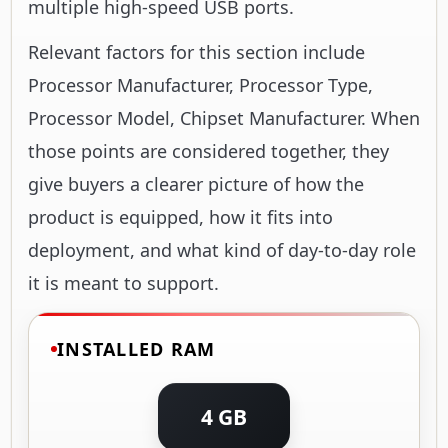
multiple high-speed USB ports.
Relevant factors for this section include
Processor Manufacturer, Processor Type,
Processor Model, Chipset Manufacturer. When
those points are considered together, they
give buyers a clearer picture of how the
product is equipped, how it fits into
deployment, and what kind of day-to-day role
it is meant to support.
INSTALLED RAM
4 GB