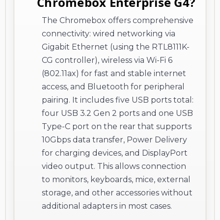
Chromebox Enterprise G4?
The Chromebox offers comprehensive
connectivity: wired networking via
Gigabit Ethernet (using the RTL8111K-
CG controller), wireless via Wi-Fi 6
(802.11ax) for fast and stable internet
access, and Bluetooth for peripheral
pairing. It includes five USB ports total:
four USB 3.2 Gen 2 ports and one USB
Type-C port on the rear that supports
10Gbps data transfer, Power Delivery
for charging devices, and DisplayPort
video output. This allows connection
to monitors, keyboards, mice, external
storage, and other accessories without
additional adapters in most cases.