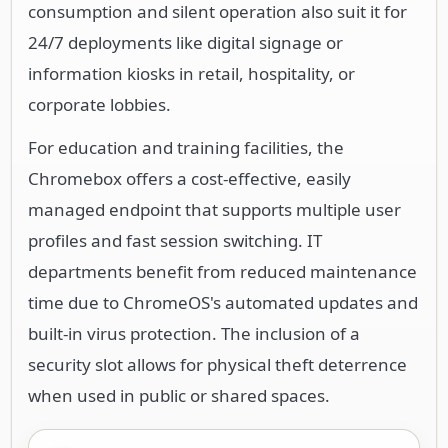
consumption and silent operation also suit it for
24/7 deployments like digital signage or
information kiosks in retail, hospitality, or
corporate lobbies.
For education and training facilities, the
Chromebox offers a cost-effective, easily
managed endpoint that supports multiple user
profiles and fast session switching. IT
departments benefit from reduced maintenance
time due to ChromeOS's automated updates and
built-in virus protection. The inclusion of a
security slot allows for physical theft deterrence
when used in public or shared spaces.