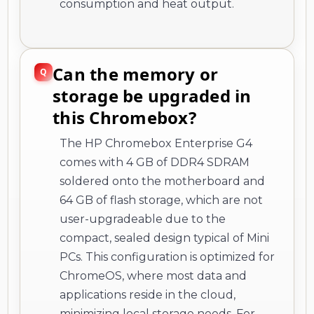
consumption and heat output.
Can the memory or
storage be upgraded in
this Chromebox?
The HP Chromebox Enterprise G4
comes with 4 GB of DDR4 SDRAM
soldered onto the motherboard and
64 GB of flash storage, which are not
user-upgradeable due to the
compact, sealed design typical of Mini
PCs. This configuration is optimized for
ChromeOS, where most data and
applications reside in the cloud,
minimizing local storage needs. For