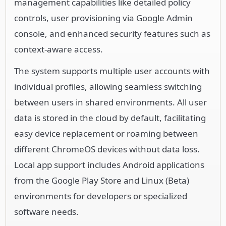
management capabilities like detailed policy
controls, user provisioning via Google Admin
console, and enhanced security features such as
context-aware access.
The system supports multiple user accounts with
individual profiles, allowing seamless switching
between users in shared environments. All user
data is stored in the cloud by default, facilitating
easy device replacement or roaming between
different ChromeOS devices without data loss.
Local app support includes Android applications
from the Google Play Store and Linux (Beta)
environments for developers or specialized
software needs.