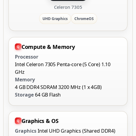
Celeron 7305
UHD Graphics
ChromeOS
Compute & Memory
Processor
Intel Celeron 7305 Penta-core (5 Core) 1.10
GHz
Memory
4 GB DDR4 SDRAM 3200 MHz (1 x 4GB)
Storage
64 GB Flash
Graphics & OS
Graphics
Intel UHD Graphics (Shared DDR4)