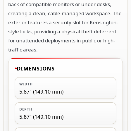
back of compatible monitors or under desks,
creating a clean, cable-managed workspace. The
exterior features a security slot for Kensington-
style locks, providing a physical theft deterrent
for unattended deployments in public or high-
traffic areas.
DIMENSIONS
WIDTH
5.87" (149.10 mm)
DEPTH
5.87" (149.10 mm)