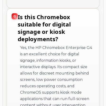
Is this Chromebox
suitable for digital
signage or kiosk
deployments?
Yes, the HP Chromebox Enterprise G4
is an excellent choice for digital
signage, information kiosks, or
interactive displays. Its compact size
allows for discreet mounting behind
screens, low power consumption
reduces operating costs, and
ChromeOS supports kiosk mode
applications that can run full-screen
content without user intervention.