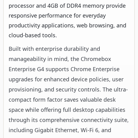
processor and 4GB of DDR4 memory provide
responsive performance for everyday
productivity applications, web browsing, and
cloud-based tools.
Built with enterprise durability and
manageability in mind, the Chromebox
Enterprise G4 supports Chrome Enterprise
upgrades for enhanced device policies, user
provisioning, and security controls. The ultra-
compact form factor saves valuable desk
space while offering full desktop capabilities
through its comprehensive connectivity suite,
including Gigabit Ethernet, Wi-Fi 6, and