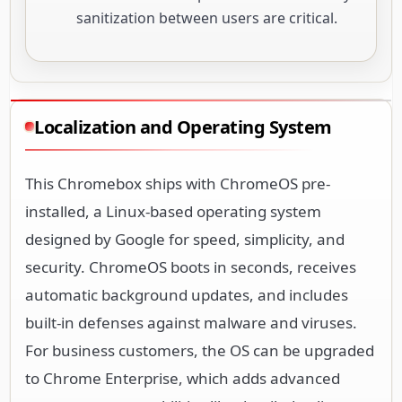
sanitization between users are critical.
Localization and Operating System
This Chromebox ships with ChromeOS pre-
installed, a Linux-based operating system
designed by Google for speed, simplicity, and
security. ChromeOS boots in seconds, receives
automatic background updates, and includes
built-in defenses against malware and viruses.
For business customers, the OS can be upgraded
to Chrome Enterprise, which adds advanced