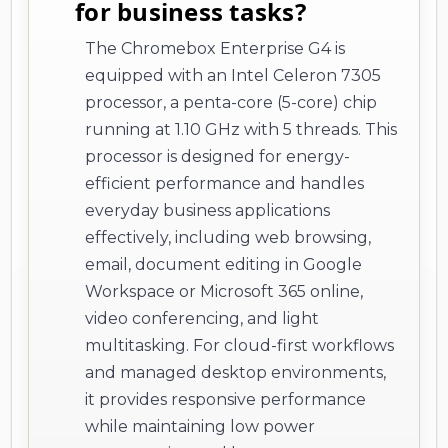
for business tasks?
The Chromebox Enterprise G4 is
equipped with an Intel Celeron 7305
processor, a penta-core (5-core) chip
running at 1.10 GHz with 5 threads. This
processor is designed for energy-
efficient performance and handles
everyday business applications
effectively, including web browsing,
email, document editing in Google
Workspace or Microsoft 365 online,
video conferencing, and light
multitasking. For cloud-first workflows
and managed desktop environments,
it provides responsive performance
while maintaining low power