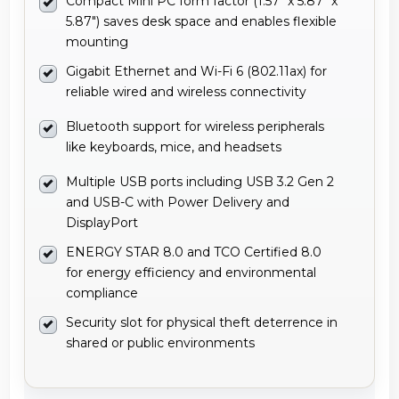
Compact Mini PC form factor (1.57" x 5.87" x
5.87") saves desk space and enables flexible
mounting
Gigabit Ethernet and Wi-Fi 6 (802.11ax) for
reliable wired and wireless connectivity
Bluetooth support for wireless peripherals
like keyboards, mice, and headsets
Multiple USB ports including USB 3.2 Gen 2
and USB-C with Power Delivery and
DisplayPort
ENERGY STAR 8.0 and TCO Certified 8.0
for energy efficiency and environmental
compliance
Security slot for physical theft deterrence in
shared or public environments