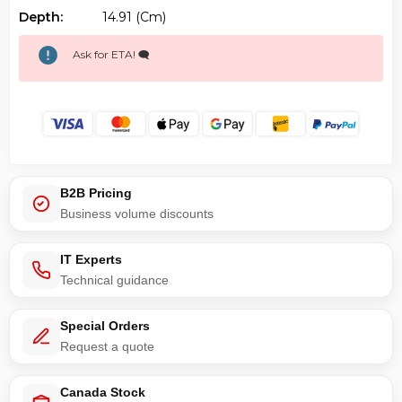
Depth:
14.91 (cm)
Ask for ETA! 🗨️
B2B Pricing
Business volume discounts
IT Experts
Technical guidance
Special Orders
Request a quote
Canada Stock