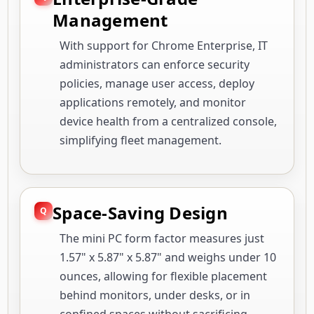
Management
With support for Chrome Enterprise, IT
administrators can enforce security
policies, manage user access, deploy
applications remotely, and monitor
device health from a centralized console,
simplifying fleet management.
Space-Saving Design
The mini PC form factor measures just
1.57" x 5.87" x 5.87" and weighs under 10
ounces, allowing for flexible placement
behind monitors, under desks, or in
confined spaces without sacrificing