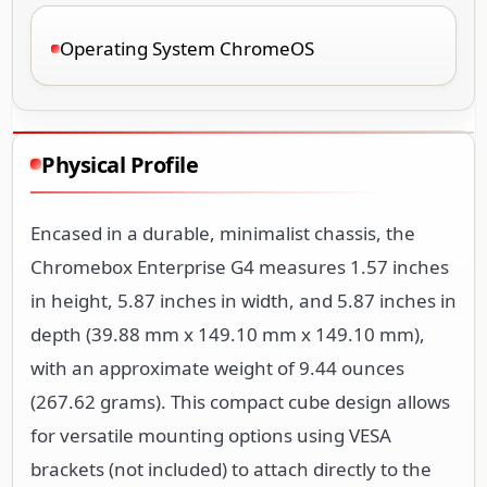
Operating System ChromeOS
Physical Profile
Encased in a durable, minimalist chassis, the
Chromebox Enterprise G4 measures 1.57 inches
in height, 5.87 inches in width, and 5.87 inches in
depth (39.88 mm x 149.10 mm x 149.10 mm),
with an approximate weight of 9.44 ounces
(267.62 grams). This compact cube design allows
for versatile mounting options using VESA
brackets (not included) to attach directly to the