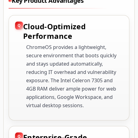
Key Product Advantages
Cloud-Optimized
Performance
ChromeOS provides a lightweight,
secure environment that boots quickly
and stays updated automatically,
reducing IT overhead and vulnerability
exposure. The Intel Celeron 7305 and
4GB RAM deliver ample power for web
applications, Google Workspace, and
virtual desktop sessions.
Enterprise-Grade