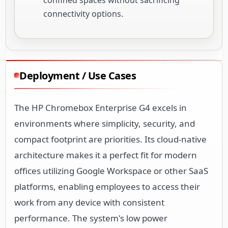
connectivity options.
Deployment / Use Cases
The HP Chromebox Enterprise G4 excels in
environments where simplicity, security, and
compact footprint are priorities. Its cloud-native
architecture makes it a perfect fit for modern
offices utilizing Google Workspace or other SaaS
platforms, enabling employees to access their
work from any device with consistent
performance. The system's low power