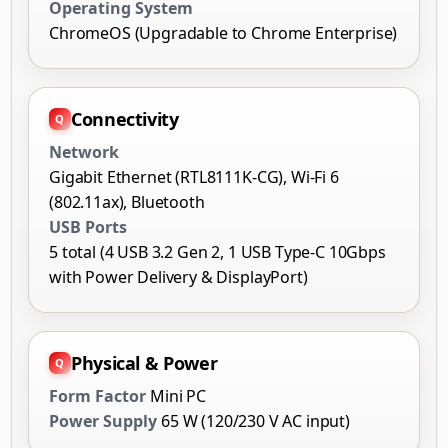
Operating System
ChromeOS (Upgradable to Chrome Enterprise)
Connectivity
Network
Gigabit Ethernet (RTL8111K-CG), Wi-Fi 6
(802.11ax), Bluetooth
USB Ports
5 total (4 USB 3.2 Gen 2, 1 USB Type-C 10Gbps
with Power Delivery & DisplayPort)
Physical & Power
Form Factor
Mini PC
Power Supply
65 W (120/230 V AC input)