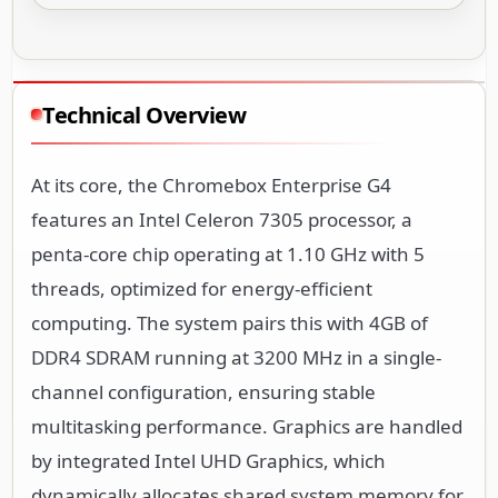
Technical Overview
At its core, the Chromebox Enterprise G4
features an Intel Celeron 7305 processor, a
penta-core chip operating at 1.10 GHz with 5
threads, optimized for energy-efficient
computing. The system pairs this with 4GB of
DDR4 SDRAM running at 3200 MHz in a single-
channel configuration, ensuring stable
multitasking performance. Graphics are handled
by integrated Intel UHD Graphics, which
dynamically allocates shared system memory for