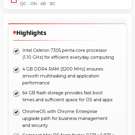
QC · ON · AB · BC
Highlights
Intel Celeron 7305 penta-core processor
(1.10 GHz) for efficient everyday computing
4 GB DDR4 RAM (3200 MHz) ensures
smooth multitasking and application
performance
64 GB flash storage provides fast boot
times and sufficient space for OS and apps
ChromeOS with Chrome Enterprise
upgrade path for business management
and security