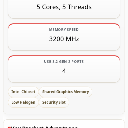
5 Cores, 5 Threads
MEMORY SPEED
3200 MHz
USB 3.2 GEN 2 PORTS
4
Intel Chipset
Shared Graphics Memory
Low Halogen
Security Slot