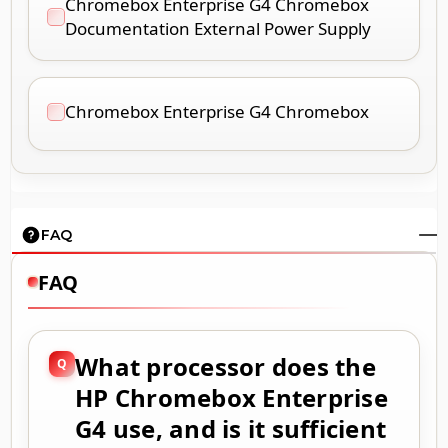
Chromebox Enterprise G4 Chromebox
Documentation External Power Supply
Chromebox Enterprise G4 Chromebox
FAQ
FAQ
What processor does the
HP Chromebox Enterprise
G4 use, and is it sufficient