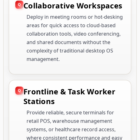
Collaborative Workspaces
Deploy in meeting rooms or hot-desking
areas for quick access to cloud-based
collaboration tools, video conferencing,
and shared documents without the
complexity of traditional desktop OS
management.
Frontline & Task Worker
Stations
Provide reliable, secure terminals for
retail POS, warehouse management
systems, or healthcare record access,
where consistent performance and easy