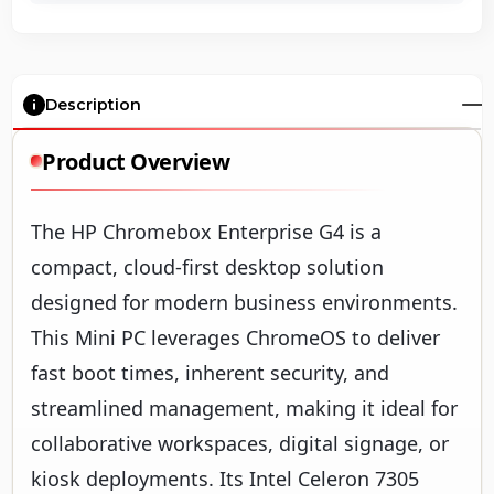
Description
Product Overview
The HP Chromebox Enterprise G4 is a
compact, cloud-first desktop solution
designed for modern business environments.
This Mini PC leverages ChromeOS to deliver
fast boot times, inherent security, and
streamlined management, making it ideal for
collaborative workspaces, digital signage, or
kiosk deployments. Its Intel Celeron 7305