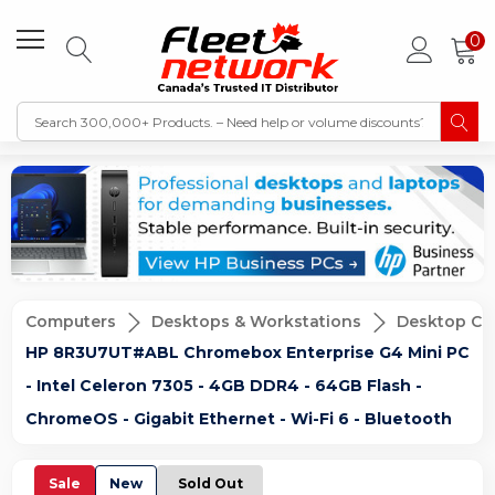
0
Computers
Desktops & Workstations
Desktop Co
HP 8R3U7UT#ABL Chromebox Enterprise G4 Mini PC
- Intel Celeron 7305 - 4GB DDR4 - 64GB Flash -
ChromeOS - Gigabit Ethernet - Wi-Fi 6 - Bluetooth
Sale
New
Sold Out