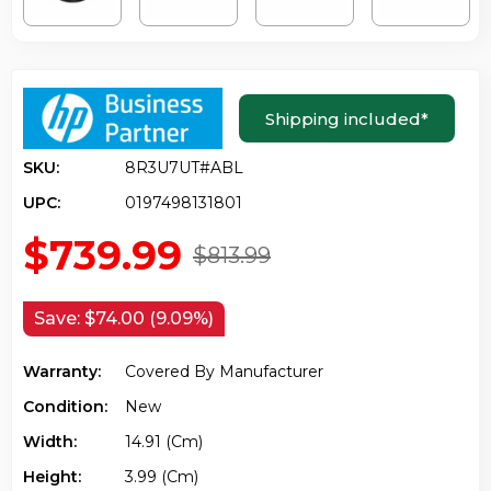
Shipping included
*
SKU:
8R3U7UT#ABL
UPC:
0197498131801
$739.99
$813.99
Save:
$74.00 (9.09%)
Warranty:
Covered By Manufacturer
Condition:
New
Width:
14.91 (cm)
Height:
3.99 (cm)