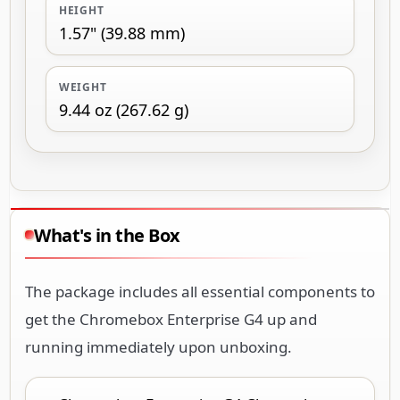
HEIGHT
1.57" (39.88 mm)
WEIGHT
9.44 oz (267.62 g)
What's in the Box
The package includes all essential components to
get the Chromebox Enterprise G4 up and
running immediately upon unboxing.