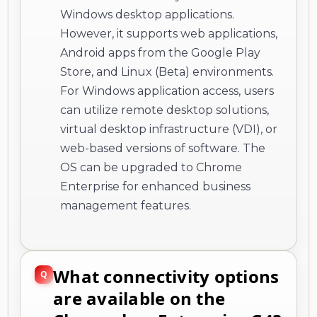
Windows desktop applications.
However, it supports web applications,
Android apps from the Google Play
Store, and Linux (Beta) environments.
For Windows application access, users
can utilize remote desktop solutions,
virtual desktop infrastructure (VDI), or
web-based versions of software. The
OS can be upgraded to Chrome
Enterprise for enhanced business
management features.
What connectivity options
are available on the