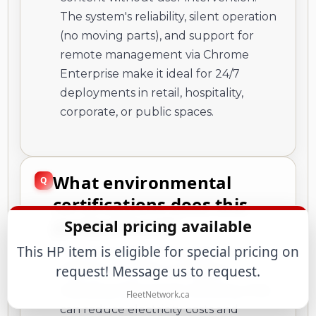
The system's reliability, silent operation
(no moving parts), and support for
remote management via Chrome
Enterprise make it ideal for 24/7
deployments in retail, hospitality,
corporate, or public spaces.
What environmental
certifications does this
product have?
Special pricing available
This HP item is eligible for special pricing on
The Chromebox Enterprise G4 holds
request! Message us to request.
ENERGY STAR 8.0 certification,
indicating high energy efficiency that
FleetNetwork.ca
can reduce electricity costs and