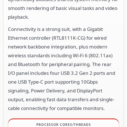
smooth rendering of basic visual tasks and video
playback.
Connectivity is a strong suit, with a Gigabit
Ethernet controller (RTL8111K-CG) for wired
network backbone integration, plus modern
wireless standards including Wi-Fi 6 (802.11ax)
and Bluetooth for peripheral pairing. The rear
I/O panel includes four USB 3.2 Gen 2 ports and
one USB Type-C port supporting 10Gbps
signaling, Power Delivery, and DisplayPort
output, enabling fast data transfers and single-
cable connectivity for compatible monitors.
PROCESSOR CORES/THREADS