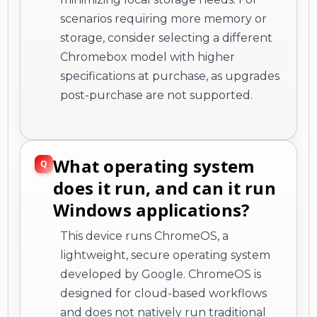
scenarios requiring more memory or
storage, consider selecting a different
Chromebox model with higher
specifications at purchase, as upgrades
post-purchase are not supported.
What operating system
does it run, and can it run
Windows applications?
This device runs ChromeOS, a
lightweight, secure operating system
developed by Google. ChromeOS is
designed for cloud-based workflows
and does not natively run traditional