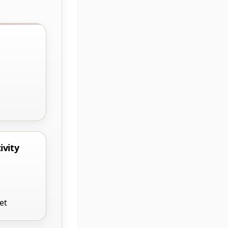
ivity
et