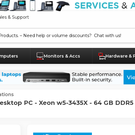
ales & Support
mputers
Monitors & Accs
Hardware & 
tions
sktop PC - Xeon w5-3435X - 64 GB DDR5