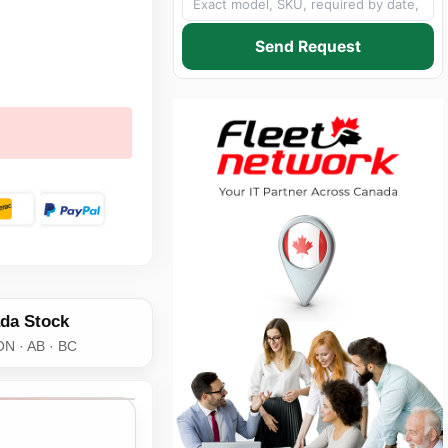
Send Request
da Stock
ON · AB · BC