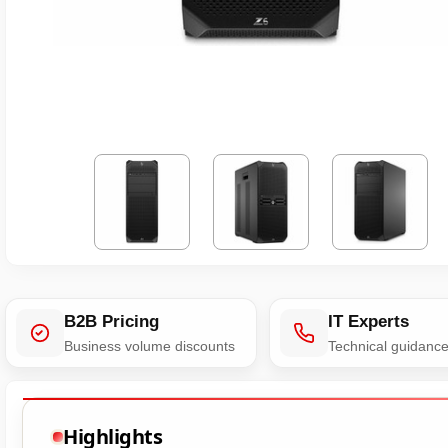
B2B Pricing
IT Experts
Business volume discounts
Technical guidanc
Highlights