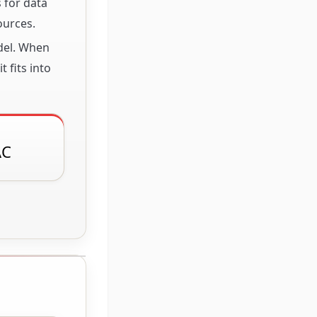
 for data
ources.
odel. When
 fits into
AC