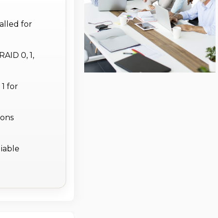
lled for
AID 0, 1,
1 for
ions
liable