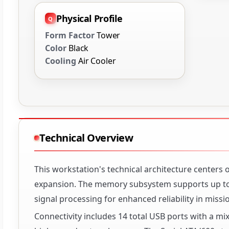
Physical Profile
Form Factor
Tower
Color
Black
Cooling
Air Cooler
Technical Overview
This workstation's technical architecture centers
expansion. The memory subsystem supports up to 
signal processing for enhanced reliability in missi
Connectivity includes 14 total USB ports with a mix