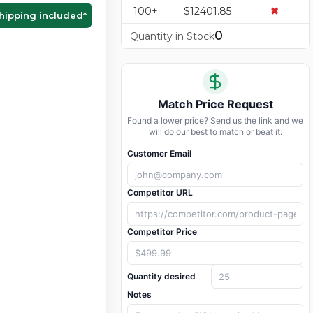
100+
$12401.85
✖
hipping included
*
0
Quantity in Stock
Match Price Request
Found a lower price? Send us the link and we
will do our best to match or beat it.
Customer Email
Competitor URL
Competitor Price
Quantity desired
Notes