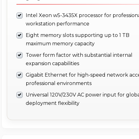
Intel Xeon w5-3435X processor for profession
workstation performance
Eight memory slots supporting up to 1 TB
maximum memory capacity
Tower form factor with substantial internal
expansion capabilities
Gigabit Ethernet for high-speed network acce
professional environments
Universal 120V/230V AC power input for glob
deployment flexibility