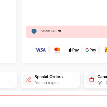
Ask for ETA! 🗨️
Special Orders
Cana
e
Request a quote
QC · 