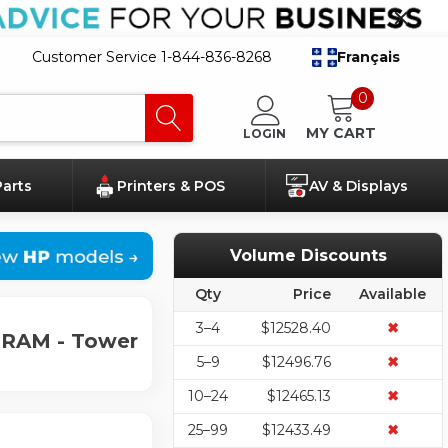
Customer Service 1-844-836-8268
Français
0
MY CART
LOGIN
Parts
Printers & POS
AV & Displays
Volume Discounts
Qty
Price
Available
3–4
$12528.40
✖
 RAM - Tower
5–9
$12496.76
✖
10–24
$12465.13
✖
25–99
$12433.49
✖