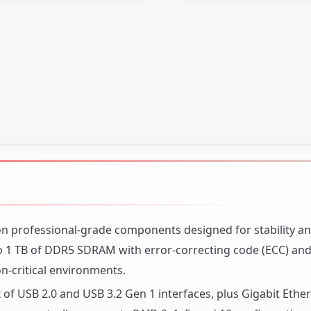
 on professional-grade components designed for stability a
1 TB of DDR5 SDRAM with error-correcting code (ECC) and
on-critical environments.
 of USB 2.0 and USB 3.2 Gen 1 interfaces, plus Gigabit Ether