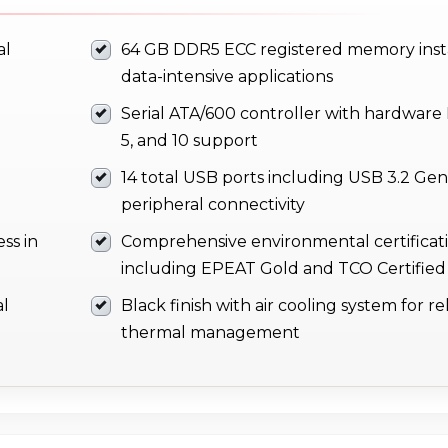
al
64 GB DDR5 ECC registered memory insta
data-intensive applications
Serial ATA/600 controller with hardware R
5, and 10 support
14 total USB ports including USB 3.2 Gen 
peripheral connectivity
ss in
Comprehensive environmental certificat
including EPEAT Gold and TCO Certified
al
Black finish with air cooling system for re
thermal management