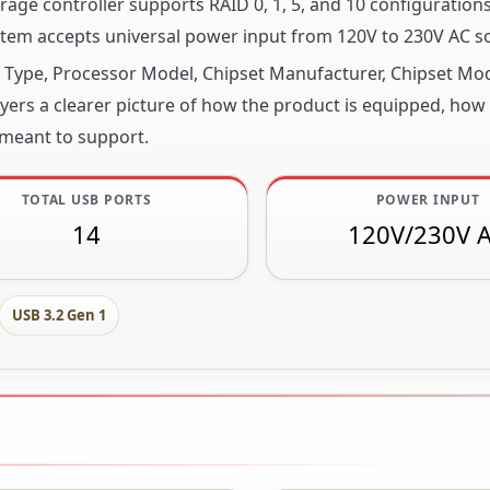
age controller supports RAID 0, 1, 5, and 10 configurations
tem accepts universal power input from 120V to 230V AC s
or Type, Processor Model, Chipset Manufacturer, Chipset M
ers a clearer picture of how the product is equipped, how it
 meant to support.
TOTAL USB PORTS
POWER INPUT
14
120V/230V 
USB 3.2 Gen 1