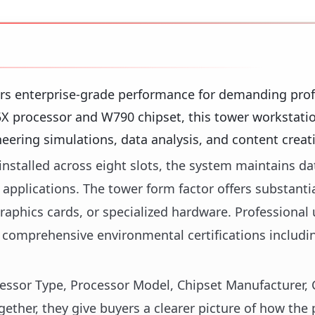
rs enterprise-grade performance for demanding prof
5X processor and W790 chipset, this tower workstati
ering simulations, data analysis, and content creat
stalled across eight slots, the system maintains da
applications. The tower form factor offers substantia
raphics cards, or specialized hardware. Professional 
 comprehensive environmental certifications includ
ocessor Type, Processor Model, Chipset Manufacturer, 
ther, they give buyers a clearer picture of how the 