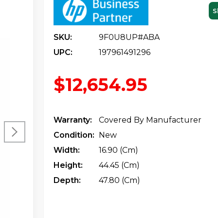
S
SKU:
9F0U8UP#ABA
UPC:
197961491296
$12,654.95
Warranty:
Covered By Manufacturer
Condition:
New
Width:
16.90 (cm)
Height:
44.45 (cm)
Depth:
47.80 (cm)