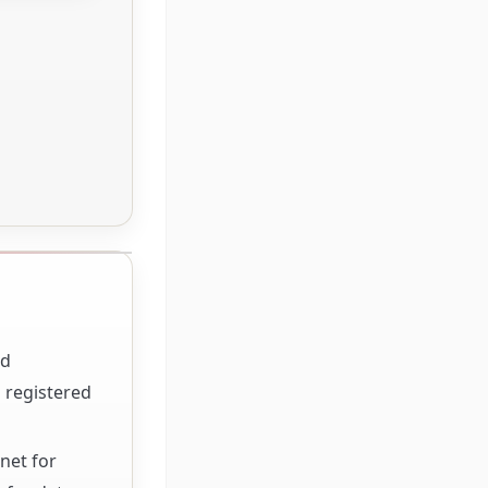
nd
 registered
net for