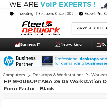
Innovating IT Solutions Since 2007
Expert Pre-S
Search
Business IT
Networking
Co
Computers
Desktops & Workstations
Worksta
HP 9F0U8UP#ABA Z6 G5 Workstation De
Form Factor - Black