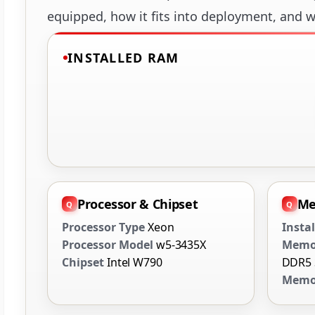
equipped, how it fits into deployment, and wh
INSTALLED RAM
Processor & Chipset
Me
Processor Type
Xeon
Insta
Processor Model
w5-3435X
Memo
Chipset
Intel W790
DDR5
Memor