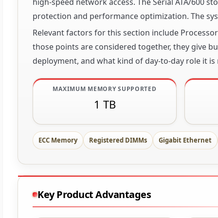
high-speed network access. The Serial ATA/600 stor
protection and performance optimization. The sys
Relevant factors for this section include Process
those points are considered together, they give buy
deployment, and what kind of day-to-day role it is
MAXIMUM MEMORY SUPPORTED
1 TB
ECC Memory
Registered DIMMs
Gigabit Ethernet
Key Product Advantages