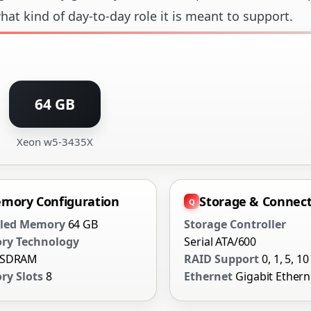
at kind of day-to-day role it is meant to support.
64 GB
Xeon w5-3435X
mory Configuration
Storage & Connect
lled Memory
64 GB
Storage Controller
ry Technology
Serial ATA/600
 SDRAM
RAID Support
0, 1, 5, 10
y Slots
8
Ethernet
Gigabit Ethern