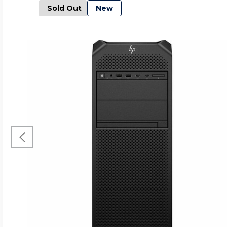
Sold Out
New