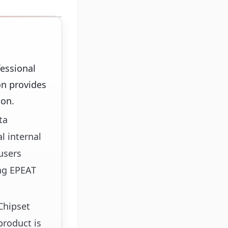
essional
on provides
ion.
ta
l internal
users
ing EPEAT
Chipset
product is