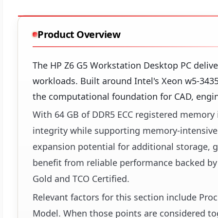
Product Overview
The HP Z6 G5 Workstation Desktop PC delive
workloads. Built around Intel's Xeon w5-343
the computational foundation for CAD, engine
With 64 GB of DDR5 ECC registered memory in
integrity while supporting memory-intensive 
expansion potential for additional storage, g
benefit from reliable performance backed by
Gold and TCO Certified.
Relevant factors for this section include Pr
Model. When those points are considered toge