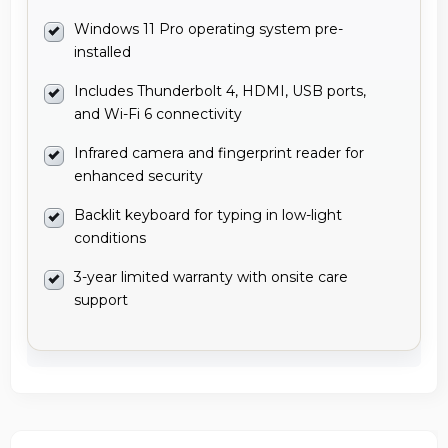
Windows 11 Pro operating system pre-
installed
Includes Thunderbolt 4, HDMI, USB ports,
and Wi-Fi 6 connectivity
Infrared camera and fingerprint reader for
enhanced security
Backlit keyboard for typing in low-light
conditions
3-year limited warranty with onsite care
support