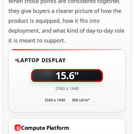
When those points are considered together,
they give buyers a clearer picture of how the
product is equipped, how it fits into
deployment, and what kind of day-to-day role
it is meant to support.
LAPTOP DISPLAY
15.6"
2560 x 1440
2560 x 1440
300 cd/m²
Compute Platform