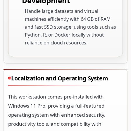
Development
Handle large datasets and virtual
machines efficiently with 64 GB of RAM
and fast SSD storage, using tools such as
Python, R, or Docker locally without
reliance on cloud resources.
Localization and Operating System
This workstation comes pre-installed with
Windows 11 Pro, providing a full-featured
operating system with enhanced security,
productivity tools, and compatibility with