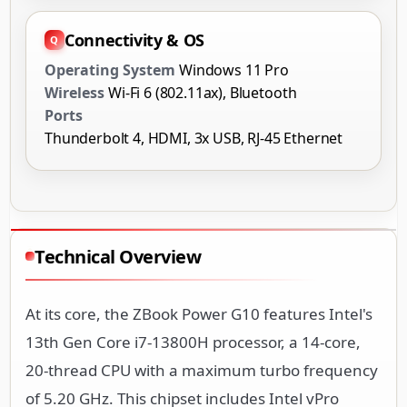
Connectivity & OS
Operating System
Windows 11 Pro
Wireless
Wi-Fi 6 (802.11ax), Bluetooth
Ports
Thunderbolt 4, HDMI, 3x USB, RJ-45 Ethernet
Technical Overview
At its core, the ZBook Power G10 features Intel's
13th Gen Core i7-13800H processor, a 14-core,
20-thread CPU with a maximum turbo frequency
of 5.20 GHz. This chipset includes Intel vPro