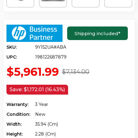
Shipping included
*
SKU:
9Y152UA#ABA
UPC:
198122687879
$5,961.99
$7,134.00
Save:
$1,172.01 (16.43%)
Warranty:
3 Year
Condition:
New
Width:
35.94 (cm)
Height:
2.28 (cm)