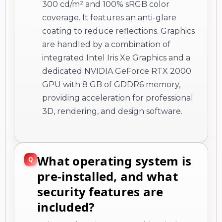
300 cd/m² and 100% sRGB color
coverage. It features an anti-glare
coating to reduce reflections. Graphics
are handled by a combination of
integrated Intel Iris Xe Graphics and a
dedicated NVIDIA GeForce RTX 2000
GPU with 8 GB of GDDR6 memory,
providing acceleration for professional
3D, rendering, and design software.
What operating system is
pre-installed, and what
security features are
included?