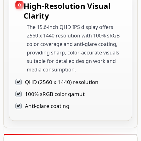
High-Resolution Visual
Clarity
The 15.6-inch QHD IPS display offers
2560 x 1440 resolution with 100% sRGB
color coverage and anti-glare coating,
providing sharp, color-accurate visuals
suitable for detailed design work and
media consumption.
QHD (2560 x 1440) resolution
100% sRGB color gamut
Anti-glare coating