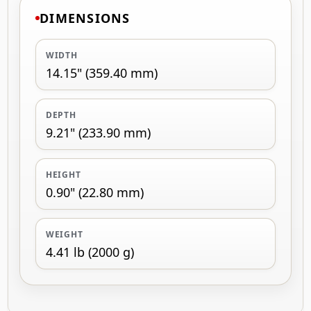
DIMENSIONS
WIDTH
14.15" (359.40 mm)
DEPTH
9.21" (233.90 mm)
HEIGHT
0.90" (22.80 mm)
WEIGHT
4.41 lb (2000 g)