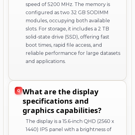
speed of 5200 MHz. The memory is
configured as two 32 GB SODIMM
modules, occupying both available
slots. For storage, it includes a 2 TB
solid-state drive (SSD), offering fast
boot times, rapid file access, and
reliable performance for large datasets
and applications.
What are the display
specifications and
graphics capabilities?
The display is a 15.6-inch QHD (2560 x
1440) IPS panel with a brightness of