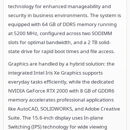
technology for enhanced manageability and
security in business environments. The system is
equipped with 64 GB of DDR5 memory running
at 5200 MHz, configured across two SODIMM
slots for optimal bandwidth, and a 2 TB solid-
state drive for rapid boot times and file access.
Graphics are handled by a hybrid solution: the
integrated Intel Iris Xe Graphics supports
everyday tasks efficiently, while the dedicated
NVIDIA GeForce RTX 2000 with 8 GB of GDDR6
memory accelerates professional applications
like AutoCAD, SOLIDWORKS, and Adobe Creative
Suite. The 15.6-inch display uses In-plane
Switching (IPS) technology for wide viewing