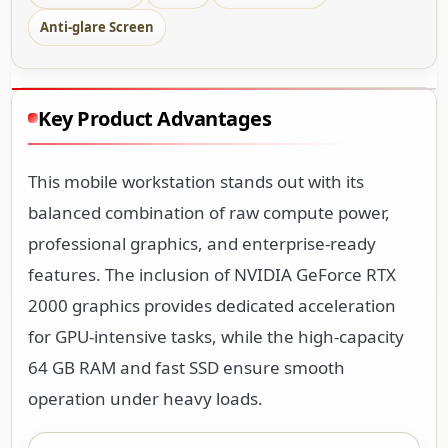
Anti-glare Screen
Key Product Advantages
This mobile workstation stands out with its
balanced combination of raw compute power,
professional graphics, and enterprise-ready
features. The inclusion of NVIDIA GeForce RTX
2000 graphics provides dedicated acceleration
for GPU-intensive tasks, while the high-capacity
64 GB RAM and fast SSD ensure smooth
operation under heavy loads.