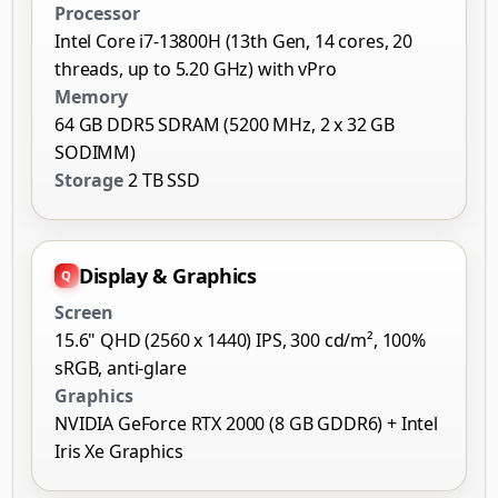
Processor
Intel Core i7-13800H (13th Gen, 14 cores, 20
threads, up to 5.20 GHz) with vPro
Memory
64 GB DDR5 SDRAM (5200 MHz, 2 x 32 GB
SODIMM)
Storage
2 TB SSD
Display & Graphics
Screen
15.6" QHD (2560 x 1440) IPS, 300 cd/m², 100%
sRGB, anti-glare
Graphics
NVIDIA GeForce RTX 2000 (8 GB GDDR6) + Intel
Iris Xe Graphics