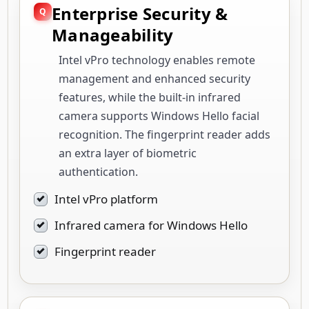
Enterprise Security &
Manageability
Intel vPro technology enables remote
management and enhanced security
features, while the built-in infrared
camera supports Windows Hello facial
recognition. The fingerprint reader adds
an extra layer of biometric
authentication.
Intel vPro platform
Infrared camera for Windows Hello
Fingerprint reader