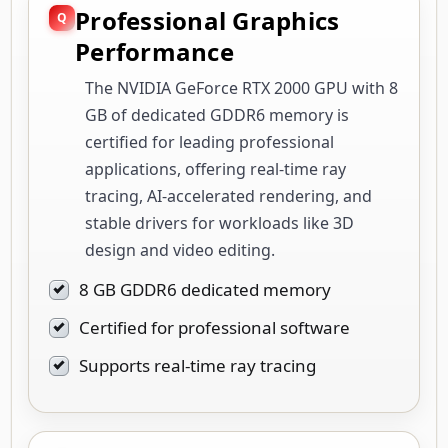
Professional Graphics
Performance
The NVIDIA GeForce RTX 2000 GPU with 8
GB of dedicated GDDR6 memory is
certified for leading professional
applications, offering real-time ray
tracing, AI-accelerated rendering, and
stable drivers for workloads like 3D
design and video editing.
8 GB GDDR6 dedicated memory
Certified for professional software
Supports real-time ray tracing