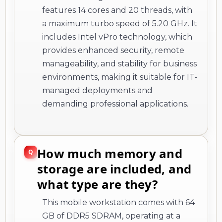
features 14 cores and 20 threads, with
a maximum turbo speed of 5.20 GHz. It
includes Intel vPro technology, which
provides enhanced security, remote
manageability, and stability for business
environments, making it suitable for IT-
managed deployments and
demanding professional applications.
How much memory and
storage are included, and
what type are they?
This mobile workstation comes with 64
GB of DDR5 SDRAM, operating at a