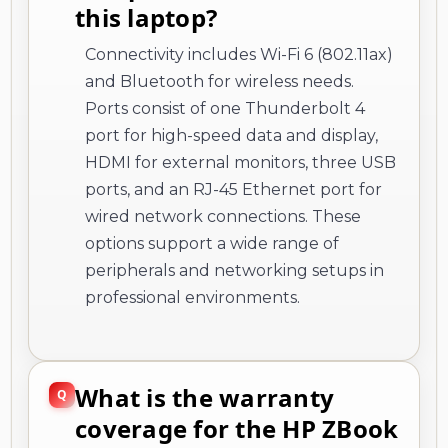
this laptop?
Connectivity includes Wi-Fi 6 (802.11ax)
and Bluetooth for wireless needs.
Ports consist of one Thunderbolt 4
port for high-speed data and display,
HDMI for external monitors, three USB
ports, and an RJ-45 Ethernet port for
wired network connections. These
options support a wide range of
peripherals and networking setups in
professional environments.
What is the warranty
coverage for the HP ZBook