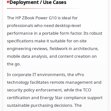
Deployment / Use Cases
The HP ZBook Power G10 is ideal for
professionals who need desktop-level
performance in a portable form factor. Its robust
specifications make it suitable for on-site
engineering reviews, fieldwork in architecture,
mobile data analysis, and content creation on
the go.
In corporate IT environments, the vPro
technology facilitates remote management and
security policy enforcement, while the TCO
certification and Energy Star compliance support
sustainable purchasing decisions. The