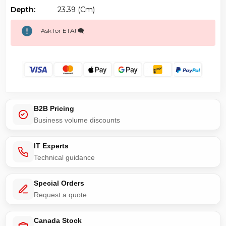
Depth:
23.39 (cm)
Ask for ETA! 🗨️
B2B Pricing
Business volume discounts
IT Experts
Technical guidance
Special Orders
Request a quote
Canada Stock