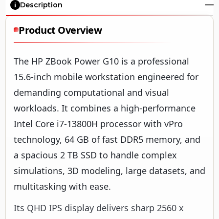
Description
Product Overview
The HP ZBook Power G10 is a professional
15.6-inch mobile workstation engineered for
demanding computational and visual
workloads. It combines a high-performance
Intel Core i7-13800H processor with vPro
technology, 64 GB of fast DDR5 memory, and
a spacious 2 TB SSD to handle complex
simulations, 3D modeling, large datasets, and
multitasking with ease.
Its QHD IPS display delivers sharp 2560 x