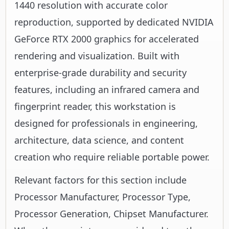
1440 resolution with accurate color
reproduction, supported by dedicated NVIDIA
GeForce RTX 2000 graphics for accelerated
rendering and visualization. Built with
enterprise-grade durability and security
features, including an infrared camera and
fingerprint reader, this workstation is
designed for professionals in engineering,
architecture, data science, and content
creation who require reliable portable power.
Relevant factors for this section include
Processor Manufacturer, Processor Type,
Processor Generation, Chipset Manufacturer.