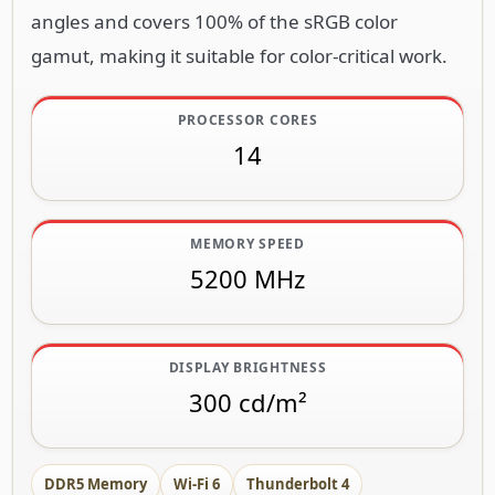
angles and covers 100% of the sRGB color
gamut, making it suitable for color-critical work.
PROCESSOR CORES
14
MEMORY SPEED
5200 MHz
DISPLAY BRIGHTNESS
300 cd/m²
DDR5 Memory
Wi-Fi 6
Thunderbolt 4