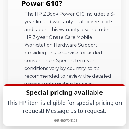
Power G10?
The HP ZBook Power G10 includes a 3-
year limited warranty that covers parts
and labor. This warranty also includes
HP 3-year Onsite Care Mobile
Workstation Hardware Support,
providing onsite service for added
convenience. Specific terms and
conditions vary by country, so it's
recommended to review the detailed
warranty information for exact
Special pricing available
coverage details and restrictions.
This HP item is eligible for special pricing on
request! Message us to request.
FleetNetwork.ca