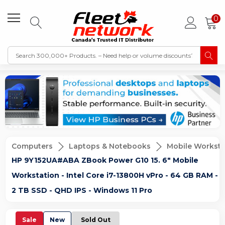
0
Computers
Laptops & Notebooks
Mobile Worksta
HP 9Y152UA#ABA ZBook Power G10 15. 6" Mobile
Workstation - Intel Core i7-13800H vPro - 64 GB RAM -
2 TB SSD - QHD IPS - Windows 11 Pro
Sale
New
Sold Out