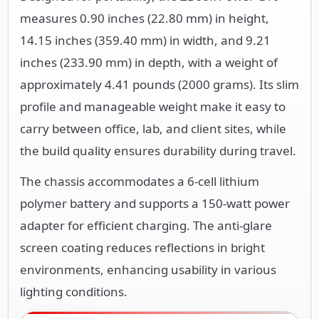
measures 0.90 inches (22.80 mm) in height,
14.15 inches (359.40 mm) in width, and 9.21
inches (233.90 mm) in depth, with a weight of
approximately 4.41 pounds (2000 grams). Its slim
profile and manageable weight make it easy to
carry between office, lab, and client sites, while
the build quality ensures durability during travel.
The chassis accommodates a 6-cell lithium
polymer battery and supports a 150-watt power
adapter for efficient charging. The anti-glare
screen coating reduces reflections in bright
environments, enhancing usability in various
lighting conditions.