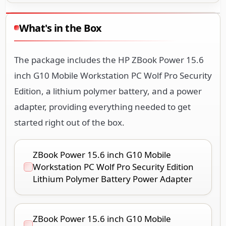
What's in the Box
The package includes the HP ZBook Power 15.6
inch G10 Mobile Workstation PC Wolf Pro Security
Edition, a lithium polymer battery, and a power
adapter, providing everything needed to get
started right out of the box.
ZBook Power 15.6 inch G10 Mobile
Workstation PC Wolf Pro Security Edition
Lithium Polymer Battery Power Adapter
ZBook Power 15.6 inch G10 Mobile