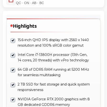
QC · ON · AB · BC
Highlights
15.6-inch QHD IPS display with 2560 x 1440
resolution and 100% sRGB color gamut
Intel Core i7-13800H processor (13th Gen,
14 cores, 20 threads) with vPro technology
64 GB of DDR5 RAM running at 5200 MHz
for seamless multitasking
2 TB SSD for fast storage and quick system
responsiveness
NVIDIA GeForce RTX 2000 graphics with 8
GB dedicated GDDR6 memory