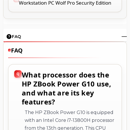
Workstation PC Wolf Pro Security Edition
FAQ
FAQ
What processor does the
HP ZBook Power G10 use,
and what are its key
features?
The HP ZBook Power G10 is equipped
with an Intel Core i7-13800H processor
from the 13th generation. This CPU