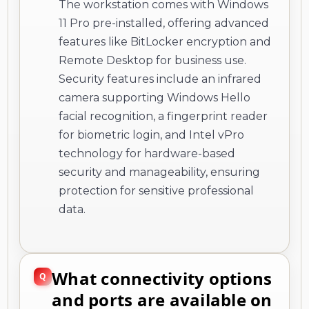
The workstation comes with Windows
11 Pro pre-installed, offering advanced
features like BitLocker encryption and
Remote Desktop for business use.
Security features include an infrared
camera supporting Windows Hello
facial recognition, a fingerprint reader
for biometric login, and Intel vPro
technology for hardware-based
security and manageability, ensuring
protection for sensitive professional
data.
What connectivity options
and ports are available on