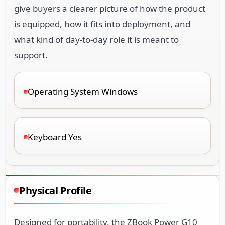
give buyers a clearer picture of how the product
is equipped, how it fits into deployment, and
what kind of day-to-day role it is meant to
support.
Operating System Windows
Keyboard Yes
Physical Profile
Designed for portability, the ZBook Power G10