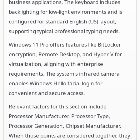
business applications. The keyboard includes
backlighting for low-light environments and is
configured for standard English (US) layout,
supporting typical professional typing needs.
Windows 11 Pro offers features like BitLocker
encryption, Remote Desktop, and Hyper-V for
virtualization, aligning with enterprise
requirements. The system's infrared camera
enables Windows Hello facial login for
convenient and secure access.
Relevant factors for this section include
Processor Manufacturer, Processor Type,
Processor Generation, Chipset Manufacturer.
When those points are considered together, they