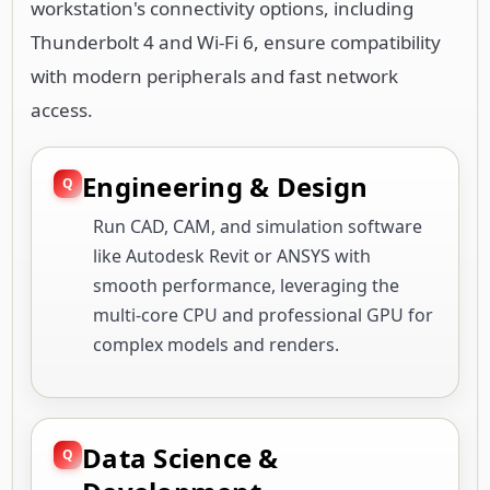
workstation's connectivity options, including
Thunderbolt 4 and Wi-Fi 6, ensure compatibility
with modern peripherals and fast network
access.
Engineering & Design
Run CAD, CAM, and simulation software
like Autodesk Revit or ANSYS with
smooth performance, leveraging the
multi-core CPU and professional GPU for
complex models and renders.
Data Science &