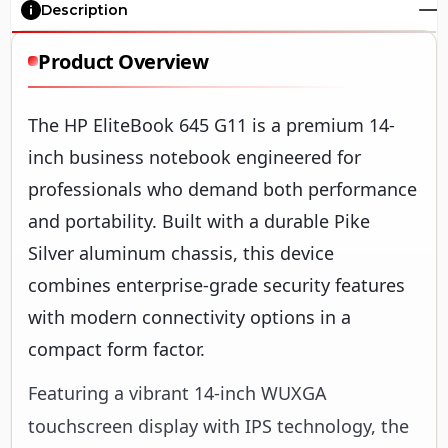
Description
Product Overview
The HP EliteBook 645 G11 is a premium 14-
inch business notebook engineered for
professionals who demand both performance
and portability. Built with a durable Pike
Silver aluminum chassis, this device
combines enterprise-grade security features
with modern connectivity options in a
compact form factor.
Featuring a vibrant 14-inch WUXGA
touchscreen display with IPS technology, the