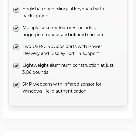
English/French bilingual keyboard with
backlighting
Multiple security features including
fingerprint reader and infrared camera
Two USB-C 40Gbps ports with Power
Delivery and DisplayPort 1.4 support
Lightweight aluminum construction at just
3.06 pounds
5MP webcam with infrared sensor for
Windows Hello authentication