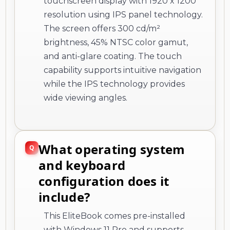
touchscreen display with 1920 x 1200
resolution using IPS panel technology.
The screen offers 300 cd/m²
brightness, 45% NTSC color gamut,
and anti-glare coating. The touch
capability supports intuitive navigation
while the IPS technology provides
wide viewing angles.
What operating system
and keyboard
configuration does it
include?
This EliteBook comes pre-installed
with Windows 11 Pro and supports