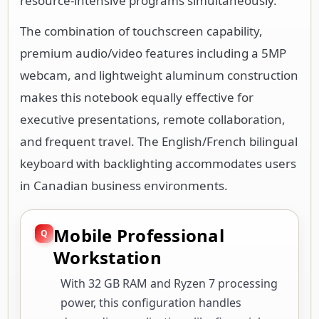
resource-intensive programs simultaneously.
The combination of touchscreen capability,
premium audio/video features including a 5MP
webcam, and lightweight aluminum construction
makes this notebook equally effective for
executive presentations, remote collaboration,
and frequent travel. The English/French bilingual
keyboard with backlighting accommodates users
in Canadian business environments.
Mobile Professional
Workstation
With 32 GB RAM and Ryzen 7 processing
power, this configuration handles