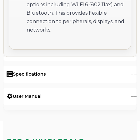
options including Wi-Fi 6 (802.11ax) and
Bluetooth. This provides flexible
connection to peripherals, displays, and
networks.
Specifications
User Manual