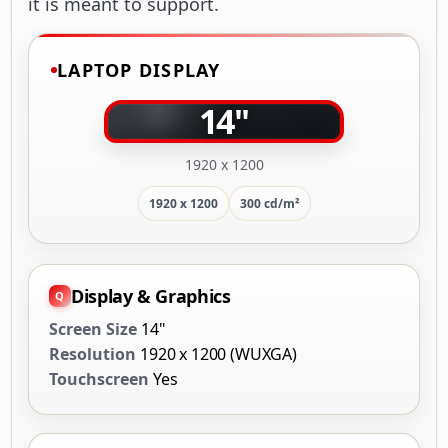
it is meant to support.
LAPTOP DISPLAY
14"
1920 x 1200
1920 x 1200
300 cd/m²
Display & Graphics
Screen Size
14"
Resolution
1920 x 1200 (WUXGA)
Touchscreen
Yes