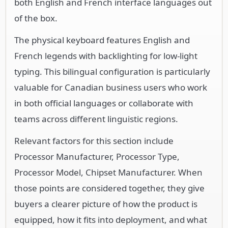
both English and French interface languages out
of the box.
The physical keyboard features English and
French legends with backlighting for low-light
typing. This bilingual configuration is particularly
valuable for Canadian business users who work
in both official languages or collaborate with
teams across different linguistic regions.
Relevant factors for this section include
Processor Manufacturer, Processor Type,
Processor Model, Chipset Manufacturer. When
those points are considered together, they give
buyers a clearer picture of how the product is
equipped, how it fits into deployment, and what