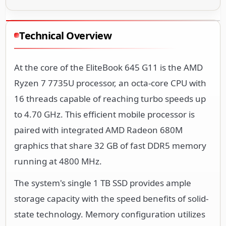
Technical Overview
At the core of the EliteBook 645 G11 is the AMD
Ryzen 7 7735U processor, an octa-core CPU with
16 threads capable of reaching turbo speeds up
to 4.70 GHz. This efficient mobile processor is
paired with integrated AMD Radeon 680M
graphics that share 32 GB of fast DDR5 memory
running at 4800 MHz.
The system's single 1 TB SSD provides ample
storage capacity with the speed benefits of solid-
state technology. Memory configuration utilizes