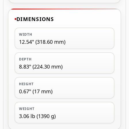
DIMENSIONS
WIDTH
12.54" (318.60 mm)
DEPTH
8.83" (224.30 mm)
HEIGHT
0.67" (17 mm)
WEIGHT
3.06 lb (1390 g)