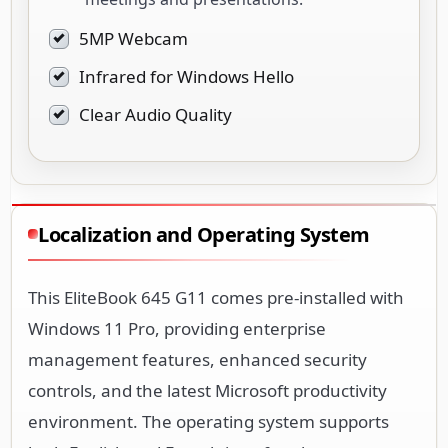
5MP Webcam
Infrared for Windows Hello
Clear Audio Quality
Localization and Operating System
This EliteBook 645 G11 comes pre-installed with
Windows 11 Pro, providing enterprise
management features, enhanced security
controls, and the latest Microsoft productivity
environment. The operating system supports