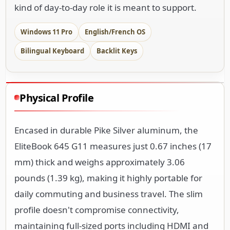
kind of day-to-day role it is meant to support.
Windows 11 Pro
English/French OS
Bilingual Keyboard
Backlit Keys
Physical Profile
Encased in durable Pike Silver aluminum, the
EliteBook 645 G11 measures just 0.67 inches (17
mm) thick and weighs approximately 3.06
pounds (1.39 kg), making it highly portable for
daily commuting and business travel. The slim
profile doesn't compromise connectivity,
maintaining full-sized ports including HDMI and