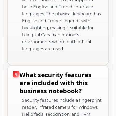
both English and French interface
languages. The physical keyboard has
English and French legends with
backlighting, making it suitable for
bilingual Canadian business
environments where both official
languages are used.
What security features
are included with this
business notebook?
Security features include a fingerprint
reader, infrared camera for Windows
Hello facial recognition, and TPM