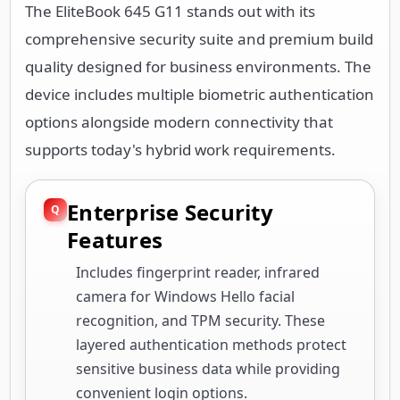
The EliteBook 645 G11 stands out with its
comprehensive security suite and premium build
quality designed for business environments. The
device includes multiple biometric authentication
options alongside modern connectivity that
supports today's hybrid work requirements.
Enterprise Security
Features
Includes fingerprint reader, infrared
camera for Windows Hello facial
recognition, and TPM security. These
layered authentication methods protect
sensitive business data while providing
convenient login options.