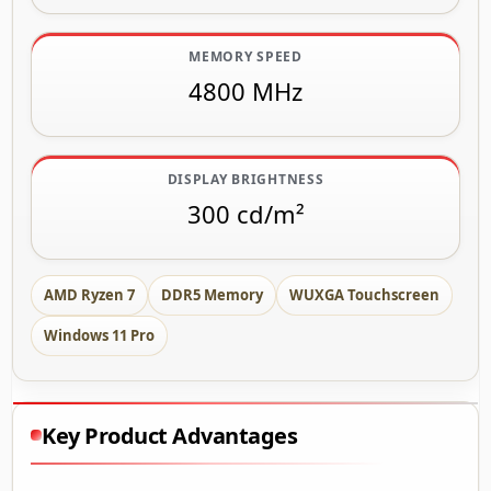
MEMORY SPEED
4800 MHz
DISPLAY BRIGHTNESS
300 cd/m²
AMD Ryzen 7
DDR5 Memory
WUXGA Touchscreen
Windows 11 Pro
Key Product Advantages