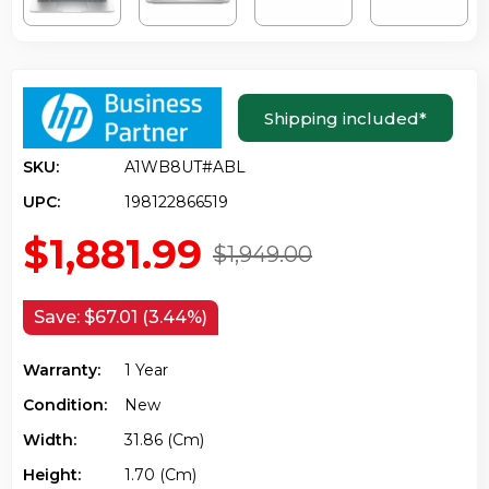
Shipping included
*
SKU:
A1WB8UT#ABL
UPC:
198122866519
$1,881.99
$1,949.00
Save:
$67.01 (3.44%)
Warranty:
1 Year
Condition:
New
Width:
31.86 (cm)
Height:
1.70 (cm)