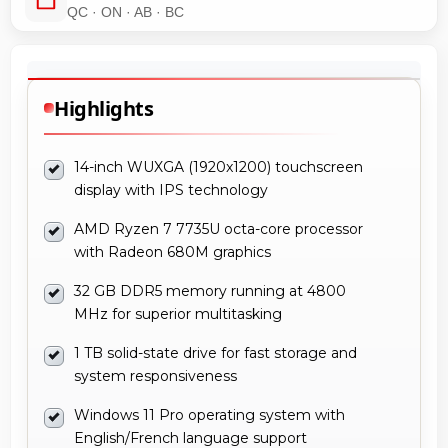
QC · ON · AB · BC
Highlights
14-inch WUXGA (1920x1200) touchscreen
display with IPS technology
AMD Ryzen 7 7735U octa-core processor
with Radeon 680M graphics
32 GB DDR5 memory running at 4800
MHz for superior multitasking
1 TB solid-state drive for fast storage and
system responsiveness
Windows 11 Pro operating system with
English/French language support