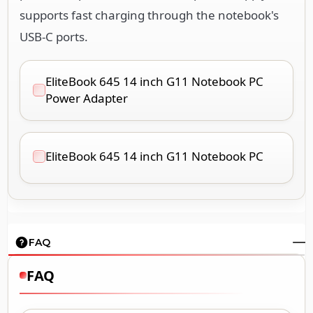
supports fast charging through the notebook's
USB-C ports.
EliteBook 645 14 inch G11 Notebook PC
Power Adapter
EliteBook 645 14 inch G11 Notebook PC
FAQ
FAQ