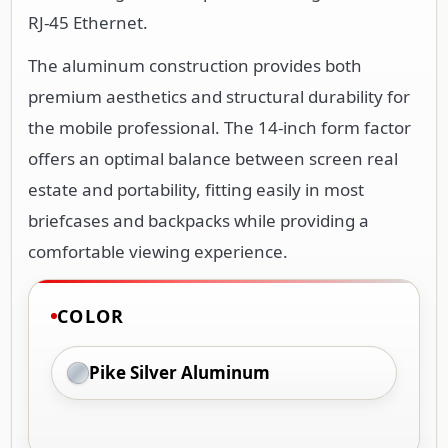
RJ-45 Ethernet.
The aluminum construction provides both
premium aesthetics and structural durability for
the mobile professional. The 14-inch form factor
offers an optimal balance between screen real
estate and portability, fitting easily in most
briefcases and backpacks while providing a
comfortable viewing experience.
COLOR
Pike Silver Aluminum