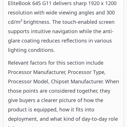
EliteBook 645 G11 delivers sharp 1920 x 1200
resolution with wide viewing angles and 300
cd/m² brightness. The touch-enabled screen
supports intuitive navigation while the anti-
glare coating reduces reflections in various
lighting conditions.
Relevant factors for this section include
Processor Manufacturer, Processor Type,
Processor Model, Chipset Manufacturer. When
those points are considered together, they
give buyers a clearer picture of how the
product is equipped, how it fits into
deployment, and what kind of day-to-day role