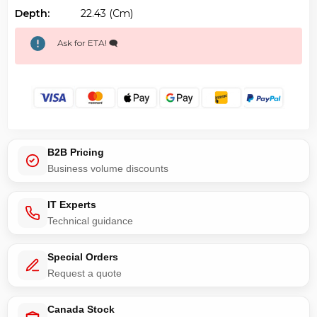
Depth:
22.43 (cm)
Ask for ETA! 🗨️
B2B Pricing
Business volume discounts
IT Experts
Technical guidance
Special Orders
Request a quote
Canada Stock