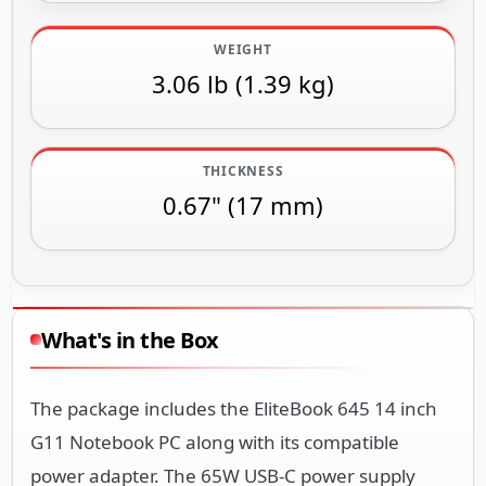
WEIGHT
3.06 lb (1.39 kg)
THICKNESS
0.67" (17 mm)
What's in the Box
The package includes the EliteBook 645 14 inch
G11 Notebook PC along with its compatible
power adapter. The 65W USB-C power supply