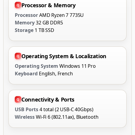
Processor & Memory
Processor
AMD Ryzen 7 7735U
Memory
32 GB DDR5
Storage
1 TB SSD
Operating System & Localization
Operating System
Windows 11 Pro
Keyboard
English, French
Connectivity & Ports
USB Ports
4 total (2 USB-C 40Gbps)
Wireless
Wi-Fi 6 (802.11ax), Bluetooth