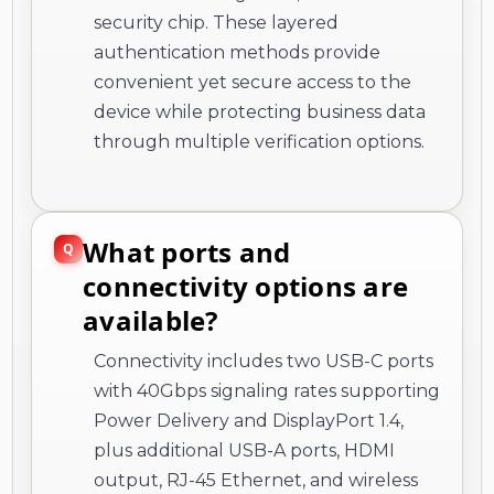
security chip. These layered
authentication methods provide
convenient yet secure access to the
device while protecting business data
through multiple verification options.
What ports and
connectivity options are
available?
Connectivity includes two USB-C ports
with 40Gbps signaling rates supporting
Power Delivery and DisplayPort 1.4,
plus additional USB-A ports, HDMI
output, RJ-45 Ethernet, and wireless