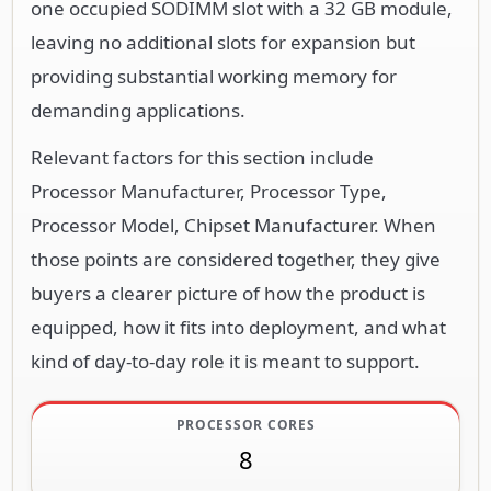
one occupied SODIMM slot with a 32 GB module,
leaving no additional slots for expansion but
providing substantial working memory for
demanding applications.
Relevant factors for this section include
Processor Manufacturer, Processor Type,
Processor Model, Chipset Manufacturer. When
those points are considered together, they give
buyers a clearer picture of how the product is
equipped, how it fits into deployment, and what
kind of day-to-day role it is meant to support.
PROCESSOR CORES
8