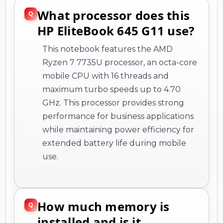
What processor does this
HP EliteBook 645 G11 use?
This notebook features the AMD
Ryzen 7 7735U processor, an octa-core
mobile CPU with 16 threads and
maximum turbo speeds up to 4.70
GHz. This processor provides strong
performance for business applications
while maintaining power efficiency for
extended battery life during mobile
use.
How much memory is
installed and is it