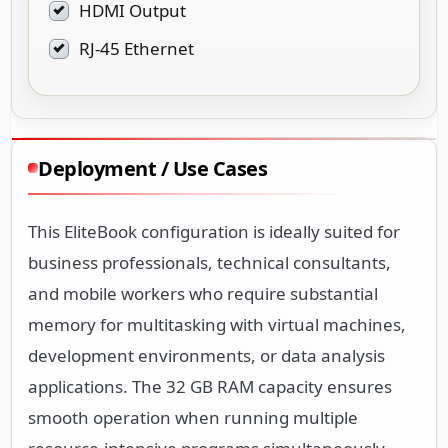
HDMI Output
RJ-45 Ethernet
Deployment / Use Cases
This EliteBook configuration is ideally suited for
business professionals, technical consultants,
and mobile workers who require substantial
memory for multitasking with virtual machines,
development environments, or data analysis
applications. The 32 GB RAM capacity ensures
smooth operation when running multiple