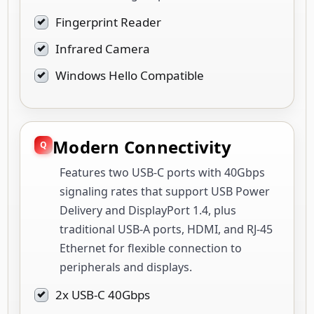
Fingerprint Reader
Infrared Camera
Windows Hello Compatible
Modern Connectivity
Features two USB-C ports with 40Gbps
signaling rates that support USB Power
Delivery and DisplayPort 1.4, plus
traditional USB-A ports, HDMI, and RJ-45
Ethernet for flexible connection to
peripherals and displays.
2x USB-C 40Gbps