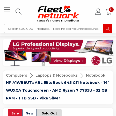
0
Computers
Laptops & Notebooks
Notebook
HP A1WB8UT#ABL EliteBook 645 G11 Notebook - 14"
WUXGA Touchscreen - AMD Ryzen 7 7735U - 32 GB
RAM - 1 TB SSD - Pike Silver
Sale
New
Sold Out