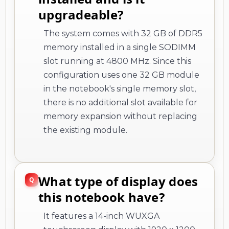
upgradeable?
The system comes with 32 GB of DDR5
memory installed in a single SODIMM
slot running at 4800 MHz. Since this
configuration uses one 32 GB module
in the notebook's single memory slot,
there is no additional slot available for
memory expansion without replacing
the existing module.
What type of display does
this notebook have?
It features a 14-inch WUXGA