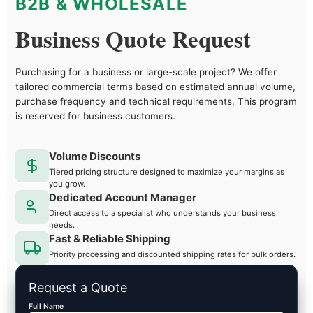
B2B & WHOLESALE
Business Quote Request
Purchasing for a business or large-scale project? We offer
tailored commercial terms based on estimated annual volume,
purchase frequency and technical requirements. This program
is reserved for business customers.
Volume Discounts
Tiered pricing structure designed to maximize your margins as
you grow.
Dedicated Account Manager
Direct access to a specialist who understands your business
needs.
Fast & Reliable Shipping
Priority processing and discounted shipping rates for bulk orders.
Request a Quote
Full Name