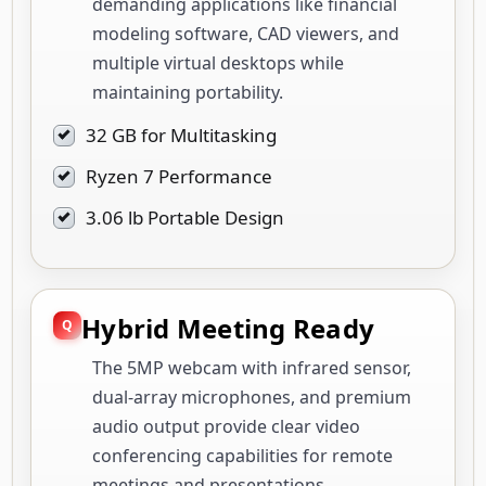
demanding applications like financial
modeling software, CAD viewers, and
multiple virtual desktops while
maintaining portability.
32 GB for Multitasking
Ryzen 7 Performance
3.06 lb Portable Design
Hybrid Meeting Ready
The 5MP webcam with infrared sensor,
dual-array microphones, and premium
audio output provide clear video
conferencing capabilities for remote
meetings and presentations.