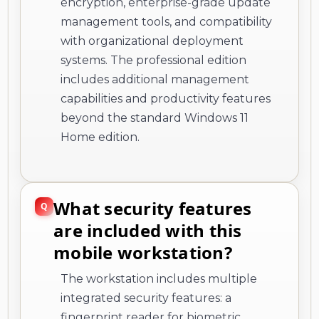
encryption, enterprise-grade update
management tools, and compatibility
with organizational deployment
systems. The professional edition
includes additional management
capabilities and productivity features
beyond the standard Windows 11
Home edition.
What security features
are included with this
mobile workstation?
The workstation includes multiple
integrated security features: a
fingerprint reader for biometric