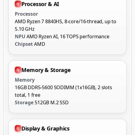
Processor & AI
Processor
AMD Ryzen 7 8840HS, 8-core/16-thread, up to
5.10 GHz
NPU
AMD Ryzen AI, 16 TOPS performance
Chipset
AMD
Memory & Storage
Memory
16GB DDR5-5600 SODIMM (1x16GB), 2 slots
total, 1 free
Storage
512GB M.2 SSD
Display & Graphics