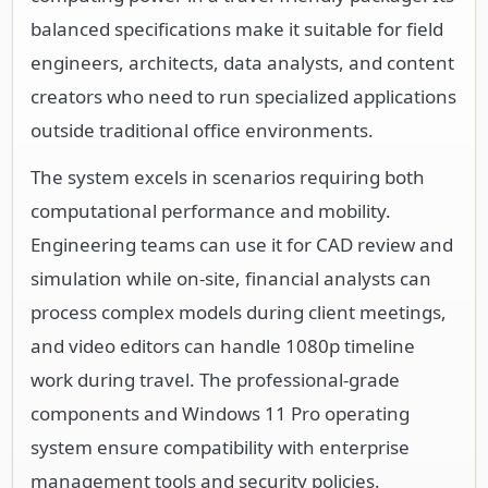
balanced specifications make it suitable for field
engineers, architects, data analysts, and content
creators who need to run specialized applications
outside traditional office environments.
The system excels in scenarios requiring both
computational performance and mobility.
Engineering teams can use it for CAD review and
simulation while on-site, financial analysts can
process complex models during client meetings,
and video editors can handle 1080p timeline
work during travel. The professional-grade
components and Windows 11 Pro operating
system ensure compatibility with enterprise
management tools and security policies.