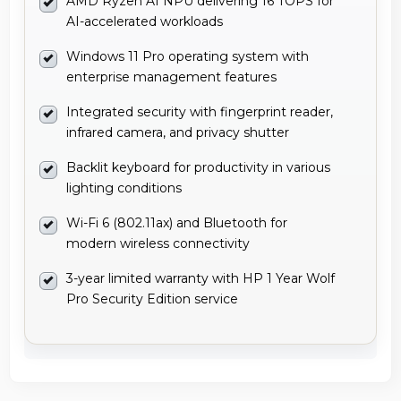
AMD Ryzen AI NPU delivering 16 TOPS for
AI-accelerated workloads
Windows 11 Pro operating system with
enterprise management features
Integrated security with fingerprint reader,
infrared camera, and privacy shutter
Backlit keyboard for productivity in various
lighting conditions
Wi-Fi 6 (802.11ax) and Bluetooth for
modern wireless connectivity
3-year limited warranty with HP 1 Year Wolf
Pro Security Edition service