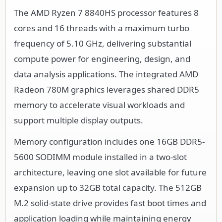
The AMD Ryzen 7 8840HS processor features 8
cores and 16 threads with a maximum turbo
frequency of 5.10 GHz, delivering substantial
compute power for engineering, design, and
data analysis applications. The integrated AMD
Radeon 780M graphics leverages shared DDR5
memory to accelerate visual workloads and
support multiple display outputs.
Memory configuration includes one 16GB DDR5-
5600 SODIMM module installed in a two-slot
architecture, leaving one slot available for future
expansion up to 32GB total capacity. The 512GB
M.2 solid-state drive provides fast boot times and
application loading while maintaining energy