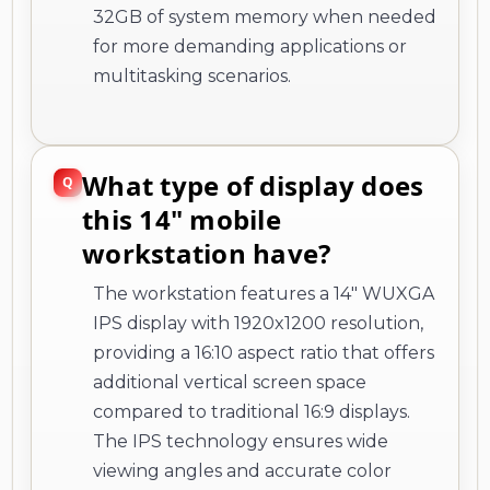
32GB of system memory when needed
for more demanding applications or
multitasking scenarios.
What type of display does
this 14" mobile
workstation have?
The workstation features a 14" WUXGA
IPS display with 1920x1200 resolution,
providing a 16:10 aspect ratio that offers
additional vertical screen space
compared to traditional 16:9 displays.
The IPS technology ensures wide
viewing angles and accurate color