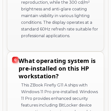
reproduction, while the 300 cd/m²
brightness and anti-glare coating
maintain visibility in various lighting
conditions. The display operates at a
standard 60Hz refresh rate suitable for
professional applications.
What operating system is
pre-installed on this HP
workstation?
This ZBook Firefly G11 A ships with
Windows 11 Pro pre-installed. Windows
11 Pro provides enhanced security
features including BitLocker device