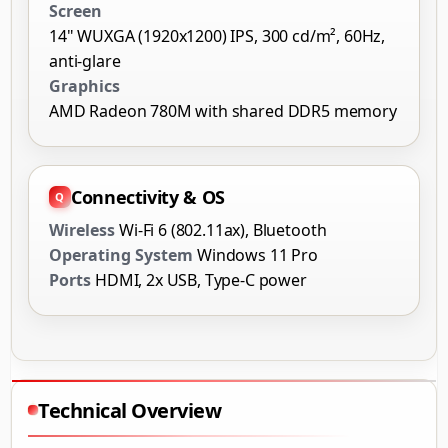
Screen
14" WUXGA (1920x1200) IPS, 300 cd/m², 60Hz,
anti-glare
Graphics
AMD Radeon 780M with shared DDR5 memory
Connectivity & OS
Wireless
Wi-Fi 6 (802.11ax), Bluetooth
Operating System
Windows 11 Pro
Ports
HDMI, 2x USB, Type-C power
Technical Overview