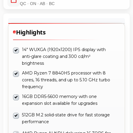
QC · ON · AB · BC
Highlights
14" WUXGA (1920x1200) IPS display with
anti-glare coating and 300 cd/m²
brightness
AMD Ryzen 7 8840HS processor with 8
cores, 16 threads, and up to 5.10 GHz turbo
frequency
16GB DDR5-5600 memory with one
expansion slot available for upgrades
512GB M.2 solid-state drive for fast storage
performance