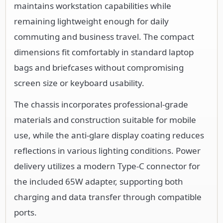
maintains workstation capabilities while
remaining lightweight enough for daily
commuting and business travel. The compact
dimensions fit comfortably in standard laptop
bags and briefcases without compromising
screen size or keyboard usability.
The chassis incorporates professional-grade
materials and construction suitable for mobile
use, while the anti-glare display coating reduces
reflections in various lighting conditions. Power
delivery utilizes a modern Type-C connector for
the included 65W adapter, supporting both
charging and data transfer through compatible
ports.