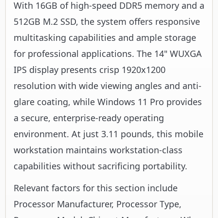
With 16GB of high-speed DDR5 memory and a
512GB M.2 SSD, the system offers responsive
multitasking capabilities and ample storage
for professional applications. The 14" WUXGA
IPS display presents crisp 1920x1200
resolution with wide viewing angles and anti-
glare coating, while Windows 11 Pro provides
a secure, enterprise-ready operating
environment. At just 3.11 pounds, this mobile
workstation maintains workstation-class
capabilities without sacrificing portability.
Relevant factors for this section include
Processor Manufacturer, Processor Type,