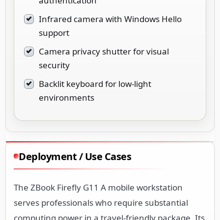
authentication
Infrared camera with Windows Hello
support
Camera privacy shutter for visual
security
Backlit keyboard for low-light
environments
Deployment / Use Cases
The ZBook Firefly G11 A mobile workstation
serves professionals who require substantial
computing power in a travel-friendly package. Its