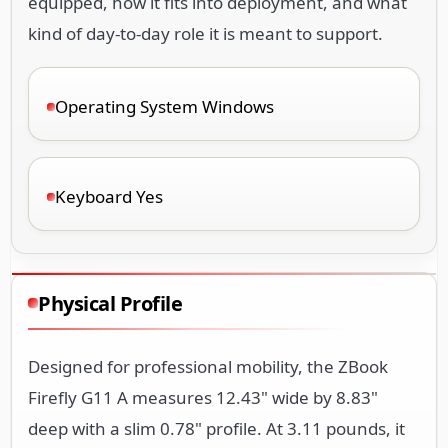
equipped, how it fits into deployment, and what
kind of day-to-day role it is meant to support.
Operating System Windows
Keyboard Yes
Physical Profile
Designed for professional mobility, the ZBook
Firefly G11 A measures 12.43" wide by 8.83"
deep with a slim 0.78" profile. At 3.11 pounds, it