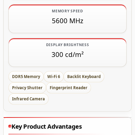
MEMORY SPEED
5600 MHz
DISPLAY BRIGHTNESS
300 cd/m²
DDR5 Memory
Wi-Fi 6
Backlit Keyboard
Privacy Shutter
Fingerprint Reader
Infrared Camera
Key Product Advantages