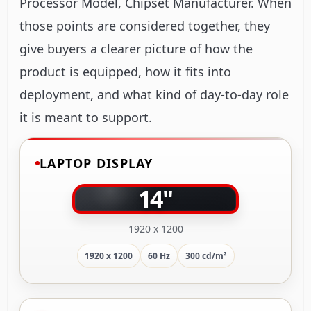
Processor Model, Chipset Manufacturer. When
those points are considered together, they
give buyers a clearer picture of how the
product is equipped, how it fits into
deployment, and what kind of day-to-day role
it is meant to support.
LAPTOP DISPLAY
14"
1920 x 1200
1920 x 1200
60 Hz
300 cd/m²