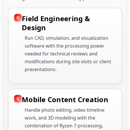
Field Engineering &
Design
Run CAD, simulation, and visualization
software with the processing power
needed for technical reviews and
modifications during site visits or client
presentations.
Mobile Content Creation
Handle photo editing, video timeline
work, and 3D modeling with the
combination of Ryzen 7 processing,