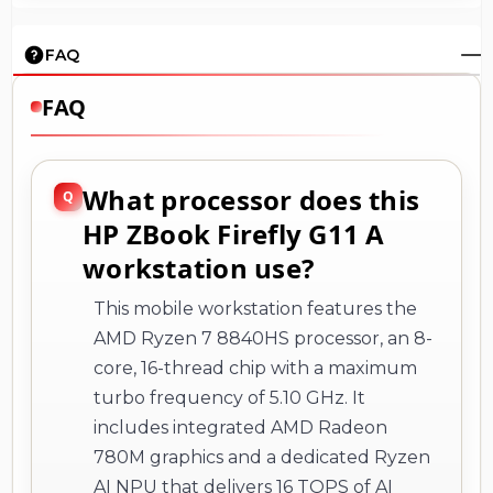
FAQ
FAQ
What processor does this
HP ZBook Firefly G11 A
workstation use?
This mobile workstation features the
AMD Ryzen 7 8840HS processor, an 8-
core, 16-thread chip with a maximum
turbo frequency of 5.10 GHz. It
includes integrated AMD Radeon
780M graphics and a dedicated Ryzen
AI NPU that delivers 16 TOPS of AI