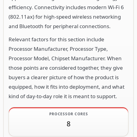
efficiency. Connectivity includes modern Wi-Fi 6
(802.11ax) for high-speed wireless networking
and Bluetooth for peripheral connections.
Relevant factors for this section include
Processor Manufacturer, Processor Type,
Processor Model, Chipset Manufacturer. When
those points are considered together, they give
buyers a clearer picture of how the product is
equipped, how it fits into deployment, and what
kind of day-to-day role it is meant to support.
PROCESSOR CORES
8