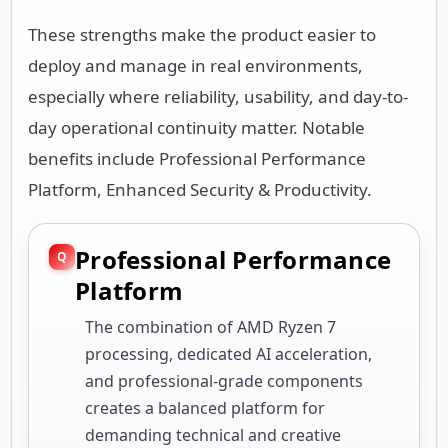
These strengths make the product easier to
deploy and manage in real environments,
especially where reliability, usability, and day-to-
day operational continuity matter. Notable
benefits include Professional Performance
Platform, Enhanced Security & Productivity.
Professional Performance
Platform
The combination of AMD Ryzen 7
processing, dedicated AI acceleration,
and professional-grade components
creates a balanced platform for
demanding technical and creative