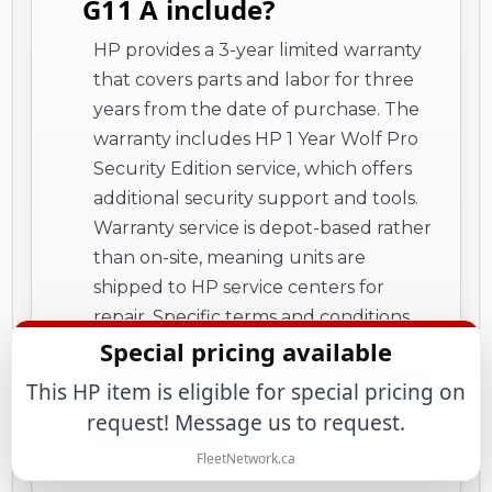
G11 A include?
HP provides a 3-year limited warranty
that covers parts and labor for three
years from the date of purchase. The
warranty includes HP 1 Year Wolf Pro
Security Edition service, which offers
additional security support and tools.
Warranty service is depot-based rather
than on-site, meaning units are
shipped to HP service centers for
repair. Specific terms and conditions
Special pricing available
vary by country, with certain
restrictions and exclusions applying as
This HP item is eligible for special pricing on
detailed in HP's warranty
request! Message us to request.
documentation.
FleetNetwork.ca