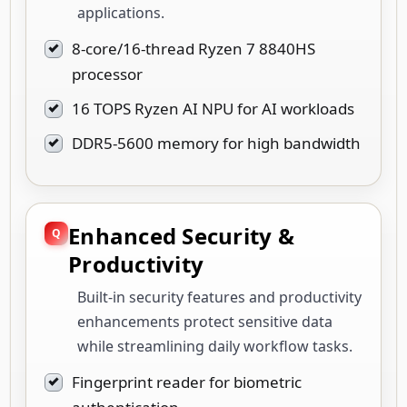
applications.
8-core/16-thread Ryzen 7 8840HS
processor
16 TOPS Ryzen AI NPU for AI workloads
DDR5-5600 memory for high bandwidth
Enhanced Security &
Productivity
Built-in security features and productivity
enhancements protect sensitive data
while streamlining daily workflow tasks.
Fingerprint reader for biometric