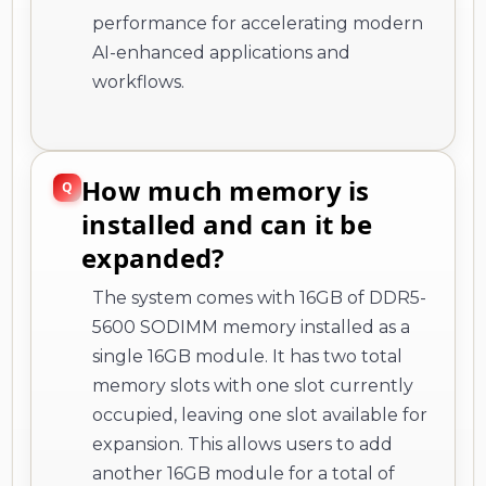
performance for accelerating modern
AI-enhanced applications and
workflows.
How much memory is
installed and can it be
expanded?
The system comes with 16GB of DDR5-
5600 SODIMM memory installed as a
single 16GB module. It has two total
memory slots with one slot currently
occupied, leaving one slot available for
expansion. This allows users to add
another 16GB module for a total of