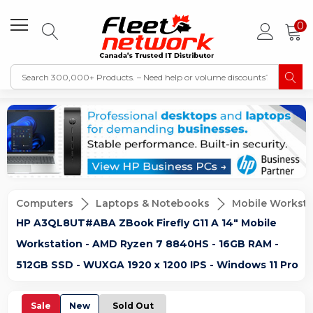
0
Computers
Laptops & Notebooks
Mobile Worksta
HP A3QL8UT#ABA ZBook Firefly G11 A 14" Mobile
Workstation - AMD Ryzen 7 8840HS - 16GB RAM -
512GB SSD - WUXGA 1920 x 1200 IPS - Windows 11 Pro
Sale
New
Sold Out