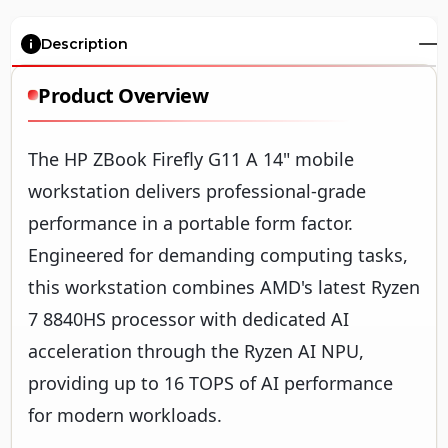
Description
Product Overview
The HP ZBook Firefly G11 A 14" mobile
workstation delivers professional-grade
performance in a portable form factor.
Engineered for demanding computing tasks,
this workstation combines AMD's latest Ryzen
7 8840HS processor with dedicated AI
acceleration through the Ryzen AI NPU,
providing up to 16 TOPS of AI performance
for modern workloads.