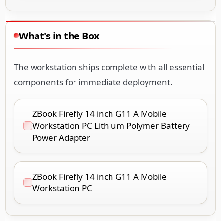
What's in the Box
The workstation ships complete with all essential
components for immediate deployment.
ZBook Firefly 14 inch G11 A Mobile
Workstation PC Lithium Polymer Battery
Power Adapter
ZBook Firefly 14 inch G11 A Mobile
Workstation PC