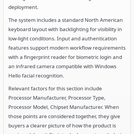
deployment.
The system includes a standard North American
keyboard layout with backlighting for visibility in
low-light conditions. Input and authentication
features support modern workflow requirements
with a fingerprint reader for biometric login and
an infrared camera compatible with Windows
Hello facial recognition.
Relevant factors for this section include
Processor Manufacturer, Processor Type,
Processor Model, Chipset Manufacturer. When
those points are considered together, they give
buyers a clearer picture of how the product is