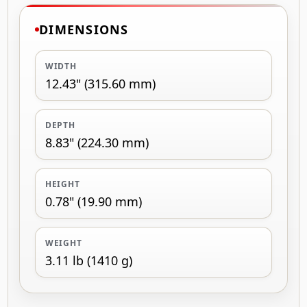
DIMENSIONS
WIDTH
12.43" (315.60 mm)
DEPTH
8.83" (224.30 mm)
HEIGHT
0.78" (19.90 mm)
WEIGHT
3.11 lb (1410 g)