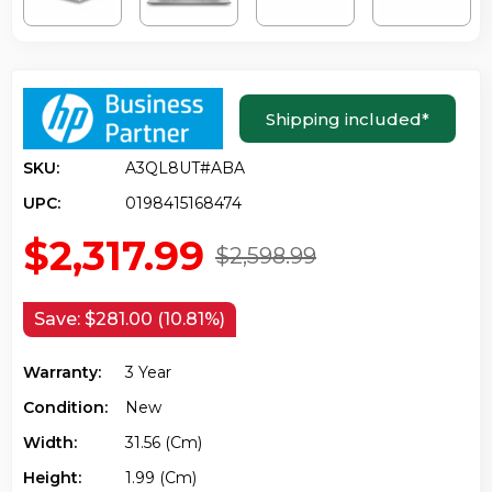
Shipping included
*
SKU:
A3QL8UT#ABA
UPC:
0198415168474
$2,317.99
$2,598.99
Save:
$281.00 (10.81%)
Warranty:
3 Year
Condition:
New
Width:
31.56 (cm)
Height:
1.99 (cm)