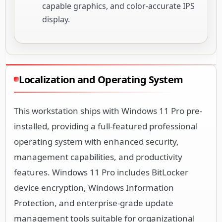
capable graphics, and color-accurate IPS
display.
Localization and Operating System
This workstation ships with Windows 11 Pro pre-
installed, providing a full-featured professional
operating system with enhanced security,
management capabilities, and productivity
features. Windows 11 Pro includes BitLocker
device encryption, Windows Information
Protection, and enterprise-grade update
management tools suitable for organizational