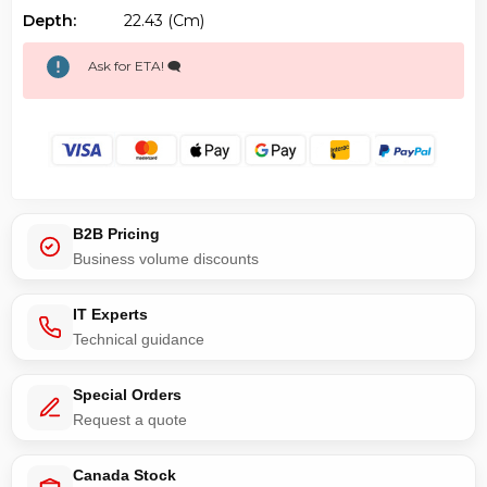
Depth:
22.43 (cm)
Ask for ETA! 🗨️
B2B Pricing
Business volume discounts
IT Experts
Technical guidance
Special Orders
Request a quote
Canada Stock