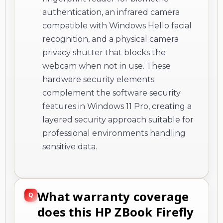
authentication, an infrared camera
compatible with Windows Hello facial
recognition, and a physical camera
privacy shutter that blocks the
webcam when not in use. These
hardware security elements
complement the software security
features in Windows 11 Pro, creating a
layered security approach suitable for
professional environments handling
sensitive data.
What warranty coverage
does this HP ZBook Firefly