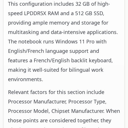
This configuration includes 32 GB of high-
speed LPDDR5X RAM and a 512 GB SSD,
providing ample memory and storage for
multitasking and data-intensive applications.
The notebook runs Windows 11 Pro with
English/French language support and
features a French/English backlit keyboard,
making it well-suited for bilingual work
environments.
Relevant factors for this section include
Processor Manufacturer, Processor Type,
Processor Model, Chipset Manufacturer. When
those points are considered together, they