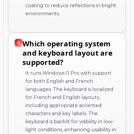
coating to reduce reflections in bright
environments.
Which operating system
and keyboard layout are
supported?
It runs Windows 11 Pro with support
for both English and French
languages. The keyboard is localized
for French and English layouts,
including appropriate accented
characters and key labels. The
keyboard is backlit for visibility in low-
light conditions, enhancing usability in