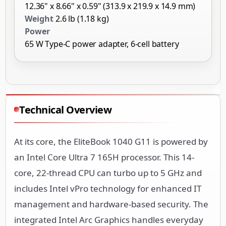
12.36" x 8.66" x 0.59" (313.9 x 219.9 x 14.9 mm)
Weight
2.6 lb (1.18 kg)
Power
65 W Type-C power adapter, 6-cell battery
Technical Overview
At its core, the EliteBook 1040 G11 is powered by
an Intel Core Ultra 7 165H processor. This 14-
core, 22-thread CPU can turbo up to 5 GHz and
includes Intel vPro technology for enhanced IT
management and hardware-based security. The
integrated Intel Arc Graphics handles everyday