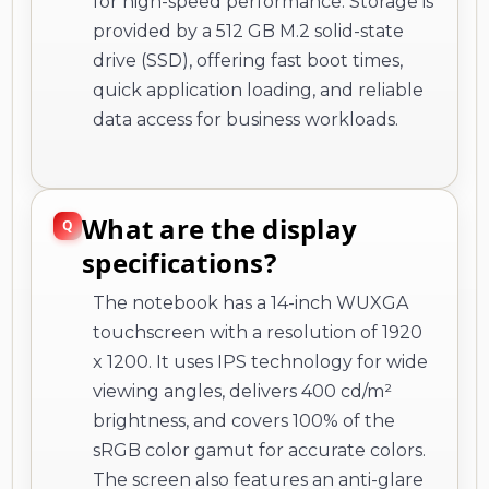
for high-speed performance. Storage is
provided by a 512 GB M.2 solid-state
drive (SSD), offering fast boot times,
quick application loading, and reliable
data access for business workloads.
What are the display
specifications?
The notebook has a 14-inch WUXGA
touchscreen with a resolution of 1920
x 1200. It uses IPS technology for wide
viewing angles, delivers 400 cd/m²
brightness, and covers 100% of the
sRGB color gamut for accurate colors.
The screen also features an anti-glare