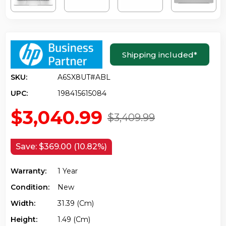
Shipping included
*
SKU:
A6SX8UT#ABL
UPC:
198415615084
$3,040.99
$3,409.99
Save:
$369.00 (10.82%)
Warranty:
1 Year
Condition:
New
Width:
31.39 (cm)
Height:
1.49 (cm)