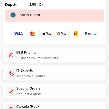
Depth:
21.99 (cm)
Ask for ETA! 🗨️
B2B Pricing
Business volume discounts
IT Experts
Technical guidance
Special Orders
Request a quote
Canada Stock