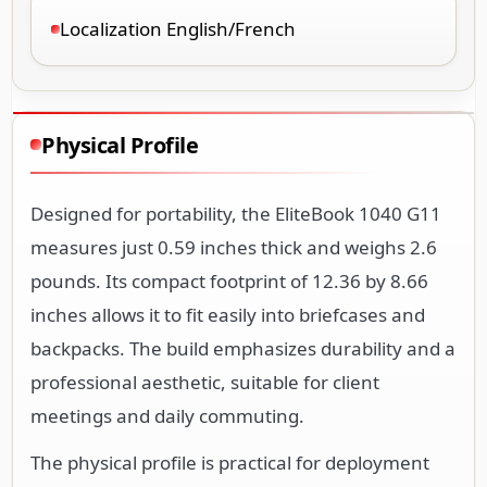
Localization English/French
Physical Profile
Designed for portability, the EliteBook 1040 G11
measures just 0.59 inches thick and weighs 2.6
pounds. Its compact footprint of 12.36 by 8.66
inches allows it to fit easily into briefcases and
backpacks. The build emphasizes durability and a
professional aesthetic, suitable for client
meetings and daily commuting.
The physical profile is practical for deployment