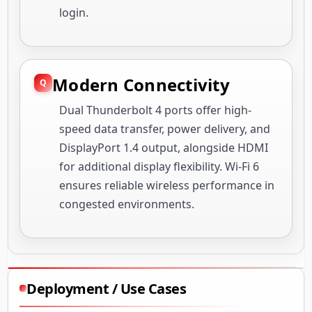
login.
Modern Connectivity
Dual Thunderbolt 4 ports offer high-
speed data transfer, power delivery, and
DisplayPort 1.4 output, alongside HDMI
for additional display flexibility. Wi-Fi 6
ensures reliable wireless performance in
congested environments.
Deployment / Use Cases