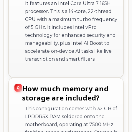
It features an Intel Core Ultra 7 165H
processor. This is a 14-core, 22-thread
CPU with a maximum turbo frequency
of 5 GHz. It includes Intel vPro
technology for enhanced security and
manageability, plus Intel AI Boost to
accelerate on-device AI tasks like live
transcription and smart filters.
How much memory and
storage are included?
This configuration comes with 32 GB of
LPDDR5X RAM soldered onto the
motherboard, operating at 7500 MHz