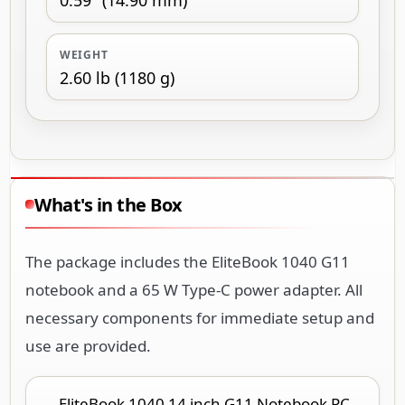
WEIGHT
2.60 lb (1180 g)
What's in the Box
The package includes the EliteBook 1040 G11
notebook and a 65 W Type-C power adapter. All
necessary components for immediate setup and
use are provided.
EliteBook 1040 14 inch G11 Notebook PC