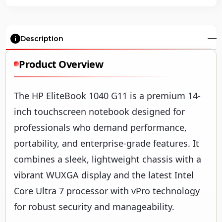
Description
Product Overview
The HP EliteBook 1040 G11 is a premium 14-
inch touchscreen notebook designed for
professionals who demand performance,
portability, and enterprise-grade features. It
combines a sleek, lightweight chassis with a
vibrant WUXGA display and the latest Intel
Core Ultra 7 processor with vPro technology
for robust security and manageability.