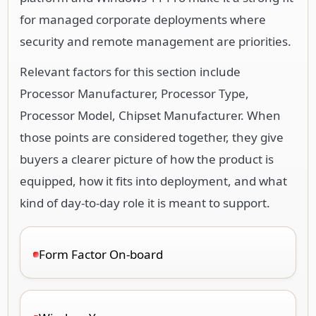
for managed corporate deployments where
security and remote management are priorities.
Relevant factors for this section include
Processor Manufacturer, Processor Type,
Processor Model, Chipset Manufacturer. When
those points are considered together, they give
buyers a clearer picture of how the product is
equipped, how it fits into deployment, and what
kind of day-to-day role it is meant to support.
Form Factor On-board