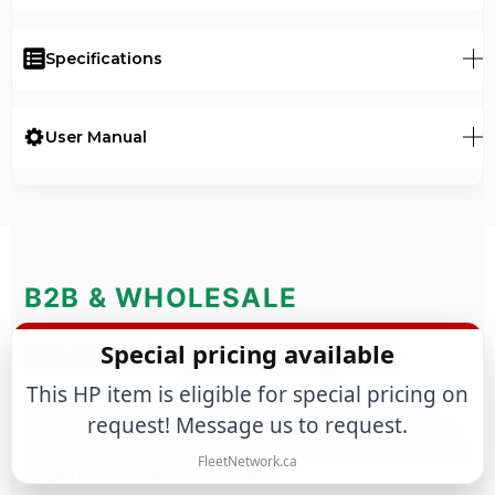
Specifications
User Manual
B2B & WHOLESALE
Business Quote Request
Special pricing available
This HP item is eligible for special pricing on
Purchasing for a business or large-scale project? We offer
request! Message us to request.
tailored commercial terms based on estimated annual volume,
purchase frequency and technical requirements. This program
FleetNetwork.ca
is reserved for business customers.