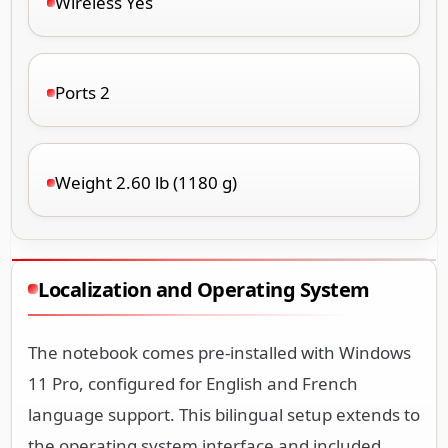
Wireless Yes
Ports 2
Weight 2.60 lb (1180 g)
Localization and Operating System
The notebook comes pre-installed with Windows
11 Pro, configured for English and French
language support. This bilingual setup extends to
the operating system interface and included