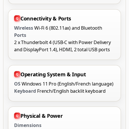
Connectivity & Ports
Wireless
Wi-Fi 6 (802.11ax) and Bluetooth
Ports
2 x Thunderbolt 4 (USB-C with Power Delivery
and DisplayPort 1.4), HDMI, 2 total USB ports
Operating System & Input
OS
Windows 11 Pro (English/French language)
Keyboard
French/English backlit keyboard
Physical & Power
Dimensions