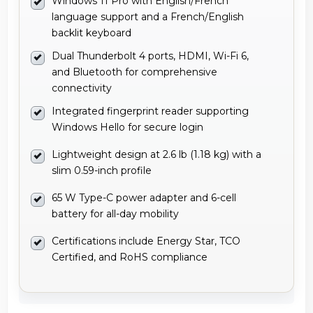
Windows 11 Pro with English/French
language support and a French/English
backlit keyboard
Dual Thunderbolt 4 ports, HDMI, Wi-Fi 6,
and Bluetooth for comprehensive
connectivity
Integrated fingerprint reader supporting
Windows Hello for secure login
Lightweight design at 2.6 lb (1.18 kg) with a
slim 0.59-inch profile
65 W Type-C power adapter and 6-cell
battery for all-day mobility
Certifications include Energy Star, TCO
Certified, and RoHS compliance