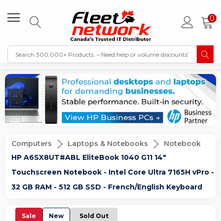
0
Computers
Laptops & Notebooks
Notebook
HP A6SX8UT#ABL EliteBook 1040 G11 14"
Touchscreen Notebook - Intel Core Ultra 7165H vPro -
32 GB RAM - 512 GB SSD - French/English Keyboard
Sale
New
Sold Out