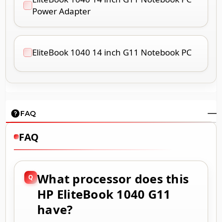
Power Adapter
EliteBook 1040 14 inch G11 Notebook PC
FAQ
FAQ
What processor does this
HP EliteBook 1040 G11
have?