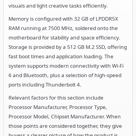
visuals and light creative tasks efficiently.
Memory is configured with 32 GB of LPDDR5X
RAM running at 7500 MHz, soldered onto the
motherboard for stability and space efficiency.
Storage is provided by a 512 GB M.2 SSD, offering
fast boot times and application loading. The
system supports modern connectivity with Wi-Fi
6 and Bluetooth, plus a selection of high-speed
ports including Thunderbolt 4.
Relevant factors for this section include
Processor Manufacturer, Processor Type,
Processor Model, Chipset Manufacturer. When
those points are considered together, they give
buyers a clearer picture of how the product is