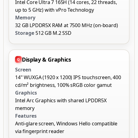
Intel Core Ultra 7 165H (14 cores, 22 threads,
up to 5 GHz) with vPro Technology
Memory
32 GB LPDDR5X RAM at 7500 MHz (on-board)
Storage
512 GB M.2 SSD
Display & Graphics
Screen
14" WUXGA (1920 x 1200) IPS touchscreen, 400
cd/m² brightness, 100% sRGB color gamut
Graphics
Intel Arc Graphics with shared LPDDR5X
memory
Features
Anti-glare screen, Windows Hello compatible
via fingerprint reader