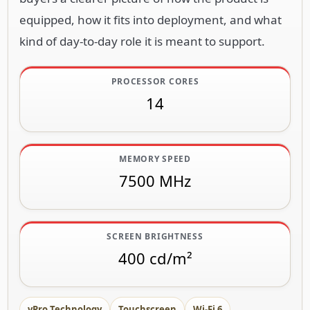
equipped, how it fits into deployment, and what
kind of day-to-day role it is meant to support.
PROCESSOR CORES
14
MEMORY SPEED
7500 MHz
SCREEN BRIGHTNESS
400 cd/m²
vPro Technology
Touchscreen
Wi-Fi 6