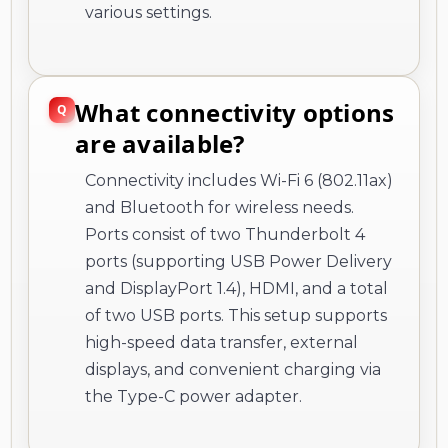
various settings.
What connectivity options
are available?
Connectivity includes Wi-Fi 6 (802.11ax)
and Bluetooth for wireless needs.
Ports consist of two Thunderbolt 4
ports (supporting USB Power Delivery
and DisplayPort 1.4), HDMI, and a total
of two USB ports. This setup supports
high-speed data transfer, external
displays, and convenient charging via
the Type-C power adapter.