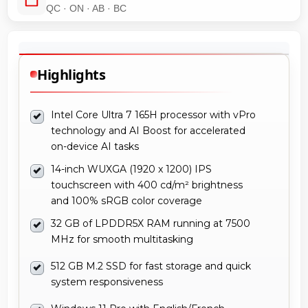
QC · ON · AB · BC
Highlights
Intel Core Ultra 7 165H processor with vPro
technology and AI Boost for accelerated
on-device AI tasks
14-inch WUXGA (1920 x 1200) IPS
touchscreen with 400 cd/m² brightness
and 100% sRGB color coverage
32 GB of LPDDR5X RAM running at 7500
MHz for smooth multitasking
512 GB M.2 SSD for fast storage and quick
system responsiveness