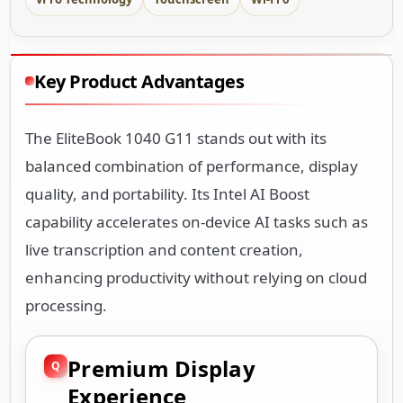
Key Product Advantages
The EliteBook 1040 G11 stands out with its
balanced combination of performance, display
quality, and portability. Its Intel AI Boost
capability accelerates on-device AI tasks such as
live transcription and content creation,
enhancing productivity without relying on cloud
processing.
Premium Display
Experience