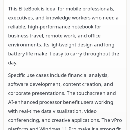
This EliteBook is ideal for mobile professionals,
executives, and knowledge workers who need a
reliable, high-performance notebook for
business travel, remote work, and office
environments. Its lightweight design and long
battery life make it easy to carry throughout the
day.
Specific use cases include financial analysis,
software development, content creation, and
corporate presentations. The touchscreen and
AI-enhanced processor benefit users working
with real-time data visualization, video
conferencing, and creative applications. The vPro
platform and Windows 11 Pro make it a strong fit