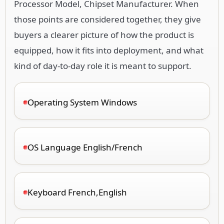
Processor Model, Chipset Manufacturer. When
those points are considered together, they give
buyers a clearer picture of how the product is
equipped, how it fits into deployment, and what
kind of day-to-day role it is meant to support.
Operating System Windows
OS Language English/French
Keyboard French,English