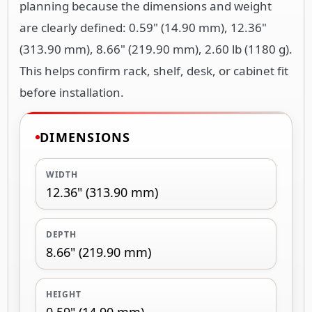
planning because the dimensions and weight
are clearly defined: 0.59" (14.90 mm), 12.36"
(313.90 mm), 8.66" (219.90 mm), 2.60 lb (1180 g).
This helps confirm rack, shelf, desk, or cabinet fit
before installation.
DIMENSIONS
WIDTH
12.36" (313.90 mm)
DEPTH
8.66" (219.90 mm)
HEIGHT
0.59" (14.90 mm)