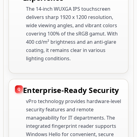
The 14-inch WUXGA IPS touchscreen
delivers sharp 1920 x 1200 resolution,
wide viewing angles, and vibrant colors
covering 100% of the sRGB gamut. With
400 cd/m² brightness and an anti-glare
coating, it remains clear in various
lighting conditions.
Enterprise-Ready Security
vPro technology provides hardware-level
security features and remote
manageability for IT departments. The
integrated fingerprint reader supports
Windows Hello for convenient, secure