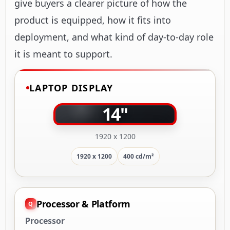
give buyers a clearer picture of how the
product is equipped, how it fits into
deployment, and what kind of day-to-day role
it is meant to support.
LAPTOP DISPLAY
14"
1920 x 1200
1920 x 1200
400 cd/m²
Processor & Platform
Processor