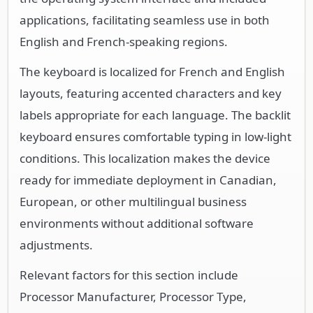
applications, facilitating seamless use in both
English and French-speaking regions.
The keyboard is localized for French and English
layouts, featuring accented characters and key
labels appropriate for each language. The backlit
keyboard ensures comfortable typing in low-light
conditions. This localization makes the device
ready for immediate deployment in Canadian,
European, or other multilingual business
environments without additional software
adjustments.
Relevant factors for this section include
Processor Manufacturer, Processor Type,