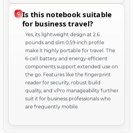
Is this notebook suitable
for business travel?
Yes, its lightweight design at 2.6
pounds and slim 0.59-inch profile
make it highly portable for travel. The
6-cell battery and energy-efficient
components support extended use on
the go. Features like the fingerprint
reader for security, robust build
quality, and vPro manageability further
suit it for business professionals who
are frequently mobile.