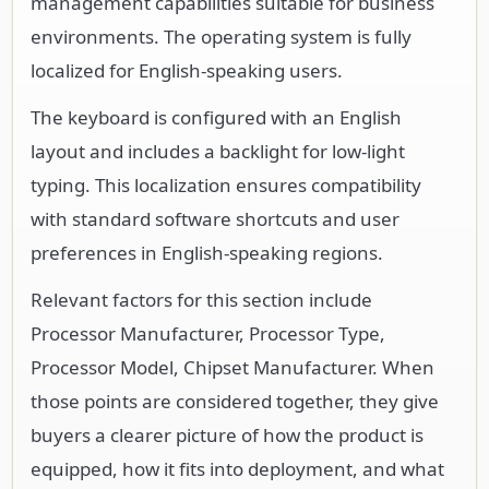
management capabilities suitable for business
environments. The operating system is fully
localized for English-speaking users.
The keyboard is configured with an English
layout and includes a backlight for low-light
typing. This localization ensures compatibility
with standard software shortcuts and user
preferences in English-speaking regions.
Relevant factors for this section include
Processor Manufacturer, Processor Type,
Processor Model, Chipset Manufacturer. When
those points are considered together, they give
buyers a clearer picture of how the product is
equipped, how it fits into deployment, and what