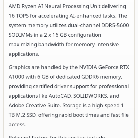
AMD Ryzen AI Neural Processing Unit delivering
16 TOPS for accelerating AI-enhanced tasks. The
system memory utilizes dual-channel DDR5-5600
SODIMMs in a 2 x 16 GB configuration,
maximizing bandwidth for memory-intensive
applications.
Graphics are handled by the NVIDIA GeForce RTX
A1000 with 6 GB of dedicated GDDR6 memory,
providing certified driver support for professional
applications like AutoCAD, SOLIDWORKS, and
Adobe Creative Suite. Storage is a high-speed 1
TB M.2 SSD, offering rapid boot times and fast file
access.
Relevant factors for this section include