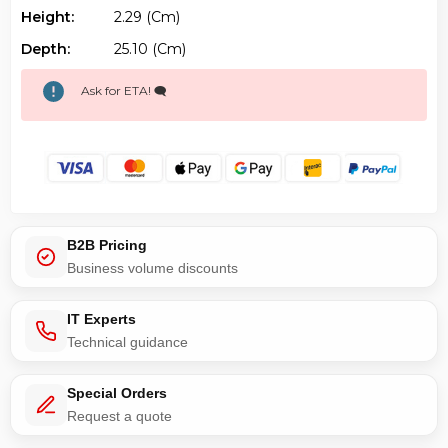
Height:
2.29 (cm)
Depth:
25.10 (cm)
Ask for ETA! 🗨️
B2B Pricing
Business volume discounts
IT Experts
Technical guidance
Special Orders
Request a quote