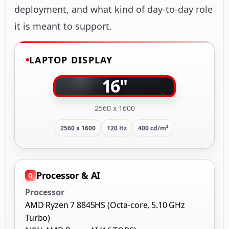
deployment, and what kind of day-to-day role
it is meant to support.
LAPTOP DISPLAY
16"
2560 x 1600
2560 x 1600
120 Hz
400 cd/m²
Processor & AI
Processor
AMD Ryzen 7 8845HS (Octa-core, 5.10 GHz
Turbo)