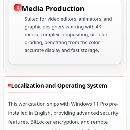
Media Production
Suited for video editors, animators, and
graphic designers working with 4K
media, complex compositing, or color
grading, benefiting from the color-
accurate display and fast storage.
Localization and Operating System
This workstation ships with Windows 11 Pro pre-
installed in English, providing advanced security
features, BitLocker encryption, and remote