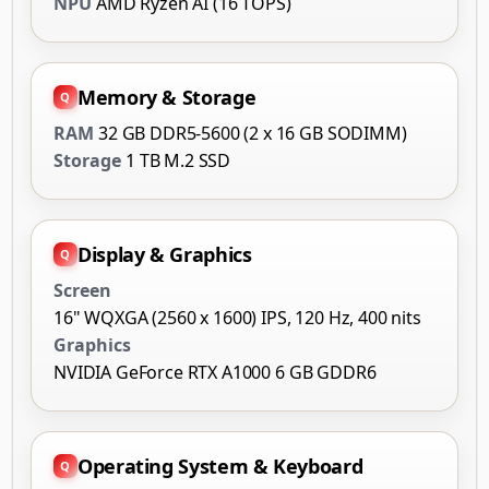
NPU
AMD Ryzen AI (16 TOPS)
Memory & Storage
RAM
32 GB DDR5-5600 (2 x 16 GB SODIMM)
Storage
1 TB M.2 SSD
Display & Graphics
Screen
16" WQXGA (2560 x 1600) IPS, 120 Hz, 400 nits
Graphics
NVIDIA GeForce RTX A1000 6 GB GDDR6
Operating System & Keyboard