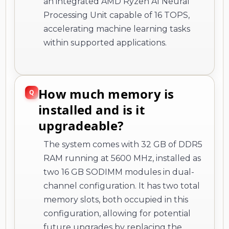
an integrated AMD Ryzen AI Neural
Processing Unit capable of 16 TOPS,
accelerating machine learning tasks
within supported applications.
How much memory is
installed and is it
upgradeable?
The system comes with 32 GB of DDR5
RAM running at 5600 MHz, installed as
two 16 GB SODIMM modules in dual-
channel configuration. It has two total
memory slots, both occupied in this
configuration, allowing for potential
future upgrades by replacing the