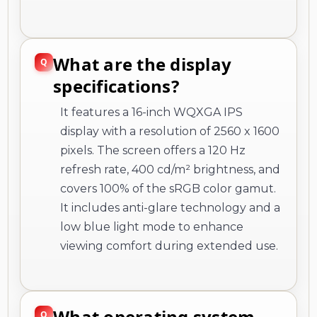
What are the display
specifications?
It features a 16-inch WQXGA IPS
display with a resolution of 2560 x 1600
pixels. The screen offers a 120 Hz
refresh rate, 400 cd/m² brightness, and
covers 100% of the sRGB color gamut.
It includes anti-glare technology and a
low blue light mode to enhance
viewing comfort during extended use.
What operating system