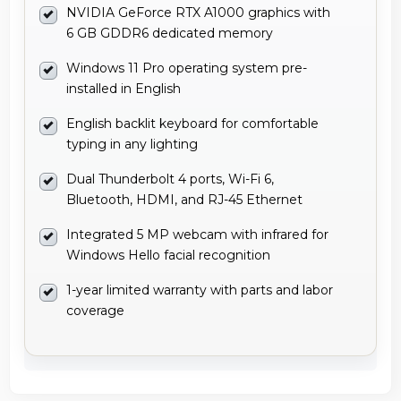
NVIDIA GeForce RTX A1000 graphics with
6 GB GDDR6 dedicated memory
Windows 11 Pro operating system pre-
installed in English
English backlit keyboard for comfortable
typing in any lighting
Dual Thunderbolt 4 ports, Wi-Fi 6,
Bluetooth, HDMI, and RJ-45 Ethernet
Integrated 5 MP webcam with infrared for
Windows Hello facial recognition
1-year limited warranty with parts and labor
coverage