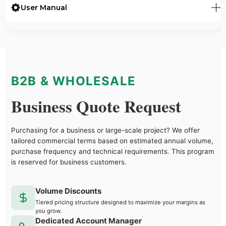
User Manual
B2B & WHOLESALE
Business Quote Request
Purchasing for a business or large-scale project? We offer
tailored commercial terms based on estimated annual volume,
purchase frequency and technical requirements. This program
is reserved for business customers.
Volume Discounts
Tiered pricing structure designed to maximize your margins as
you grow.
Dedicated Account Manager