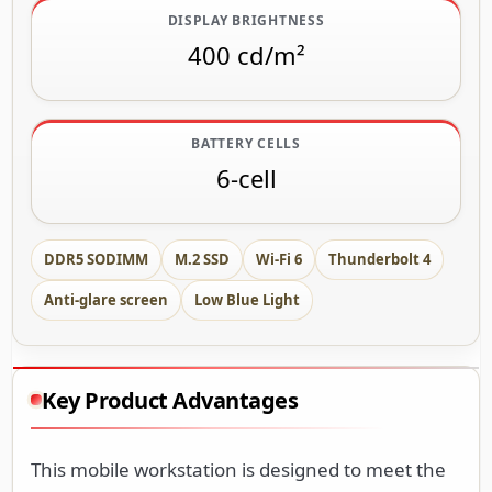
DISPLAY BRIGHTNESS
400 cd/m²
BATTERY CELLS
6-cell
DDR5 SODIMM
M.2 SSD
Wi-Fi 6
Thunderbolt 4
Anti-glare screen
Low Blue Light
Key Product Advantages
This mobile workstation is designed to meet the