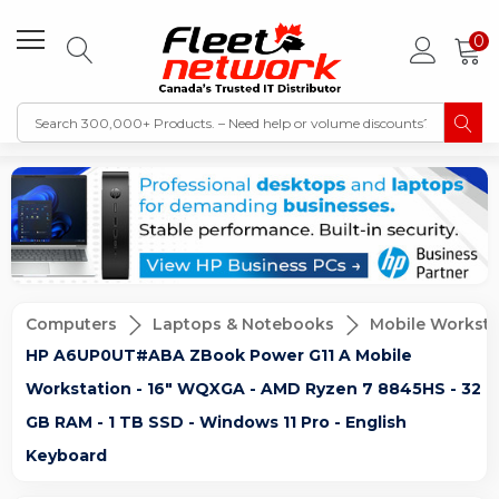
0
Computers
Laptops & Notebooks
Mobile Worksta
HP A6UP0UT#ABA ZBook Power G11 A Mobile
Workstation - 16" WQXGA - AMD Ryzen 7 8845HS - 32
GB RAM - 1 TB SSD - Windows 11 Pro - English
Keyboard