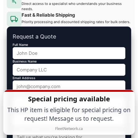
Direct access to a specialist who understands your business
needs.
Fast & Reliable Shipping
Priority processing and discounted shipping rates for bulk orders.
Request a Quote
Full Name
Business Name
Email Address
Phone
Special pricing available
This HP item is eligible for special pricing on
Est. Volume ($)
request! Message us to request.
FleetNetwork.ca
Message / Specific Products