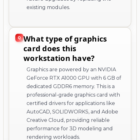
existing modules.
What type of graphics
card does this
workstation have?
Graphics are powered by an NVIDIA
GeForce RTX A1000 GPU with 6 GB of
dedicated GDDR6 memory. This is a
professional-grade graphics card with
certified drivers for applications like
AutoCAD, SOLIDWORKS, and Adobe
Creative Cloud, providing reliable
performance for 3D modeling and
rendering workloads.