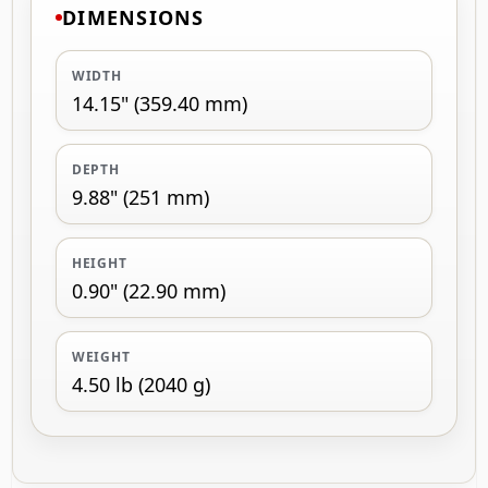
DIMENSIONS
WIDTH
14.15" (359.40 mm)
DEPTH
9.88" (251 mm)
HEIGHT
0.90" (22.90 mm)
WEIGHT
4.50 lb (2040 g)