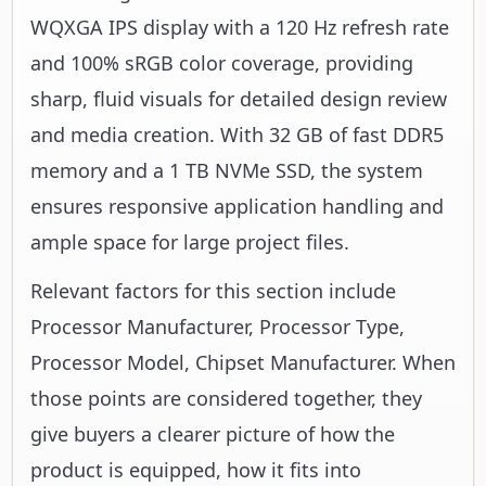
WQXGA IPS display with a 120 Hz refresh rate
and 100% sRGB color coverage, providing
sharp, fluid visuals for detailed design review
and media creation. With 32 GB of fast DDR5
memory and a 1 TB NVMe SSD, the system
ensures responsive application handling and
ample space for large project files.
Relevant factors for this section include
Processor Manufacturer, Processor Type,
Processor Model, Chipset Manufacturer. When
those points are considered together, they
give buyers a clearer picture of how the
product is equipped, how it fits into