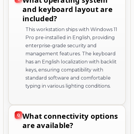
and keyboard layout are
included?
This workstation ships with Windows 11
Pro pre-installed in English, providing
enterprise-grade security and
management features. The keyboard
has an English localization with backlit
keys, ensuring compatibility with
standard software and comfortable
typing in various lighting conditions.
What connectivity options
are available?