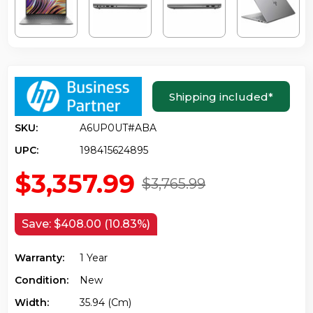
Shipping included
*
SKU:
A6UP0UT#ABA
UPC:
198415624895
$3,357.99
$3,765.99
Save:
$408.00 (10.83%)
Warranty:
1 Year
Condition:
New
Width:
35.94 (cm)