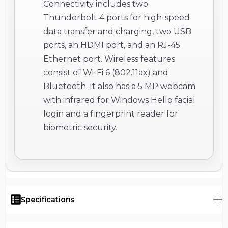
Connectivity includes two
Thunderbolt 4 ports for high-speed
data transfer and charging, two USB
ports, an HDMI port, and an RJ-45
Ethernet port. Wireless features
consist of Wi-Fi 6 (802.11ax) and
Bluetooth. It also has a 5 MP webcam
with infrared for Windows Hello facial
login and a fingerprint reader for
biometric security.
Specifications