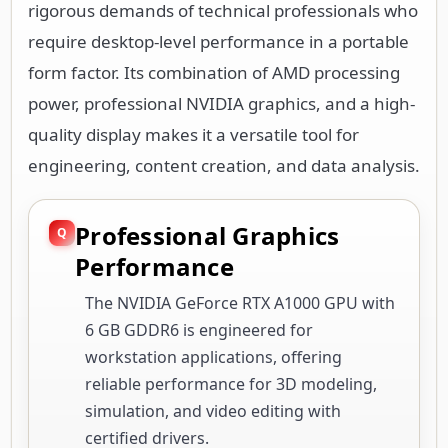
rigorous demands of technical professionals who
require desktop-level performance in a portable
form factor. Its combination of AMD processing
power, professional NVIDIA graphics, and a high-
quality display makes it a versatile tool for
engineering, content creation, and data analysis.
Professional Graphics
Performance
The NVIDIA GeForce RTX A1000 GPU with
6 GB GDDR6 is engineered for
workstation applications, offering
reliable performance for 3D modeling,
simulation, and video editing with
certified drivers.