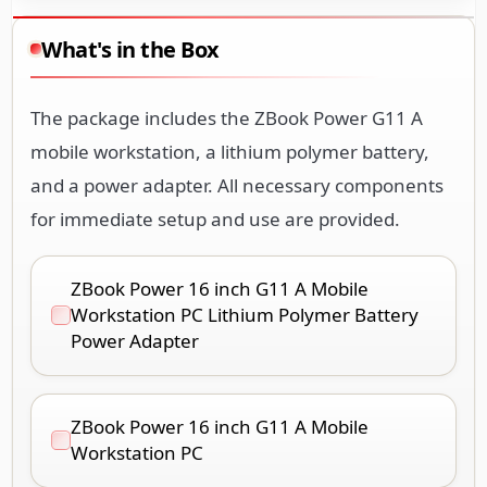
What's in the Box
The package includes the ZBook Power G11 A
mobile workstation, a lithium polymer battery,
and a power adapter. All necessary components
for immediate setup and use are provided.
ZBook Power 16 inch G11 A Mobile
Workstation PC Lithium Polymer Battery
Power Adapter
ZBook Power 16 inch G11 A Mobile
Workstation PC