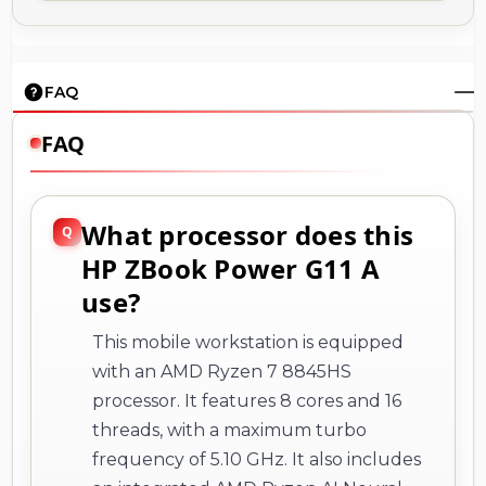
FAQ
FAQ
What processor does this
HP ZBook Power G11 A
use?
This mobile workstation is equipped
with an AMD Ryzen 7 8845HS
processor. It features 8 cores and 16
threads, with a maximum turbo
frequency of 5.10 GHz. It also includes