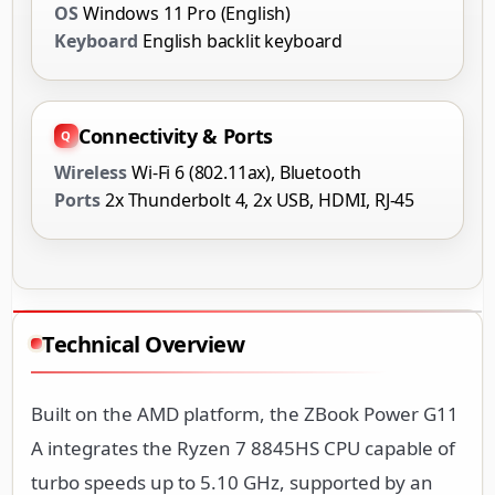
OS
Windows 11 Pro (English)
Keyboard
English backlit keyboard
Connectivity & Ports
Wireless
Wi-Fi 6 (802.11ax), Bluetooth
Ports
2x Thunderbolt 4, 2x USB, HDMI, RJ-45
Technical Overview
Built on the AMD platform, the ZBook Power G11
A integrates the Ryzen 7 8845HS CPU capable of
turbo speeds up to 5.10 GHz, supported by an