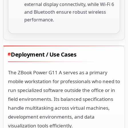
external display connectivity, while Wi-Fi 6
and Bluetooth ensure robust wireless
performance.
Deployment / Use Cases
The ZBook Power G11 A serves as a primary
mobile workstation for professionals who need to
run specialized software outside the office or in
field environments. Its balanced specifications
handle multitasking across virtual machines,
development environments, and data
visualization tools efficiently.