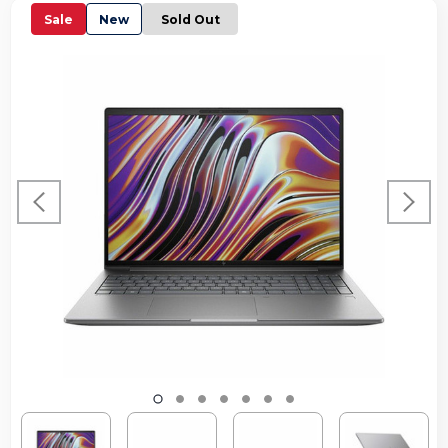
Sale
New
Sold Out