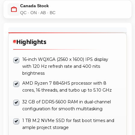
Canada Stock
QC · ON · AB · BC
Highlights
16-inch WQXGA (2560 x 1600) IPS display
with 120 Hz refresh rate and 400 nits
brightness
AMD Ryzen 7 8845HS processor with 8
cores, 16 threads, and turbo up to 5.10 GHz
32 GB of DDR5-5600 RAM in dual-channel
configuration for smooth multitasking
1 TB M.2 NVMe SSD for fast boot times and
ample project storage