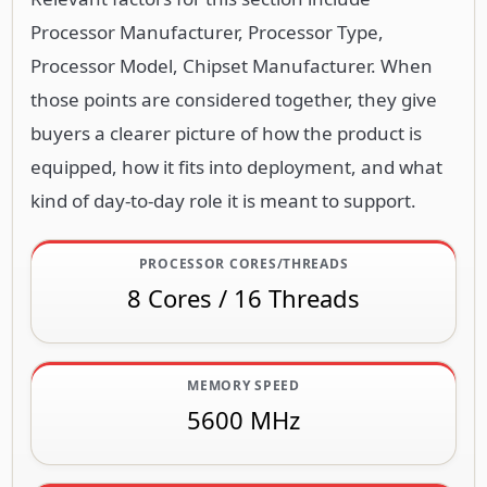
Processor Manufacturer, Processor Type,
Processor Model, Chipset Manufacturer. When
those points are considered together, they give
buyers a clearer picture of how the product is
equipped, how it fits into deployment, and what
kind of day-to-day role it is meant to support.
PROCESSOR CORES/THREADS
8 Cores / 16 Threads
MEMORY SPEED
5600 MHz