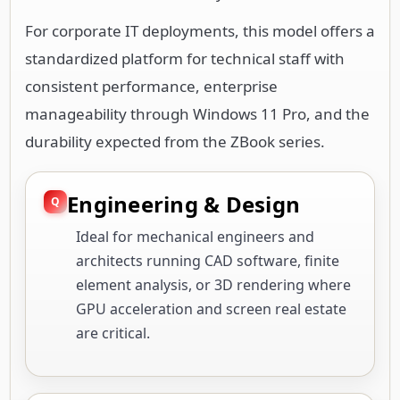
For corporate IT deployments, this model offers a
standardized platform for technical staff with
consistent performance, enterprise
manageability through Windows 11 Pro, and the
durability expected from the ZBook series.
Engineering & Design
Ideal for mechanical engineers and
architects running CAD software, finite
element analysis, or 3D rendering where
GPU acceleration and screen real estate
are critical.