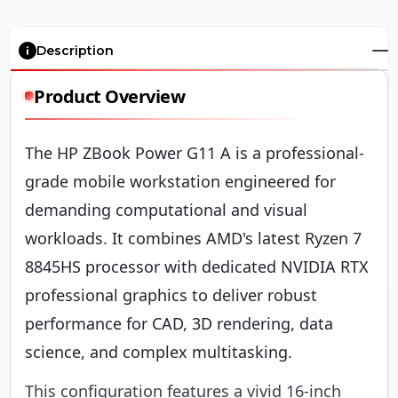
Description
Product Overview
The HP ZBook Power G11 A is a professional-
grade mobile workstation engineered for
demanding computational and visual
workloads. It combines AMD's latest Ryzen 7
8845HS processor with dedicated NVIDIA RTX
professional graphics to deliver robust
performance for CAD, 3D rendering, data
science, and complex multitasking.
This configuration features a vivid 16-inch