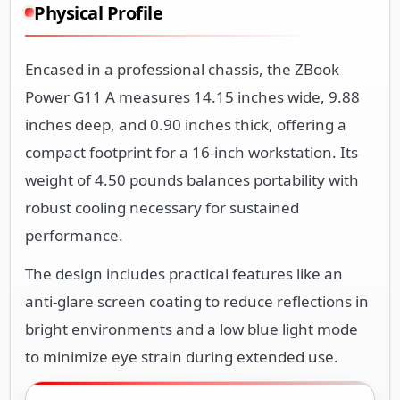
Physical Profile
Encased in a professional chassis, the ZBook
Power G11 A measures 14.15 inches wide, 9.88
inches deep, and 0.90 inches thick, offering a
compact footprint for a 16-inch workstation. Its
weight of 4.50 pounds balances portability with
robust cooling necessary for sustained
performance.
The design includes practical features like an
anti-glare screen coating to reduce reflections in
bright environments and a low blue light mode
to minimize eye strain during extended use.