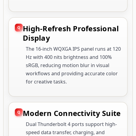
High-Refresh Professional
Display
The 16-inch WQXGA IPS panel runs at 120
Hz with 400 nits brightness and 100%
sRGB, reducing motion blur in visual
workflows and providing accurate color
for creative tasks.
Modern Connectivity Suite
Dual Thunderbolt 4 ports support high-
speed data transfer, charging, and