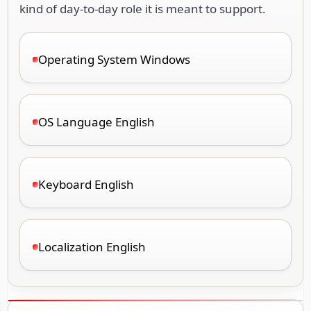
kind of day-to-day role it is meant to support.
Operating System Windows
OS Language English
Keyboard English
Localization English