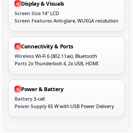
Display & Visuals
Screen Size
14" LCD
Screen Features
Anti-glare, WUXGA resolution
Connectivity & Ports
Wireless
Wi-Fi 6 (802.11ax), Bluetooth
Ports
2x Thunderbolt 4, 2x USB, HDMI
Power & Battery
Battery
3-cell
Power Supply
65 W with USB Power Delivery