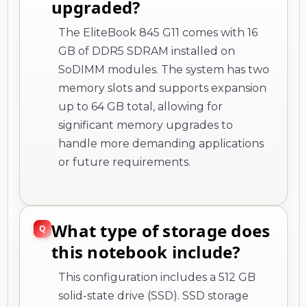
upgraded?
The EliteBook 845 G11 comes with 16
GB of DDR5 SDRAM installed on
SoDIMM modules. The system has two
memory slots and supports expansion
up to 64 GB total, allowing for
significant memory upgrades to
handle more demanding applications
or future requirements.
What type of storage does
this notebook include?
This configuration includes a 512 GB
solid-state drive (SSD). SSD storage