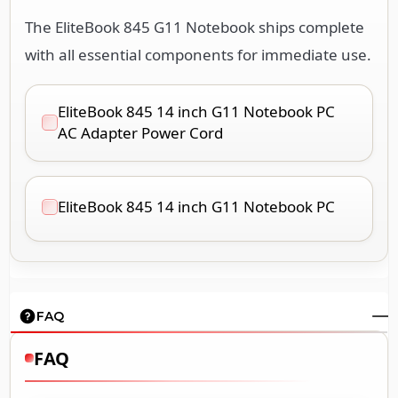
The EliteBook 845 G11 Notebook ships complete
with all essential components for immediate use.
EliteBook 845 14 inch G11 Notebook PC
AC Adapter Power Cord
EliteBook 845 14 inch G11 Notebook PC
FAQ
FAQ