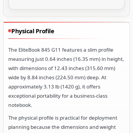
Physical Profile
The EliteBook 845 G11 features a slim profile
measuring just 0.64 inches (16.35 mm) in height,
with dimensions of 12.43 inches (315.60 mm)
wide by 8.84 inches (224.50 mm) deep. At
approximately 3.13 lb (1420 g), it offers
exceptional portability for a business-class
notebook.
The physical profile is practical for deployment
planning because the dimensions and weight