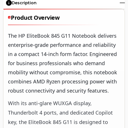
Description
Product Overview
The HP EliteBook 845 G11 Notebook delivers
enterprise-grade performance and reliability
in a compact 14-inch form factor. Engineered
for business professionals who demand
mobility without compromise, this notebook
combines AMD Ryzen processing power with
robust connectivity and security features.
With its anti-glare WUXGA display,
Thunderbolt 4 ports, and dedicated Copilot
key, the EliteBook 845 G11 is designed to