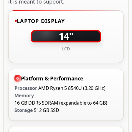
it is meant to support.
LAPTOP DISPLAY
14"
LCD
Platform & Performance
Processor
AMD Ryzen 5 8540U (3.20 GHz)
Memory
16 GB DDR5 SDRAM (expandable to 64 GB)
Storage
512 GB SSD