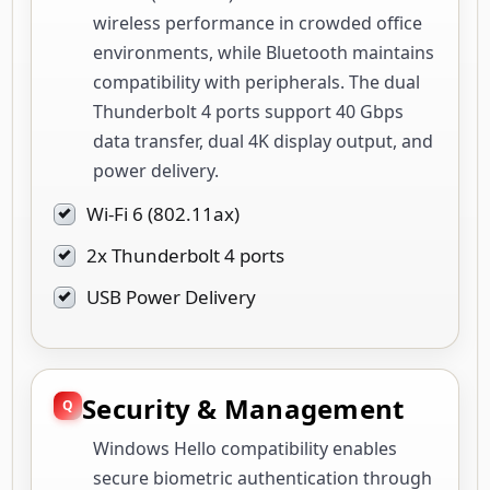
wireless performance in crowded office
environments, while Bluetooth maintains
compatibility with peripherals. The dual
Thunderbolt 4 ports support 40 Gbps
data transfer, dual 4K display output, and
power delivery.
Wi-Fi 6 (802.11ax)
2x Thunderbolt 4 ports
USB Power Delivery
Security & Management
Windows Hello compatibility enables
secure biometric authentication through