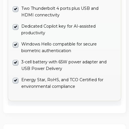
Two Thunderbolt 4 ports plus USB and
HDMI connectivity
Dedicated Copilot key for AI-assisted
productivity
Windows Hello compatible for secure
biometric authentication
3-cell battery with 65W power adapter and
USB Power Delivery
Energy Star, RoHS, and TCO Certified for
environmental compliance