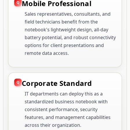
Mobile Professional
Sales representatives, consultants, and
field technicians benefit from the
notebook's lightweight design, all-day
battery potential, and robust connectivity
options for client presentations and
remote data access.
Corporate Standard
IT departments can deploy this as a
standardized business notebook with
consistent performance, security
features, and management capabilities
across their organization.