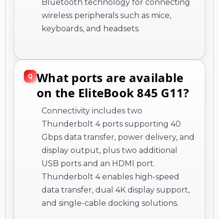
Bluetooth technology for connecting
wireless peripherals such as mice,
keyboards, and headsets.
What ports are available
on the EliteBook 845 G11?
Connectivity includes two
Thunderbolt 4 ports supporting 40
Gbps data transfer, power delivery, and
display output, plus two additional
USB ports and an HDMI port.
Thunderbolt 4 enables high-speed
data transfer, dual 4K display support,
and single-cable docking solutions.