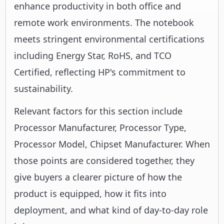
enhance productivity in both office and
remote work environments. The notebook
meets stringent environmental certifications
including Energy Star, RoHS, and TCO
Certified, reflecting HP's commitment to
sustainability.
Relevant factors for this section include
Processor Manufacturer, Processor Type,
Processor Model, Chipset Manufacturer. When
those points are considered together, they
give buyers a clearer picture of how the
product is equipped, how it fits into
deployment, and what kind of day-to-day role