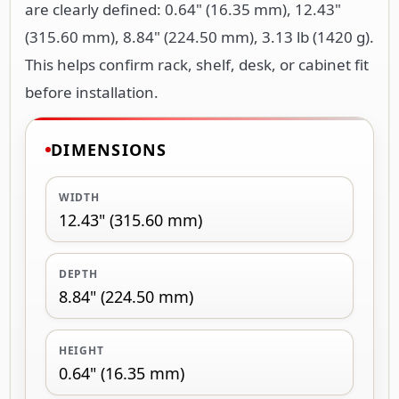
are clearly defined: 0.64" (16.35 mm), 12.43"
(315.60 mm), 8.84" (224.50 mm), 3.13 lb (1420 g).
This helps confirm rack, shelf, desk, or cabinet fit
before installation.
DIMENSIONS
WIDTH
12.43" (315.60 mm)
DEPTH
8.84" (224.50 mm)
HEIGHT
0.64" (16.35 mm)