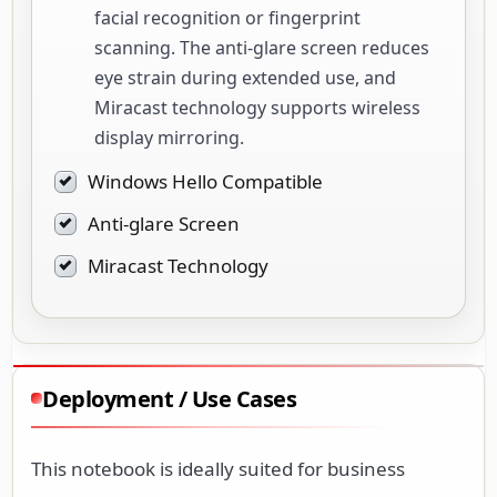
facial recognition or fingerprint
scanning. The anti-glare screen reduces
eye strain during extended use, and
Miracast technology supports wireless
display mirroring.
Windows Hello Compatible
Anti-glare Screen
Miracast Technology
Deployment / Use Cases
This notebook is ideally suited for business