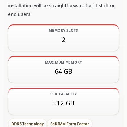
installation will be straightforward for IT staff or
end users.
MEMORY SLOTS
2
MAXIMUM MEMORY
64 GB
SSD CAPACITY
512 GB
DDR5 Technology
SoDIMM Form Factor