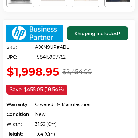
Shipping included
*
SKU:
A96N9UP#ABL
UPC:
198415907752
$1,998.95
$2,454.00
Save:
$455.05 (18.54%)
Warranty:
Covered By Manufacturer
Condition:
New
Width:
31.56 (cm)
Height:
1.64 (cm)