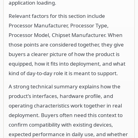
application loading.
Relevant factors for this section include
Processor Manufacturer, Processor Type,
Processor Model, Chipset Manufacturer. When
those points are considered together, they give
buyers a clearer picture of how the product is
equipped, how it fits into deployment, and what
kind of day-to-day role it is meant to support.
A strong technical summary explains how the
product's interfaces, hardware profile, and
operating characteristics work together in real
deployment. Buyers often need this context to
confirm compatibility with existing devices,
expected performance in daily use, and whether