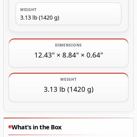
WEIGHT
3.13 lb (1420 g)
DIMENSIONS
12.43" × 8.84" × 0.64"
WEIGHT
3.13 lb (1420 g)
What's in the Box