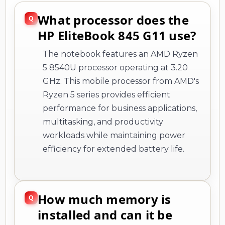
What processor does the
HP EliteBook 845 G11 use?
The notebook features an AMD Ryzen
5 8540U processor operating at 3.20
GHz. This mobile processor from AMD's
Ryzen 5 series provides efficient
performance for business applications,
multitasking, and productivity
workloads while maintaining power
efficiency for extended battery life.
How much memory is
installed and can it be