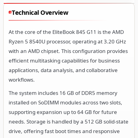
Technical Overview
At the core of the EliteBook 845 G11 is the AMD
Ryzen 5 8540U processor, operating at 3.20 GHz
with an AMD chipset. This configuration provides
efficient multitasking capabilities for business
applications, data analysis, and collaborative
workflows.
The system includes 16 GB of DDR5 memory
installed on SoDIMM modules across two slots,
supporting expansion up to 64 GB for future
needs. Storage is handled by a 512 GB solid-state
drive, offering fast boot times and responsive