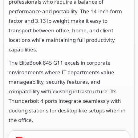
professionals who require a balance of
performance and portability. The 14-inch form
factor and 3.13 lb weight make it easy to
transport between office, home, and client
locations while maintaining full productivity
capabilities.
The EliteBook 845 G11 excels in corporate
environments where IT departments value
manageability, security features, and
compatibility with existing infrastructure. Its
Thunderbolt 4 ports integrate seamlessly with
docking stations for desktop-like setups when in
the office.