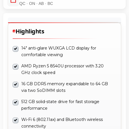
QC · ON · AB · BC
Highlights
14" anti-glare WUXGA LCD display for
comfortable viewing
AMD Ryzen 5 8540U processor with 3.20
GHz clock speed
16 GB DDR5 memory expandable to 64 GB
via two SoDIMM slots
512 GB solid-state drive for fast storage
performance
Wi-Fi 6 (802.11ax) and Bluetooth wireless
connectivity