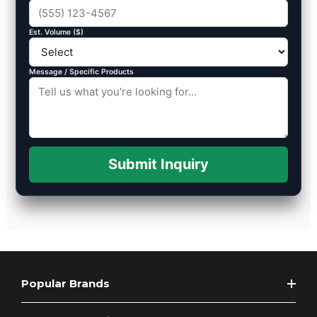
Est. Volume ($)
Message / Specific Products
Submit Inquiry
Popular Brands