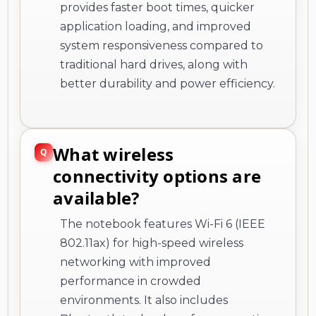
provides faster boot times, quicker
application loading, and improved
system responsiveness compared to
traditional hard drives, along with
better durability and power efficiency.
What wireless
connectivity options are
available?
The notebook features Wi-Fi 6 (IEEE
802.11ax) for high-speed wireless
networking with improved
performance in crowded
environments. It also includes