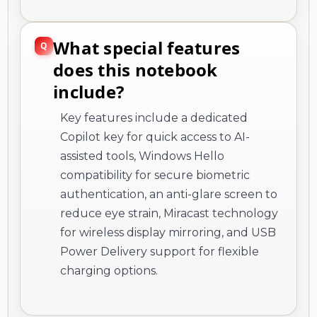
What special features
does this notebook
include?
Key features include a dedicated
Copilot key for quick access to AI-
assisted tools, Windows Hello
compatibility for secure biometric
authentication, an anti-glare screen to
reduce eye strain, Miracast technology
for wireless display mirroring, and USB
Power Delivery support for flexible
charging options.