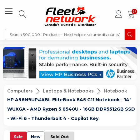
0
Computers
Laptops & Notebooks
Notebook
HP A96N9UP#ABL EliteBook 845 G11 Notebook - 14"
WUXGA - AMD Ryzen 5 8540U - 16GB DDR5512GB SSD
- Wi-Fi 6 - Thunderbolt 4 - Copilot Key
Sale
New
Sold Out