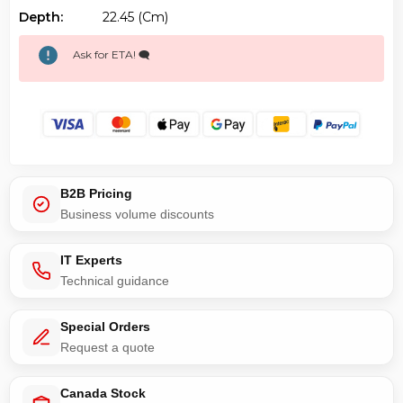
Depth:
22.45 (cm)
Ask for ETA! 🗨️
B2B Pricing
Business volume discounts
IT Experts
Technical guidance
Special Orders
Request a quote
Canada Stock