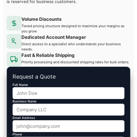
is reserved for business customers.
Volume Discounts
Tiered pricing structure designed to maximize your margins as
you grow.
Dedicated Account Manager
Direct access to a specialist who understands your business
needs.
Fast & Reliable Shipping
Priority processing and discounted shipping rates for bulk orders.
Request a Quote
Full Name
Business Name
Email Address
Phone