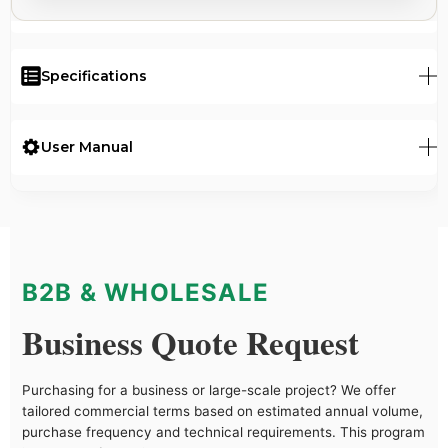
Specifications
User Manual
B2B & WHOLESALE
Business Quote Request
Purchasing for a business or large-scale project? We offer
tailored commercial terms based on estimated annual volume,
purchase frequency and technical requirements. This program