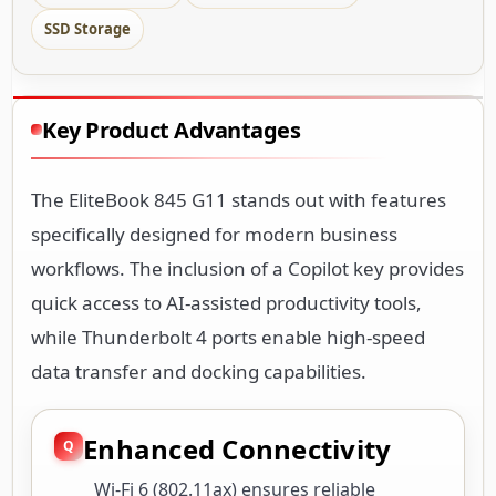
SSD Storage
Key Product Advantages
The EliteBook 845 G11 stands out with features
specifically designed for modern business
workflows. The inclusion of a Copilot key provides
quick access to AI-assisted productivity tools,
while Thunderbolt 4 ports enable high-speed
data transfer and docking capabilities.
Enhanced Connectivity
Wi-Fi 6 (802.11ax) ensures reliable