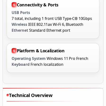
Connectivity & Ports
USB Ports
7 total, including 1 front USB Type-C® 10Gbps
Wireless
IEEE 802.11ax Wi-Fi 6, Bluetooth
Ethernet
Standard Ethernet port
Platform & Localization
Operating System
Windows 11 Pro French
Keyboard
French localization
Technical Overview