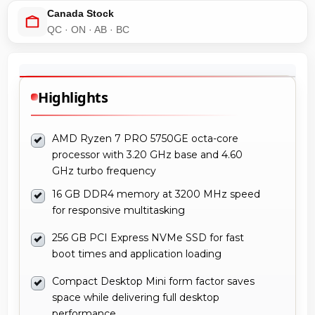
Canada Stock
QC · ON · AB · BC
Highlights
AMD Ryzen 7 PRO 5750GE octa-core
processor with 3.20 GHz base and 4.60
GHz turbo frequency
16 GB DDR4 memory at 3200 MHz speed
for responsive multitasking
256 GB PCI Express NVMe SSD for fast
boot times and application loading
Compact Desktop Mini form factor saves
space while delivering full desktop
performance