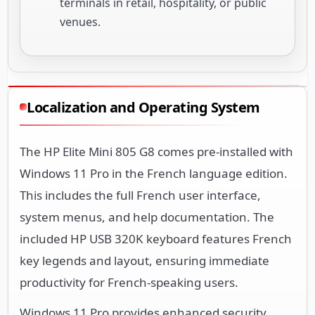
terminals in retail, hospitality, or public
venues.
Localization and Operating System
The HP Elite Mini 805 G8 comes pre-installed with
Windows 11 Pro in the French language edition.
This includes the full French user interface,
system menus, and help documentation. The
included HP USB 320K keyboard features French
key legends and layout, ensuring immediate
productivity for French-speaking users.
Windows 11 Pro provides enhanced security