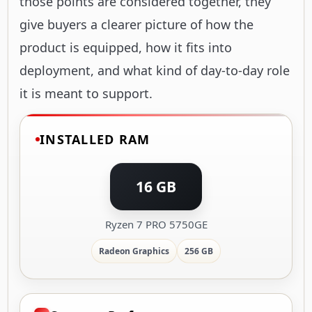
those points are considered together, they
give buyers a clearer picture of how the
product is equipped, how it fits into
deployment, and what kind of day-to-day role
it is meant to support.
INSTALLED RAM
16 GB
Ryzen 7 PRO 5750GE
Radeon Graphics
256 GB