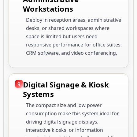
Workstations
Deploy in reception areas, administrative
desks, or shared workspaces where
space is limited but users need
responsive performance for office suites,
CRM software, and video conferencing.
Digital Signage & Kiosk
Systems
The compact size and low power
consumption make this system ideal for
driving digital signage displays,
interactive kiosks, or information