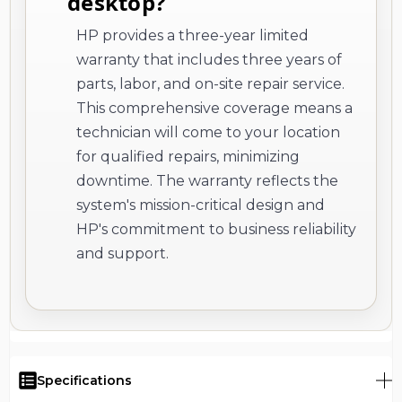
desktop?
HP provides a three-year limited
warranty that includes three years of
parts, labor, and on-site repair service.
This comprehensive coverage means a
technician will come to your location
for qualified repairs, minimizing
downtime. The warranty reflects the
system's mission-critical design and
HP's commitment to business reliability
and support.
Specifications