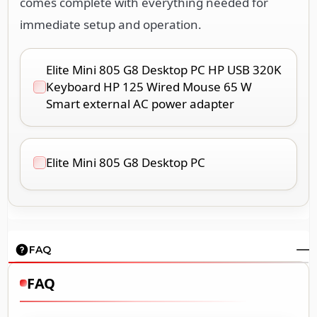
comes complete with everything needed for
immediate setup and operation.
Elite Mini 805 G8 Desktop PC HP USB 320K
Keyboard HP 125 Wired Mouse 65 W
Smart external AC power adapter
Elite Mini 805 G8 Desktop PC
FAQ
FAQ