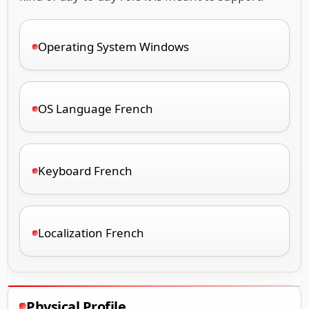
Operating System Windows
OS Language French
Keyboard French
Localization French
Physical Profile