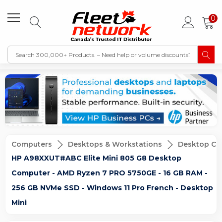
0
Computers
Desktops & Workstations
Desktop Co
HP A98XXUT#ABC Elite Mini 805 G8 Desktop
Computer - AMD Ryzen 7 PRO 5750GE - 16 GB RAM -
256 GB NVMe SSD - Windows 11 Pro French - Desktop
Mini