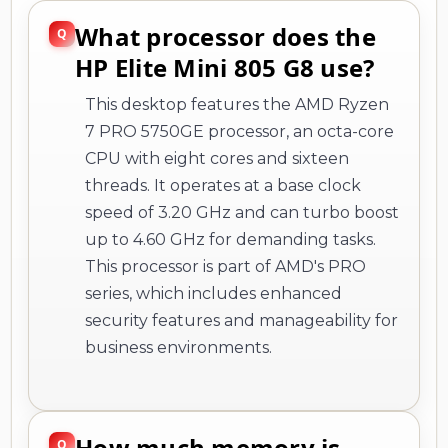
What processor does the
HP Elite Mini 805 G8 use?
This desktop features the AMD Ryzen
7 PRO 5750GE processor, an octa-core
CPU with eight cores and sixteen
threads. It operates at a base clock
speed of 3.20 GHz and can turbo boost
up to 4.60 GHz for demanding tasks.
This processor is part of AMD's PRO
series, which includes enhanced
security features and manageability for
business environments.
How much memory is