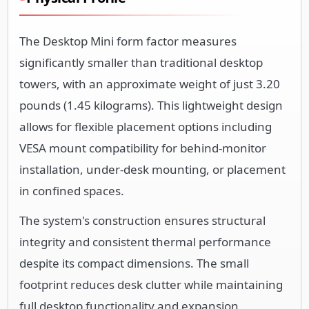
The Desktop Mini form factor measures
significantly smaller than traditional desktop
towers, with an approximate weight of just 3.20
pounds (1.45 kilograms). This lightweight design
allows for flexible placement options including
VESA mount compatibility for behind-monitor
installation, under-desk mounting, or placement
in confined spaces.
The system's construction ensures structural
integrity and consistent thermal performance
despite its compact dimensions. The small
footprint reduces desk clutter while maintaining
full desktop functionality and expansion