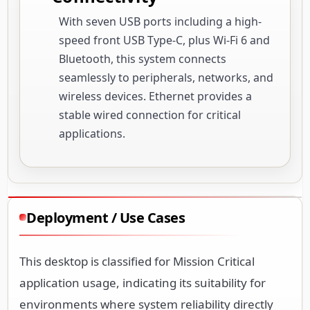
With seven USB ports including a high-
speed front USB Type-C, plus Wi-Fi 6 and
Bluetooth, this system connects
seamlessly to peripherals, networks, and
wireless devices. Ethernet provides a
stable wired connection for critical
applications.
Deployment / Use Cases
This desktop is classified for Mission Critical
application usage, indicating its suitability for
environments where system reliability directly