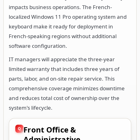
impacts business operations. The French-
localized Windows 11 Pro operating system and
keyboard make it ready for deployment in
French-speaking regions without additional
software configuration.
IT managers will appreciate the three-year
limited warranty that includes three years of
parts, labor, and on-site repair service. This
comprehensive coverage minimizes downtime
and reduces total cost of ownership over the
system's lifecycle.
Front Office &
Administrative