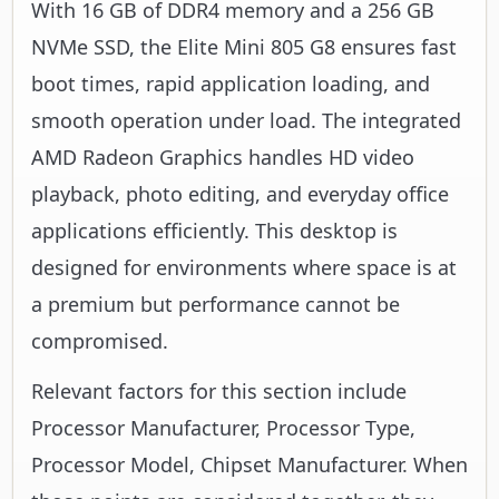
With 16 GB of DDR4 memory and a 256 GB
NVMe SSD, the Elite Mini 805 G8 ensures fast
boot times, rapid application loading, and
smooth operation under load. The integrated
AMD Radeon Graphics handles HD video
playback, photo editing, and everyday office
applications efficiently. This desktop is
designed for environments where space is at
a premium but performance cannot be
compromised.
Relevant factors for this section include
Processor Manufacturer, Processor Type,
Processor Model, Chipset Manufacturer. When