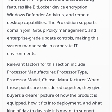
features like BitLocker device encryption,
Windows Defender Antivirus, and remote
desktop capabilities. The Pro edition supports
domain join, Group Policy management, and
enterprise-grade update controls, making this
system manageable in corporate IT
environments.
Relevant factors for this section include
Processor Manufacturer, Processor Type,
Processor Model, Chipset Manufacturer. When
those points are considered together, they give
buyers a clearer picture of how the product is
equipped, how it fits into deployment, and what
kind of day-to-day role it is meant to support.