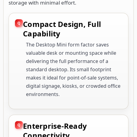
storage with minimal effort.
Compact Design, Full
Capability
The Desktop Mini form factor saves
valuable desk or mounting space while
delivering the full performance of a
standard desktop. Its small footprint
makes it ideal for point-of-sale systems,
digital signage, kiosks, or crowded office
environments.
Enterprise-Ready
Connectivity