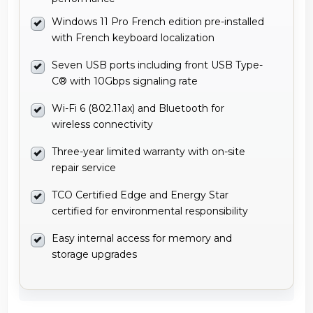
Windows 11 Pro French edition pre-installed
with French keyboard localization
Seven USB ports including front USB Type-
C® with 10Gbps signaling rate
Wi-Fi 6 (802.11ax) and Bluetooth for
wireless connectivity
Three-year limited warranty with on-site
repair service
TCO Certified Edge and Energy Star
certified for environmental responsibility
Easy internal access for memory and
storage upgrades