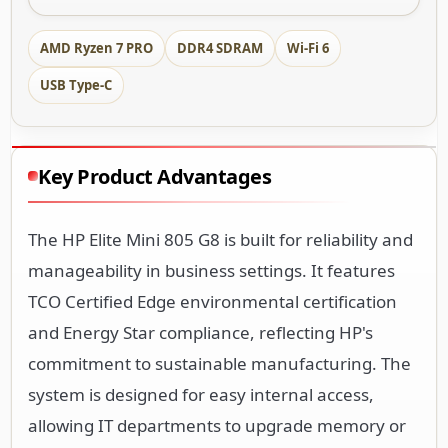
AMD Ryzen 7 PRO
DDR4 SDRAM
Wi-Fi 6
USB Type-C
Key Product Advantages
The HP Elite Mini 805 G8 is built for reliability and
manageability in business settings. It features
TCO Certified Edge environmental certification
and Energy Star compliance, reflecting HP's
commitment to sustainable manufacturing. The
system is designed for easy internal access,
allowing IT departments to upgrade memory or