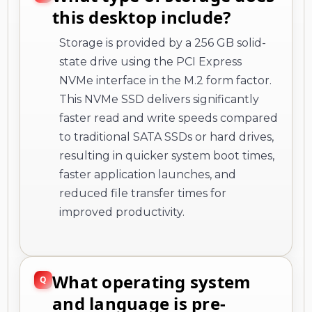
this desktop include?
Storage is provided by a 256 GB solid-
state drive using the PCI Express
NVMe interface in the M.2 form factor.
This NVMe SSD delivers significantly
faster read and write speeds compared
to traditional SATA SSDs or hard drives,
resulting in quicker system boot times,
faster application launches, and
reduced file transfer times for
improved productivity.
What operating system
and language is pre-