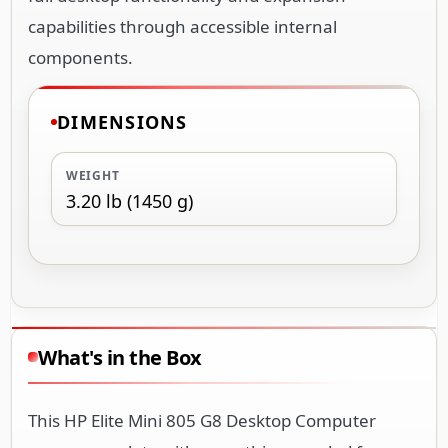
capabilities through accessible internal
components.
DIMENSIONS
WEIGHT
3.20 lb (1450 g)
What's in the Box
This HP Elite Mini 805 G8 Desktop Computer