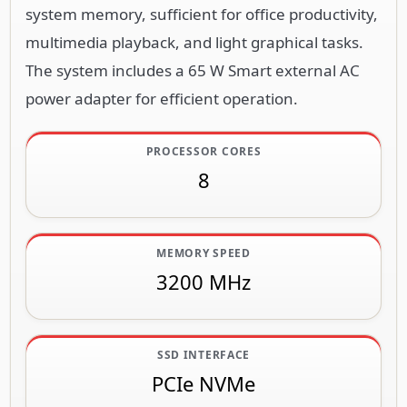
system memory, sufficient for office productivity,
multimedia playback, and light graphical tasks.
The system includes a 65 W Smart external AC
power adapter for efficient operation.
PROCESSOR CORES
8
MEMORY SPEED
3200 MHz
SSD INTERFACE
PCIe NVMe