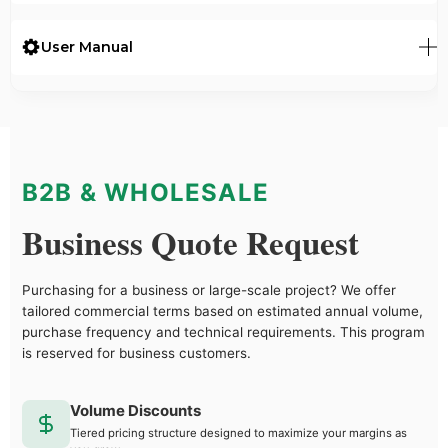
User Manual
B2B & WHOLESALE
Business Quote Request
Purchasing for a business or large-scale project? We offer
tailored commercial terms based on estimated annual volume,
purchase frequency and technical requirements. This program
is reserved for business customers.
Volume Discounts
Tiered pricing structure designed to maximize your margins as