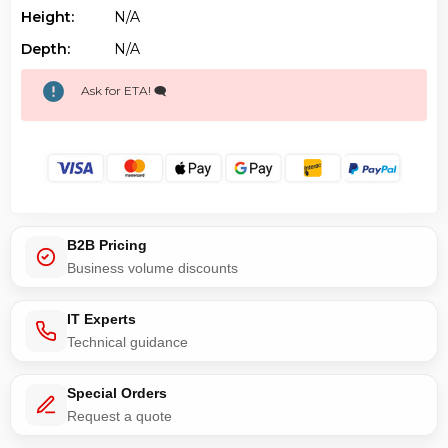
Height:
N/a
Depth:
N/a
Ask for ETA! 🗨️
B2B Pricing
Business volume discounts
IT Experts
Technical guidance
Special Orders
Request a quote