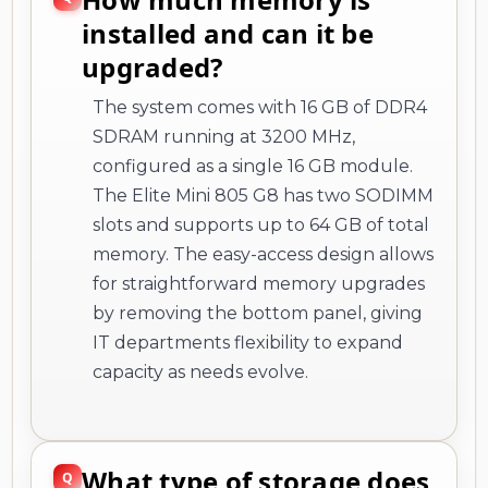
installed and can it be
upgraded?
The system comes with 16 GB of DDR4
SDRAM running at 3200 MHz,
configured as a single 16 GB module.
The Elite Mini 805 G8 has two SODIMM
slots and supports up to 64 GB of total
memory. The easy-access design allows
for straightforward memory upgrades
by removing the bottom panel, giving
IT departments flexibility to expand
capacity as needs evolve.
What type of storage does