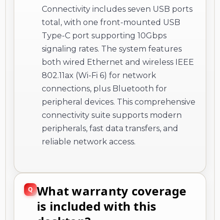
Connectivity includes seven USB ports
total, with one front-mounted USB
Type-C port supporting 10Gbps
signaling rates. The system features
both wired Ethernet and wireless IEEE
802.11ax (Wi-Fi 6) for network
connections, plus Bluetooth for
peripheral devices. This comprehensive
connectivity suite supports modern
peripherals, fast data transfers, and
reliable network access.
What warranty coverage
is included with this