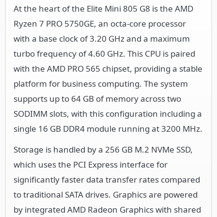
At the heart of the Elite Mini 805 G8 is the AMD
Ryzen 7 PRO 5750GE, an octa-core processor
with a base clock of 3.20 GHz and a maximum
turbo frequency of 4.60 GHz. This CPU is paired
with the AMD PRO 565 chipset, providing a stable
platform for business computing. The system
supports up to 64 GB of memory across two
SODIMM slots, with this configuration including a
single 16 GB DDR4 module running at 3200 MHz.
Storage is handled by a 256 GB M.2 NVMe SSD,
which uses the PCI Express interface for
significantly faster data transfer rates compared
to traditional SATA drives. Graphics are powered
by integrated AMD Radeon Graphics with shared