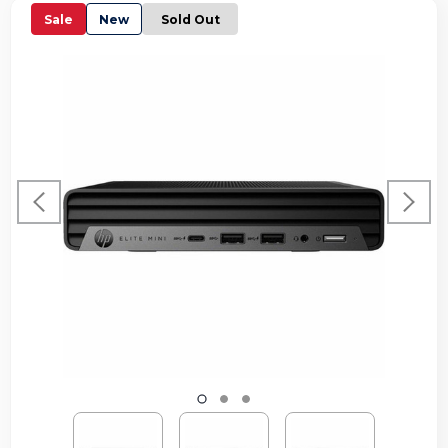
Sale
New
Sold Out