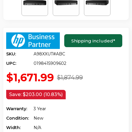
Shipping included
*
SKU:
A98XXUT#ABC
UPC:
0198415909602
$1,671.99
$1,874.99
Save:
$203.00 (10.83%)
Warranty:
3 Year
Condition:
New
Width:
N/a