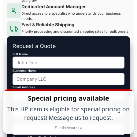
you grow.
Dedicated Account Manager
Direct access to a specialist who understands your business
needs.
Fast & Reliable Shipping
Priority processing and discounted shipping rates for bulk orders.
Request a Quote
Full Name
Business Name
Email Address
Special pricing available
Phone
This HP item is eligible for special pricing on
request! Message us to request.
Est. Volume ($)
FleetNetwork.ca