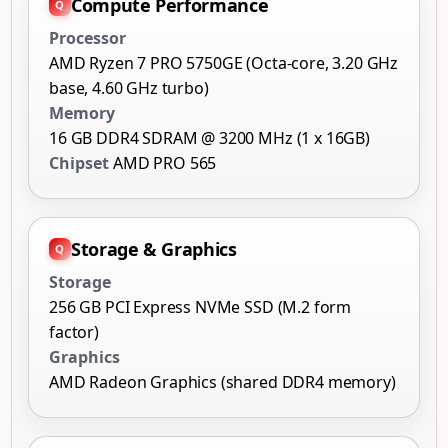
Compute Performance
Processor
AMD Ryzen 7 PRO 5750GE (Octa-core, 3.20 GHz
base, 4.60 GHz turbo)
Memory
16 GB DDR4 SDRAM @ 3200 MHz (1 x 16GB)
Chipset
AMD PRO 565
Storage & Graphics
Storage
256 GB PCI Express NVMe SSD (M.2 form
factor)
Graphics
AMD Radeon Graphics (shared DDR4 memory)