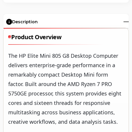
Description
Product Overview
The HP Elite Mini 805 G8 Desktop Computer
delivers enterprise-grade performance in a
remarkably compact Desktop Mini form
factor. Built around the AMD Ryzen 7 PRO
5750GE processor, this system provides eight
cores and sixteen threads for responsive
multitasking across business applications,
creative workflows, and data analysis tasks.