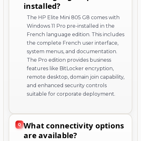
installed?
The HP Elite Mini 805 G8 comes with
Windows 11 Pro pre-installed in the
French language edition. This includes
the complete French user interface,
system menus, and documentation.
The Pro edition provides business
features like BitLocker encryption,
remote desktop, domain join capability,
and enhanced security controls
suitable for corporate deployment.
What connectivity options
are available?