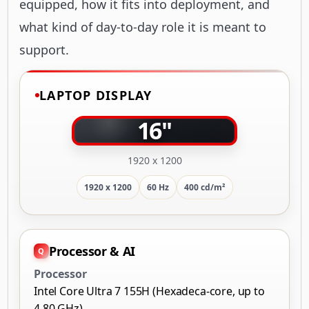
equipped, how it fits into deployment, and
what kind of day-to-day role it is meant to
support.
LAPTOP DISPLAY
16"
1920 x 1200
1920 x 1200
60 Hz
400 cd/m²
Processor & AI
Processor
Intel Core Ultra 7 155H (Hexadeca-core, up to
4.80 GHz)