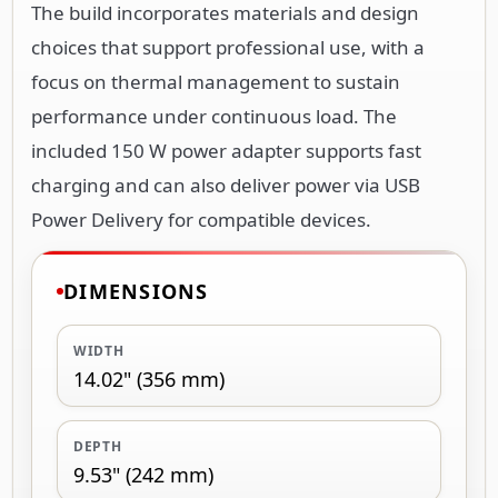
The build incorporates materials and design
choices that support professional use, with a
focus on thermal management to sustain
performance under continuous load. The
included 150 W power adapter supports fast
charging and can also deliver power via USB
Power Delivery for compatible devices.
DIMENSIONS
WIDTH
14.02" (356 mm)
DEPTH
9.53" (242 mm)