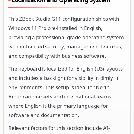
This ZBook Studio G11 configuration ships with
Windows 11 Pro pre-installed in English,
providing a professional-grade operating system
with enhanced security, management features,
and compatibility with business software.
The keyboard is localized for English (US) layouts
and includes a backlight for visibility in dimly lit
environments. This setup is ideal for North
American markets and international teams
where English is the primary language for
software and documentation.
Relevant factors for this section include AI-