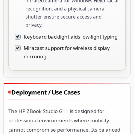
infrared camera for Windows Hello facial
recognition, and a physical camera
shutter ensure secure access and
privacy.
Keyboard backlight aids low-light typing
Miracast support for wireless display
mirroring
Deployment / Use Cases
The HP ZBook Studio G11 is designed for
professional environments where mobility
cannot compromise performance. Its balanced