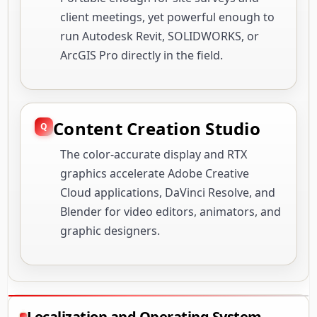
client meetings, yet powerful enough to
run Autodesk Revit, SOLIDWORKS, or
ArcGIS Pro directly in the field.
Content Creation Studio
The color-accurate display and RTX
graphics accelerate Adobe Creative
Cloud applications, DaVinci Resolve, and
Blender for video editors, animators, and
graphic designers.
Localization and Operating System