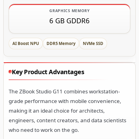
GRAPHICS MEMORY
6 GB GDDR6
AI Boost NPU
DDR5 Memory
NVMe SSD
Key Product Advantages
The ZBook Studio G11 combines workstation-
grade performance with mobile convenience,
making it an ideal choice for architects,
engineers, content creators, and data scientists
who need to work on the go.