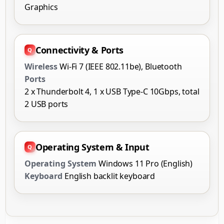
Graphics
Connectivity & Ports
Wireless
Wi-Fi 7 (IEEE 802.11be), Bluetooth
Ports
2 x Thunderbolt 4, 1 x USB Type-C 10Gbps, total
2 USB ports
Operating System & Input
Operating System
Windows 11 Pro (English)
Keyboard
English backlit keyboard