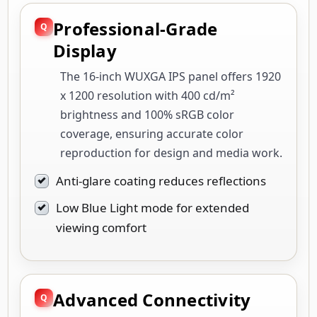
Professional-Grade
Display
The 16-inch WUXGA IPS panel offers 1920
x 1200 resolution with 400 cd/m²
brightness and 100% sRGB color
coverage, ensuring accurate color
reproduction for design and media work.
Anti-glare coating reduces reflections
Low Blue Light mode for extended
viewing comfort
Advanced Connectivity