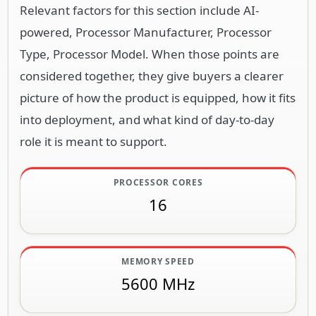
Relevant factors for this section include AI-
powered, Processor Manufacturer, Processor
Type, Processor Model. When those points are
considered together, they give buyers a clearer
picture of how the product is equipped, how it fits
into deployment, and what kind of day-to-day
role it is meant to support.
PROCESSOR CORES
16
MEMORY SPEED
5600 MHz