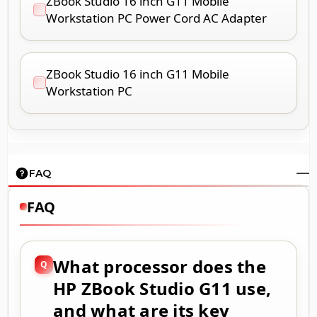
ZBook Studio 16 inch G11 Mobile
Workstation PC Power Cord AC Adapter
ZBook Studio 16 inch G11 Mobile
Workstation PC
FAQ
FAQ
What processor does the
HP ZBook Studio G11 use,
and what are its key