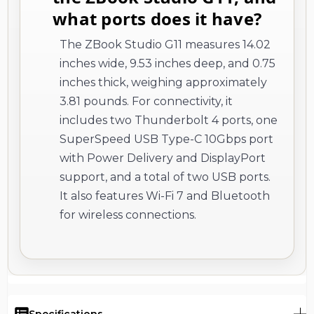
what ports does it have?
The ZBook Studio G11 measures 14.02
inches wide, 9.53 inches deep, and 0.75
inches thick, weighing approximately
3.81 pounds. For connectivity, it
includes two Thunderbolt 4 ports, one
SuperSpeed USB Type-C 10Gbps port
with Power Delivery and DisplayPort
support, and a total of two USB ports.
It also features Wi-Fi 7 and Bluetooth
for wireless connections.
Specifications