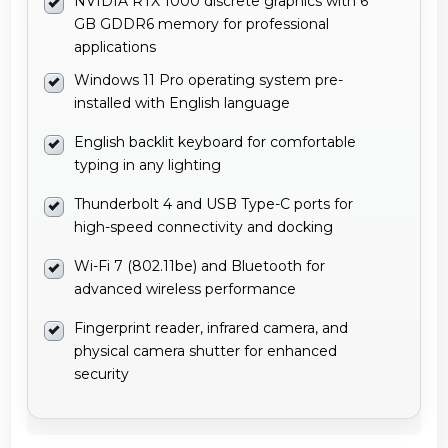
NVIDIA RTX 1000 discrete graphics with 6
GB GDDR6 memory for professional
applications
Windows 11 Pro operating system pre-
installed with English language
English backlit keyboard for comfortable
typing in any lighting
Thunderbolt 4 and USB Type-C ports for
high-speed connectivity and docking
Wi-Fi 7 (802.11be) and Bluetooth for
advanced wireless performance
Fingerprint reader, infrared camera, and
physical camera shutter for enhanced
security