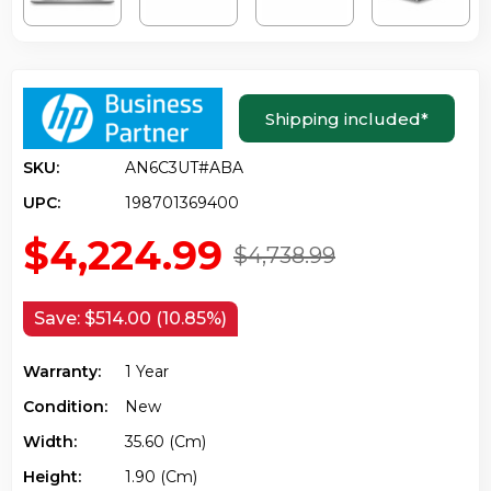
Shipping included
*
SKU:
AN6C3UT#ABA
UPC:
198701369400
$4,224.99
$4,738.99
Save:
$514.00 (10.85%)
Warranty:
1 Year
Condition:
New
Width:
35.60 (cm)
Height:
1.90 (cm)