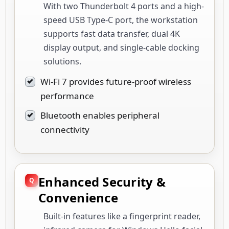
With two Thunderbolt 4 ports and a high-
speed USB Type-C port, the workstation
supports fast data transfer, dual 4K
display output, and single-cable docking
solutions.
Wi-Fi 7 provides future-proof wireless
performance
Bluetooth enables peripheral
connectivity
Enhanced Security &
Convenience
Built-in features like a fingerprint reader,