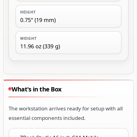
HEIGHT
0.75" (19 mm)
WEIGHT
11.96 oz (339 g)
What's in the Box
The workstation arrives ready for setup with all
essential components included.