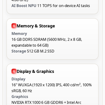
AI Boost NPU
11 TOPS for on-device AI tasks
Memory & Storage
Memory
16 GB DDR5 SDRAM (5600 MHz, 2 x 8 GB,
expandable to 64 GB)
Storage
512 GB M.2 SSD
Display & Graphics
Display
16" WUXGA (1920 x 1200) IPS, 400 cd/m², 100%
sRGB, 60 Hz
Graphics
NVIDIA RTX 1000 6 GB GDDR6 + Intel Arc