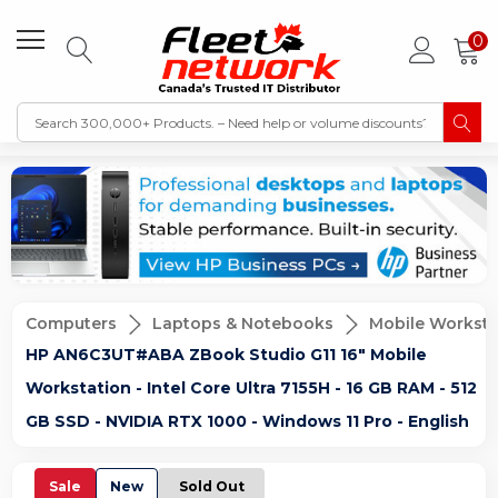
0
Computers
Laptops & Notebooks
Mobile Worksta
HP AN6C3UT#ABA ZBook Studio G11 16" Mobile
Workstation - Intel Core Ultra 7155H - 16 GB RAM - 512
GB SSD - NVIDIA RTX 1000 - Windows 11 Pro - English
Sale
New
Sold Out