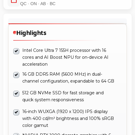
QC · ON · AB · BC
Highlights
Intel Core Ultra 7 155H processor with 16
cores and AI Boost NPU for on-device AI
acceleration
16 GB DDR5 RAM (5600 MHz) in dual-
channel configuration, expandable to 64 GB
512 GB NVMe SSD for fast storage and
quick system responsiveness
16-inch WUXGA (1920 x 1200) IPS display
with 400 cd/m² brightness and 100% sRGB
color gamut