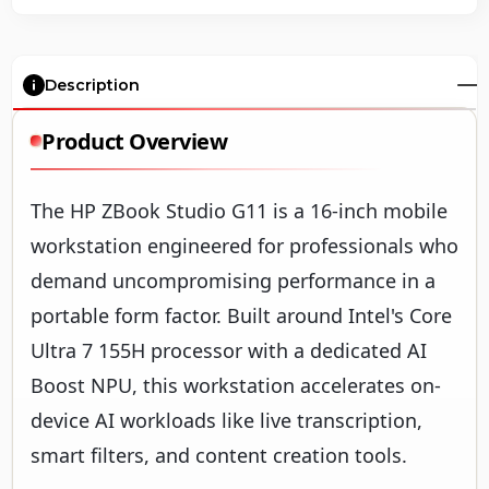
Description
Product Overview
The HP ZBook Studio G11 is a 16-inch mobile
workstation engineered for professionals who
demand uncompromising performance in a
portable form factor. Built around Intel's Core
Ultra 7 155H processor with a dedicated AI
Boost NPU, this workstation accelerates on-
device AI workloads like live transcription,
smart filters, and content creation tools.