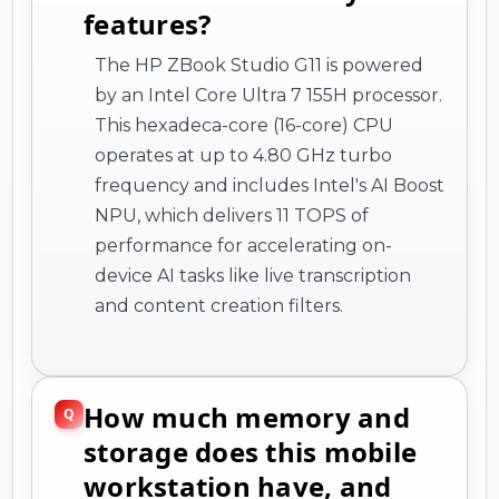
features?
The HP ZBook Studio G11 is powered
by an Intel Core Ultra 7 155H processor.
This hexadeca-core (16-core) CPU
operates at up to 4.80 GHz turbo
frequency and includes Intel's AI Boost
NPU, which delivers 11 TOPS of
performance for accelerating on-
device AI tasks like live transcription
and content creation filters.
How much memory and
storage does this mobile
workstation have, and