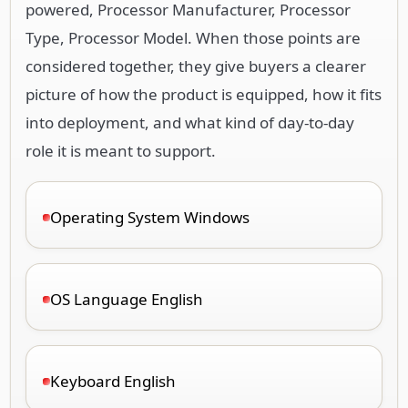
powered, Processor Manufacturer, Processor
Type, Processor Model. When those points are
considered together, they give buyers a clearer
picture of how the product is equipped, how it fits
into deployment, and what kind of day-to-day
role it is meant to support.
Operating System Windows
OS Language English
Keyboard English