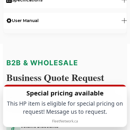
User Manual
B2B & WHOLESALE
Business Quote Request
Special pricing available
Purchasing for a business or large-scale project? We offer
tailored commercial terms based on estimated annual volume,
This HP item is eligible for special pricing on
purchase frequency and technical requirements. This program
is reserved for business customers.
request! Message us to request.
FleetNetwork.ca
Volume Discounts