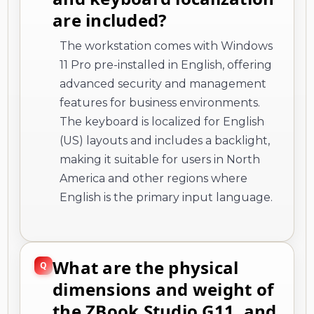
are included?
The workstation comes with Windows
11 Pro pre-installed in English, offering
advanced security and management
features for business environments.
The keyboard is localized for English
(US) layouts and includes a backlight,
making it suitable for users in North
America and other regions where
English is the primary input language.
What are the physical
dimensions and weight of
the ZBook Studio G11, and