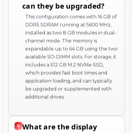
can they be upgraded?
This configuration comes with 16 GB of
DDR5 SDRAM running at 5600 MHz,
installed as two 8 GB modules in dual-
channel mode. The memory is
expandable up to 64 GB using the two
available SO-DIMM slots. For storage, it
includes a 512 GB M.2 NVMe SSD,
which provides fast boot times and
application loading, and can typically
be upgraded or supplemented with
additional drives.
What are the display