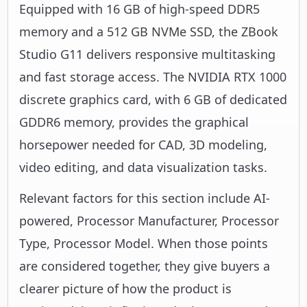
Equipped with 16 GB of high-speed DDR5
memory and a 512 GB NVMe SSD, the ZBook
Studio G11 delivers responsive multitasking
and fast storage access. The NVIDIA RTX 1000
discrete graphics card, with 6 GB of dedicated
GDDR6 memory, provides the graphical
horsepower needed for CAD, 3D modeling,
video editing, and data visualization tasks.
Relevant factors for this section include AI-
powered, Processor Manufacturer, Processor
Type, Processor Model. When those points
are considered together, they give buyers a
clearer picture of how the product is