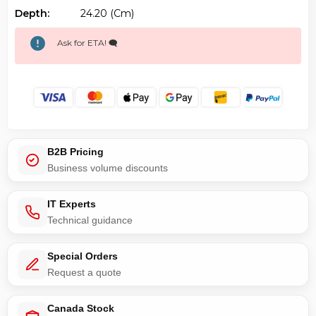
Depth:
24.20 (cm)
Ask for ETA! 🗨️
B2B Pricing
Business volume discounts
IT Experts
Technical guidance
Special Orders
Request a quote
Canada Stock