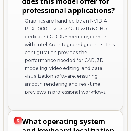
does this model offer for
professional applications?
Graphics are handled by an NVIDIA
RTX 1000 discrete GPU with 6 GB of
dedicated GDDR6 memory, combined
with Intel Arc integrated graphics. This
configuration provides the
performance needed for CAD, 3D
modeling, video editing, and data
visualization software, ensuring
smooth rendering and real-time
previews in professional workflows.
What operating system
and keyboard localization