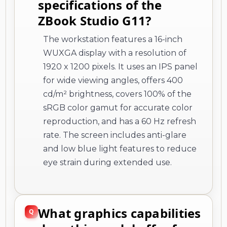
specifications of the
ZBook Studio G11?
The workstation features a 16-inch
WUXGA display with a resolution of
1920 x 1200 pixels. It uses an IPS panel
for wide viewing angles, offers 400
cd/m² brightness, covers 100% of the
sRGB color gamut for accurate color
reproduction, and has a 60 Hz refresh
rate. The screen includes anti-glare
and low blue light features to reduce
eye strain during extended use.
What graphics capabilities