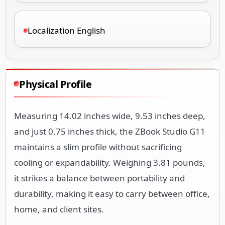
Localization English
Physical Profile
Measuring 14.02 inches wide, 9.53 inches deep,
and just 0.75 inches thick, the ZBook Studio G11
maintains a slim profile without sacrificing
cooling or expandability. Weighing 3.81 pounds,
it strikes a balance between portability and
durability, making it easy to carry between office,
home, and client sites.