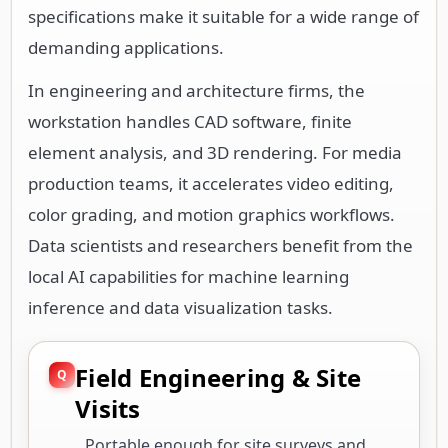
specifications make it suitable for a wide range of
demanding applications.
In engineering and architecture firms, the
workstation handles CAD software, finite
element analysis, and 3D rendering. For media
production teams, it accelerates video editing,
color grading, and motion graphics workflows.
Data scientists and researchers benefit from the
local AI capabilities for machine learning
inference and data visualization tasks.
Field Engineering & Site
Visits
Portable enough for site surveys and