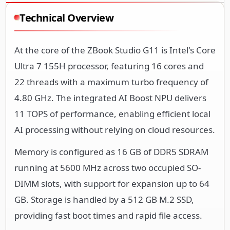
Technical Overview
At the core of the ZBook Studio G11 is Intel's Core
Ultra 7 155H processor, featuring 16 cores and
22 threads with a maximum turbo frequency of
4.80 GHz. The integrated AI Boost NPU delivers
11 TOPS of performance, enabling efficient local
AI processing without relying on cloud resources.
Memory is configured as 16 GB of DDR5 SDRAM
running at 5600 MHz across two occupied SO-
DIMM slots, with support for expansion up to 64
GB. Storage is handled by a 512 GB M.2 SSD,
providing fast boot times and rapid file access.