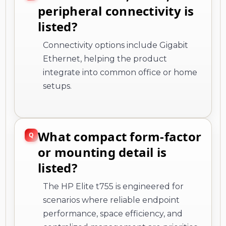
peripheral connectivity is
listed?
Connectivity options include Gigabit
Ethernet, helping the product
integrate into common office or home
setups.
What compact form-factor
or mounting detail is
listed?
The HP Elite t755 is engineered for
scenarios where reliable endpoint
performance, space efficiency, and