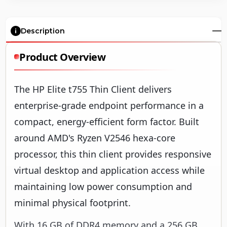
Description
Product Overview
The HP Elite t755 Thin Client delivers
enterprise-grade endpoint performance in a
compact, energy-efficient form factor. Built
around AMD's Ryzen V2546 hexa-core
processor, this thin client provides responsive
virtual desktop and application access while
maintaining low power consumption and
minimal physical footprint.
With 16 GB of DDR4 memory and a 256 GB