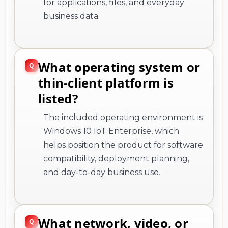
for applications, files, and everyday
business data.
What operating system or
thin-client platform is
listed?
The included operating environment is
Windows 10 IoT Enterprise, which
helps position the product for software
compatibility, deployment planning,
and day-to-day business use.
What network, video, or