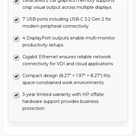
Dedicated 2 GB graphics memory supports
crisp visual output across multiple displays
7 USB ports including USB-C 3.2 Gen 2 for
modern peripheral connectivity
4 DisplayPort outputs enable multi-monitor
productivity setups
Gigabit Ethernet ensures reliable network
connectivity for VDI and cloud applications
Compact design (8.27" × 1.97" × 8.27") fits
space-constrained work environments
3-year limited warranty with HP offsite
hardware support provides business
protection