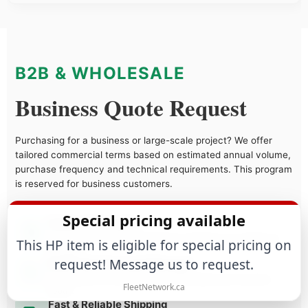
B2B & WHOLESALE
Business Quote Request
Purchasing for a business or large-scale project? We offer
tailored commercial terms based on estimated annual volume,
purchase frequency and technical requirements. This program
is reserved for business customers.
Special pricing available
Volume Discounts
Tiered pricing structure designed to maximize your margins as
This HP item is eligible for special pricing on
you grow.
request! Message us to request.
Dedicated Account Manager
Direct access to a specialist who understands your business
FleetNetwork.ca
needs.
Fast & Reliable Shipping