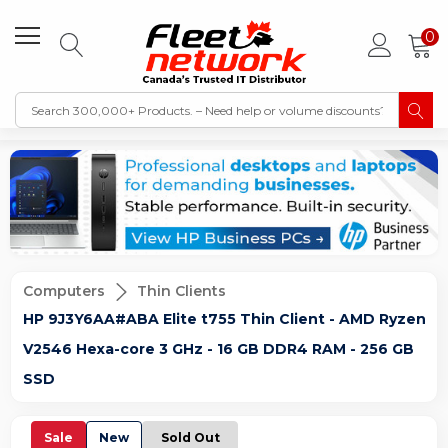
0
Computers
Thin Clients
HP 9J3Y6AA#ABA Elite t755 Thin Client - AMD Ryzen
V2546 Hexa-core 3 GHz - 16 GB DDR4 RAM - 256 GB
SSD
Sale
New
Sold Out