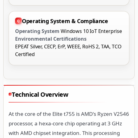
Operating System & Compliance
Operating System
Windows 10 IoT Enterprise
Environmental Certifications
EPEAT Silver, CECP, ErP, WEEE, RoHS 2, TAA, TCO
Certified
Technical Overview
At the core of the Elite t755 is AMD's Ryzen V2546
processor, a hexa-core chip operating at 3 GHz
with AMD chipset integration. This processing