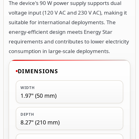
The device's 90 W power supply supports dual
voltage input (120 V AC and 230 V AC), making it
suitable for international deployments. The
energy-efficient design meets Energy Star
requirements and contributes to lower electricity
consumption in large-scale deployments.
DIMENSIONS
WIDTH
1.97" (50 mm)
DEPTH
8.27" (210 mm)