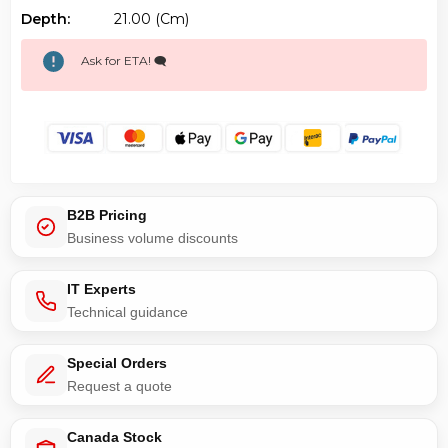
Depth:
21.00 (cm)
Ask for ETA! 🗨️
B2B Pricing
Business volume discounts
IT Experts
Technical guidance
Special Orders
Request a quote
Canada Stock