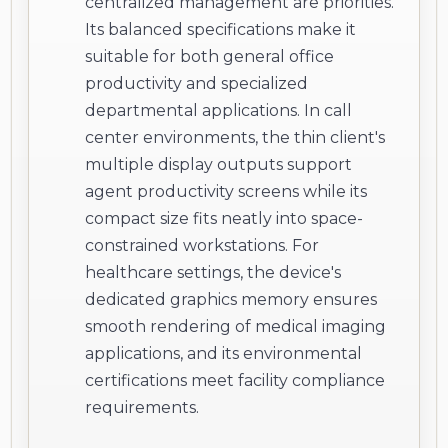
centralized management are priorities.
Its balanced specifications make it
suitable for both general office
productivity and specialized
departmental applications. In call
center environments, the thin client's
multiple display outputs support
agent productivity screens while its
compact size fits neatly into space-
constrained workstations. For
healthcare settings, the device's
dedicated graphics memory ensures
smooth rendering of medical imaging
applications, and its environmental
certifications meet facility compliance
requirements.