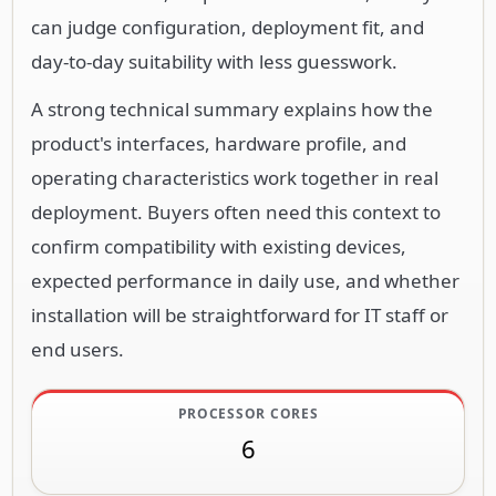
can judge configuration, deployment fit, and
day-to-day suitability with less guesswork.
A strong technical summary explains how the
product's interfaces, hardware profile, and
operating characteristics work together in real
deployment. Buyers often need this context to
confirm compatibility with existing devices,
expected performance in daily use, and whether
installation will be straightforward for IT staff or
end users.
PROCESSOR CORES
6