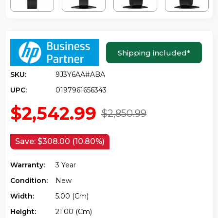
Shipping included
*
SKU:
9J3Y6AA#ABA
UPC:
0197961656343
$2,542.99
$2,850.99
Save:
$308.00 (10.80%)
Warranty:
3 Year
Condition:
New
Width:
5.00 (cm)
Height:
21.00 (cm)