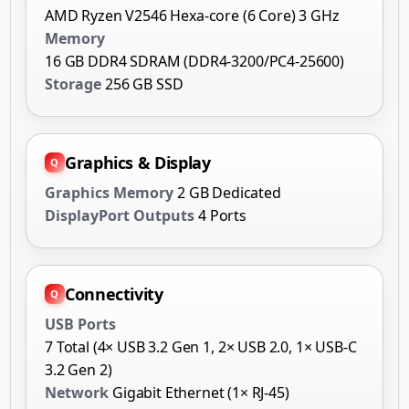
AMD Ryzen V2546 Hexa-core (6 Core) 3 GHz
Memory
16 GB DDR4 SDRAM (DDR4-3200/PC4-25600)
Storage
256 GB SSD
Graphics & Display
Graphics Memory
2 GB Dedicated
DisplayPort Outputs
4 Ports
Connectivity
USB Ports
7 Total (4× USB 3.2 Gen 1, 2× USB 2.0, 1× USB-C
3.2 Gen 2)
Network
Gigabit Ethernet (1× RJ-45)