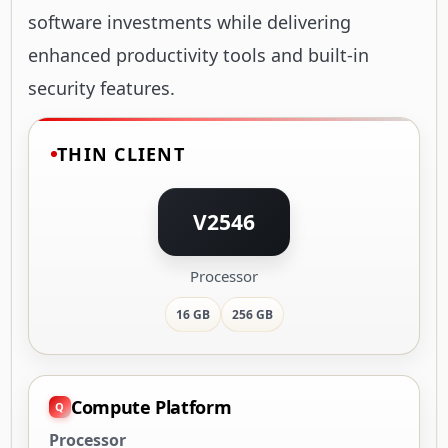
software investments while delivering
enhanced productivity tools and built-in
security features.
THIN CLIENT
V2546
Processor
16 GB
256 GB
Compute Platform
Processor