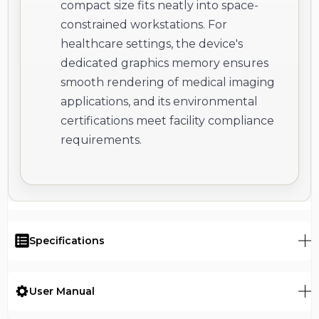
compact size fits neatly into space-
constrained workstations. For
healthcare settings, the device's
dedicated graphics memory ensures
smooth rendering of medical imaging
applications, and its environmental
certifications meet facility compliance
requirements.
Specifications
User Manual