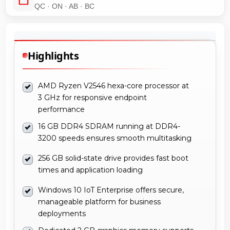
QC · ON · AB · BC
Highlights
AMD Ryzen V2546 hexa-core processor at
3 GHz for responsive endpoint
performance
16 GB DDR4 SDRAM running at DDR4-
3200 speeds ensures smooth multitasking
256 GB solid-state drive provides fast boot
times and application loading
Windows 10 IoT Enterprise offers secure,
manageable platform for business
deployments