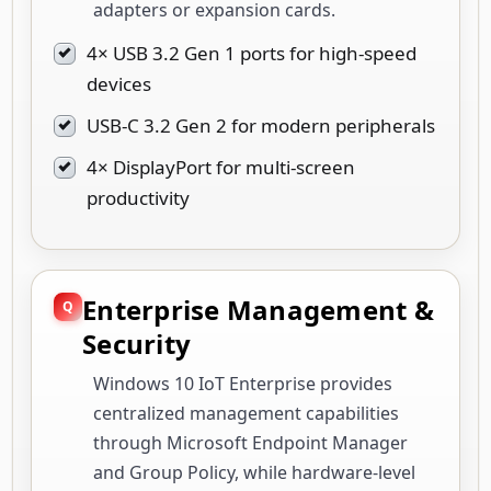
adapters or expansion cards.
4× USB 3.2 Gen 1 ports for high-speed
devices
USB-C 3.2 Gen 2 for modern peripherals
4× DisplayPort for multi-screen
productivity
Enterprise Management &
Security
Windows 10 IoT Enterprise provides
centralized management capabilities
through Microsoft Endpoint Manager
and Group Policy, while hardware-level