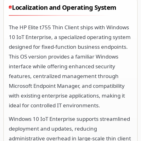
Localization and Operating System
The HP Elite t755 Thin Client ships with Windows
10 IoT Enterprise, a specialized operating system
designed for fixed-function business endpoints.
This OS version provides a familiar Windows
interface while offering enhanced security
features, centralized management through
Microsoft Endpoint Manager, and compatibility
with existing enterprise applications, making it
ideal for controlled IT environments.
Windows 10 IoT Enterprise supports streamlined
deployment and updates, reducing
administrative overhead in large-scale thin client