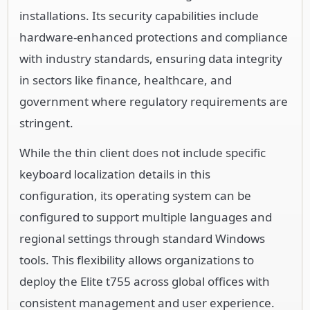
installations. Its security capabilities include
hardware-enhanced protections and compliance
with industry standards, ensuring data integrity
in sectors like finance, healthcare, and
government where regulatory requirements are
stringent.
While the thin client does not include specific
keyboard localization details in this
configuration, its operating system can be
configured to support multiple languages and
regional settings through standard Windows
tools. This flexibility allows organizations to
deploy the Elite t755 across global offices with
consistent management and user experience.