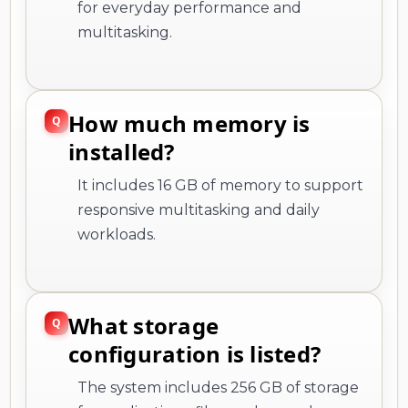
for everyday performance and
multitasking.
How much memory is
installed?
It includes 16 GB of memory to support
responsive multitasking and daily
workloads.
What storage
configuration is listed?
The system includes 256 GB of storage