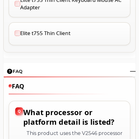
Adapter
Elite t755 Thin Client
FAQ
FAQ
What processor or
platform detail is listed?
This product uses the V2546 processor