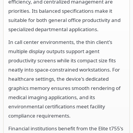
efficiency, and centralized management are
priorities. Its balanced specifications make it
suitable for both general office productivity and
specialized departmental applications.
In call center environments, the thin client's
multiple display outputs support agent
productivity screens while its compact size fits
neatly into space-constrained workstations. For
healthcare settings, the device's dedicated
graphics memory ensures smooth rendering of
medical imaging applications, and its
environmental certifications meet facility
compliance requirements.
Financial institutions benefit from the Elite t755's