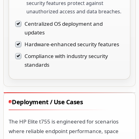
security features protect against
unauthorized access and data breaches.
Centralized OS deployment and
updates
Hardware-enhanced security features
Compliance with industry security
standards
Deployment / Use Cases
The HP Elite t755 is engineered for scenarios
where reliable endpoint performance, space