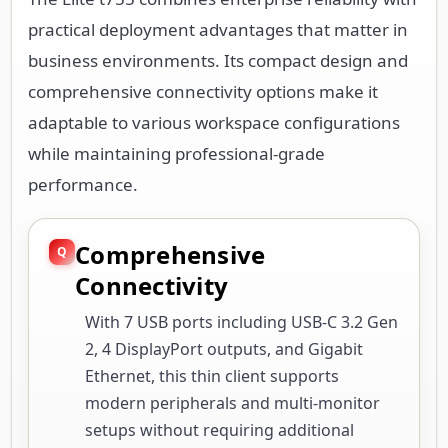
practical deployment advantages that matter in
business environments. Its compact design and
comprehensive connectivity options make it
adaptable to various workspace configurations
while maintaining professional-grade
performance.
Comprehensive
Connectivity
With 7 USB ports including USB-C 3.2 Gen
2, 4 DisplayPort outputs, and Gigabit
Ethernet, this thin client supports
modern peripherals and multi-monitor
setups without requiring additional