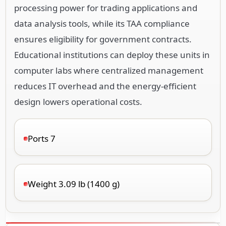
processing power for trading applications and
data analysis tools, while its TAA compliance
ensures eligibility for government contracts.
Educational institutions can deploy these units in
computer labs where centralized management
reduces IT overhead and the energy-efficient
design lowers operational costs.
Ports 7
Weight 3.09 lb (1400 g)