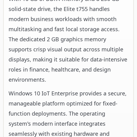
solid-state drive, the Elite t755 handles
modern business workloads with smooth
multitasking and fast local storage access.
The dedicated 2 GB graphics memory
supports crisp visual output across multiple
displays, making it suitable for data-intensive
roles in finance, healthcare, and design
environments.
Windows 10 IoT Enterprise provides a secure,
manageable platform optimized for fixed-
function deployments. The operating
system's modern interface integrates
seamlessly with existing hardware and