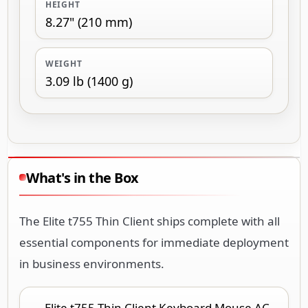
HEIGHT
8.27" (210 mm)
WEIGHT
3.09 lb (1400 g)
What's in the Box
The Elite t755 Thin Client ships complete with all
essential components for immediate deployment
in business environments.
Elite t755 Thin Client Keyboard Mouse AC