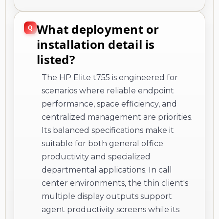
What deployment or
installation detail is
listed?
The HP Elite t755 is engineered for
scenarios where reliable endpoint
performance, space efficiency, and
centralized management are priorities.
Its balanced specifications make it
suitable for both general office
productivity and specialized
departmental applications. In call
center environments, the thin client's
multiple display outputs support
agent productivity screens while its