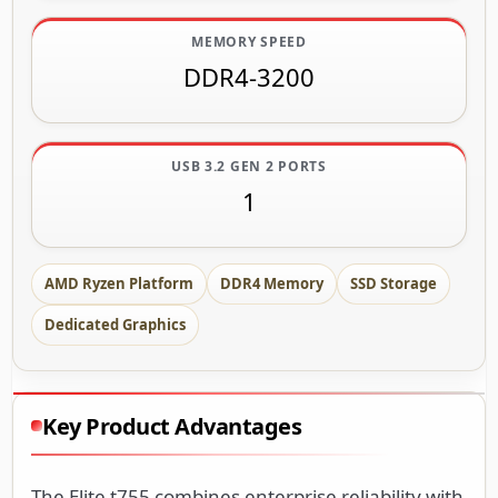
MEMORY SPEED
DDR4-3200
USB 3.2 GEN 2 PORTS
1
AMD Ryzen Platform
DDR4 Memory
SSD Storage
Dedicated Graphics
Key Product Advantages
The Elite t755 combines enterprise reliability with