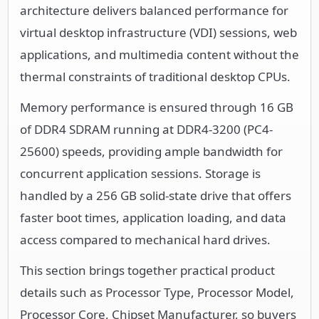
architecture delivers balanced performance for
virtual desktop infrastructure (VDI) sessions, web
applications, and multimedia content without the
thermal constraints of traditional desktop CPUs.
Memory performance is ensured through 16 GB
of DDR4 SDRAM running at DDR4-3200 (PC4-
25600) speeds, providing ample bandwidth for
concurrent application sessions. Storage is
handled by a 256 GB solid-state drive that offers
faster boot times, application loading, and data
access compared to mechanical hard drives.
This section brings together practical product
details such as Processor Type, Processor Model,
Processor Core, Chipset Manufacturer, so buyers