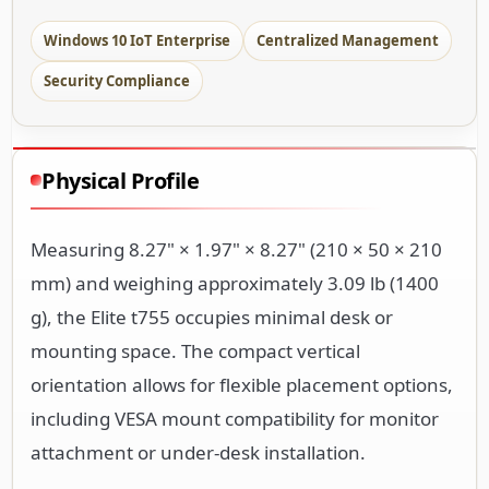
Windows 10 IoT Enterprise
Centralized Management
Security Compliance
Physical Profile
Measuring 8.27" × 1.97" × 8.27" (210 × 50 × 210
mm) and weighing approximately 3.09 lb (1400
g), the Elite t755 occupies minimal desk or
mounting space. The compact vertical
orientation allows for flexible placement options,
including VESA mount compatibility for monitor
attachment or under-desk installation.