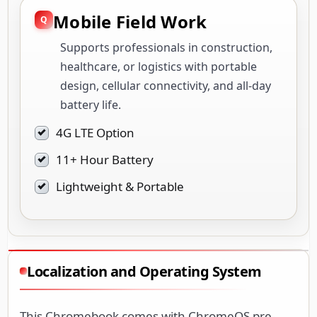
healthcare, or logistics with portable
design, cellular connectivity, and all-day
battery life.
4G LTE Option
11+ Hour Battery
Lightweight & Portable
Localization and Operating System
This Chromebook comes with ChromeOS pre-
installed in a bilingual configuration, supporting
multiple languages out of the box. The operating