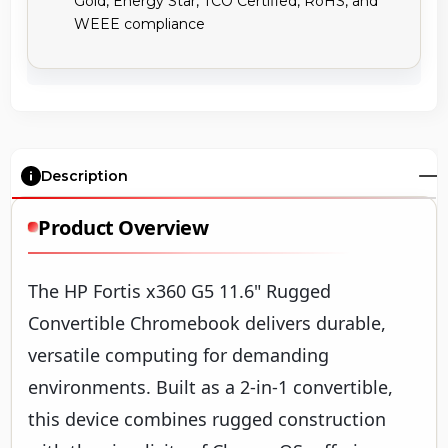
Description
Product Overview
The HP Fortis x360 G5 11.6" Rugged
Convertible Chromebook delivers durable,
versatile computing for demanding
environments. Built as a 2-in-1 convertible,
this device combines rugged construction
with the simplicity of ChromeOS, offering
reliable performance for education, field
service, and mobile professionals.