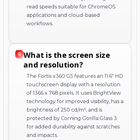
What is the screen size
and resolution?
The Fortis x360 G5 features an 11.6" HD
touchscreen display with a resolution
of 1366 x 768 pixels. It uses BrightView
technology for improved visibility, has a
brightness of 250 cd/m², and is
protected by Corning Gorilla Glass 3
for added durability against scratches
and impacts.
Does this Chromebook