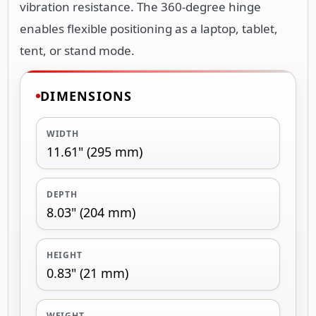
DIMENSIONS
WIDTH
11.61" (295 mm)
DEPTH
8.03" (204 mm)
HEIGHT
0.83" (21 mm)
WEIGHT
6.70 oz (190 g)