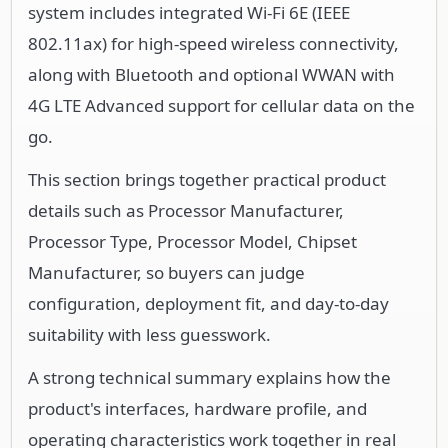
4G LTE Advanced support for cellular data on the
go.
This section brings together practical product
details such as Processor Manufacturer,
Processor Type, Processor Model, Chipset
Manufacturer, so buyers can judge
configuration, deployment fit, and day-to-day
suitability with less guesswork.
A strong technical summary explains how the
product's interfaces, hardware profile, and
operating characteristics work together in real
deployment. Buyers often need this context to
confirm compatibility with existing devices,
expected performance in daily use, and whether