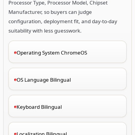
suitability with less guesswork.
Operating System ChromeOS
OS Language Bilingual
Keyboard Bilingual
Localization Bilingual