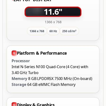
1366 x 768
1366 x 768
60 Hz
250 cd/m²
Platform & Performance
Processor
Intel N-Series N100 Quad-Core (4 Core) with
3.40 GHz Turbo
Memory
8 GB LPDDR5X 7500 MHz (On-board)
Storage
64 GB eMMC Flash Memory
Display & Graphics
Screen
11.6" HD (1366 x 768) BrightView Touchscreen
Graphics