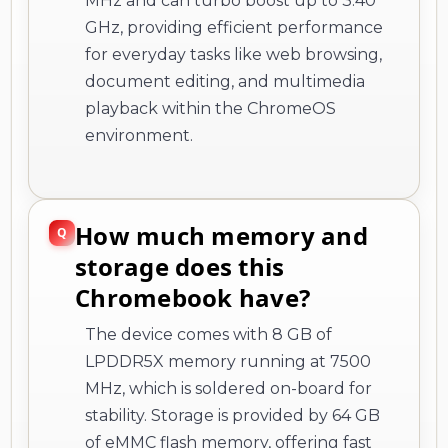
playback within the ChromeOS
environment.
How much memory and
storage does this
Chromebook have?
The device comes with 8 GB of
LPDDR5X memory running at 7500
MHz, which is soldered on-board for
stability. Storage is provided by 64 GB
of eMMC flash memory, offering fast
read speeds suitable for ChromeOS
applications and cloud-based
workflows.