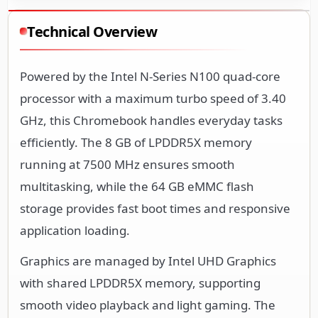
Powered by the Intel N-Series N100 quad-core
processor with a maximum turbo speed of 3.40
GHz, this Chromebook handles everyday tasks
efficiently. The 8 GB of LPDDR5X memory
running at 7500 MHz ensures smooth
multitasking, while the 64 GB eMMC flash
storage provides fast boot times and responsive
application loading.
Graphics are managed by Intel UHD Graphics
with shared LPDDR5X memory, supporting
smooth video playback and light gaming. The
system includes integrated Wi-Fi 6E (IEEE
802.11ax) for high-speed wireless connectivity,
along with Bluetooth and optional WWAN with