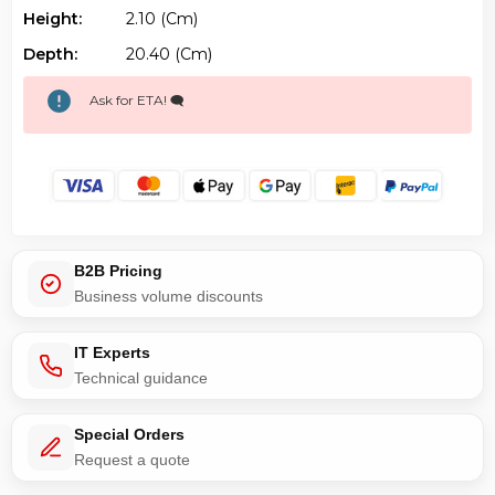
Ask for ETA! 🗨️
B2B Pricing
Business volume discounts
IT Experts
Technical guidance
Special Orders
Request a quote
Canada Stock
QC · ON · AB · BC