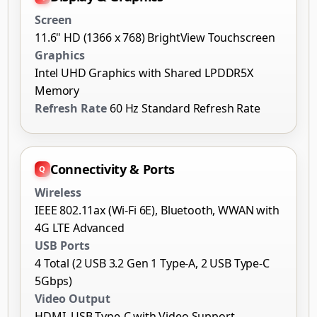
Intel UHD Graphics with Shared LPDDR5X
Memory
Refresh Rate
60 Hz Standard Refresh Rate
Connectivity & Ports
Wireless
IEEE 802.11ax (Wi-Fi 6E), Bluetooth, WWAN with
4G LTE Advanced
USB Ports
4 Total (2 USB 3.2 Gen 1 Type-A, 2 USB Type-C
5Gbps)
Video Output
HDMI, USB Type-C with Video Support
Operating System & Localization