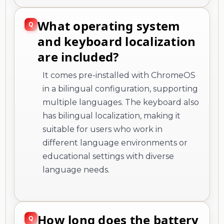
are included?
It comes pre-installed with ChromeOS
in a bilingual configuration, supporting
multiple languages. The keyboard also
has bilingual localization, making it
suitable for users who work in
different language environments or
educational settings with diverse
language needs.
How long does the battery
last on a single charge?
The Chromebook offers a maximum