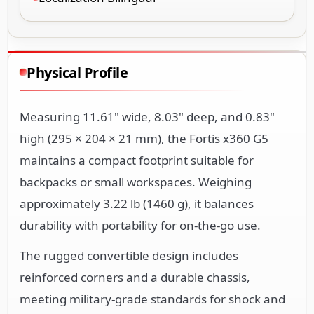
Physical Profile
Measuring 11.61" wide, 8.03" deep, and 0.83"
high (295 × 204 × 21 mm), the Fortis x360 G5
maintains a compact footprint suitable for
backpacks or small workspaces. Weighing
approximately 3.22 lb (1460 g), it balances
durability with portability for on-the-go use.
The rugged convertible design includes
reinforced corners and a durable chassis,
meeting military-grade standards for shock and
vibration resistance. The 360-degree hinge
enables flexible positioning as a laptop, tablet,
tent, or stand mode.