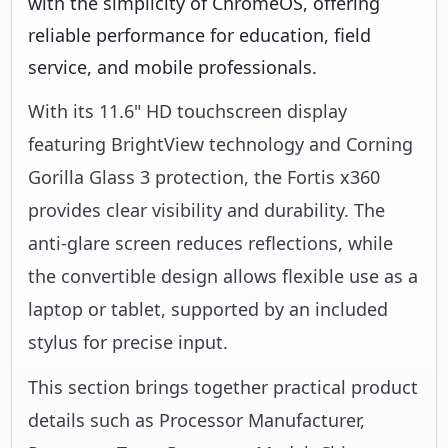
With its 11.6" HD touchscreen display
featuring BrightView technology and Corning
Gorilla Glass 3 protection, the Fortis x360
provides clear visibility and durability. The
anti-glare screen reduces reflections, while
the convertible design allows flexible use as a
laptop or tablet, supported by an included
stylus for precise input.
This section brings together practical product
details such as Processor Manufacturer,
Processor Type, Processor Model, Chipset
Manufacturer, so buyers can judge
configuration, deployment fit, and day-to-day