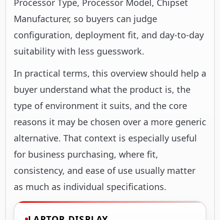
suitability with less guesswork.
In practical terms, this overview should help a
buyer understand what the product is, the
type of environment it suits, and the core
reasons it may be chosen over a more generic
alternative. That context is especially useful
for business purchasing, where fit,
consistency, and ease of use usually matter
as much as individual specifications.
LAPTOP DISPLAY
11.6"