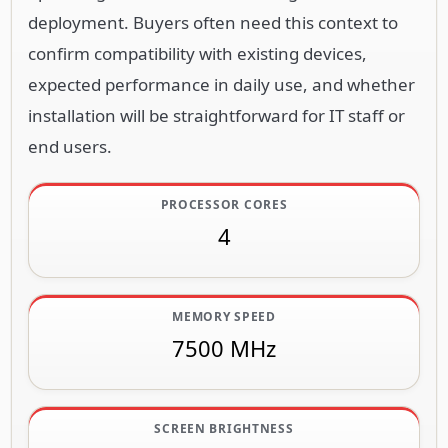
installation will be straightforward for IT staff or
end users.
PROCESSOR CORES
4
MEMORY SPEED
7500 MHz
SCREEN BRIGHTNESS
250 cd/m²