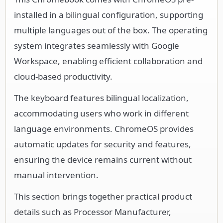
system integrates seamlessly with Google
Workspace, enabling efficient collaboration and
cloud-based productivity.
The keyboard features bilingual localization,
accommodating users who work in different
language environments. ChromeOS provides
automatic updates for security and features,
ensuring the device remains current without
manual intervention.
This section brings together practical product
details such as Processor Manufacturer,
Processor Type, Processor Model, Chipset
Manufacturer, so buyers can judge
configuration, deployment fit, and day-to-day