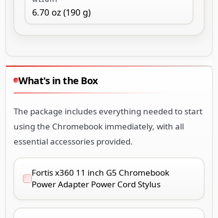
What's in the Box
The package includes everything needed to start
using the Chromebook immediately, with all
essential accessories provided.
Fortis x360 11 inch G5 Chromebook
Power Adapter Power Cord Stylus
Fortis x360 11 inch G5 Chromebook