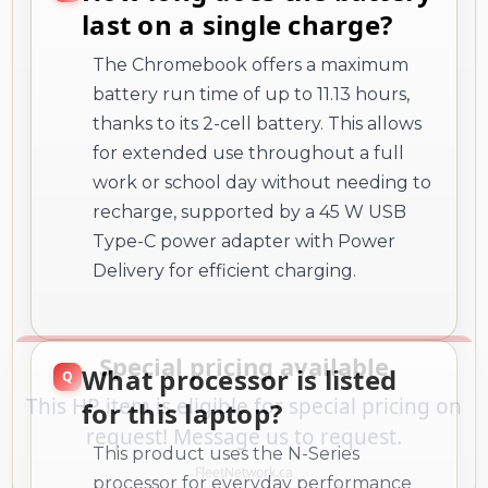
battery run time of up to 11.13 hours,
thanks to its 2-cell battery. This allows
for extended use throughout a full
work or school day without needing to
recharge, supported by a 45 W USB
Type-C power adapter with Power
Delivery for efficient charging.
What processor is listed
for this laptop?
This product uses the N-Series
processor for everyday performance
and multitasking.