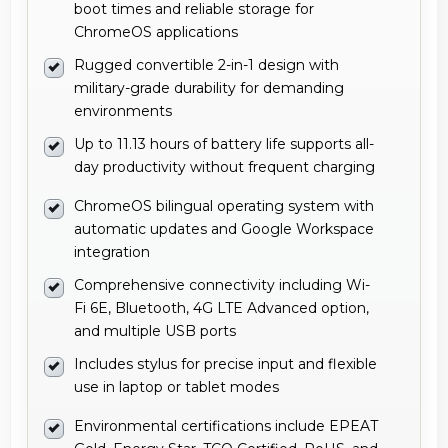
military-grade durability for demanding
environments
Up to 11.13 hours of battery life supports all-
day productivity without frequent charging
ChromeOS bilingual operating system with
automatic updates and Google Workspace
integration
Comprehensive connectivity including Wi-
Fi 6E, Bluetooth, 4G LTE Advanced option,
and multiple USB ports
Includes stylus for precise input and flexible
use in laptop or tablet modes
Environmental certifications include EPEAT
Gold, Energy Star, TCO Certified, RoHS, and
WEEE compliance