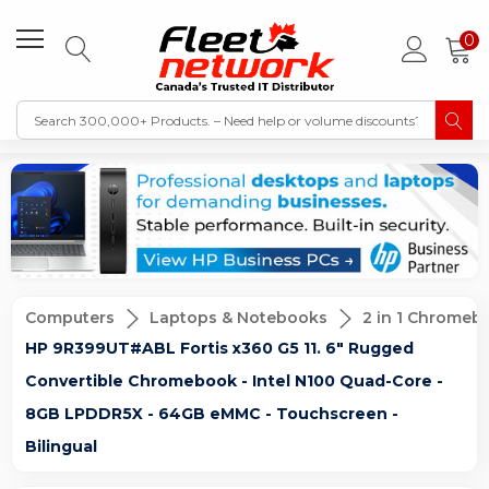
0
Computers
Laptops & Notebooks
2 in 1 Chromeb
HP 9R399UT#ABL Fortis x360 G5 11. 6" Rugged
Convertible Chromebook - Intel N100 Quad-Core -
8GB LPDDR5X - 64GB eMMC - Touchscreen -
Bilingual
Sale
New
Sold Out