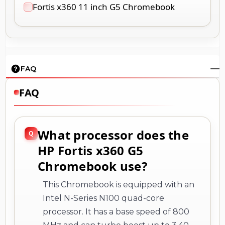
FAQ
FAQ
What processor does the
HP Fortis x360 G5
Chromebook use?
This Chromebook is equipped with an
Intel N-Series N100 quad-core
processor. It has a base speed of 800
MHz and can turbo boost up to 3.40
GHz, providing efficient performance
for everyday tasks like web browsing,
document editing, and multimedia