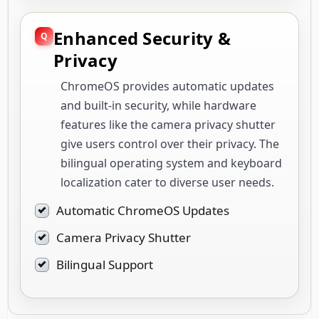
ChromeOS provides automatic updates
and built-in security, while hardware
features like the camera privacy shutter
give users control over their privacy. The
bilingual operating system and keyboard
localization cater to diverse user needs.
Automatic ChromeOS Updates
Camera Privacy Shutter
Bilingual Support
Deployment / Use Cases