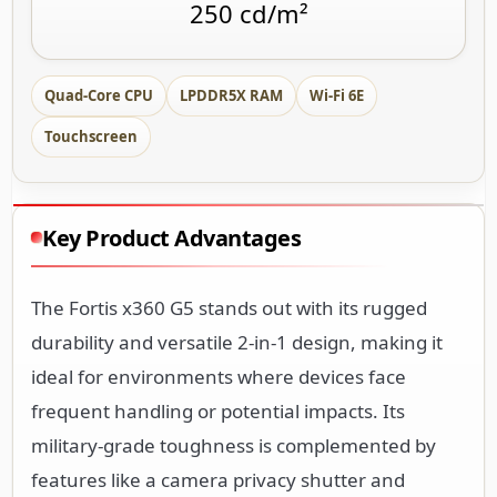
Quad-Core CPU
LPDDR5X RAM
Wi-Fi 6E
Touchscreen
Key Product Advantages
The Fortis x360 G5 stands out with its rugged
durability and versatile 2-in-1 design, making it
ideal for environments where devices face
frequent handling or potential impacts. Its
military-grade toughness is complemented by
features like a camera privacy shutter and
Corning Gorilla Glass 3 screen protection.