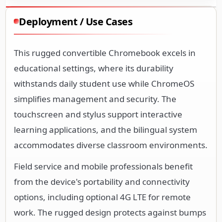
This rugged convertible Chromebook excels in
educational settings, where its durability
withstands daily student use while ChromeOS
simplifies management and security. The
touchscreen and stylus support interactive
learning applications, and the bilingual system
accommodates diverse classroom environments.
Field service and mobile professionals benefit
from the device's portability and connectivity
options, including optional 4G LTE for remote
work. The rugged design protects against bumps
and drops in industrial or outdoor settings, while
the convertible form factor adapts to various
work scenarios.