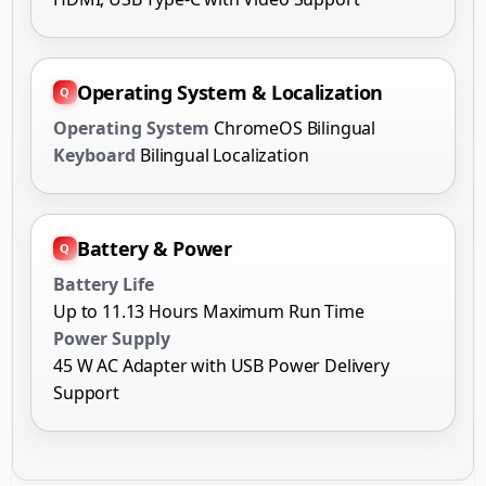
Operating System
ChromeOS Bilingual
Keyboard
Bilingual Localization
Battery & Power
Battery Life
Up to 11.13 Hours Maximum Run Time
Power Supply
45 W AC Adapter with USB Power Delivery
Support
Technical Overview