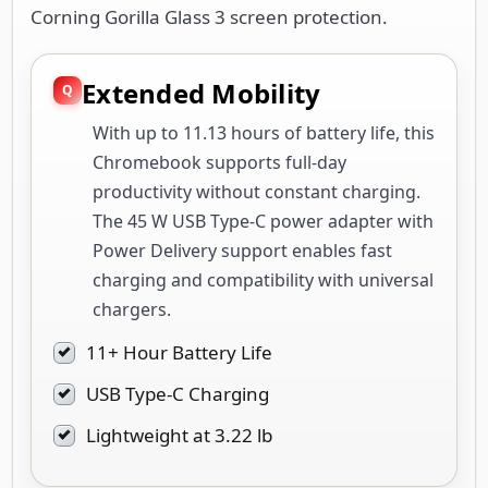
Extended Mobility
With up to 11.13 hours of battery life, this
Chromebook supports full-day
productivity without constant charging.
The 45 W USB Type-C power adapter with
Power Delivery support enables fast
charging and compatibility with universal
chargers.
11+ Hour Battery Life
USB Type-C Charging
Lightweight at 3.22 lb
Enhanced Security &
Privacy