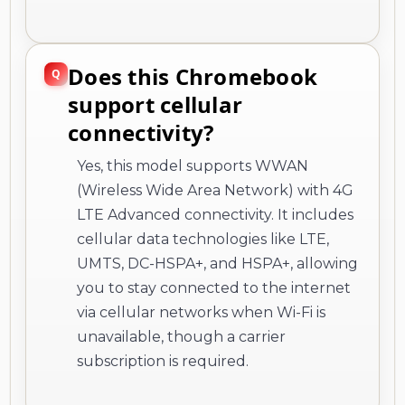
support cellular
connectivity?
Yes, this model supports WWAN
(Wireless Wide Area Network) with 4G
LTE Advanced connectivity. It includes
cellular data technologies like LTE,
UMTS, DC-HSPA+, and HSPA+, allowing
you to stay connected to the internet
via cellular networks when Wi-Fi is
unavailable, though a carrier
subscription is required.
What operating system
and keyboard localization