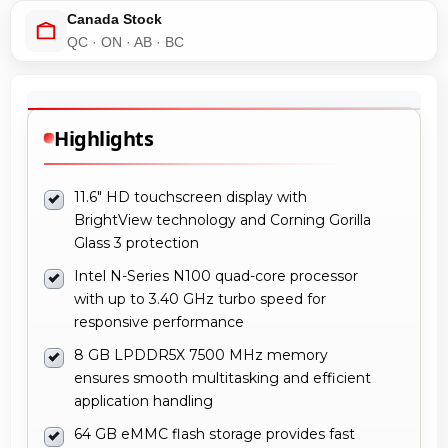
Highlights
11.6" HD touchscreen display with
BrightView technology and Corning Gorilla
Glass 3 protection
Intel N-Series N100 quad-core processor
with up to 3.40 GHz turbo speed for
responsive performance
8 GB LPDDR5X 7500 MHz memory
ensures smooth multitasking and efficient
application handling
64 GB eMMC flash storage provides fast
boot times and reliable storage for
ChromeOS applications
Rugged convertible 2-in-1 design with