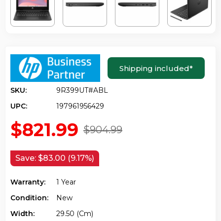
Shipping included
*
SKU:
9R399UT#ABL
UPC:
197961956429
$821.99
$904.99
Save:
$83.00 (9.17%)
Warranty:
1 Year
Condition:
New
Width:
29.50 (cm)
Height:
2.10 (cm)
Depth:
20.40 (cm)