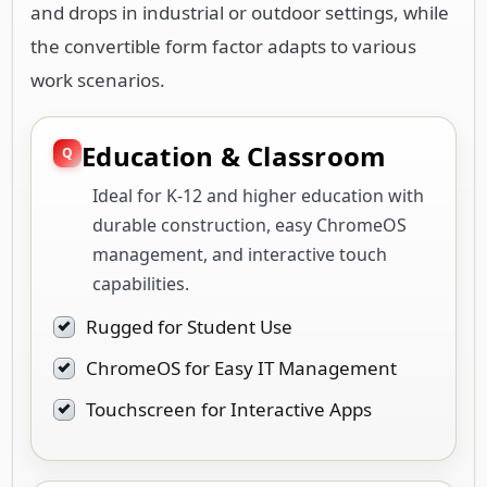
Education & Classroom
Ideal for K-12 and higher education with
durable construction, easy ChromeOS
management, and interactive touch
capabilities.
Rugged for Student Use
ChromeOS for Easy IT Management
Touchscreen for Interactive Apps
Mobile Field Work
Supports professionals in construction,