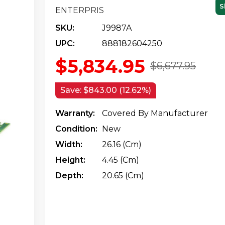
S
ENTERPRIS
SKU:
J9987A
UPC:
888182604250
$5,834.95
$6,677.95
Save:
$843.00 (12.62%)
Warranty:
Covered By Manufacturer
Condition:
New
Width:
26.16 (cm)
Height:
4.45 (cm)
Depth:
20.65 (cm)