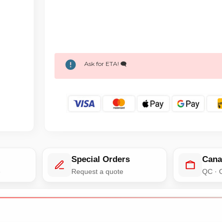
Ask for ETA! 🗨️
Special Orders
Cana
e
Request a quote
QC · 