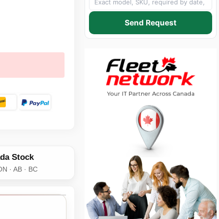
Send Request
da Stock
ON · AB · BC