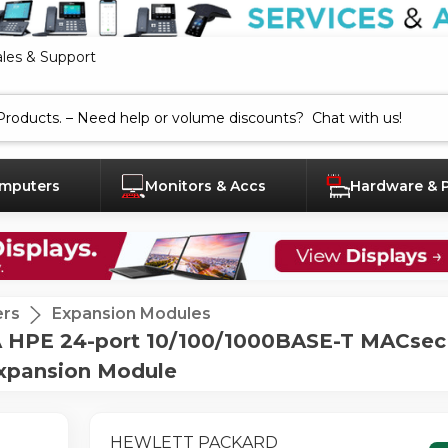
ales & Support
mputers
Monitors & Accs
Hardware & 
ers
Expansion Modules
PE 24-port 10/100/1000BASE-T MACsec 
Expansion Module
HEWLETT PACKARD