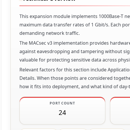
This expansion module implements 1000Base-T net
maximum data transfer rates of 1 Gbit/s. Each port
demanding network traffic.
The MACsec v3 implementation provides hardware-b
against eavesdropping and tampering without signi
valuable for protecting sensitive data across phy
Relevant factors for this section include Applicat
Details. When those points are considered together
how it fits into deployment, and what kind of day-t
PORT COUNT
24