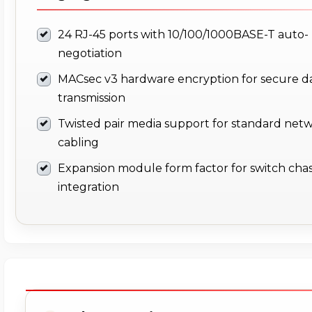
24 RJ-45 ports with 10/100/1000BASE-T auto-
negotiation
MACsec v3 hardware encryption for secure d
transmission
Twisted pair media support for standard net
cabling
Expansion module form factor for switch chas
integration