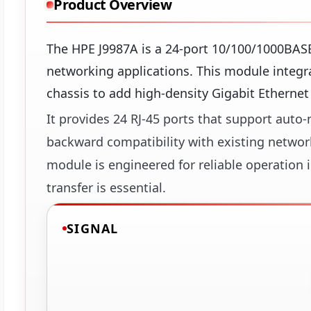
Product Overview
The HPE J9987A is a 24-port 10/100/1000BAS
networking applications. This module integr
chassis to add high-density Gigabit Ethernet 
It provides 24 RJ-45 ports that support aut
backward compatibility with existing network
module is engineered for reliable operation
transfer is essential.
SIGNAL