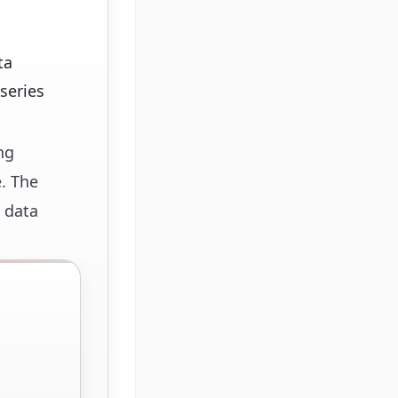
ta
series
ng
. The
 data