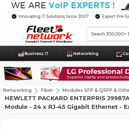
Innovating IT Solutions Since 2007
Expert Pre-S
Search
Business IT
Networking
Co
Networking
Fiber
Modules SFP & QSFP & Oth
HEWLETT PACKARD ENTERPRIS J9987A H
Module - 24 x RJ-45 Gigabit Ethernet - 