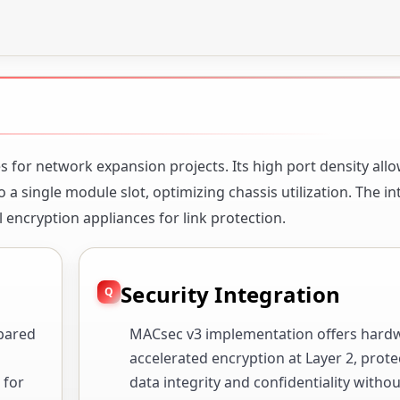
s for network expansion projects. Its high port density all
 a single module slot, optimizing chassis utilization. The i
 encryption appliances for link protection.
Security Integration
pared
MACsec v3 implementation offers hard
accelerated encryption at Layer 2, prote
 for
data integrity and confidentiality withou