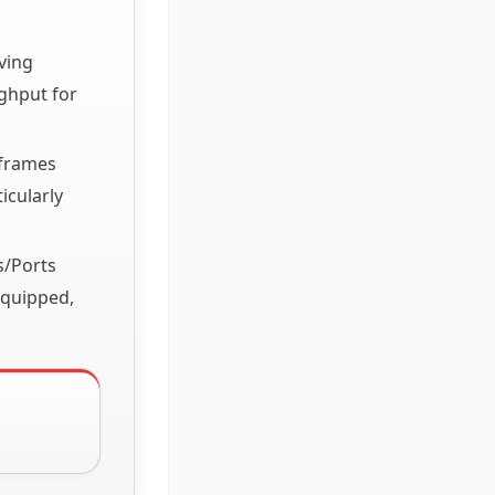
ving
ughput for
 frames
icularly
s/Ports
equipped,