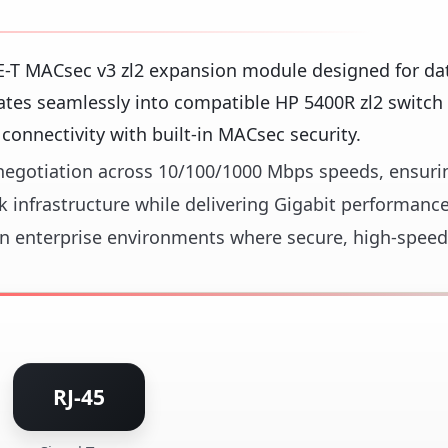
E-T MACsec v3 zl2 expansion module designed for da
ates seamlessly into compatible HP 5400R zl2 switch 
connectivity with built-in MACsec security.
o-negotiation across 10/100/1000 Mbps speeds, ensuri
 infrastructure while delivering Gigabit performance
 in enterprise environments where secure, high-speed
RJ-45