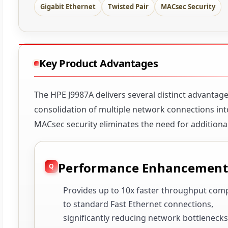
Gigabit Ethernet
Twisted Pair
MACsec Security
Key Product Advantages
The HPE J9987A delivers several distinct advantage
consolidation of multiple network connections into
MACsec security eliminates the need for additional
Performance Enhancement
Provides up to 10x faster throughput com
to standard Fast Ethernet connections,
significantly reducing network bottlenecks