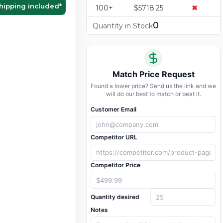
hipping included
*
100+
$5718.25
✖
0
Quantity in Stock
Match Price Request
Found a lower price? Send us the link and we
will do our best to match or beat it.
Customer Email
Competitor URL
Competitor Price
Quantity desired
Notes