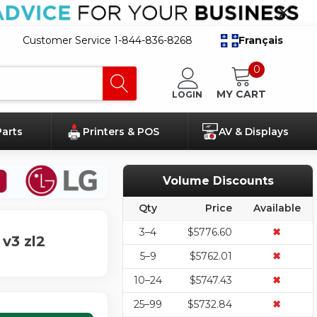
Customer Service 1-844-836-8268
Français
0
MY CART
LOGIN
Parts
Printers & POS
AV & Displays
Volume Discounts
Qty
Price
Available
3–4
$5776.60
✖
v3 zl2
5–9
$5762.01
✖
10–24
$5747.43
✖
25–99
$5732.84
✖