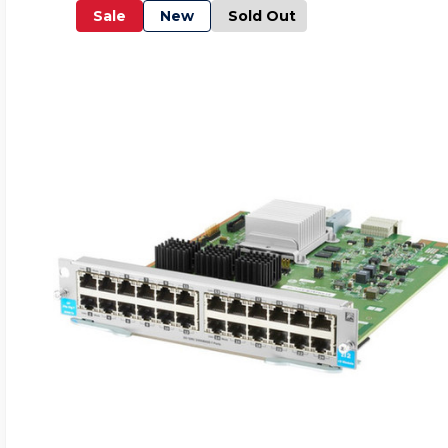
Sale
New
Sold Out