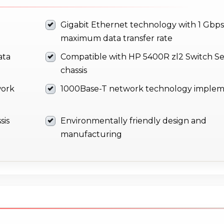
Gigabit Ethernet technology with 1 Gbps
maximum data transfer rate
ata
Compatible with HP 5400R zl2 Switch Se
chassis
work
1000Base-T network technology implem
sis
Environmentally friendly design and
manufacturing