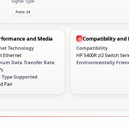
Signal Type
Ports: 24
rformance and Media
Compatibility and 
net Technology
Compatibility
t Ethernet
HP 5400R zl2 Switch Seri
um Data Transfer Rate
Environmentally Frien
/s
 Type Supported
d Pair