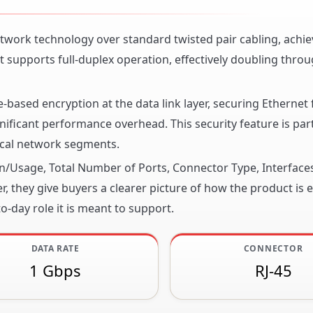
work technology over standard twisted pair cabling, achie
 supports full-duplex operation, effectively doubling thro
ased encryption at the data link layer, securing Ethernet
ficant performance overhead. This security feature is part
sical network segments.
ion/Usage, Total Number of Ports, Connector Type, Interface
, they give buyers a clearer picture of how the product is 
o-day role it is meant to support.
DATA RATE
CONNECTOR
1 Gbps
RJ-45