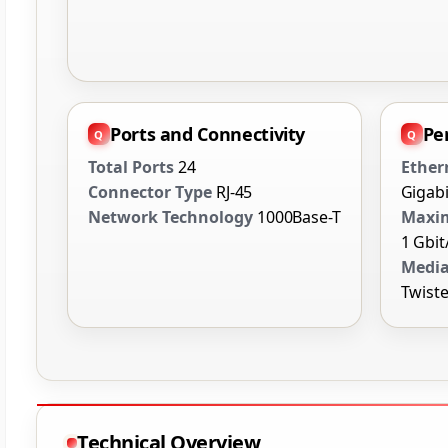
Ports and Connectivity
Pe
Total Ports
24
Ether
Connector Type
RJ-45
Gigabi
Network Technology
1000Base-T
Maxim
1 Gbit
Media
Twiste
Technical Overview