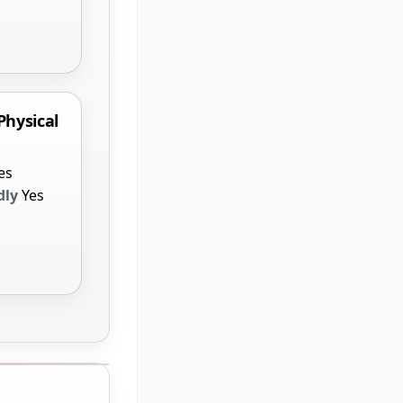
Physical
es
dly
Yes