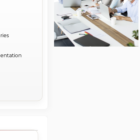
ries
entation