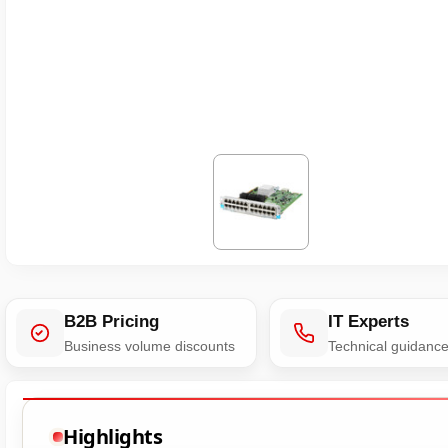
B2B Pricing
IT Experts
Business volume discounts
Technical guidanc
Highlights