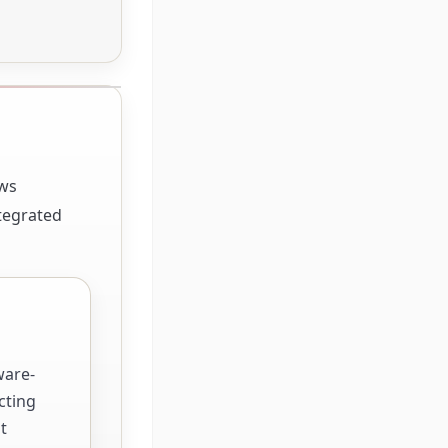
ows
ntegrated
ware-
cting
t