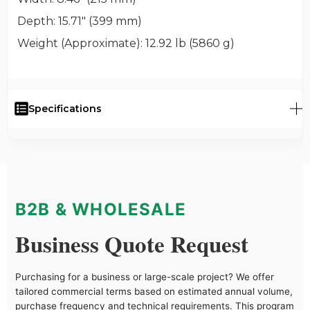
Depth
: 15.71" (399 mm)
Weight (Approximate)
: 12.92 lb (5860 g)
Specifications
B2B & WHOLESALE
Business Quote Request
Purchasing for a business or large-scale project? We offer
tailored commercial terms based on estimated annual volume,
purchase frequency and technical requirements. This program