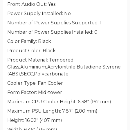
Front Audio Out
: Yes
Power Supply Installed
: No
Number of Power Supplies Supported
: 1
Number of Power Supplies Installed
: 0
Color Family
: Black
Product Color
: Black
Product Material
: Tempered
Glass,Aluminium,Acrylonitrile Butadiene Styrene
(ABS),SECC,Polycarbonate
Cooler Type
: Fan Cooler
Form Factor
: Mid-tower
Maximum CPU Cooler Height
: 6.38" (162 mm)
Maximum PSU Length
: 7.87" (200 mm)
Height
: 16.02" (407 mm)
Width
: 8.46" (215 mm)