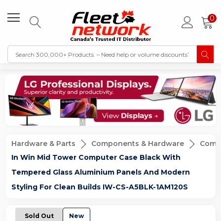
0
Hardware & Parts
Components & Hardware
Compu
In Win Mid Tower Computer Case Black With
Tempered Glass Aluminium Panels And Modern
Styling For Clean Builds IW-CS-A5BLK-1AM120S
Sold Out
New