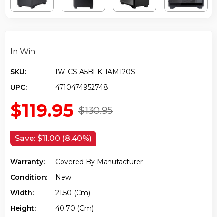
In Win
SKU:
IW-CS-A5BLK-1AM120S
UPC:
4710474952748
$119.95
$130.95
Save:
$11.00 (8.40%)
Warranty:
Covered By Manufacturer
Condition:
New
Width:
21.50 (cm)
Height:
40.70 (cm)