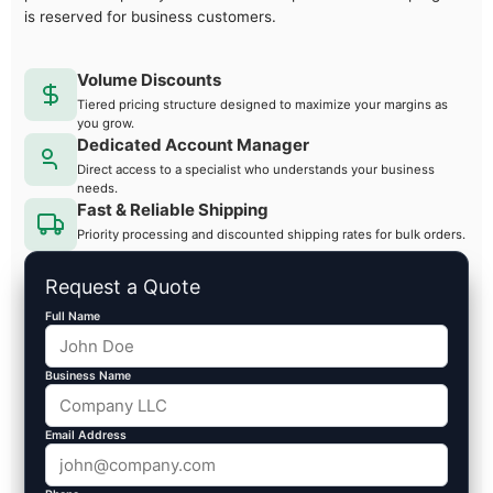
is reserved for business customers.
Volume Discounts
Tiered pricing structure designed to maximize your margins as
you grow.
Dedicated Account Manager
Direct access to a specialist who understands your business
needs.
Fast & Reliable Shipping
Priority processing and discounted shipping rates for bulk orders.
Request a Quote
Full Name
Business Name
Email Address