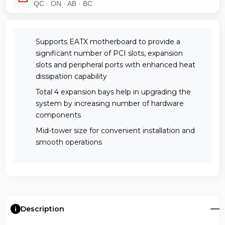
QC · ON · AB · BC
Supports EATX motherboard to provide a
significant number of PCI slots, expansion
slots and peripheral ports with enhanced heat
dissipation capability
Total 4 expansion bays help in upgrading the
system by increasing number of hardware
components
Mid-tower size for convenient installation and
smooth operations
Description