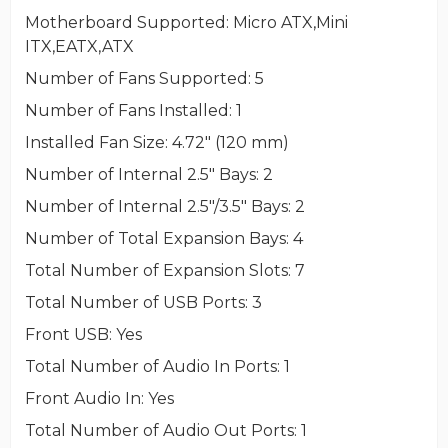
Motherboard Supported
: Micro ATX,Mini
ITX,EATX,ATX
Number of Fans Supported
: 5
Number of Fans Installed
: 1
Installed Fan Size
: 4.72" (120 mm)
Number of Internal 2.5" Bays
: 2
Number of Internal 2.5"/3.5" Bays
: 2
Number of Total Expansion Bays
: 4
Total Number of Expansion Slots
: 7
Total Number of USB Ports
: 3
Front USB
: Yes
Total Number of Audio In Ports
: 1
Front Audio In
: Yes
Total Number of Audio Out Ports
: 1