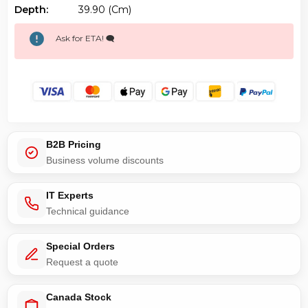
Depth:
39.90 (cm)
Ask for ETA! 🗨️
B2B Pricing
Business volume discounts
IT Experts
Technical guidance
Special Orders
Request a quote
Canada Stock