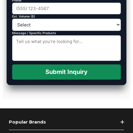
Phone
Est. Volume ($)
Message / Specific Products
Submit Inquiry
Popular Brands