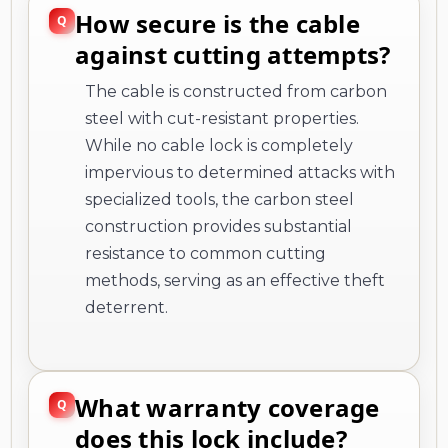
How secure is the cable
against cutting attempts?
The cable is constructed from carbon
steel with cut-resistant properties.
While no cable lock is completely
impervious to determined attacks with
specialized tools, the carbon steel
construction provides substantial
resistance to common cutting
methods, serving as an effective theft
deterrent.
What warranty coverage
does this lock include?