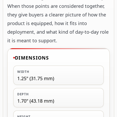
When those points are considered together,
they give buyers a clearer picture of how the
product is equipped, how it fits into
deployment, and what kind of day-to-day role
it is meant to support.
DIMENSIONS
WIDTH
1.25" (31.75 mm)
DEPTH
1.70" (43.18 mm)
HEIGHT