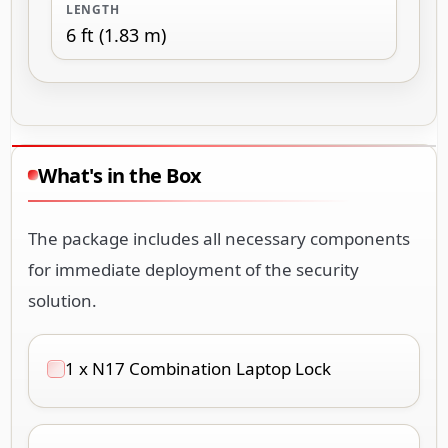
LENGTH
6 ft (1.83 m)
What's in the Box
The package includes all necessary components
for immediate deployment of the security
solution.
1 x N17 Combination Laptop Lock