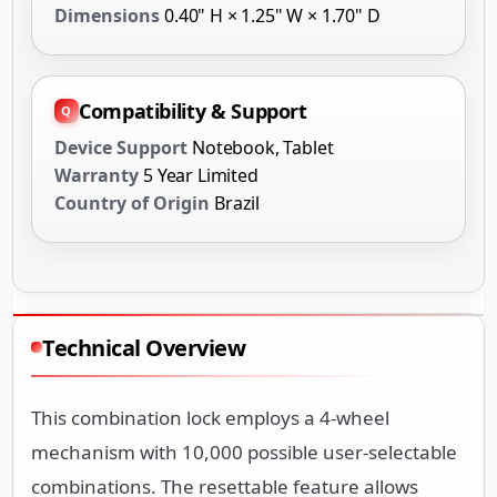
Dimensions
0.40" H × 1.25" W × 1.70" D
Compatibility & Support
Device Support
Notebook, Tablet
Warranty
5 Year Limited
Country of Origin
Brazil
Technical Overview
This combination lock employs a 4-wheel
mechanism with 10,000 possible user-selectable
combinations. The resettable feature allows