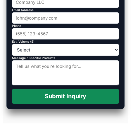
Email Address
Phone
Est. Volume ($)
Message / Specific Products
Submit Inquiry