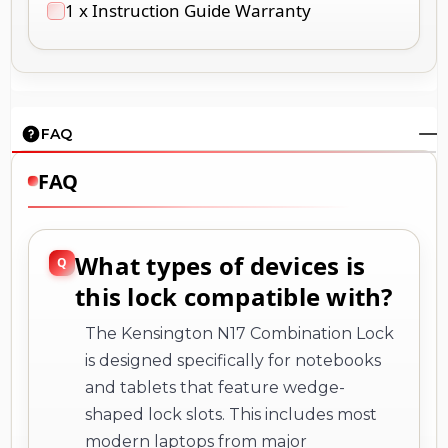
1 x Instruction Guide Warranty
FAQ
FAQ
What types of devices is
this lock compatible with?
The Kensington N17 Combination Lock
is designed specifically for notebooks
and tablets that feature wedge-
shaped lock slots. This includes most
modern laptops from major