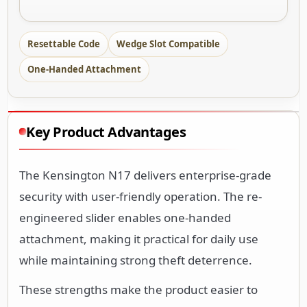
Resettable Code
Wedge Slot Compatible
One-Handed Attachment
Key Product Advantages
The Kensington N17 delivers enterprise-grade
security with user-friendly operation. The re-
engineered slider enables one-handed
attachment, making it practical for daily use
while maintaining strong theft deterrence.
These strengths make the product easier to