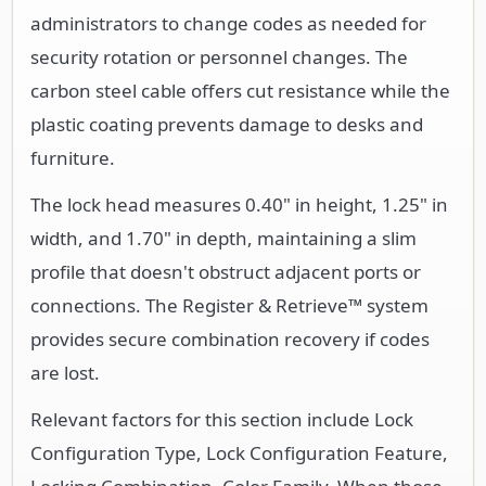
administrators to change codes as needed for
security rotation or personnel changes. The
carbon steel cable offers cut resistance while the
plastic coating prevents damage to desks and
furniture.
The lock head measures 0.40" in height, 1.25" in
width, and 1.70" in depth, maintaining a slim
profile that doesn't obstruct adjacent ports or
connections. The Register & Retrieve™ system
provides secure combination recovery if codes
are lost.
Relevant factors for this section include Lock
Configuration Type, Lock Configuration Feature,