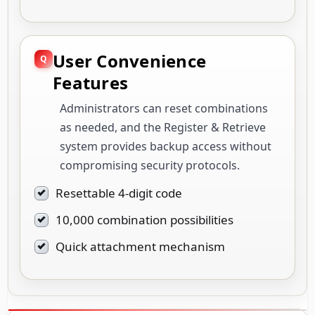
User Convenience
Features
Administrators can reset combinations
as needed, and the Register & Retrieve
system provides backup access without
compromising security protocols.
Resettable 4-digit code
10,000 combination possibilities
Quick attachment mechanism