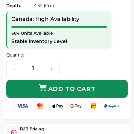
Depth:
4.32 (cm)
Canada: High Availability
684 Units Available
Stable Inventory Level
Quantity:
DECREASE QUANTITY OF KENSINGTON K68008WW SLI
INCREASE QUANTITY OF KENSINGTON
ADD TO CART
B2B Pricing