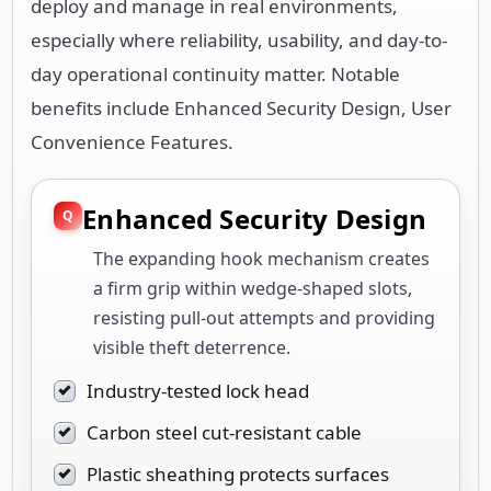
deploy and manage in real environments,
especially where reliability, usability, and day-to-
day operational continuity matter. Notable
benefits include Enhanced Security Design, User
Convenience Features.
Enhanced Security Design
The expanding hook mechanism creates
a firm grip within wedge-shaped slots,
resisting pull-out attempts and providing
visible theft deterrence.
Industry-tested lock head
Carbon steel cut-resistant cable
Plastic sheathing protects surfaces