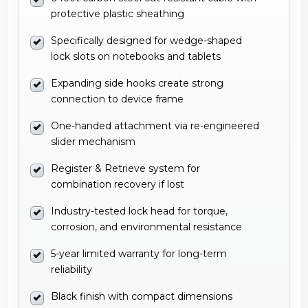
protective plastic sheathing
Specifically designed for wedge-shaped
lock slots on notebooks and tablets
Expanding side hooks create strong
connection to device frame
One-handed attachment via re-engineered
slider mechanism
Register & Retrieve system for
combination recovery if lost
Industry-tested lock head for torque,
corrosion, and environmental resistance
5-year limited warranty for long-term
reliability
Black finish with compact dimensions