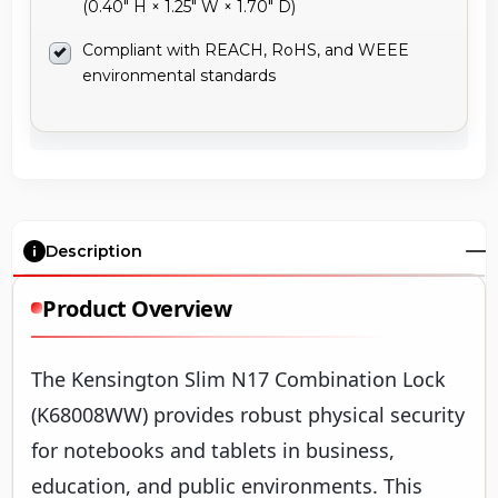
(0.40" H × 1.25" W × 1.70" D)
Compliant with REACH, RoHS, and WEEE
environmental standards
Description
Product Overview
The Kensington Slim N17 Combination Lock
(K68008WW) provides robust physical security
for notebooks and tablets in business,
education, and public environments. This