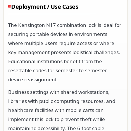
Deployment / Use Cases
The Kensington N17 combination lock is ideal for
securing portable devices in environments
where multiple users require access or where
key management presents logistical challenges.
Educational institutions benefit from the
resettable codes for semester-to-semester
device reassignment.
Business settings with shared workstations,
libraries with public computing resources, and
healthcare facilities with mobile carts can
implement this lock to prevent theft while
maintaining accessibility. The 6-foot cable