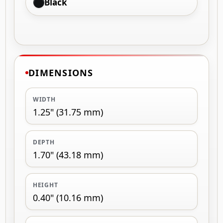
Black
DIMENSIONS
WIDTH
1.25" (31.75 mm)
DEPTH
1.70" (43.18 mm)
HEIGHT
0.40" (10.16 mm)