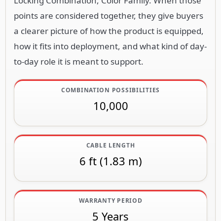
Locking Combination, Color Family. When those
points are considered together, they give buyers
a clearer picture of how the product is equipped,
how it fits into deployment, and what kind of day-
to-day role it is meant to support.
COMBINATION POSSIBILITIES
10,000
CABLE LENGTH
6 ft (1.83 m)
WARRANTY PERIOD
5 Years