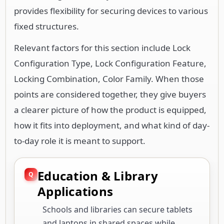
provides flexibility for securing devices to various
fixed structures.
Relevant factors for this section include Lock
Configuration Type, Lock Configuration Feature,
Locking Combination, Color Family. When those
points are considered together, they give buyers
a clearer picture of how the product is equipped,
how it fits into deployment, and what kind of day-
to-day role it is meant to support.
Education & Library
Applications
Schools and libraries can secure tablets
and laptops in shared spaces while