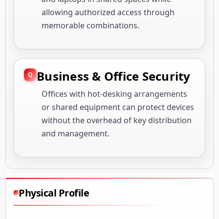
allowing authorized access through
memorable combinations.
Business & Office Security
Offices with hot-desking arrangements
or shared equipment can protect devices
without the overhead of key distribution
and management.
Physical Profile