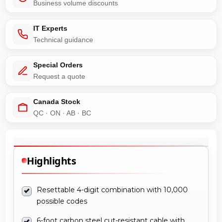
Business volume discounts
IT Experts
Technical guidance
Special Orders
Request a quote
Canada Stock
QC · ON · AB · BC
Highlights
Resettable 4-digit combination with 10,000
possible codes
6-foot carbon steel cut-resistant cable with