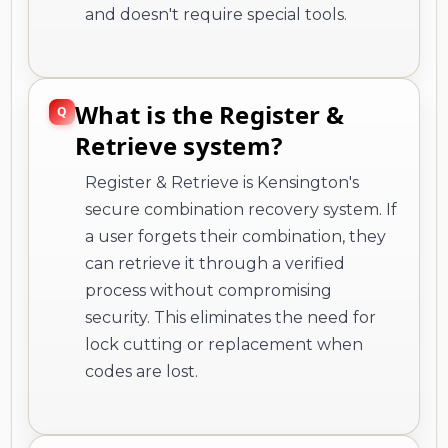
and doesn't require special tools.
What is the Register &
Retrieve system?
Register & Retrieve is Kensington's
secure combination recovery system. If
a user forgets their combination, they
can retrieve it through a verified
process without compromising
security. This eliminates the need for
lock cutting or replacement when
codes are lost.