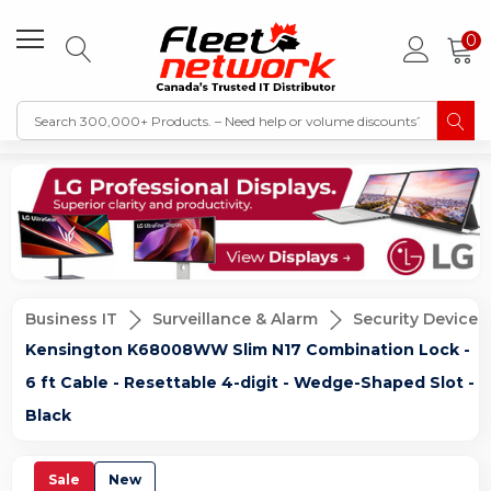
0
Business IT
Surveillance & Alarm
Security Devices
Kensington K68008WW Slim N17 Combination Lock -
6 ft Cable - Resettable 4-digit - Wedge-Shaped Slot -
Black
Sale
New