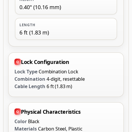
0.40" (10.16 mm)
LENGTH
6 ft (1.83 m)
Lock Configuration
Lock Type
Combination Lock
Combination
4-digit, resettable
Cable Length
6 ft (1.83 m)
Physical Characteristics
Color
Black
Materials
Carbon Steel, Plastic