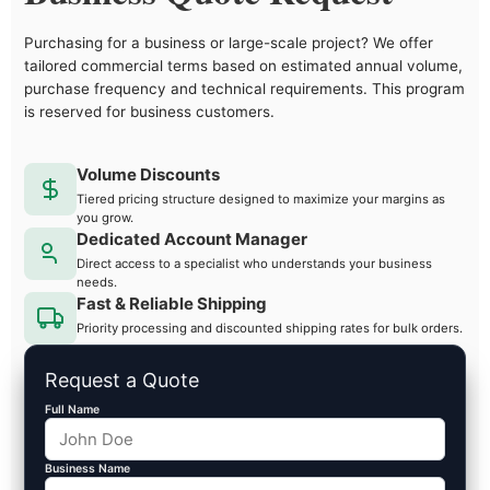
Purchasing for a business or large-scale project? We offer
tailored commercial terms based on estimated annual volume,
purchase frequency and technical requirements. This program
is reserved for business customers.
Volume Discounts
Tiered pricing structure designed to maximize your margins as
you grow.
Dedicated Account Manager
Direct access to a specialist who understands your business
needs.
Fast & Reliable Shipping
Priority processing and discounted shipping rates for bulk orders.
Request a Quote
Full Name
Business Name