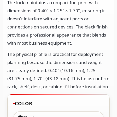
The lock maintains a compact footprint with
dimensions of 0.40" × 1.25" × 1.70", ensuring it
doesn't interfere with adjacent ports or
connections on secured devices. The black finish
provides a professional appearance that blends
with most business equipment.
The physical profile is practical for deployment
planning because the dimensions and weight
are clearly defined: 0.40" (10.16 mm), 1.25"
(31.75 mm), 1.70" (43.18 mm). This helps confirm
rack, shelf, desk, or cabinet fit before installation.
COLOR