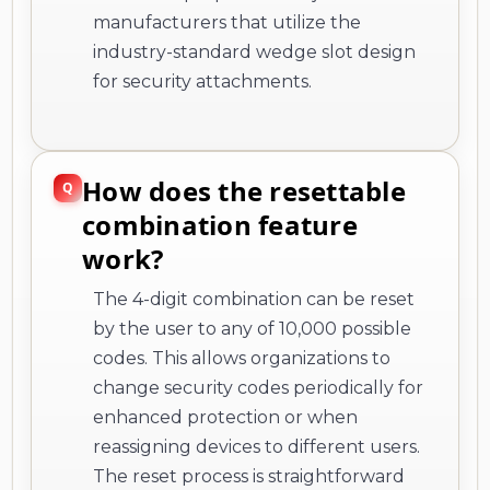
manufacturers that utilize the
industry-standard wedge slot design
for security attachments.
How does the resettable
combination feature
work?
The 4-digit combination can be reset
by the user to any of 10,000 possible
codes. This allows organizations to
change security codes periodically for
enhanced protection or when
reassigning devices to different users.
The reset process is straightforward