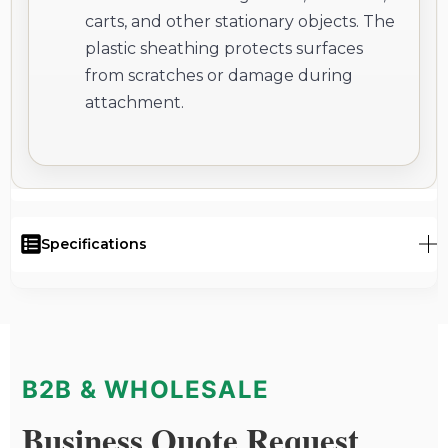
carts, and other stationary objects. The
plastic sheathing protects surfaces
from scratches or damage during
attachment.
Specifications
B2B & WHOLESALE
Business Quote Request