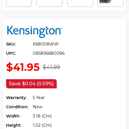
SKU:
K68008WW
UPC:
085896680086
$41.95
$41.99
Save:
$0.04 (0.09%)
Warranty:
5 Year
Condition:
New
Width:
3.18 (cm)
Height:
1.02 (cm)