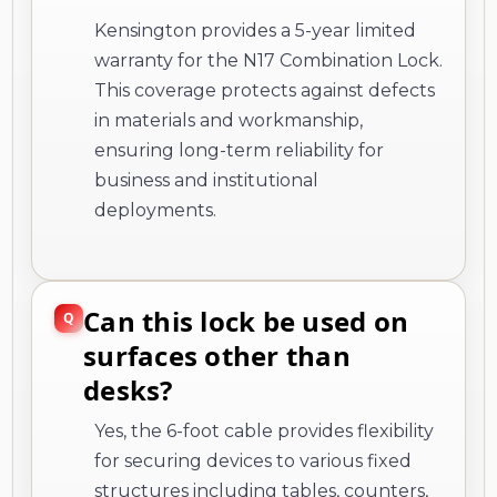
Kensington provides a 5-year limited
warranty for the N17 Combination Lock.
This coverage protects against defects
in materials and workmanship,
ensuring long-term reliability for
business and institutional
deployments.
Can this lock be used on
surfaces other than
desks?
Yes, the 6-foot cable provides flexibility
for securing devices to various fixed
structures including tables, counters,