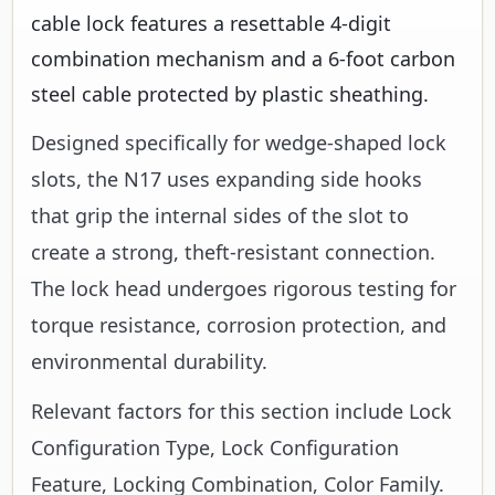
cable lock features a resettable 4-digit
combination mechanism and a 6-foot carbon
steel cable protected by plastic sheathing.
Designed specifically for wedge-shaped lock
slots, the N17 uses expanding side hooks
that grip the internal sides of the slot to
create a strong, theft-resistant connection.
The lock head undergoes rigorous testing for
torque resistance, corrosion protection, and
environmental durability.
Relevant factors for this section include Lock
Configuration Type, Lock Configuration
Feature, Locking Combination, Color Family.