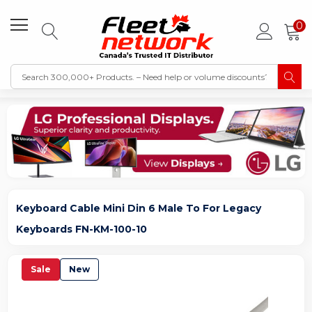
0
Keyboard Cable Mini Din 6 Male To For Legacy
Keyboards FN-KM-100-10
Sale
New