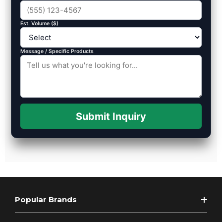
Est. Volume ($)
Message / Specific Products
Submit Inquiry
Popular Brands