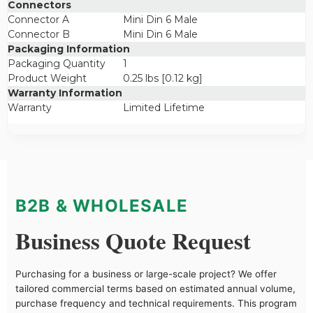
Connectors
Connector A
Mini Din 6 Male
Connector B
Mini Din 6 Male
Packaging Information
Packaging Quantity
1
Product Weight
0.25 lbs [0.12 kg]
Warranty Information
Warranty
Limited Lifetime
B2B & WHOLESALE
Business Quote Request
Purchasing for a business or large-scale project? We offer
tailored commercial terms based on estimated annual volume,
purchase frequency and technical requirements. This program