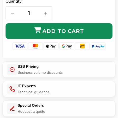
Quantity:
DECREASE QUANTITY OF KEYBOARD CABLE MINI DIN
INCREASE QUANTITY OF KEYBOARD C
ADD TO CART
B2B Pricing
Business volume discounts
IT Experts
Technical guidance
Special Orders
Request a quote