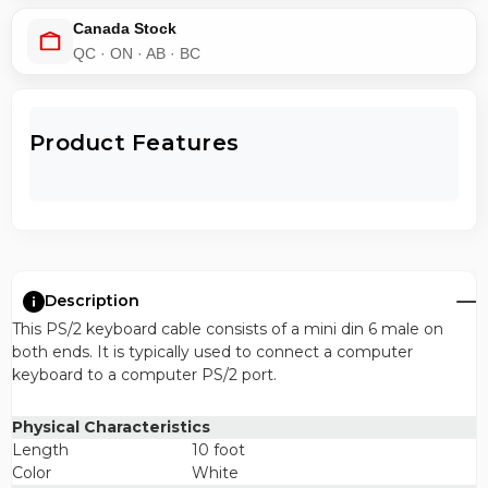
Canada Stock
QC · ON · AB · BC
Product Features
Description
This PS/2 keyboard cable consists of a mini din 6 male on
both ends. It is typically used to connect a computer
keyboard to a computer PS/2 port.
Physical Characteristics
Length
10 foot
Color
White