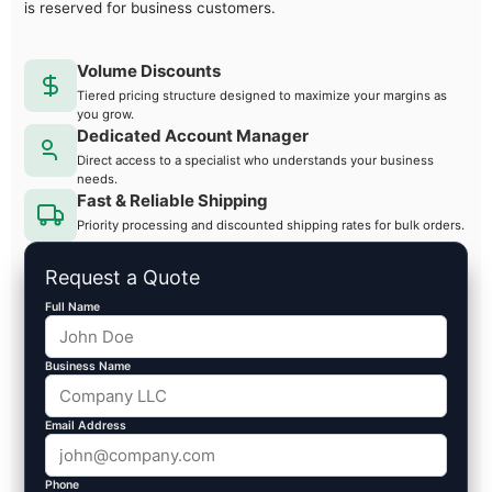
is reserved for business customers.
Volume Discounts
Tiered pricing structure designed to maximize your margins as
you grow.
Dedicated Account Manager
Direct access to a specialist who understands your business
needs.
Fast & Reliable Shipping
Priority processing and discounted shipping rates for bulk orders.
Request a Quote
Full Name
Business Name
Email Address
Phone