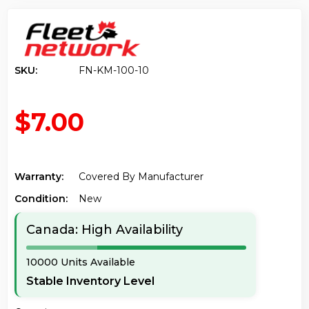
SKU:
FN-KM-100-10
$7.00
Warranty:
Covered By Manufacturer
Condition:
New
Canada: High Availability
10000 Units Available
Stable Inventory Level