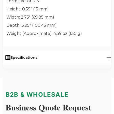
Form Factor
: 2.5"
Height
: 0.59" (15 mm)
Width
: 2.75" (69.85 mm)
Depth
: 3.95" (100.45 mm)
Weight (Approximate)
: 4.59 oz (130 g)
Specifications
B2B & WHOLESALE
Business Quote Request