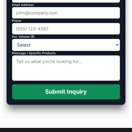
Email Address
Phone
Est. Volume ($)
Message / Specific Products
Submit Inquiry