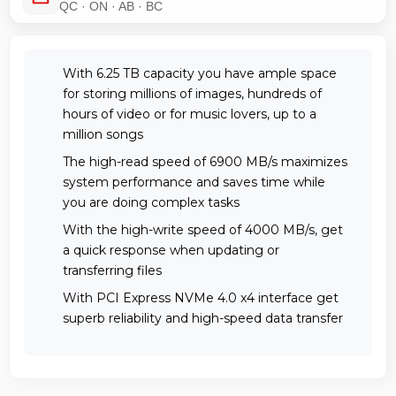
QC · ON · AB · BC
With 6.25 TB capacity you have ample space
for storing millions of images, hundreds of
hours of video or for music lovers, up to a
million songs
The high-read speed of 6900 MB/s maximizes
system performance and saves time while
you are doing complex tasks
With the high-write speed of 4000 MB/s, get
a quick response when updating or
transferring files
With PCI Express NVMe 4.0 x4 interface get
superb reliability and high-speed data transfer