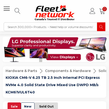
0
Hardware & Parts
Components & Hardware
Solid
KIOXIA CM6-V 6.25 TB 2.5 Inch Internal PCI Express
NVMe 4.0 Solid State Drive Mixed Use DWPD MB/s
KCM61VUL6T40
Sale
New
Sold Out