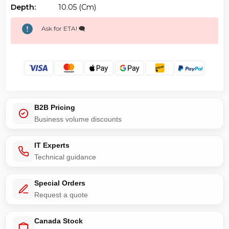
Depth:
10.05 (cm)
Ask for ETA! 🗨️
B2B Pricing
Business volume discounts
IT Experts
Technical guidance
Special Orders
Request a quote
Canada Stock