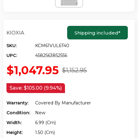
KIOXIA
Shipping included
*
SKU:
KCM61VUL6T40
UPC:
4582563852556
$1,047.95
$1,152.95
Save:
$105.00 (9.94%)
Warranty:
Covered By Manufacturer
Condition:
New
Width:
6.99 (cm)
Height:
1.50 (cm)