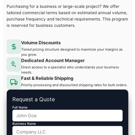
Purchasing for a business or large-scale project? We offer
tailored commercial terms based on estimated annual volume,
purchase frequency and technical requirements. This program
is reserved for business customers.
Volume Discounts
Tiered pricing structure designed to maximize your margins as
you grow.
Dedicated Account Manager
Direct access to a specialist who understands your business
needs.
Fast & Reliable Shipping
Priority processing and discounted shipping rates for bulk orders.
Request a Quote
Full Name
Business Name