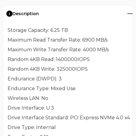
Description
Storage Capacity
: 6.25 TB
Maximum Read Transfer Rate
: 6900 MB/s
Maximum Write Transfer Rate
: 4000 MB/s
Random 4KB Read
: 1400000IOPS
Random 4KB Write
: 325000IOPS
Endurance (DWPD)
: 3
Endurance Type
: Mixed Use
Wireless LAN
: No
Drive Interface
: U.3
Drive Interface Standard
: PCI Express NVMe 4.0 x4
Drive Type
: Internal