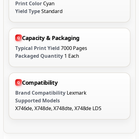
Print Color
Cyan
Yield Type
Standard
Capacity & Packaging
Typical Print Yield
7000 Pages
Packaged Quantity
1 Each
Compatibility
Brand Compatibility
Lexmark
Supported Models
X746de, X748de, X748dte, X748de LDS