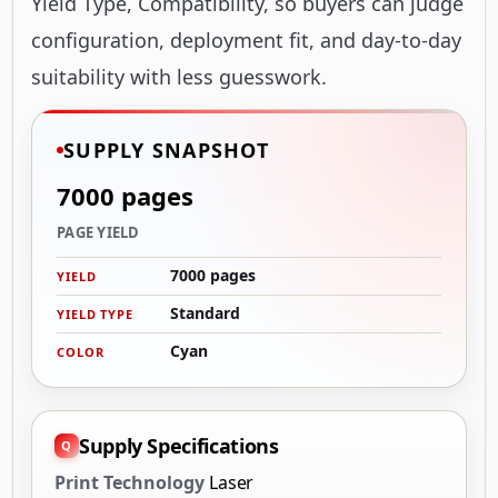
Yield Type, Compatibility, so buyers can judge
configuration, deployment fit, and day-to-day
suitability with less guesswork.
SUPPLY SNAPSHOT
7000 pages
PAGE YIELD
7000 pages
YIELD
Standard
YIELD TYPE
Cyan
COLOR
Supply Specifications
Print Technology
Laser