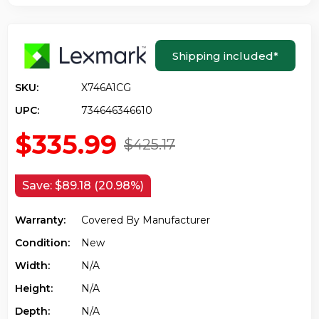
Shipping included
*
SKU:
X746A1CG
UPC:
734646346610
$335.99
$425.17
Save:
$89.18 (20.98%)
Warranty:
Covered By Manufacturer
Condition:
New
Width:
N/a
Height:
N/a
Depth:
N/a