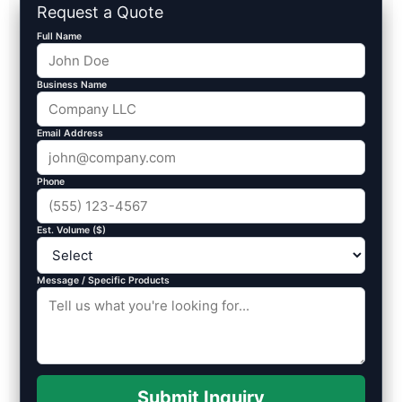
Request a Quote
Full Name
Business Name
Email Address
Phone
Est. Volume ($)
Message / Specific Products
Submit Inquiry