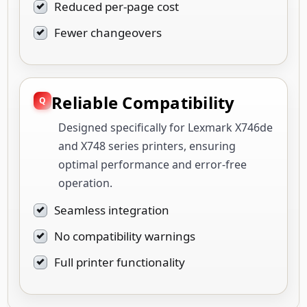
Reduced per-page cost
Fewer changeovers
Reliable Compatibility
Designed specifically for Lexmark X746de
and X748 series printers, ensuring
optimal performance and error-free
operation.
Seamless integration
No compatibility warnings
Full printer functionality