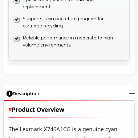
replacement
Supports Lexmark return program for
cartridge recycling
Reliable performance in moderate to high-
volume environments
Description
Product Overview
The Lexmark X746A1CG is a genuine cyan