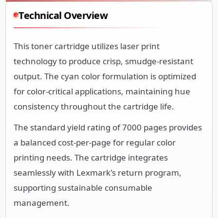
Technical Overview
This toner cartridge utilizes laser print
technology to produce crisp, smudge-resistant
output. The cyan color formulation is optimized
for color-critical applications, maintaining hue
consistency throughout the cartridge life.
The standard yield rating of 7000 pages provides
a balanced cost-per-page for regular color
printing needs. The cartridge integrates
seamlessly with Lexmark's return program,
supporting sustainable consumable
management.