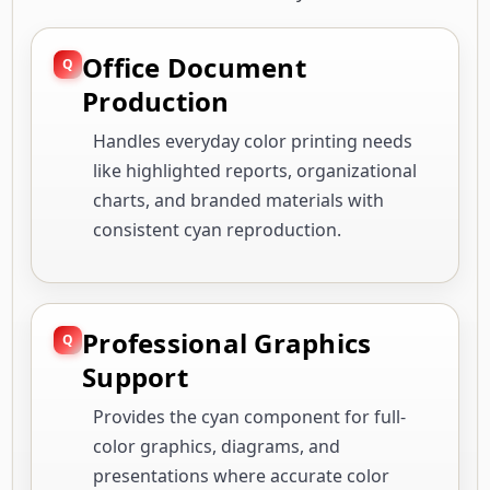
Office Document
Production
Handles everyday color printing needs
like highlighted reports, organizational
charts, and branded materials with
consistent cyan reproduction.
Professional Graphics
Support
Provides the cyan component for full-
color graphics, diagrams, and
presentations where accurate color