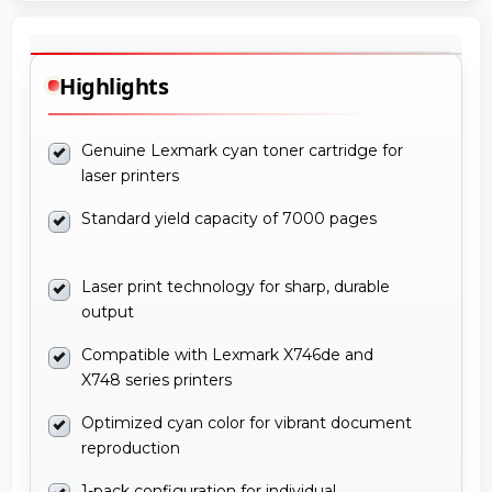
Highlights
Genuine Lexmark cyan toner cartridge for
laser printers
Standard yield capacity of 7000 pages
Laser print technology for sharp, durable
output
Compatible with Lexmark X746de and
X748 series printers
Optimized cyan color for vibrant document
reproduction
1-pack configuration for individual