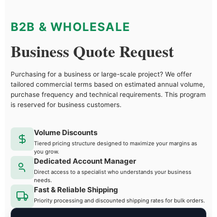
B2B & WHOLESALE
Business Quote Request
Purchasing for a business or large-scale project? We offer
tailored commercial terms based on estimated annual volume,
purchase frequency and technical requirements. This program
is reserved for business customers.
Volume Discounts
Tiered pricing structure designed to maximize your margins as
you grow.
Dedicated Account Manager
Direct access to a specialist who understands your business
needs.
Fast & Reliable Shipping
Priority processing and discounted shipping rates for bulk orders.