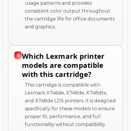
usage patterns and provides
consistent color output throughout
the cartridge life for office documents
and graphics.
Which Lexmark printer
models are compatible
with this cartridge?
This cartridge is compatible with
Lexmark X746de, X748de, X748dte,
and X748de LDS printers. It is designed
specifically for these models to ensure
proper fit, performance, and full
functionality without compatibility