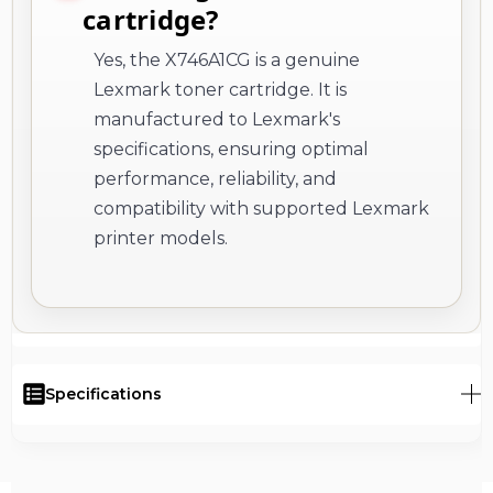
cartridge?
Yes, the X746A1CG is a genuine
Lexmark toner cartridge. It is
manufactured to Lexmark's
specifications, ensuring optimal
performance, reliability, and
compatibility with supported Lexmark
printer models.
Specifications