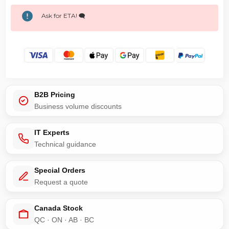
Ask for ETA! 🗨️
B2B Pricing
Business volume discounts
IT Experts
Technical guidance
Special Orders
Request a quote
Canada Stock
QC · ON · AB · BC