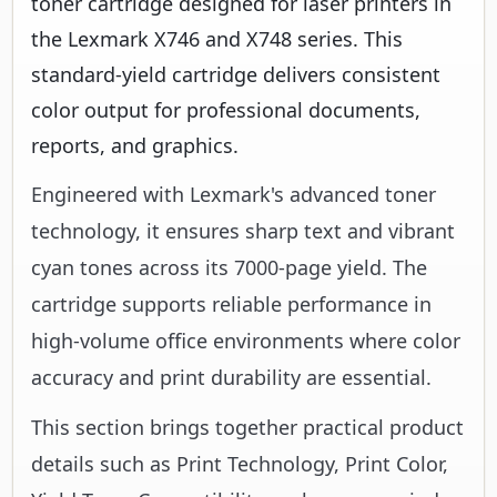
toner cartridge designed for laser printers in
the Lexmark X746 and X748 series. This
standard-yield cartridge delivers consistent
color output for professional documents,
reports, and graphics.
Engineered with Lexmark's advanced toner
technology, it ensures sharp text and vibrant
cyan tones across its 7000-page yield. The
cartridge supports reliable performance in
high-volume office environments where color
accuracy and print durability are essential.
This section brings together practical product
details such as Print Technology, Print Color,