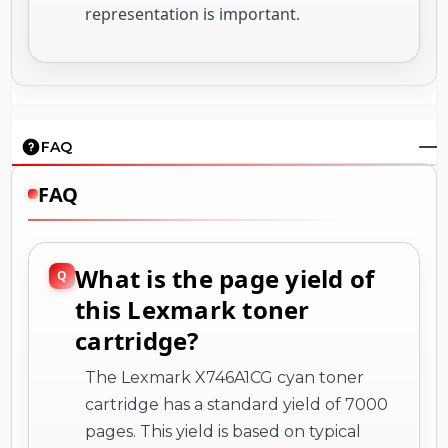
representation is important.
FAQ
FAQ
What is the page yield of
this Lexmark toner
cartridge?
The Lexmark X746A1CG cyan toner
cartridge has a standard yield of 7000
pages. This yield is based on typical