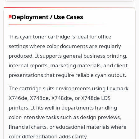
Deployment / Use Cases
This cyan toner cartridge is ideal for office
settings where color documents are regularly
produced. It supports general business printing,
internal reports, marketing materials, and client
presentations that require reliable cyan output.
The cartridge suits environments using Lexmark
X746de, X748de, X748dte, or X748de LDS
printers. It fits well in departments handling
color-intensive tasks such as design previews,
financial charts, or educational materials where
color differentiation adds clarity.