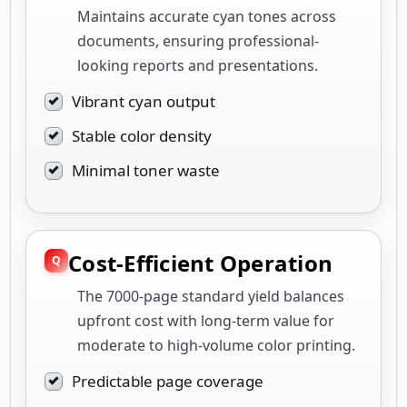
Maintains accurate cyan tones across
documents, ensuring professional-
looking reports and presentations.
Vibrant cyan output
Stable color density
Minimal toner waste
Cost-Efficient Operation
The 7000-page standard yield balances
upfront cost with long-term value for
moderate to high-volume color printing.
Predictable page coverage