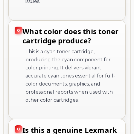
issues.
What color does this toner
cartridge produce?
This is a cyan toner cartridge,
producing the cyan component for
color printing. It delivers vibrant,
accurate cyan tones essential for full-
color documents, graphics, and
professional reports when used with
other color cartridges.
Is this a genuine Lexmark