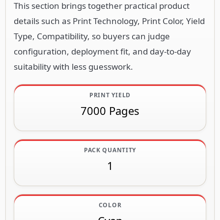
This section brings together practical product
details such as Print Technology, Print Color, Yield
Type, Compatibility, so buyers can judge
configuration, deployment fit, and day-to-day
suitability with less guesswork.
PRINT YIELD
7000 Pages
PACK QUANTITY
1
COLOR