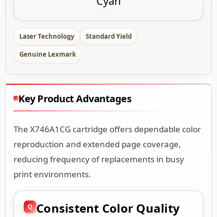
Cyan
Laser Technology
Standard Yield
Genuine Lexmark
Key Product Advantages
The X746A1CG cartridge offers dependable color
reproduction and extended page coverage,
reducing frequency of replacements in busy
print environments.
Consistent Color Quality