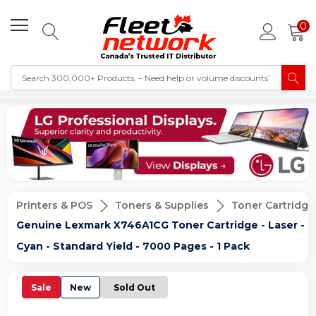
0
Printers & POS
Toners & Supplies
Toner Cartridge
Genuine Lexmark X746A1CG Toner Cartridge - Laser -
Cyan - Standard Yield - 7000 Pages - 1 Pack
Sale
New
Sold Out