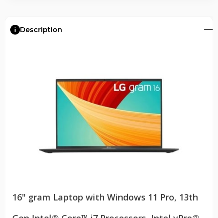
Description