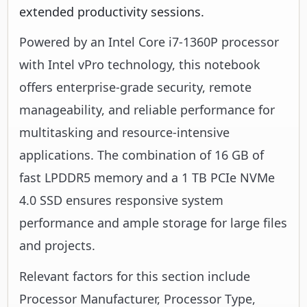
extended productivity sessions.
Powered by an Intel Core i7-1360P processor
with Intel vPro technology, this notebook
offers enterprise-grade security, remote
manageability, and reliable performance for
multitasking and resource-intensive
applications. The combination of 16 GB of
fast LPDDR5 memory and a 1 TB PCIe NVMe
4.0 SSD ensures responsive system
performance and ample storage for large files
and projects.
Relevant factors for this section include
Processor Manufacturer, Processor Type,