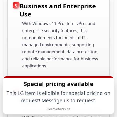
Business and Enterprise
Use
With Windows 11 Pro, Intel vPro, and
enterprise security features, this
notebook meets the needs of IT-
managed environments, supporting
remote management, data protection,
and reliable performance for business
applications.
Special pricing available
Creative and Multimedia
This LG item is eligible for special pricing on
Work
request! Message us to request.
FleetNetwork.ca
The 16-inch WQXGA IPS display with 99%