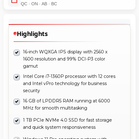
QC · ON · AB · BC
Highlights
16-inch WQXGA IPS display with 2560 x
1600 resolution and 99% DCI-P3 color
gamut
Intel Core i7-1360P processor with 12 cores
and Intel vPro technology for business
security
16 GB of LPDDR5 RAM running at 6000
MHz for smooth multitasking
1 TB PCIe NVMe 4.0 SSD for fast storage
and quick system responsiveness