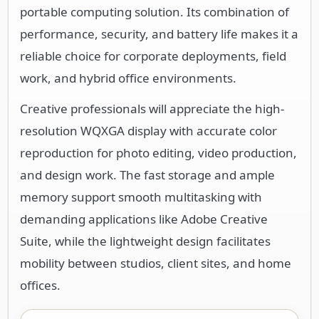
portable computing solution. Its combination of
performance, security, and battery life makes it a
reliable choice for corporate deployments, field
work, and hybrid office environments.
Creative professionals will appreciate the high-
resolution WQXGA display with accurate color
reproduction for photo editing, video production,
and design work. The fast storage and ample
memory support smooth multitasking with
demanding applications like Adobe Creative
Suite, while the lightweight design facilitates
mobility between studios, client sites, and home
offices.