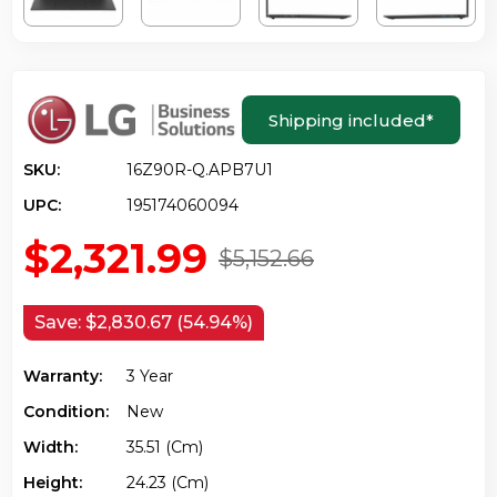
Shipping included
*
SKU:
16Z90R-Q.APB7U1
UPC:
195174060094
$2,321.99
$5,152.66
Save:
$2,830.67 (54.94%)
Warranty:
3 Year
Condition:
New
Width:
35.51 (cm)
Height:
24.23 (cm)