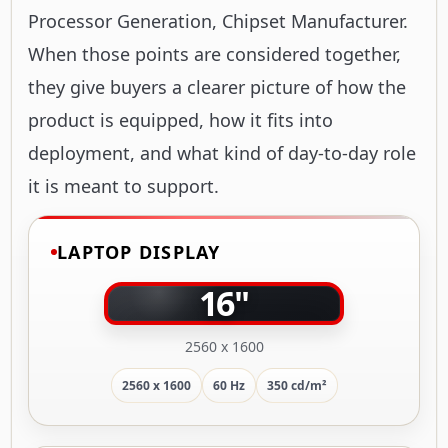
Processor Generation, Chipset Manufacturer.
When those points are considered together,
they give buyers a clearer picture of how the
product is equipped, how it fits into
deployment, and what kind of day-to-day role
it is meant to support.
LAPTOP DISPLAY
16"
2560 x 1600
2560 x 1600
60 Hz
350 cd/m²