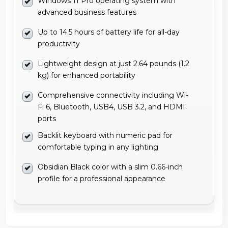
Windows 11 Pro operating system with
advanced business features
Up to 14.5 hours of battery life for all-day
productivity
Lightweight design at just 2.64 pounds (1.2
kg) for enhanced portability
Comprehensive connectivity including Wi-
Fi 6, Bluetooth, USB4, USB 3.2, and HDMI
ports
Backlit keyboard with numeric pad for
comfortable typing in any lighting
Obsidian Black color with a slim 0.66-inch
profile for a professional appearance