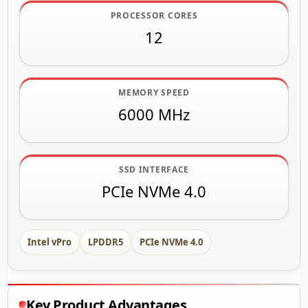
PROCESSOR CORES
12
MEMORY SPEED
6000 MHz
SSD INTERFACE
PCIe NVMe 4.0
Intel vPro
LPDDR5
PCIe NVMe 4.0
Key Product Advantages