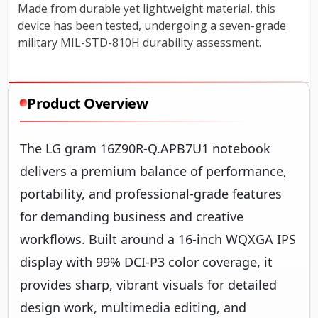
Product Overview
The LG gram 16Z90R-Q.APB7U1 notebook
delivers a premium balance of performance,
portability, and professional-grade features
for demanding business and creative
workflows. Built around a 16-inch WQXGA IPS
display with 99% DCI-P3 color coverage, it
provides sharp, vibrant visuals for detailed
design work, multimedia editing, and