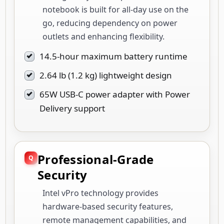
notebook is built for all-day use on the
go, reducing dependency on power
outlets and enhancing flexibility.
14.5-hour maximum battery runtime
2.64 lb (1.2 kg) lightweight design
65W USB-C power adapter with Power
Delivery support
Professional-Grade
Security
Intel vPro technology provides
hardware-based security features,
remote management capabilities, and