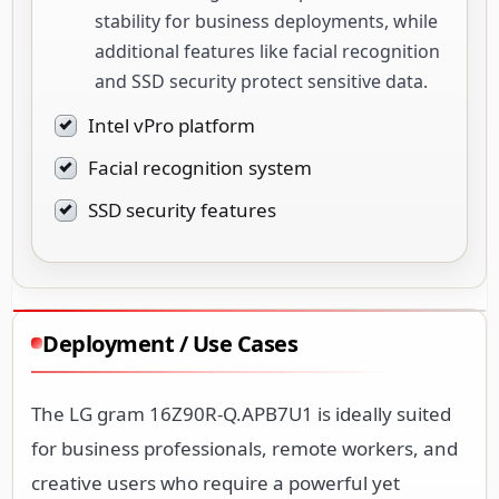
stability for business deployments, while
additional features like facial recognition
and SSD security protect sensitive data.
Intel vPro platform
Facial recognition system
SSD security features
Deployment / Use Cases
The LG gram 16Z90R-Q.APB7U1 is ideally suited
for business professionals, remote workers, and
creative users who require a powerful yet