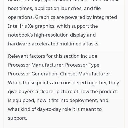
boot times, application launches, and file
operations. Graphics are powered by integrated
Intel Iris Xe graphics, which support the
notebook's high-resolution display and
hardware-accelerated multimedia tasks.
Relevant factors for this section include
Processor Manufacturer, Processor Type,
Processor Generation, Chipset Manufacturer.
When those points are considered together, they
give buyers a clearer picture of how the product
is equipped, how it fits into deployment, and
what kind of day-to-day role it is meant to
support.