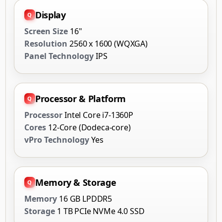
Display
Screen Size
16"
Resolution
2560 x 1600 (WQXGA)
Panel Technology
IPS
Processor & Platform
Processor
Intel Core i7-1360P
Cores
12-Core (Dodeca-core)
vPro Technology
Yes
Memory & Storage
Memory
16 GB LPDDR5
Storage
1 TB PCIe NVMe 4.0 SSD