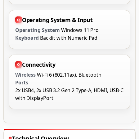
Operating System & Input
Operating System
Windows 11 Pro
Keyboard
Backlit with Numeric Pad
Connectivity
Wireless
Wi-Fi 6 (802.11ax), Bluetooth
Ports
2x USB4, 2x USB 3.2 Gen 2 Type-A, HDMI, USB-C
with DisplayPort
Technical Overview