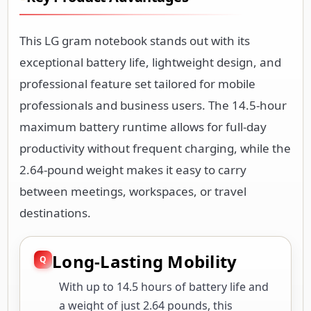
This LG gram notebook stands out with its
exceptional battery life, lightweight design, and
professional feature set tailored for mobile
professionals and business users. The 14.5-hour
maximum battery runtime allows for full-day
productivity without frequent charging, while the
2.64-pound weight makes it easy to carry
between meetings, workspaces, or travel
destinations.
Long-Lasting Mobility
With up to 14.5 hours of battery life and
a weight of just 2.64 pounds, this