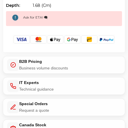
Depth:
1.68 (cm)
Ask for ETA! 🗨️
B2B Pricing
Business volume discounts
IT Experts
Technical guidance
Special Orders
Request a quote
Canada Stock