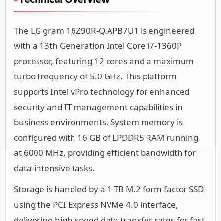
The LG gram 16Z90R-Q.APB7U1 is engineered
with a 13th Generation Intel Core i7-1360P
processor, featuring 12 cores and a maximum
turbo frequency of 5.0 GHz. This platform
supports Intel vPro technology for enhanced
security and IT management capabilities in
business environments. System memory is
configured with 16 GB of LPDDR5 RAM running
at 6000 MHz, providing efficient bandwidth for
data-intensive tasks.
Storage is handled by a 1 TB M.2 form factor SSD
using the PCI Express NVMe 4.0 interface,
delivering high-speed data transfer rates for fast