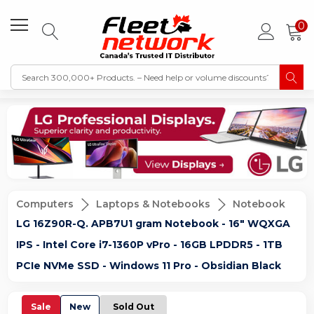
0
Computers
Laptops & Notebooks
Notebook
LG 16Z90R-Q. APB7U1 gram Notebook - 16" WQXGA
IPS - Intel Core i7-1360P vPro - 16GB LPDDR5 - 1TB
PCIe NVMe SSD - Windows 11 Pro - Obsidian Black
Sale
New
Sold Out