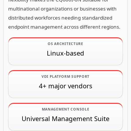
multinational organizations or businesses with
distributed workforces needing standardized
endpoint management across different regions.
OS ARCHITECTURE
Linux-based
VDI PLATFORM SUPPORT
4+ major vendors
MANAGEMENT CONSOLE
Universal Management Suite