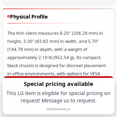
Physical Profile
The thin client measures 8.20" (208.28 mm) in
height, 3.30" (83.82 mm) in width, and 5.70"
(144.78 mm) in depth, with a weight of
approximately 2.10 lb (952.54 g). Its compact,
black chassis is designed for discreet placement
in office environments, with options for VESA
mounting or desktop use. The small footprint
Special pricing available
minimizes desk space consumption while
This LG item is eligible for special pricing on
maintaining adequate ventilation for reliable
request! Message us to request.
operation.
FleetNetwork.ca