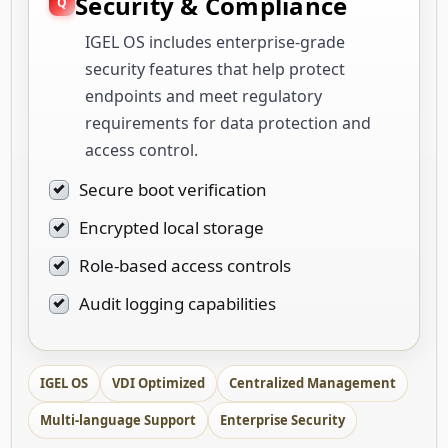
Security & Compliance
IGEL OS includes enterprise-grade
security features that help protect
endpoints and meet regulatory
requirements for data protection and
access control.
Secure boot verification
Encrypted local storage
Role-based access controls
Audit logging capabilities
IGEL OS
VDI Optimized
Centralized Management
Multi-language Support
Enterprise Security