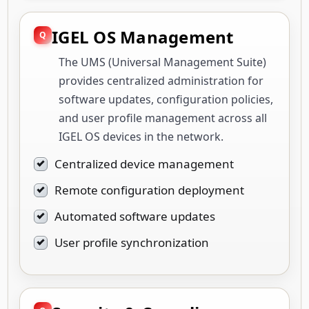
IGEL OS Management
The UMS (Universal Management Suite)
provides centralized administration for
software updates, configuration policies,
and user profile management across all
IGEL OS devices in the network.
Centralized device management
Remote configuration deployment
Automated software updates
User profile synchronization