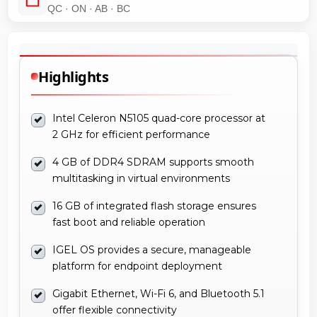
QC · ON · AB · BC
Highlights
Intel Celeron N5105 quad-core processor at
2 GHz for efficient performance
4 GB of DDR4 SDRAM supports smooth
multitasking in virtual environments
16 GB of integrated flash storage ensures
fast boot and reliable operation
IGEL OS provides a secure, manageable
platform for endpoint deployment
Gigabit Ethernet, Wi-Fi 6, and Bluetooth 5.1
offer flexible connectivity