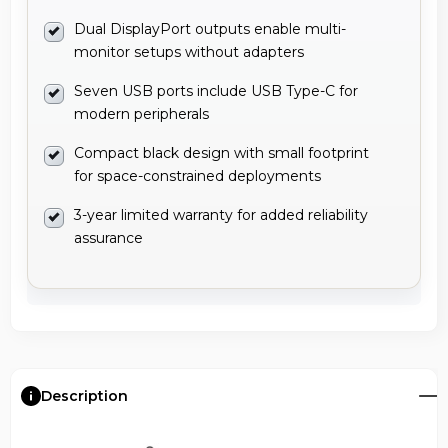
Dual DisplayPort outputs enable multi-
monitor setups without adapters
Seven USB ports include USB Type-C for
modern peripherals
Compact black design with small footprint
for space-constrained deployments
3-year limited warranty for added reliability
assurance
Description