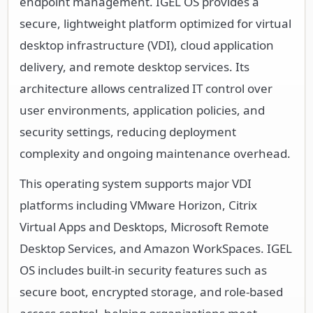
endpoint management. IGEL OS provides a
secure, lightweight platform optimized for virtual
desktop infrastructure (VDI), cloud application
delivery, and remote desktop services. Its
architecture allows centralized IT control over
user environments, application policies, and
security settings, reducing deployment
complexity and ongoing maintenance overhead.
This operating system supports major VDI
platforms including VMware Horizon, Citrix
Virtual Apps and Desktops, Microsoft Remote
Desktop Services, and Amazon WorkSpaces. IGEL
OS includes built-in security features such as
secure boot, encrypted storage, and role-based