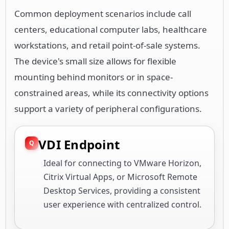
Common deployment scenarios include call
centers, educational computer labs, healthcare
workstations, and retail point-of-sale systems.
The device's small size allows for flexible
mounting behind monitors or in space-
constrained areas, while its connectivity options
support a variety of peripheral configurations.
VDI Endpoint
Ideal for connecting to VMware Horizon,
Citrix Virtual Apps, or Microsoft Remote
Desktop Services, providing a consistent
user experience with centralized control.