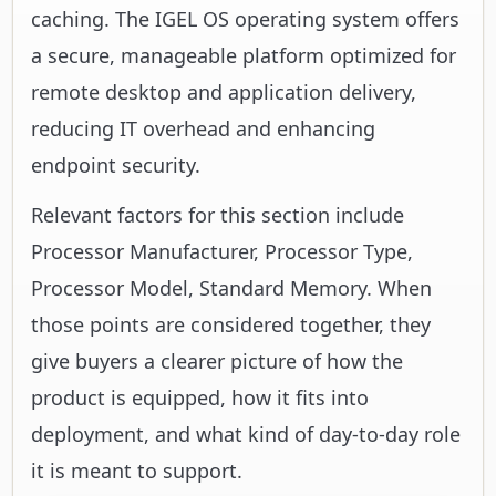
caching. The IGEL OS operating system offers
a secure, manageable platform optimized for
remote desktop and application delivery,
reducing IT overhead and enhancing
endpoint security.
Relevant factors for this section include
Processor Manufacturer, Processor Type,
Processor Model, Standard Memory. When
those points are considered together, they
give buyers a clearer picture of how the
product is equipped, how it fits into
deployment, and what kind of day-to-day role
it is meant to support.