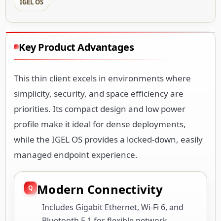
IGEL OS
Key Product Advantages
This thin client excels in environments where
simplicity, security, and space efficiency are
priorities. Its compact design and low power
profile make it ideal for dense deployments,
while the IGEL OS provides a locked-down, easily
managed endpoint experience.
Modern Connectivity
Includes Gigabit Ethernet, Wi-Fi 6, and
Bluetooth 5.1 for flexible network