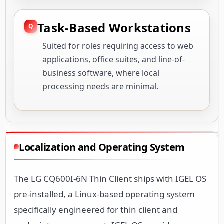
Task-Based Workstations
Suited for roles requiring access to web
applications, office suites, and line-of-
business software, where local
processing needs are minimal.
Localization and Operating System
The LG CQ600I-6N Thin Client ships with IGEL OS
pre-installed, a Linux-based operating system
specifically engineered for thin client and