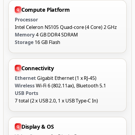
Compute Platform
Processor
Intel Celeron N5105 Quad-core (4 Core) 2 GHz
Memory
4 GB DDR4 SDRAM
Storage
16 GB Flash
Connectivity
Ethernet
Gigabit Ethernet (1 x RJ-45)
Wireless
Wi-Fi 6 (802.11ax), Bluetooth 5.1
USB Ports
7 total (2 x USB 2.0, 1 x USB Type-C In)
Display & OS