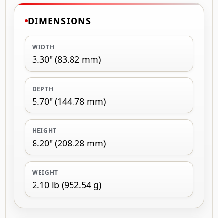
DIMENSIONS
WIDTH
3.30" (83.82 mm)
DEPTH
5.70" (144.78 mm)
HEIGHT
8.20" (208.28 mm)
WEIGHT
2.10 lb (952.54 g)