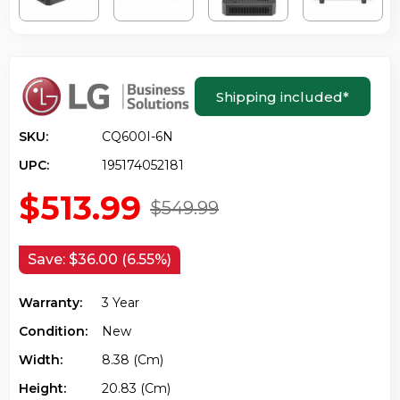
Shipping included
*
SKU:
CQ600I-6N
UPC:
195174052181
$513.99
$549.99
Save:
$36.00 (6.55%)
Warranty:
3 Year
Condition:
New
Width:
8.38 (cm)
Height:
20.83 (cm)