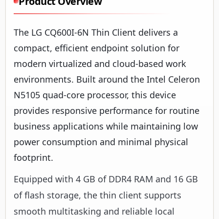
Product Overview
The LG CQ600I-6N Thin Client delivers a
compact, efficient endpoint solution for
modern virtualized and cloud-based work
environments. Built around the Intel Celeron
N5105 quad-core processor, this device
provides responsive performance for routine
business applications while maintaining low
power consumption and minimal physical
footprint.
Equipped with 4 GB of DDR4 RAM and 16 GB
of flash storage, the thin client supports
smooth multitasking and reliable local