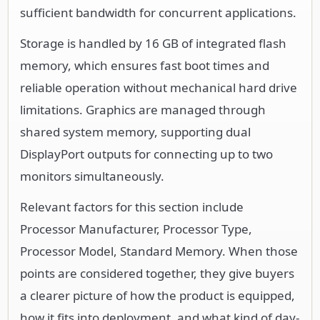
sufficient bandwidth for concurrent applications.
Storage is handled by 16 GB of integrated flash
memory, which ensures fast boot times and
reliable operation without mechanical hard drive
limitations. Graphics are managed through
shared system memory, supporting dual
DisplayPort outputs for connecting up to two
monitors simultaneously.
Relevant factors for this section include
Processor Manufacturer, Processor Type,
Processor Model, Standard Memory. When those
points are considered together, they give buyers
a clearer picture of how the product is equipped,
how it fits into deployment, and what kind of day-