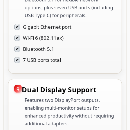
options, plus seven USB ports (including
USB Type-C) for peripherals.
Gigabit Ethernet port
Wi-Fi 6 (802.11ax)
Bluetooth 5.1
7 USB ports total
Dual Display Support
Features two DisplayPort outputs,
enabling multi-monitor setups for
enhanced productivity without requiring
additional adapters.