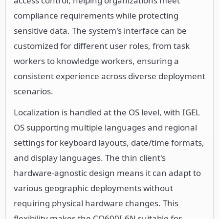
access control, helping organizations meet
compliance requirements while protecting
sensitive data. The system's interface can be
customized for different user roles, from task
workers to knowledge workers, ensuring a
consistent experience across diverse deployment
scenarios.
Localization is handled at the OS level, with IGEL
OS supporting multiple languages and regional
settings for keyboard layouts, date/time formats,
and display languages. The thin client's
hardware-agnostic design means it can adapt to
various geographic deployments without
requiring physical hardware changes. This
flexibility makes the CQ600I-6N suitable for