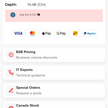
Depth:
14.48 (cm)
Ask for ETA! 🗨️
B2B Pricing
Business volume discounts
IT Experts
Technical guidance
Special Orders
Request a quote
Canada Stock