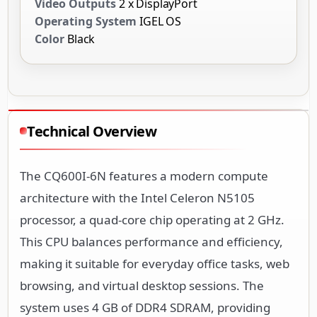
Video Outputs
2 x DisplayPort
Operating System
IGEL OS
Color
Black
Technical Overview
The CQ600I-6N features a modern compute
architecture with the Intel Celeron N5105
processor, a quad-core chip operating at 2 GHz.
This CPU balances performance and efficiency,
making it suitable for everyday office tasks, web
browsing, and virtual desktop sessions. The
system uses 4 GB of DDR4 SDRAM, providing