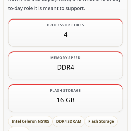
to-day role it is meant to support.
PROCESSOR CORES
4
MEMORY SPEED
DDR4
FLASH STORAGE
16 GB
Intel Celeron N5105
DDR4 SDRAM
Flash Storage