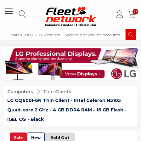
0
Computers
Thin Clients
LG CQ600I-6N Thin Client - Intel Celeron N5105
Quad-core 2 GHz - 4 GB DDR4 RAM - 16 GB Flash -
IGEL OS - Black
Sale
New
Sold Out