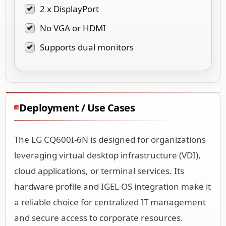
2 x DisplayPort
No VGA or HDMI
Supports dual monitors
Deployment / Use Cases
The LG CQ600I-6N is designed for organizations
leveraging virtual desktop infrastructure (VDI),
cloud applications, or terminal services. Its
hardware profile and IGEL OS integration make it
a reliable choice for centralized IT management
and secure access to corporate resources.