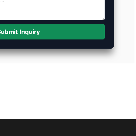
ubmit Inquiry