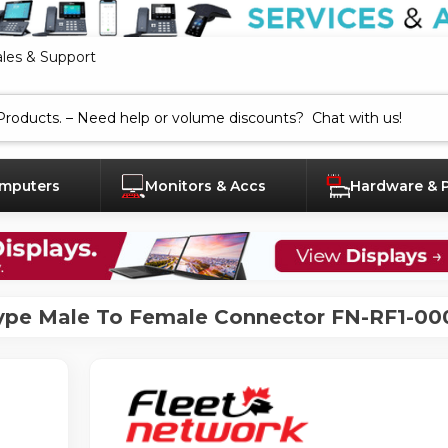
ales & Support
mputers
Monitors & Accs
Hardware & 
ype Male To Female Connector FN-RF1-00