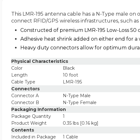
This LMR-195 antenna cable has a N-Type male on on
connect RFID/GPS wireless infrastructures, such as 
Constructed of premium LMR-195 Low-Loss 50 o
Adhesive heat shrink added on either end for a 
Heavy duty connectors allow for optimum durabi
Physical Characteristics
Color
Black
Length
10 foot
Cable Type
LMR-195
Connectors
Connector A
N-Type Male
Connector B
N-Type Female
Packaging Information
Package Quantity
1
Product Weight
0.35 lbs [0.16 kg]
Contents
Included in Package
1 Cable