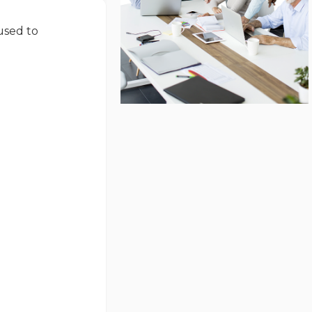
used to