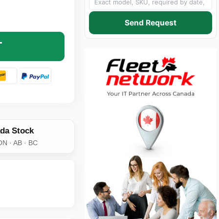
195 LOW LOSS COAX CABLE WITH N-TYPE MALE TO FEMAL
NTITY OF LMR-195 LOW LOSS COAX CABLE WITH N-TYPE 
Send Request
T
da Stock
ON · AB · BC