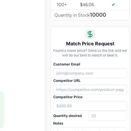
100+
$46.06
✔
10000
Quantity in Stock
Match Price Request
Found a lower price? Send us the link and we
will do our best to match or beat it.
Customer Email
Competitor URL
Competitor Price
Quantity desired
Notes