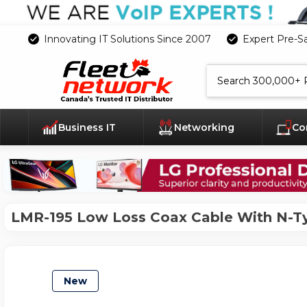
Innovating IT Solutions Since 2007
Expert Pre-S
Search
Business IT
Networking
Co
LMR-195 Low Loss Coax Cable With N-T
New