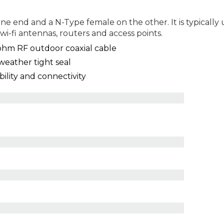
e end and a N-Type female on the other. It is typically 
wi-fi antennas, routers and access points.
hm RF outdoor coaxial cable
weather tight seal
lity and connectivity