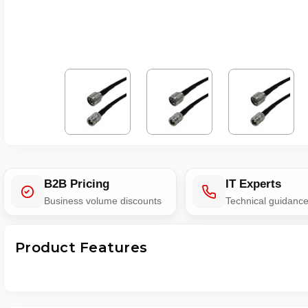
B2B Pricing
IT Experts
Business volume discounts
Technical guidanc
Product Features