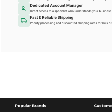
Dedicated Account Manager
Direct access to a specialist who understands your business
Fast & Reliable Shipping
Priority processing and discounted shipping rates for bulk or
Popular Brands
Customer