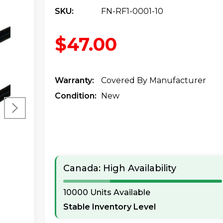
SKU:
FN-RF1-0001-10
$47.00
Warranty:
Covered By Manufacturer
Condition:
New
Canada: High Availability
10000 Units Available
Stable Inventory Level