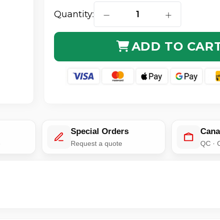
Quantity:
DECREASE QUANTITY OF LMR-
INCREASE QUA
ADD TO CAR
Special Orders
Cana
e
Request a quote
QC · 