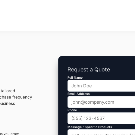
Request a Quote
Full Name
tailored
Email Address
rchase frequency
business
Phone
Message / Specific Products
as you grow.