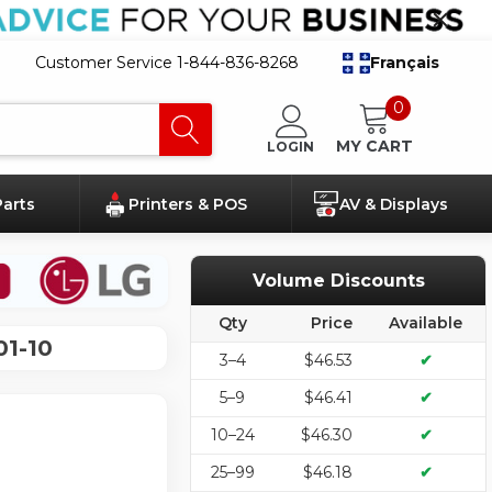
Customer Service 1-844-836-8268
Français
0
MY CART
LOGIN
Parts
Printers & POS
AV & Displays
Volume Discounts
Qty
Price
Available
01-10
3–4
$46.53
✔
5–9
$46.41
✔
10–24
$46.30
✔
25–99
$46.18
✔