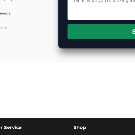
 needs.
ders.
S
 Service
Shop