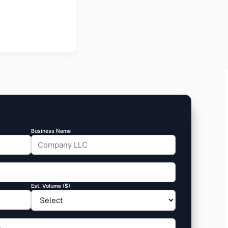
Business Name
Est. Volume ($)