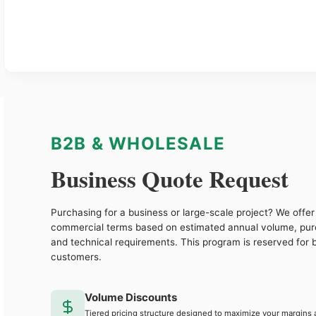
B2B & WHOLESALE
Business Quote Request
Purchasing for a business or large-scale project? We offer 
commercial terms based on estimated annual volume, pu
and technical requirements. This program is reserved for 
customers.
Volume Discounts
Tiered pricing structure designed to maximize your margins 