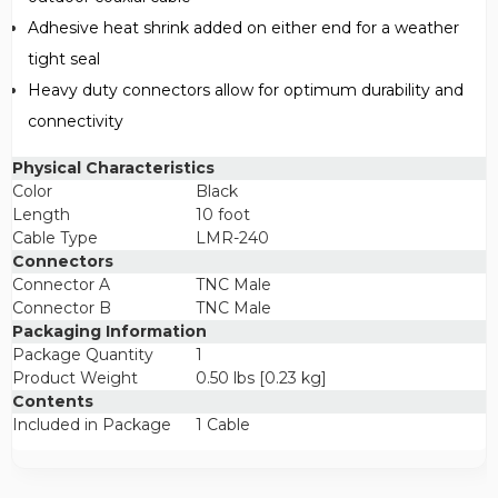
Adhesive heat shrink added on either end for a weather
tight seal
Heavy duty connectors allow for optimum durability and
connectivity
Physical Characteristics
Color
Black
Length
10 foot
Cable Type
LMR-240
Connectors
Connector A
TNC Male
Connector B
TNC Male
Packaging Information
Package Quantity
1
Product Weight
0.50 lbs [0.23 kg]
Contents
Included in Package
1 Cable