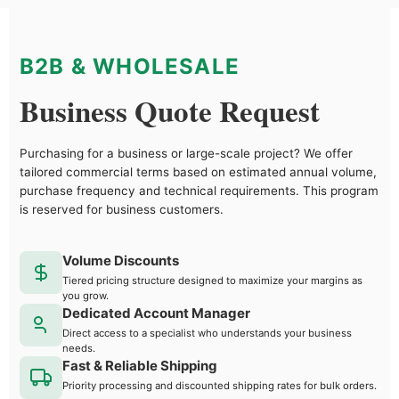
B2B & WHOLESALE
Business Quote Request
Purchasing for a business or large-scale project? We offer
tailored commercial terms based on estimated annual volume,
purchase frequency and technical requirements. This program
is reserved for business customers.
Volume Discounts
Tiered pricing structure designed to maximize your margins as
you grow.
Dedicated Account Manager
Direct access to a specialist who understands your business
needs.
Fast & Reliable Shipping
Priority processing and discounted shipping rates for bulk orders.