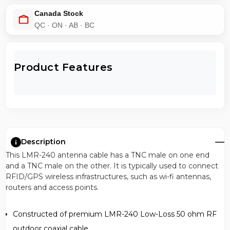
Canada Stock
QC · ON · AB · BC
Product Features
Description
This LMR-240 antenna cable has a TNC male on one end
and a TNC male on the other. It is typically used to connect
RFID/GPS wireless infrastructures, such as wi-fi antennas,
routers and access points.
Constructed of premium LMR-240 Low-Loss 50 ohm RF
outdoor coaxial cable