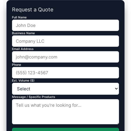
Request a Quote
Full Name
Business Name
Email Address
Phone
Est. Volume ($)
Message / Specific Products