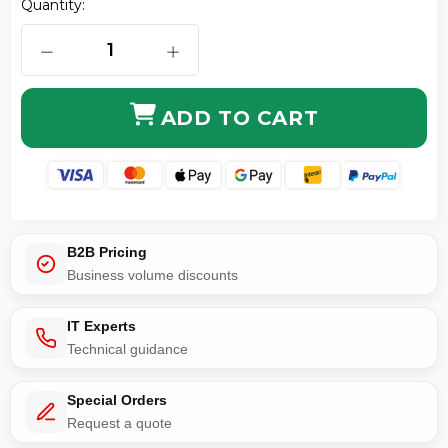
Quantity:
DECREASE QUANTITY OF LMR-240 CABLE WITH TNC 
INCREASE QUANTITY OF LMR-240 CA
ADD TO CART
B2B Pricing
Business volume discounts
IT Experts
Technical guidance
Special Orders
Request a quote