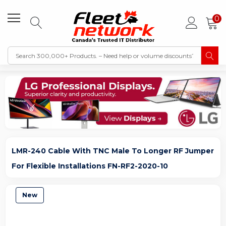
0
LMR-240 Cable With TNC Male To Longer RF Jumper
For Flexible Installations FN-RF2-2020-10
New