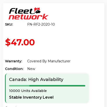
SKU:
FN-RF2-2020-10
$47.00
Warranty:
Covered By Manufacturer
Condition:
New
Canada: High Availability
10000 Units Available
Stable Inventory Level