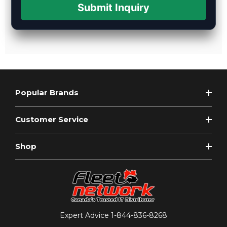
Submit Inquiry
Popular Brands
Customer Service
Shop
Expert Advice
1-844-836-8268