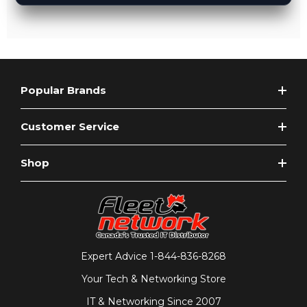
Popular Brands
Customer Service
Shop
Expert Advice
1-844-836-8268
Your Tech & Networking Store
IT & Networking Since 2007