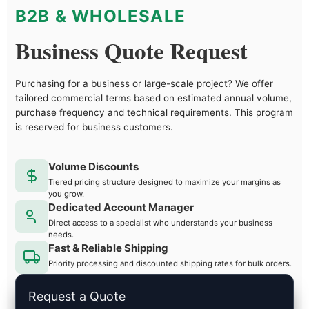
B2B & WHOLESALE
Business Quote Request
Purchasing for a business or large-scale project? We offer
tailored commercial terms based on estimated annual volume,
purchase frequency and technical requirements. This program
is reserved for business customers.
Volume Discounts
Tiered pricing structure designed to maximize your margins as
you grow.
Dedicated Account Manager
Direct access to a specialist who understands your business
needs.
Fast & Reliable Shipping
Priority processing and discounted shipping rates for bulk orders.
Request a Quote