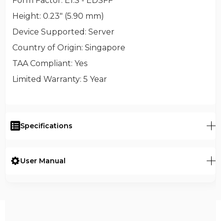
Form Factor
: E1.S - EDSFF
Height
: 0.23" (5.90 mm)
Device Supported
: Server
Country of Origin
: Singapore
TAA Compliant
: Yes
Limited Warranty
: 5 Year
Specifications
User Manual