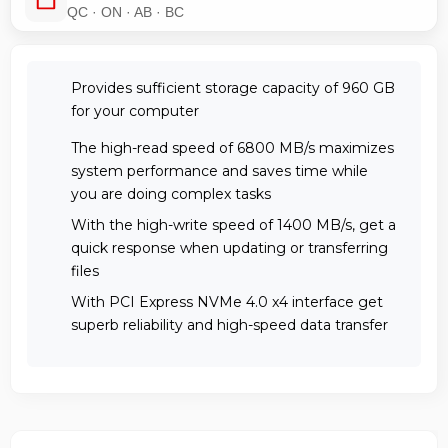
QC · ON · AB · BC
Provides sufficient storage capacity of 960 GB
for your computer
The high-read speed of 6800 MB/s maximizes
system performance and saves time while
you are doing complex tasks
With the high-write speed of 1400 MB/s, get a
quick response when updating or transferring
files
With PCI Express NVMe 4.0 x4 interface get
superb reliability and high-speed data transfer