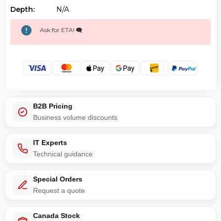
Depth:
N/a
Ask for ETA! 🗨️
B2B Pricing
Business volume discounts
IT Experts
Technical guidance
Special Orders
Request a quote
Canada Stock