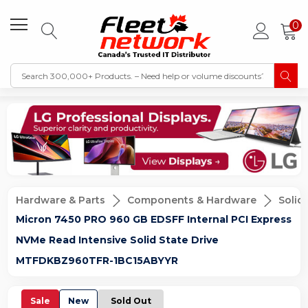
0
Hardware & Parts
Components & Hardware
Solid
Micron 7450 PRO 960 GB EDSFF Internal PCI Express
NVMe Read Intensive Solid State Drive
MTFDKBZ960TFR-1BC15ABYYR
Sale
New
Sold Out