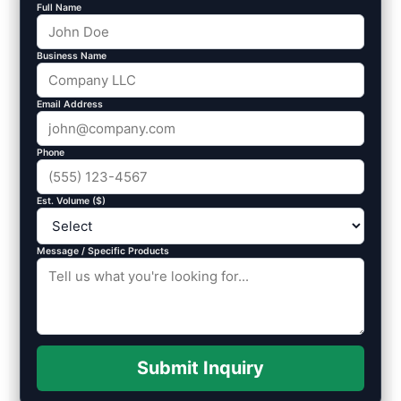
Full Name
Business Name
Email Address
Phone
Est. Volume ($)
Message / Specific Products
Submit Inquiry