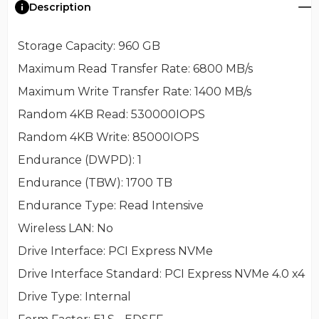
Description
Storage Capacity
: 960 GB
Maximum Read Transfer Rate
: 6800 MB/s
Maximum Write Transfer Rate
: 1400 MB/s
Random 4KB Read
: 530000IOPS
Random 4KB Write
: 85000IOPS
Endurance (DWPD)
: 1
Endurance (TBW)
: 1700 TB
Endurance Type
: Read Intensive
Wireless LAN
: No
Drive Interface
: PCI Express NVMe
Drive Interface Standard
: PCI Express NVMe 4.0 x4
Drive Type
: Internal