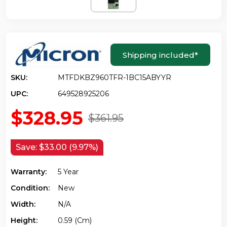
Shipping included
*
SKU:
MTFDKBZ960TFR-1BC15ABYYR
UPC:
649528925206
$328.95
$361.95
Save:
$33.00 (9.97%)
Warranty:
5 Year
Condition:
New
Width:
N/a
Height:
0.59 (cm)