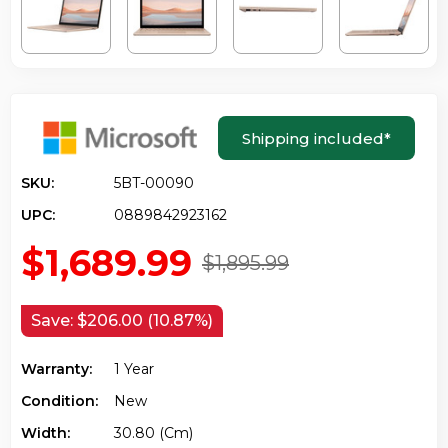
Shipping included
*
SKU:
5BT-00090
UPC:
0889842923162
$1,689.99
$1,895.99
Save:
$206.00 (10.87%)
Warranty:
1 Year
Condition:
New
Width:
30.80 (cm)