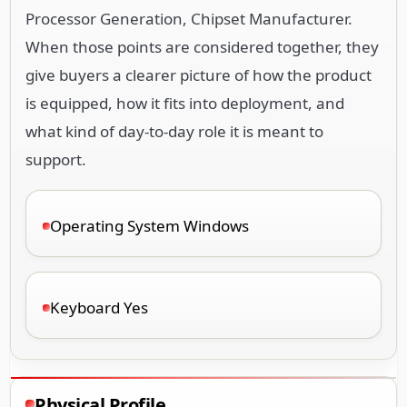
Processor Generation, Chipset Manufacturer.
When those points are considered together, they
give buyers a clearer picture of how the product
is equipped, how it fits into deployment, and
what kind of day-to-day role it is meant to
support.
Operating System Windows
Keyboard Yes
Physical Profile