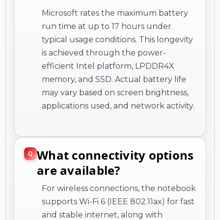
Microsoft rates the maximum battery
run time at up to 17 hours under
typical usage conditions. This longevity
is achieved through the power-
efficient Intel platform, LPDDR4X
memory, and SSD. Actual battery life
may vary based on screen brightness,
applications used, and network activity.
What connectivity options
are available?
For wireless connections, the notebook
supports Wi-Fi 6 (IEEE 802.11ax) for fast
and stable internet, along with