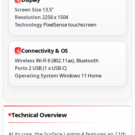
Screen Size
13.5"
Resolution
2256 x 1504
Technology
PixelSense touchscreen
Connectivity & OS
Wireless
Wi-Fi 6 (802.11ax), Bluetooth
Ports
2 USB (1 x USB-C)
Operating System
Windows 11 Home
Technical Overview
At its core, the Surface Laptop 4 features an 11th