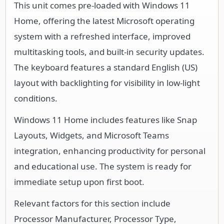
This unit comes pre-loaded with Windows 11
Home, offering the latest Microsoft operating
system with a refreshed interface, improved
multitasking tools, and built-in security updates.
The keyboard features a standard English (US)
layout with backlighting for visibility in low-light
conditions.
Windows 11 Home includes features like Snap
Layouts, Widgets, and Microsoft Teams
integration, enhancing productivity for personal
and educational use. The system is ready for
immediate setup upon first boot.
Relevant factors for this section include
Processor Manufacturer, Processor Type,