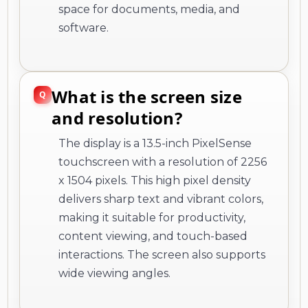
space for documents, media, and
software.
What is the screen size
and resolution?
The display is a 13.5-inch PixelSense
touchscreen with a resolution of 2256
x 1504 pixels. This high pixel density
delivers sharp text and vibrant colors,
making it suitable for productivity,
content viewing, and touch-based
interactions. The screen also supports
wide viewing angles.