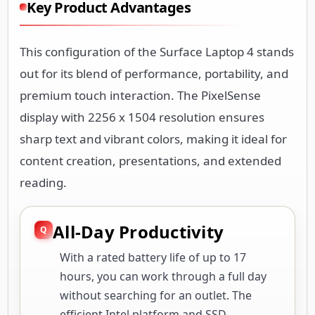
Key Product Advantages
This configuration of the Surface Laptop 4 stands
out for its blend of performance, portability, and
premium touch interaction. The PixelSense
display with 2256 x 1504 resolution ensures
sharp text and vibrant colors, making it ideal for
content creation, presentations, and extended
reading.
All-Day Productivity
With a rated battery life of up to 17
hours, you can work through a full day
without searching for an outlet. The
efficient Intel platform and SSD