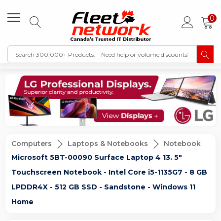
0
Computers
Laptops & Notebooks
Notebook
Microsoft 5BT-00090 Surface Laptop 4 13. 5"
Touchscreen Notebook - Intel Core i5-1135G7 - 8 GB
LPDDR4X - 512 GB SSD - Sandstone - Windows 11
Home