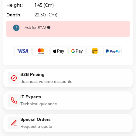
Height:
1.45 (cm)
Depth:
22.30 (cm)
Ask for ETA! 🗨️
B2B Pricing
Business volume discounts
IT Experts
Technical guidance
Special Orders
Request a quote