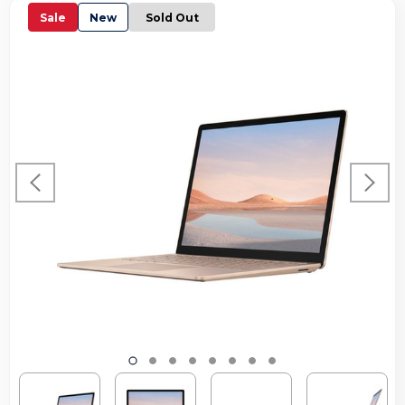
Sale
New
Sold Out