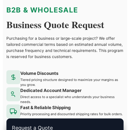
B2B & WHOLESALE
Business Quote Request
Purchasing for a business or large-scale project? We offer
tailored commercial terms based on estimated annual volume,
purchase frequency and technical requirements. This program
is reserved for business customers.
Volume Discounts
Tiered pricing structure designed to maximize your margins as
you grow.
Dedicated Account Manager
Direct access to a specialist who understands your business
needs.
Fast & Reliable Shipping
Priority processing and discounted shipping rates for bulk orders.
Request a Quote