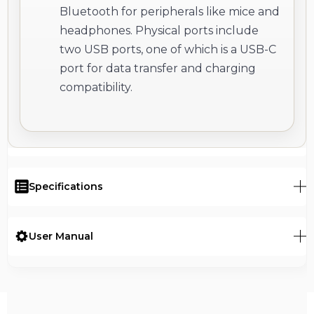
Bluetooth for peripherals like mice and
headphones. Physical ports include
two USB ports, one of which is a USB-C
port for data transfer and charging
compatibility.
Specifications
User Manual