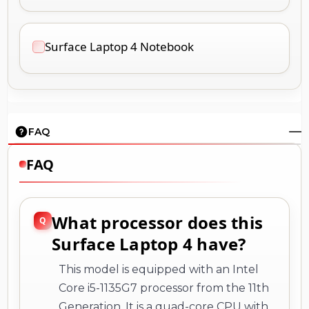
Surface Laptop 4 Notebook
FAQ
FAQ
What processor does this
Surface Laptop 4 have?
This model is equipped with an Intel
Core i5-1135G7 processor from the 11th
Generation. It is a quad-core CPU with