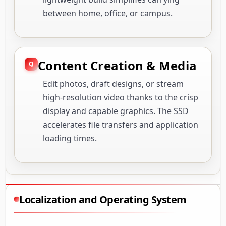
between home, office, or campus.
Content Creation & Media
Edit photos, draft designs, or stream
high-resolution video thanks to the crisp
display and capable graphics. The SSD
accelerates file transfers and application
loading times.
Localization and Operating System