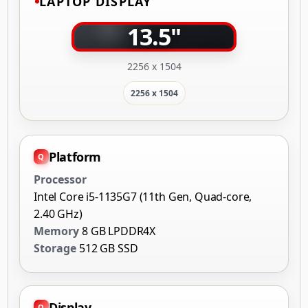
LAPTOP DISPLAY
13.5"
2256 x 1504
2256 x 1504
Platform
Processor
Intel Core i5-1135G7 (11th Gen, Quad-core,
2.40 GHz)
Memory
8 GB LPDDR4X
Storage
512 GB SSD
Display