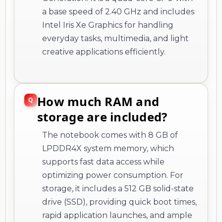
a base speed of 2.40 GHz and includes
Intel Iris Xe Graphics for handling
everyday tasks, multimedia, and light
creative applications efficiently.
How much RAM and
storage are included?
The notebook comes with 8 GB of
LPDDR4X system memory, which
supports fast data access while
optimizing power consumption. For
storage, it includes a 512 GB solid-state
drive (SSD), providing quick boot times,
rapid application launches, and ample