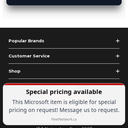
Popular Brands
Customer Service
Shop
Special pricing available
This Microsoft item is eligible for special
pricing on request! Message us to request.
Expert Advice
1-844-836-8268
Your Tech & Networking Store
FleetNetwork.ca