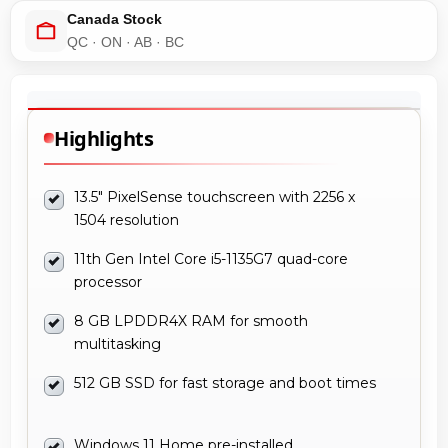
Canada Stock
QC · ON · AB · BC
Highlights
13.5" PixelSense touchscreen with 2256 x
1504 resolution
11th Gen Intel Core i5-1135G7 quad-core
processor
8 GB LPDDR4X RAM for smooth
multitasking
512 GB SSD for fast storage and boot times
Windows 11 Home pre-installed