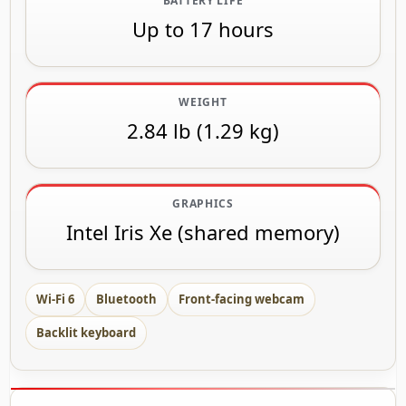
BATTERY LIFE
Up to 17 hours
WEIGHT
2.84 lb (1.29 kg)
GRAPHICS
Intel Iris Xe (shared memory)
Wi-Fi 6
Bluetooth
Front-facing webcam
Backlit keyboard