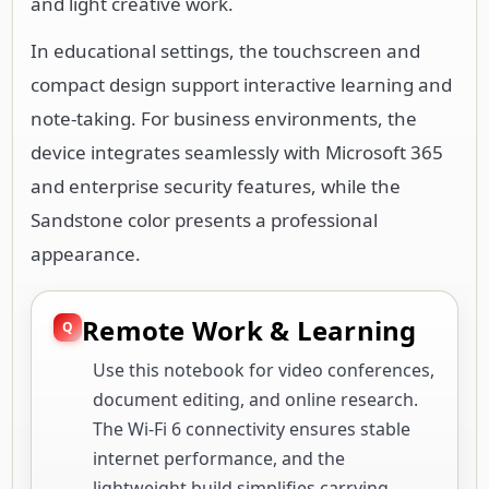
and light creative work.
In educational settings, the touchscreen and
compact design support interactive learning and
note-taking. For business environments, the
device integrates seamlessly with Microsoft 365
and enterprise security features, while the
Sandstone color presents a professional
appearance.
Remote Work & Learning
Use this notebook for video conferences,
document editing, and online research.
The Wi-Fi 6 connectivity ensures stable
internet performance, and the
lightweight build simplifies carrying