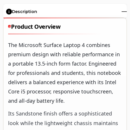
Description
Product Overview
The Microsoft Surface Laptop 4 combines
premium design with reliable performance in
a portable 13.5-inch form factor. Engineered
for professionals and students, this notebook
delivers a balanced experience with its Intel
Core i5 processor, responsive touchscreen,
and all-day battery life.
Its Sandstone finish offers a sophisticated
look while the lightweight chassis maintains