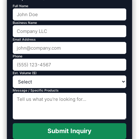
Full Name
Business Name
Email Address
Phone
Est. Volume ($)
Message / Specific Products
Submit Inquiry