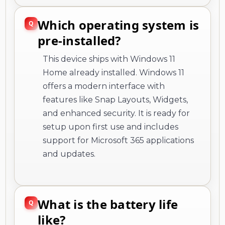
Which operating system is
pre-installed?
This device ships with Windows 11
Home already installed. Windows 11
offers a modern interface with
features like Snap Layouts, Widgets,
and enhanced security. It is ready for
setup upon first use and includes
support for Microsoft 365 applications
and updates.
What is the battery life
like?