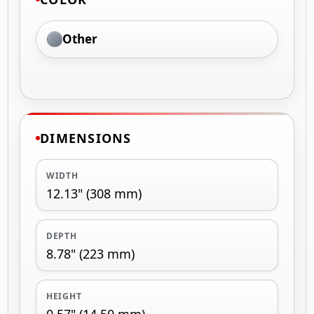
Other
DIMENSIONS
WIDTH
12.13" (308 mm)
DEPTH
8.78" (223 mm)
HEIGHT
0.57" (14.50 mm)