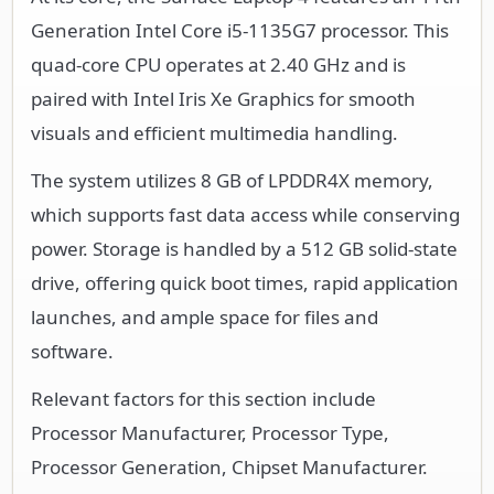
Generation Intel Core i5-1135G7 processor. This
quad-core CPU operates at 2.40 GHz and is
paired with Intel Iris Xe Graphics for smooth
visuals and efficient multimedia handling.
The system utilizes 8 GB of LPDDR4X memory,
which supports fast data access while conserving
power. Storage is handled by a 512 GB solid-state
drive, offering quick boot times, rapid application
launches, and ample space for files and
software.
Relevant factors for this section include
Processor Manufacturer, Processor Type,
Processor Generation, Chipset Manufacturer.