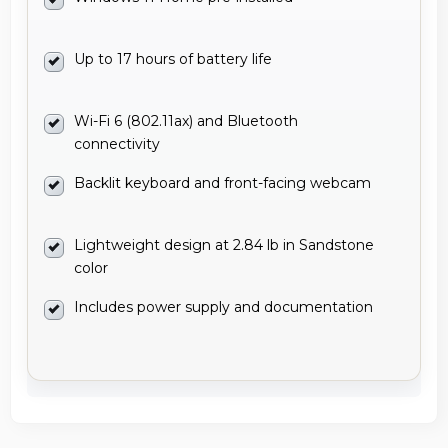
Up to 17 hours of battery life
Wi-Fi 6 (802.11ax) and Bluetooth
connectivity
Backlit keyboard and front-facing webcam
Lightweight design at 2.84 lb in Sandstone
color
Includes power supply and documentation