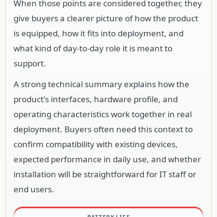
When those points are considered together, they
give buyers a clearer picture of how the product
is equipped, how it fits into deployment, and
what kind of day-to-day role it is meant to
support.
A strong technical summary explains how the
product's interfaces, hardware profile, and
operating characteristics work together in real
deployment. Buyers often need this context to
confirm compatibility with existing devices,
expected performance in daily use, and whether
installation will be straightforward for IT staff or
end users.