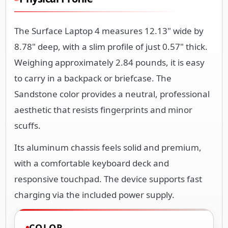
The Surface Laptop 4 measures 12.13" wide by
8.78" deep, with a slim profile of just 0.57" thick.
Weighing approximately 2.84 pounds, it is easy
to carry in a backpack or briefcase. The
Sandstone color provides a neutral, professional
aesthetic that resists fingerprints and minor
scuffs.
Its aluminum chassis feels solid and premium,
with a comfortable keyboard deck and
responsive touchpad. The device supports fast
charging via the included power supply.
COLOR