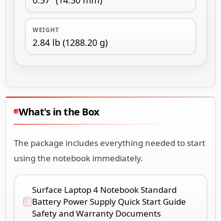
WEIGHT
2.84 lb (1288.20 g)
What's in the Box
The package includes everything needed to start
using the notebook immediately.
Surface Laptop 4 Notebook Standard
Battery Power Supply Quick Start Guide
Safety and Warranty Documents