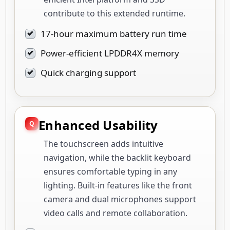
contribute to this extended runtime.
17-hour maximum battery run time
Power-efficient LPDDR4X memory
Quick charging support
Enhanced Usability
The touchscreen adds intuitive
navigation, while the backlit keyboard
ensures comfortable typing in any
lighting. Built-in features like the front
camera and dual microphones support
video calls and remote collaboration.