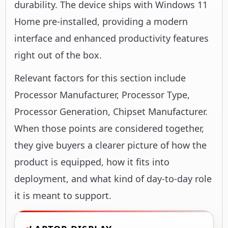
durability. The device ships with Windows 11
Home pre-installed, providing a modern
interface and enhanced productivity features
right out of the box.
Relevant factors for this section include
Processor Manufacturer, Processor Type,
Processor Generation, Chipset Manufacturer.
When those points are considered together,
they give buyers a clearer picture of how the
product is equipped, how it fits into
deployment, and what kind of day-to-day role
it is meant to support.