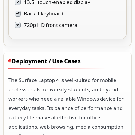
13.5" touch-enabled display
Backlit keyboard
720p HD front camera
Deployment / Use Cases
The Surface Laptop 4 is well-suited for mobile
professionals, university students, and hybrid
workers who need a reliable Windows device for
everyday tasks. Its balance of performance and
battery life makes it effective for office
applications, web browsing, media consumption,