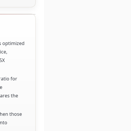
s optimized
ice,
5X
atio for
le
ares the
When those
into