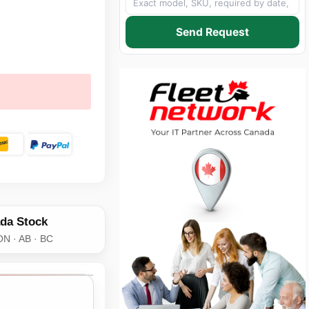
Send Request
da Stock
ON · AB · BC