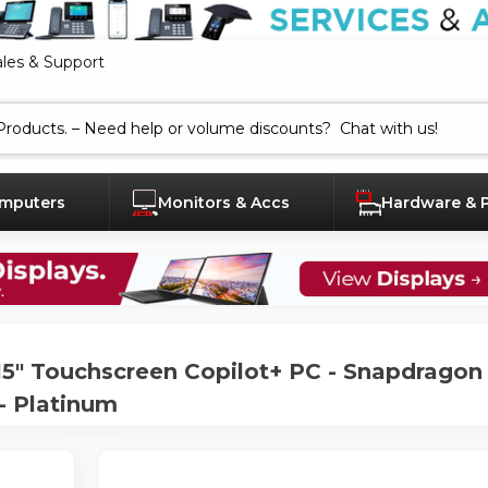
ales & Support
mputers
Monitors & Accs
Hardware & 
" Touchscreen Copilot+ PC - Snapdragon X
- Platinum