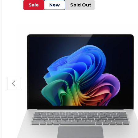
Sale
New
Sold Out