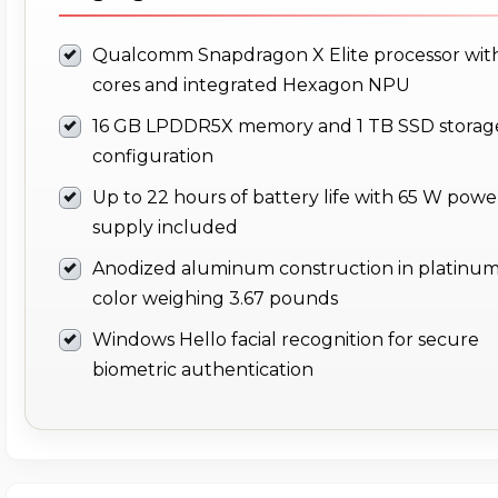
Qualcomm Snapdragon X Elite processor with
cores and integrated Hexagon NPU
16 GB LPDDR5X memory and 1 TB SSD storag
configuration
Up to 22 hours of battery life with 65 W powe
supply included
Anodized aluminum construction in platinu
color weighing 3.67 pounds
Windows Hello facial recognition for secure
biometric authentication