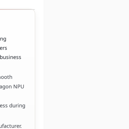
ing
ers
 business
mooth
exagon NPU
ess during
facturer.