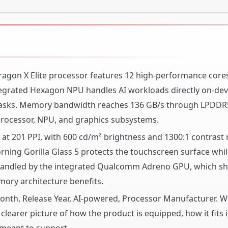
ragon X Elite processor features 12 high-performance core
tegrated Hexagon NPU handles AI workloads directly on-dev
e tasks. Memory bandwidth reaches 136 GB/s through LPDDR
rocessor, NPU, and graphics subsystems.
 at 201 PPI, with 600 cd/m² brightness and 1300:1 contrast r
 Corning Gorilla Glass 5 protects the touchscreen surface whi
is handled by the integrated Qualcomm Adreno GPU, which sh
ory architecture benefits.
 Month, Release Year, AI-powered, Processor Manufacturer. 
clearer picture of how the product is equipped, how it fits 