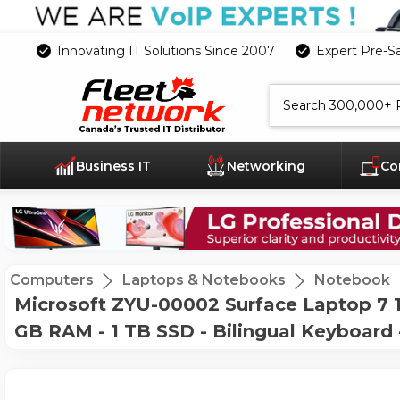
Innovating IT Solutions Since 2007
Expert Pre-S
Search
Business IT
Networking
Co
Computers
Laptops & Notebooks
Notebook
Microsoft ZYU-00002 Surface Laptop 7 15
GB RAM - 1 TB SSD - Bilingual Keyboard 