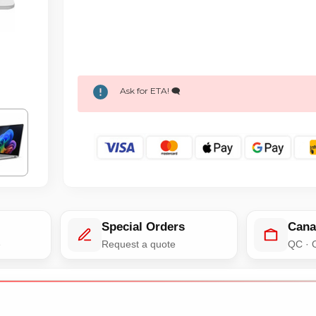
Ask for ETA! 🗨️
Special Orders
Cana
e
Request a quote
QC · 