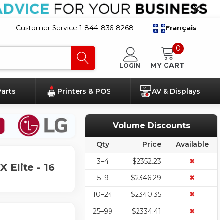
Customer Service 1-844-836-8268
Français
0
MY CART
LOGIN
Parts
Printers & POS
AV & Displays
Volume Discounts
Qty
Price
Available
3–4
$2352.23
✖
 Elite - 16
5–9
$2346.29
✖
10–24
$2340.35
✖
25–99
$2334.41
✖