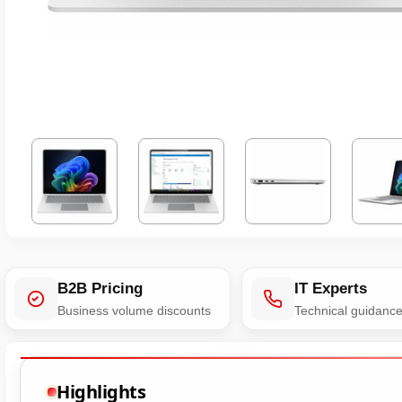
B2B Pricing
IT Experts
Business volume discounts
Technical guidanc
Highlights