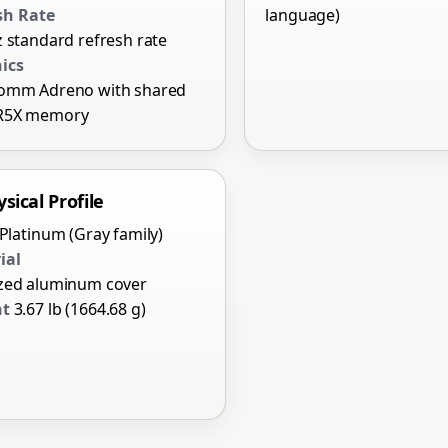
sh Rate
language)
 standard refresh rate
ics
omm Adreno with shared
R5X memory
sical Profile
Platinum (Gray family)
ial
zed aluminum cover
ht
3.67 lb (1664.68 g)