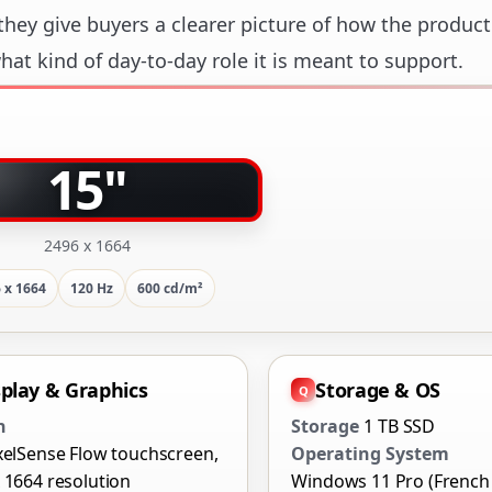
hey give buyers a clearer picture of how the product
at kind of day-to-day role it is meant to support.
15"
2496 x 1664
 x 1664
120 Hz
600 cd/m²
splay & Graphics
Storage & OS
n
Storage
1 TB SSD
xelSense Flow touchscreen,
Operating System
 1664 resolution
Windows 11 Pro (French