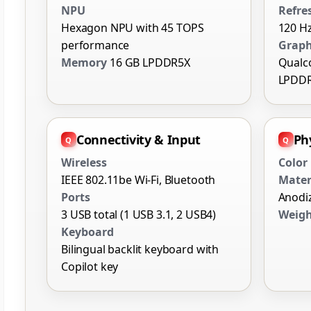
NPU
Refre
Hexagon NPU with 45 TOPS
120 Hz
performance
Graph
Memory
16 GB LPDDR5X
Qualc
LPDD
Connectivity & Input
Phy
Wireless
Color
IEEE 802.11be Wi-Fi, Bluetooth
Mater
Ports
Anodi
3 USB total (1 USB 3.1, 2 USB4)
Weig
Keyboard
Bilingual backlit keyboard with
Copilot key