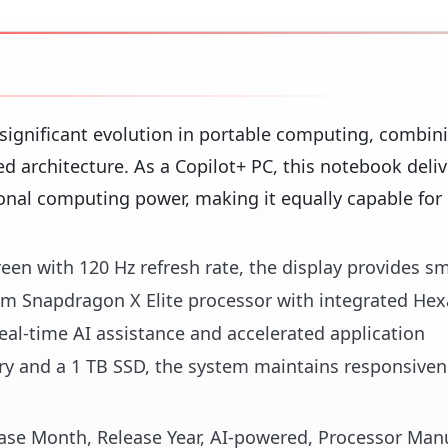
 significant evolution in portable computing, combin
architecture. As a Copilot+ PC, this notebook deliv
ional computing power, making it equally capable for
een with 120 Hz refresh rate, the display provides s
omm Snapdragon X Elite processor with integrated H
eal-time AI assistance and accelerated application
 and a 1 TB SSD, the system maintains responsiven
lease Month, Release Year, AI-powered, Processor Manu