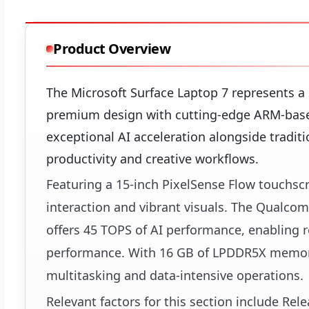
Product Overview
The Microsoft Surface Laptop 7 represents a
premium design with cutting-edge ARM-based 
exceptional AI acceleration alongside tradit
productivity and creative workflows.
Featuring a 15-inch PixelSense Flow touchscr
interaction and vibrant visuals. The Qualc
offers 45 TOPS of AI performance, enabling r
performance. With 16 GB of LPDDR5X memory
multitasking and data-intensive operations.
Relevant factors for this section include Re