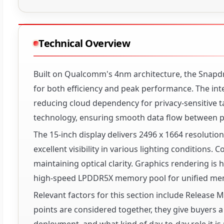
Technical Overview
Built on Qualcomm's 4nm architecture, the Snapd
for both efficiency and peak performance. The in
reducing cloud dependency for privacy-sensitiv
technology, ensuring smooth data flow between p
The 15-inch display delivers 2496 x 1664 resolution
excellent visibility in various lighting conditions.
maintaining optical clarity. Graphics rendering 
high-speed LPDDR5X memory pool for unified mem
Relevant factors for this section include Release
points are considered together, they give buyers a 