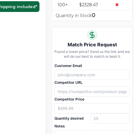
100+
$2328.47
✖
hipping included
*
0
Quantity in Stock
Match Price Request
Found a lower price? Send us the link and we
will do our best to match or beat it.
Customer Email
Competitor URL
Competitor Price
Quantity desired
Notes