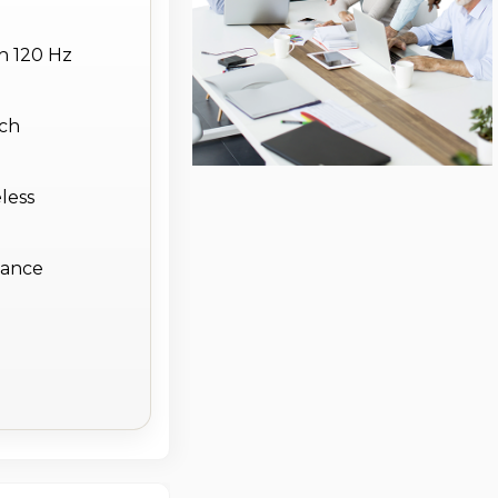
h 120 Hz
nch
less
stance