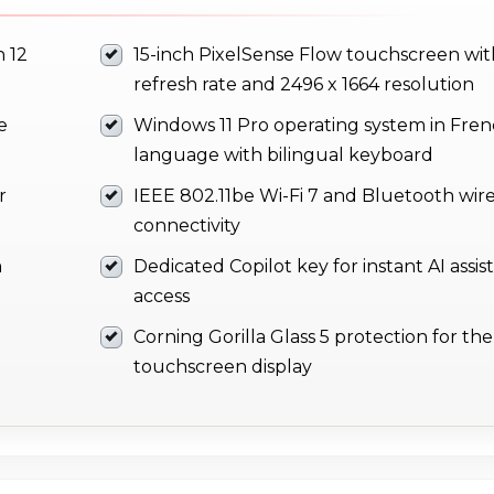
 12
15-inch PixelSense Flow touchscreen wit
refresh rate and 2496 x 1664 resolution
e
Windows 11 Pro operating system in Fre
language with bilingual keyboard
r
IEEE 802.11be Wi-Fi 7 and Bluetooth wire
connectivity
m
Dedicated Copilot key for instant AI assi
access
Corning Gorilla Glass 5 protection for the
touchscreen display