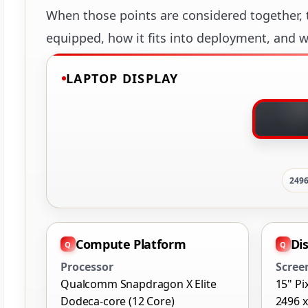
When those points are considered together, t
equipped, how it fits into deployment, and wh
LAPTOP DISPLAY
2496
Compute Platform
Di
Processor
Scree
Qualcomm Snapdragon X Elite
15" Pi
Dodeca-core (12 Core)
2496 x