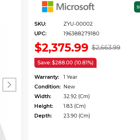
S
SKU:
ZYU-00002
UPC:
196388279180
$2,375.99
$2,663.99
Save:
$288.00 (10.81%)
Warranty:
1 Year
Condition:
New
Width:
32.92 (cm)
Height:
1.83 (cm)
Depth:
23.90 (cm)