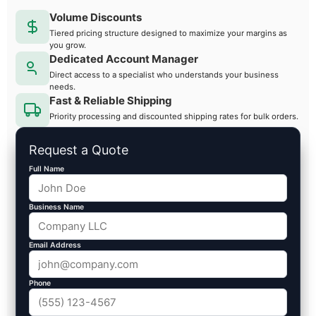
Volume Discounts
Tiered pricing structure designed to maximize your margins as
you grow.
Dedicated Account Manager
Direct access to a specialist who understands your business
needs.
Fast & Reliable Shipping
Priority processing and discounted shipping rates for bulk orders.
Request a Quote
Full Name
Business Name
Email Address
Phone