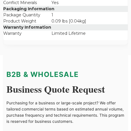
Conflict Minerals
Yes
Packaging Information
Package Quantity
1
Product Weight
0.09 lbs [0.04kg]
Warranty Information
Warranty
Limited Lifetime
B2B & WHOLESALE
Business Quote Request
Purchasing for a business or large-scale project? We offer
tailored commercial terms based on estimated annual volume,
purchase frequency and technical requirements. This program
is reserved for business customers.