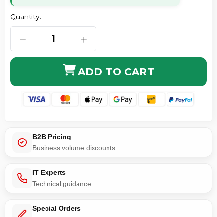
Quantity:
DECREASE QUANTITY OF MODE CONDITIONING CABL
INCREASE QUANTITY OF MODE COND
ADD TO CART
B2B Pricing
Business volume discounts
IT Experts
Technical guidance
Special Orders