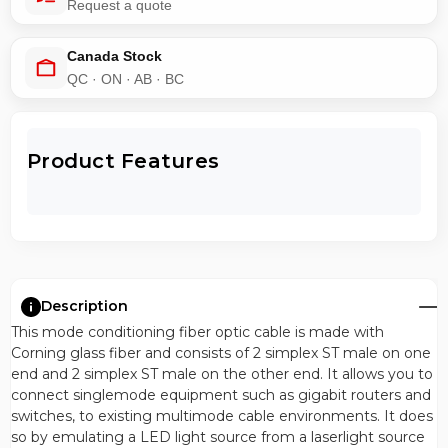
Request a quote
Canada Stock
QC · ON · AB · BC
Product Features
Description
This mode conditioning fiber optic cable is made with
Corning glass fiber and consists of 2 simplex ST male on one
end and 2 simplex ST male on the other end. It allows you to
connect singlemode equipment such as gigabit routers and
switches, to existing multimode cable environments. It does
so by emulating a LED light source from a laserlight source