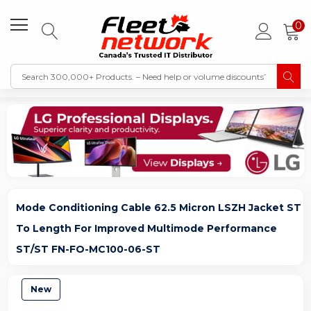
0
Mode Conditioning Cable 62.5 Micron LSZH Jacket ST
To Length For Improved Multimode Performance
ST/ST FN-FO-MC100-06-ST
New