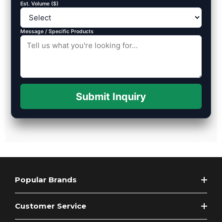
Est. Volume ($)
Message / Specific Products
Submit Inquiry
Popular Brands
Customer Service