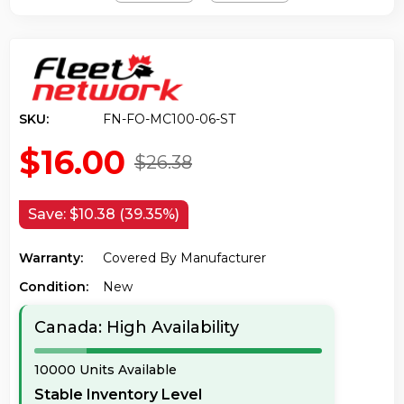
SKU:
FN-FO-MC100-06-ST
$16.00
$26.38
Save:
$10.38 (39.35%)
Warranty:
Covered By Manufacturer
Condition:
New
Canada: High Availability
10000 Units Available
Stable Inventory Level