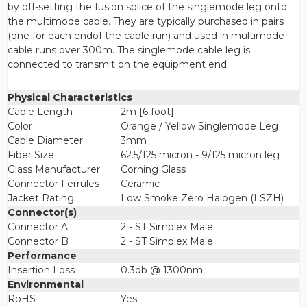
by off-setting the fusion splice of the singlemode leg onto
the multimode cable. They are typically purchased in pairs
(one for each endof the cable run) and used in multimode
cable runs over 300m. The singlemode cable leg is
connected to transmit on the equipment end.
Physical Characteristics
Cable Length
2m [6 foot]
Color
Orange / Yellow Singlemode Leg
Cable Diameter
3mm
Fiber Size
62.5/125 micron - 9/125 micron leg
Glass Manufacturer
Corning Glass
Connector Ferrules
Ceramic
Jacket Rating
Low Smoke Zero Halogen (LSZH)
Connector(s)
Connector A
2 - ST Simplex Male
Connector B
2 - ST Simplex Male
Performance
Insertion Loss
0.3db @ 1300nm
Environmental
RoHS
Yes