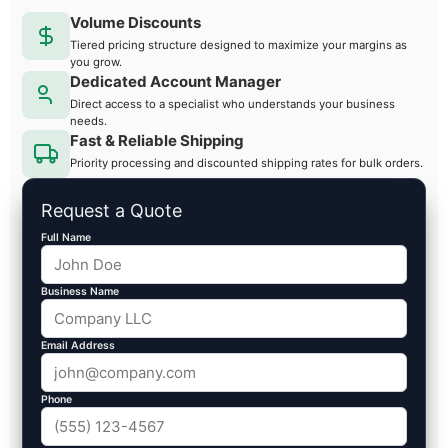
Volume Discounts
Tiered pricing structure designed to maximize your margins as
you grow.
Dedicated Account Manager
Direct access to a specialist who understands your business
needs.
Fast & Reliable Shipping
Priority processing and discounted shipping rates for bulk orders.
Request a Quote
Full Name
Business Name
Email Address
Phone