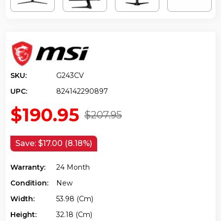
SKU:
G243CV
UPC:
824142290897
$190.95
$207.95
Save:
$17.00 (8.18%)
Warranty:
24 Month
Condition:
New
Width:
53.98 (cm)
Height:
32.18 (cm)