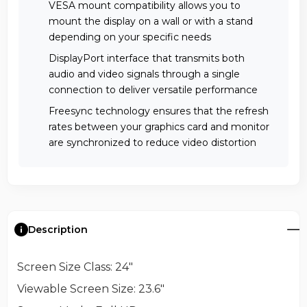
VESA mount compatibility allows you to
mount the display on a wall or with a stand
depending on your specific needs
DisplayPort interface that transmits both
audio and video signals through a single
connection to deliver versatile performance
Freesync technology ensures that the refresh
rates between your graphics card and monitor
are synchronized to reduce video distortion
Description
Screen Size Class
: 24"
Viewable Screen Size
: 23.6"