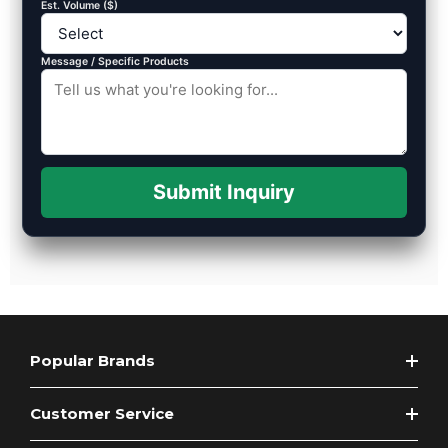
Est. Volume ($)
Message / Specific Products
Submit Inquiry
Popular Brands
Customer Service