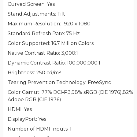
Curved Screen
: Yes
Stand Adjustments
: Tilt
Maximum Resolution
: 1920 x 1080
Standard Refresh Rate
: 75 Hz
Color Supported
: 16.7 Million Colors
Native Contrast Ratio
: 3,000:1
Dynamic Contrast Ratio
: 100,000,000:1
Brightness
: 250 cd/m²
Tearing Prevention Technology
: FreeSync
Color Gamut
: 77% DCI-P3,98% sRGB (CIE 1976),82%
Adobe RGB (CIE 1976)
HDMI
: Yes
DisplayPort
: Yes
Number of HDMI Inputs
: 1