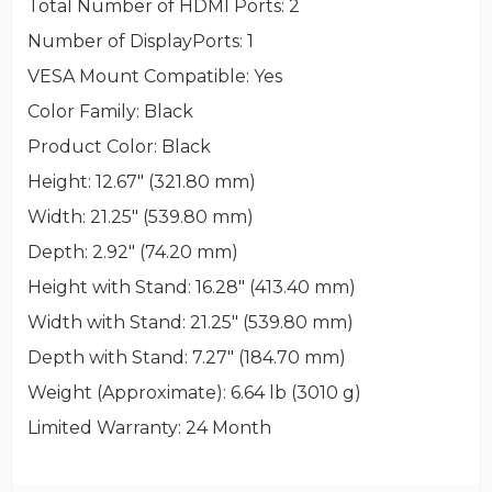
Total Number of HDMI Ports
: 2
Number of DisplayPorts
: 1
VESA Mount Compatible
: Yes
Color Family
: Black
Product Color
: Black
Height
: 12.67" (321.80 mm)
Width
: 21.25" (539.80 mm)
Depth
: 2.92" (74.20 mm)
Height with Stand
: 16.28" (413.40 mm)
Width with Stand
: 21.25" (539.80 mm)
Depth with Stand
: 7.27" (184.70 mm)
Weight (Approximate)
: 6.64 lb (3010 g)
Limited Warranty
: 24 Month