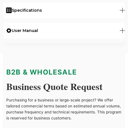
Specifications
User Manual
B2B & WHOLESALE
Business Quote Request
Purchasing for a business or large-scale project? We offer
tailored commercial terms based on estimated annual volume,
purchase frequency and technical requirements. This program
is reserved for business customers.