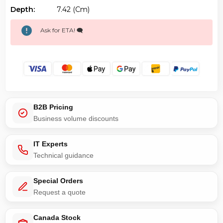
Depth:
7.42 (cm)
Ask for ETA! 🗨️
B2B Pricing
Business volume discounts
IT Experts
Technical guidance
Special Orders
Request a quote
Canada Stock