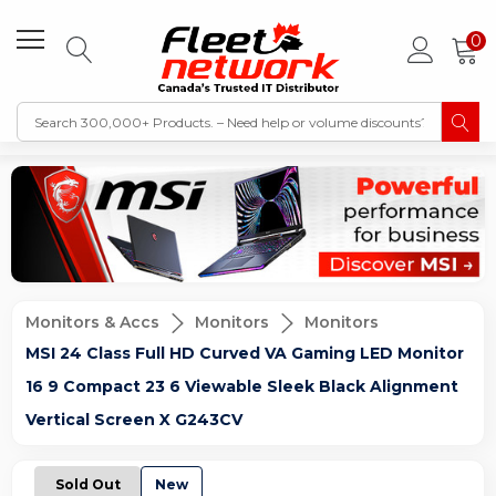
0
Monitors & Accs
Monitors
Monitors
MSI 24 Class Full HD Curved VA Gaming LED Monitor
16 9 Compact 23 6 Viewable Sleek Black Alignment
Vertical Screen X G243CV
Sold Out
New