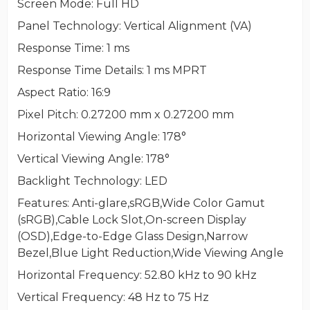
Screen Mode
: Full HD
Panel Technology
: Vertical Alignment (VA)
Response Time
: 1 ms
Response Time Details
: 1 ms MPRT
Aspect Ratio
: 16:9
Pixel Pitch
: 0.27200 mm x 0.27200 mm
Horizontal Viewing Angle
: 178°
Vertical Viewing Angle
: 178°
Backlight Technology
: LED
Features
: Anti-glare,sRGB,Wide Color Gamut
(sRGB),Cable Lock Slot,On-screen Display
(OSD),Edge-to-Edge Glass Design,Narrow
Bezel,Blue Light Reduction,Wide Viewing Angle
Horizontal Frequency
: 52.80 kHz to 90 kHz
Vertical Frequency
: 48 Hz to 75 Hz