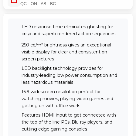
QC · ON · AB · BC
LED response time eliminates ghosting for
crisp and superb rendered action sequences
250 cd/m² brightness gives an exceptional
visible display for clear and consistent on-
screen pictures
LED backlight technology provides for
industry-leading low power consumption and
less hazardous materials
16:9 widescreen resolution perfect for
watching movies, playing video games and
getting on with office work
Features HDMI input to get connected with
the top of the line PCs, Blu-ray players, and
cutting edge gaming consoles