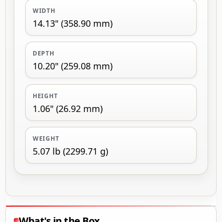
WIDTH
14.13" (358.90 mm)
DEPTH
10.20" (259.08 mm)
HEIGHT
1.06" (26.92 mm)
WEIGHT
5.07 lb (2299.71 g)
What's in the Box