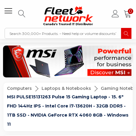
0
Computers
Laptops & Notebooks
Gaming Noteb
MSI PULSE15131263 Pulse 15 Gaming Laptop - 15. 6"
FHD 144Hz IPS - Intel Core i7-13620H - 32GB DDR5 -
1TB SSD - NVIDIA GeForce RTX 4060 8GB - Windows
11