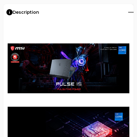
Description