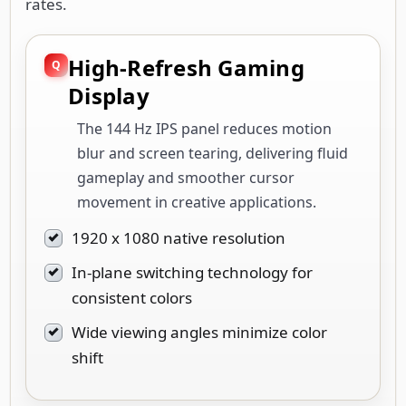
rates.
High-Refresh Gaming
Display
The 144 Hz IPS panel reduces motion
blur and screen tearing, delivering fluid
gameplay and smoother cursor
movement in creative applications.
1920 x 1080 native resolution
In-plane switching technology for
consistent colors
Wide viewing angles minimize color
shift