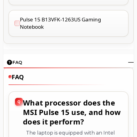
Pulse 15 B13VFK-1263US Gaming
Notebook
FAQ
FAQ
What processor does the
MSI Pulse 15 use, and how
does it perform?
The laptop is equipped with an Intel