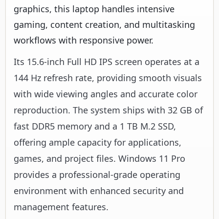
graphics, this laptop handles intensive
gaming, content creation, and multitasking
workflows with responsive power.
Its 15.6-inch Full HD IPS screen operates at a
144 Hz refresh rate, providing smooth visuals
with wide viewing angles and accurate color
reproduction. The system ships with 32 GB of
fast DDR5 memory and a 1 TB M.2 SSD,
offering ample capacity for applications,
games, and project files. Windows 11 Pro
provides a professional-grade operating
environment with enhanced security and
management features.