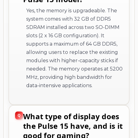
Yes, the memory is upgradeable. The
system comes with 32 GB of DDR5
SDRAM installed across two SO-DIMM
slots (2 x 16 GB configuration). It
supports a maximum of 64 GB DDR5,
allowing users to replace the existing
modules with higher-capacity sticks if
needed. The memory operates at 5200
MHz, providing high bandwidth for
data-intensive applications.
What type of display does
the Pulse 15 have, and is it
good for gaming?