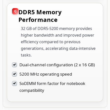
DDR5 Memory
Performance
32 GB of DDR5-5200 memory provides
higher bandwidth and improved power
efficiency compared to previous
generations, accelerating data-intensive
tasks.
Dual-channel configuration (2 x 16 GB)
5200 MHz operating speed
SoDIMM form factor for notebook
compatibility