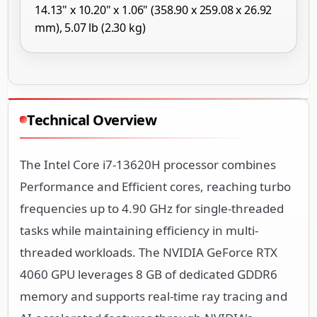
14.13" x 10.20" x 1.06" (358.90 x 259.08 x 26.92
mm), 5.07 lb (2.30 kg)
Technical Overview
The Intel Core i7-13620H processor combines
Performance and Efficient cores, reaching turbo
frequencies up to 4.90 GHz for single-threaded
tasks while maintaining efficiency in multi-
threaded workloads. The NVIDIA GeForce RTX
4060 GPU leverages 8 GB of dedicated GDDR6
memory and supports real-time ray tracing and