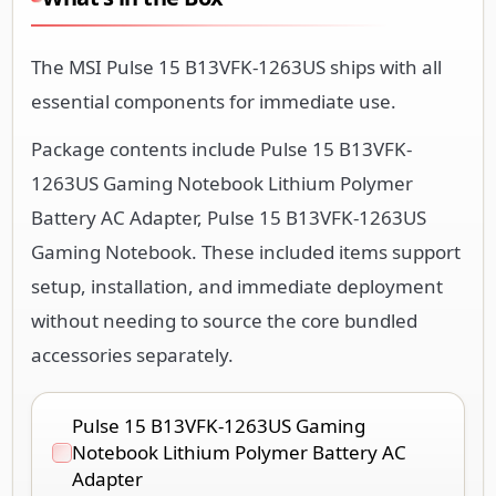
The MSI Pulse 15 B13VFK-1263US ships with all
essential components for immediate use.
Package contents include Pulse 15 B13VFK-
1263US Gaming Notebook Lithium Polymer
Battery AC Adapter, Pulse 15 B13VFK-1263US
Gaming Notebook. These included items support
setup, installation, and immediate deployment
without needing to source the core bundled
accessories separately.
Pulse 15 B13VFK-1263US Gaming
Notebook Lithium Polymer Battery AC
Adapter