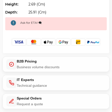
Height:
2.69 (cm)
Depth:
25.91 (cm)
Ask for ETA! 🗨️
B2B Pricing
Business volume discounts
IT Experts
Technical guidance
Special Orders
Request a quote