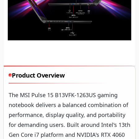
Product Overview
The MSI Pulse 15 B13VFK-1263US gaming
notebook delivers a balanced combination of
performance, display quality, and portability
for demanding users. Built around Intel's 13th
Gen Core i7 platform and NVIDIA's RTX 4060