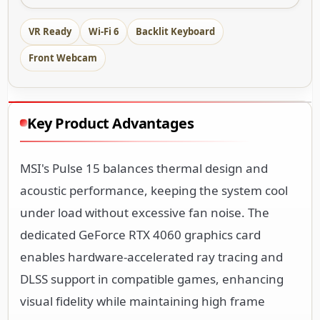
VR Ready
Wi-Fi 6
Backlit Keyboard
Front Webcam
Key Product Advantages
MSI's Pulse 15 balances thermal design and
acoustic performance, keeping the system cool
under load without excessive fan noise. The
dedicated GeForce RTX 4060 graphics card
enables hardware-accelerated ray tracing and
DLSS support in compatible games, enhancing
visual fidelity while maintaining high frame