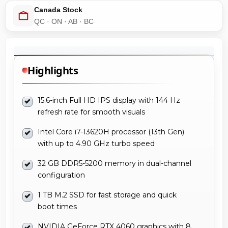
Canada Stock
QC · ON · AB · BC
Highlights
15.6-inch Full HD IPS display with 144 Hz
refresh rate for smooth visuals
Intel Core i7-13620H processor (13th Gen)
with up to 4.90 GHz turbo speed
32 GB DDR5-5200 memory in dual-channel
configuration
1 TB M.2 SSD for fast storage and quick
boot times
NVIDIA GeForce RTX 4060 graphics with 8