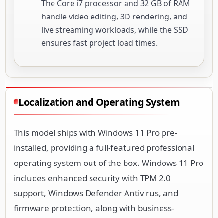
The Core i7 processor and 32 GB of RAM
handle video editing, 3D rendering, and
live streaming workloads, while the SSD
ensures fast project load times.
Localization and Operating System
This model ships with Windows 11 Pro pre-
installed, providing a full-featured professional
operating system out of the box. Windows 11 Pro
includes enhanced security with TPM 2.0
support, Windows Defender Antivirus, and
firmware protection, along with business-