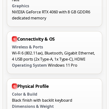
Graphics
NVIDIA GeForce RTX 4060 with 8 GB GDDR6
dedicated memory
Connectivity & OS
Wireless & Ports
Wi-Fi 6 (802.11ax), Bluetooth, Gigabit Ethernet,
4 USB ports (2x Type-A, 1x Type-C), HDMI
Operating System
Windows 11 Pro
Physical Profile
Color & Build
Black finish with backlit keyboard
Dimensions & Weight