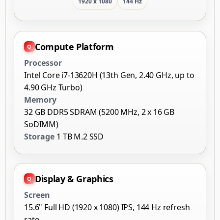
1920 x 1080
144 Hz
Compute Platform
Processor
Intel Core i7-13620H (13th Gen, 2.40 GHz, up to
4.90 GHz Turbo)
Memory
32 GB DDR5 SDRAM (5200 MHz, 2 x 16 GB
SoDIMM)
Storage
1 TB M.2 SSD
Display & Graphics
Screen
15.6" Full HD (1920 x 1080) IPS, 144 Hz refresh
rate