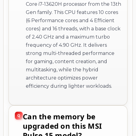
Core i7-13620H processor from the 13th
Gen family. This CPU features 10 cores
(6 Performance cores and 4 Efficient
cores) and 16 threads, with a base clock
of 2.40 GHz and a maximum turbo
frequency of 4.90 GHz. It delivers
strong multi-threaded performance
for gaming, content creation, and
multitasking, while the hybrid
architecture optimizes power
efficiency during lighter workloads.
Can the memory be
upgraded on this MSI
Pulse 15 model?