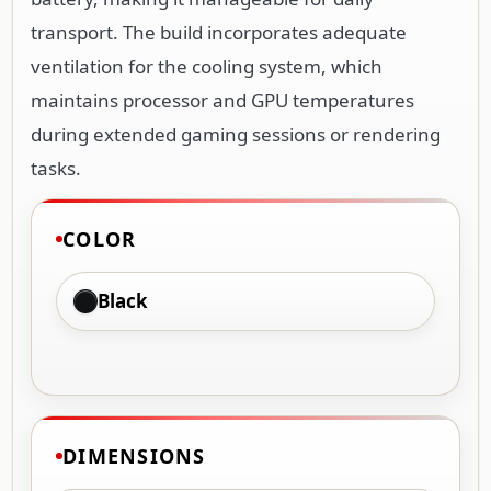
transport. The build incorporates adequate
ventilation for the cooling system, which
maintains processor and GPU temperatures
during extended gaming sessions or rendering
tasks.
COLOR
Black
DIMENSIONS