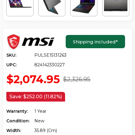
Shipping included
*
SKU:
PULSE15131263
UPC:
824142330227
$2,074.95
$2,326.95
Save:
$252.00 (11.82%)
Warranty:
1 Year
Condition:
New
Width:
35.89 (cm)