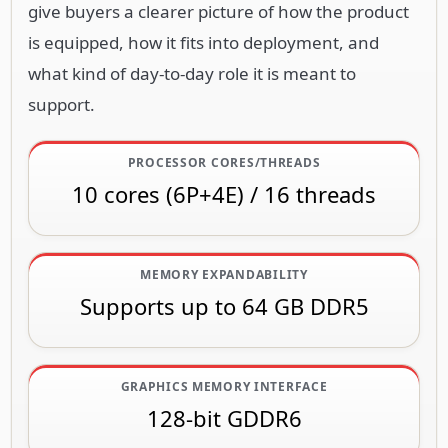
give buyers a clearer picture of how the product
is equipped, how it fits into deployment, and
what kind of day-to-day role it is meant to
support.
PROCESSOR CORES/THREADS
10 cores (6P+4E) / 16 threads
MEMORY EXPANDABILITY
Supports up to 64 GB DDR5
GRAPHICS MEMORY INTERFACE
128-bit GDDR6