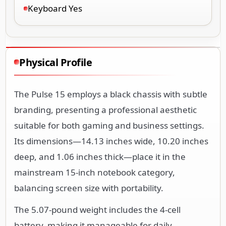
Keyboard Yes
Physical Profile
The Pulse 15 employs a black chassis with subtle
branding, presenting a professional aesthetic
suitable for both gaming and business settings.
Its dimensions—14.13 inches wide, 10.20 inches
deep, and 1.06 inches thick—place it in the
mainstream 15-inch notebook category,
balancing screen size with portability.
The 5.07-pound weight includes the 4-cell
battery, making it manageable for daily