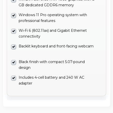
GB dedicated GDDR6 memory
Windows 11 Pro operating system with
professional features
Wi-Fi 6 (802.11ax) and Gigabit Ethernet
connectivity
Backlit keyboard and front-facing webcam
Black finish with compact 5.07-pound
design
Includes 4-cell battery and 240 W AC
adapter