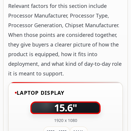
Relevant factors for this section include
Processor Manufacturer, Processor Type,
Processor Generation, Chipset Manufacturer.
When those points are considered together,
they give buyers a clearer picture of how the
product is equipped, how it fits into
deployment, and what kind of day-to-day role
it is meant to support.
LAPTOP DISPLAY
15.6"
1920 x 1080