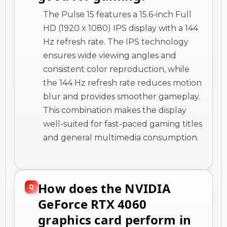
The Pulse 15 features a 15.6-inch Full
HD (1920 x 1080) IPS display with a 144
Hz refresh rate. The IPS technology
ensures wide viewing angles and
consistent color reproduction, while
the 144 Hz refresh rate reduces motion
blur and provides smoother gameplay.
This combination makes the display
well-suited for fast-paced gaming titles
and general multimedia consumption.
How does the NVIDIA
GeForce RTX 4060
graphics card perform in