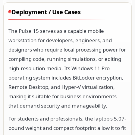
Deployment / Use Cases
The Pulse 15 serves as a capable mobile
workstation for developers, engineers, and
designers who require local processing power for
compiling code, running simulations, or editing
high-resolution media. Its Windows 11 Pro
operating system includes BitLocker encryption,
Remote Desktop, and Hyper-V virtualization,
making it suitable for business environments
that demand security and manageability.
For students and professionals, the laptop's 5.07-
pound weight and compact footprint allow it to fit