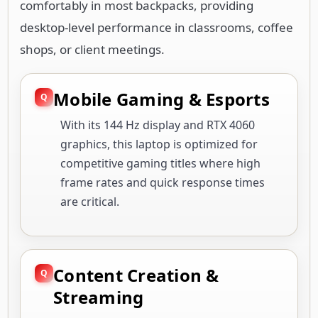
comfortably in most backpacks, providing
desktop-level performance in classrooms, coffee
shops, or client meetings.
Mobile Gaming & Esports
With its 144 Hz display and RTX 4060
graphics, this laptop is optimized for
competitive gaming titles where high
frame rates and quick response times
are critical.
Content Creation &
Streaming