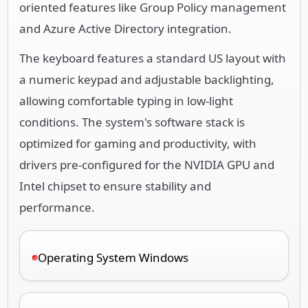
oriented features like Group Policy management
and Azure Active Directory integration.
The keyboard features a standard US layout with
a numeric keypad and adjustable backlighting,
allowing comfortable typing in low-light
conditions. The system's software stack is
optimized for gaming and productivity, with
drivers pre-configured for the NVIDIA GPU and
Intel chipset to ensure stability and
performance.
Operating System Windows