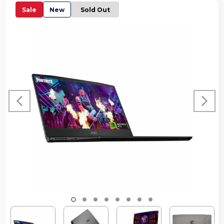
Sale
New
Sold Out