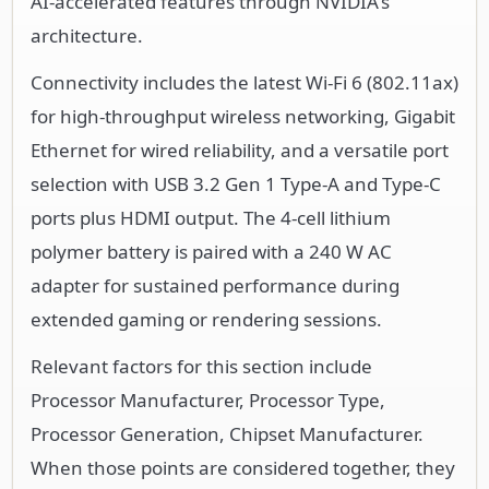
AI-accelerated features through NVIDIA's
architecture.
Connectivity includes the latest Wi-Fi 6 (802.11ax)
for high-throughput wireless networking, Gigabit
Ethernet for wired reliability, and a versatile port
selection with USB 3.2 Gen 1 Type-A and Type-C
ports plus HDMI output. The 4-cell lithium
polymer battery is paired with a 240 W AC
adapter for sustained performance during
extended gaming or rendering sessions.
Relevant factors for this section include
Processor Manufacturer, Processor Type,
Processor Generation, Chipset Manufacturer.
When those points are considered together, they