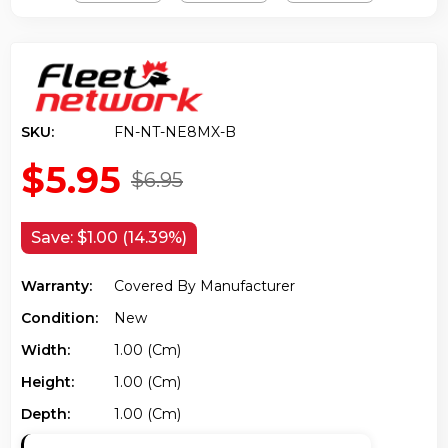
SKU:
FN-NT-NE8MX-B
$5.95
$6.95
Save:
$1.00 (14.39%)
Warranty:
Covered By Manufacturer
Condition:
New
Width:
1.00 (cm)
Height:
1.00 (cm)
Depth:
1.00 (cm)