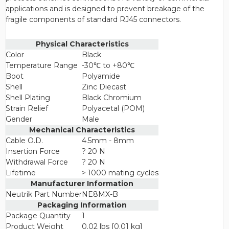
applications and is designed to prevent breakage of the
fragile components of standard RJ45 connectors.
Physical Characteristics
Color
Black
Temperature Range
-30℃ to +80℃
Boot
Polyamide
Shell
Zinc Diecast
Shell Plating
Black Chromium
Strain Relief
Polyacetal (POM)
Gender
Male
Mechanical Characteristics
Cable O.D.
4.5mm - 8mm
Insertion Force
? 20 N
Withdrawal Force
? 20 N
Lifetime
> 1000 mating cycles
Manufacturer Information
Neutrik Part Number
NE8MX-B
Packaging Information
Package Quantity
1
Product Weight
0.02 lbs [0.01 kg]