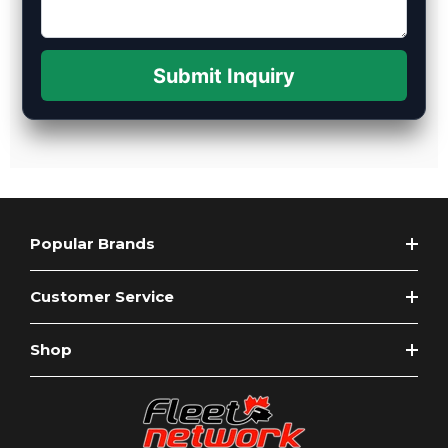
Submit Inquiry
Popular Brands
Customer Service
Shop