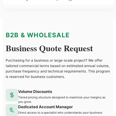
B2B & WHOLESALE
Business Quote Request
Purchasing for a business or large-scale project? We offer
tailored commercial terms based on estimated annual volume,
purchase frequency and technical requirements. This program
is reserved for business customers.
Volume Discounts
Tiered pricing structure designed to maximize your margins as
you grow.
Dedicated Account Manager
Direct access to a specialist who understands your business