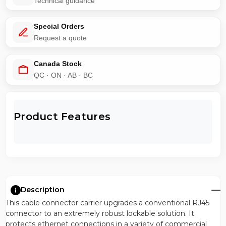
Technical guidance
Special Orders
Request a quote
Canada Stock
QC · ON · AB · BC
Product Features
Description
This cable connector carrier upgrades a conventional RJ45
connector to an extremely robust lockable solution. It
protects ethernet connections in a variety of commercial