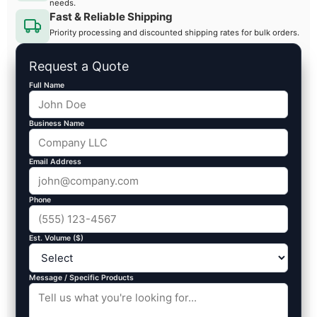
needs.
Fast & Reliable Shipping
Priority processing and discounted shipping rates for bulk orders.
Request a Quote
Full Name
Business Name
Email Address
Phone
Est. Volume ($)
Message / Specific Products