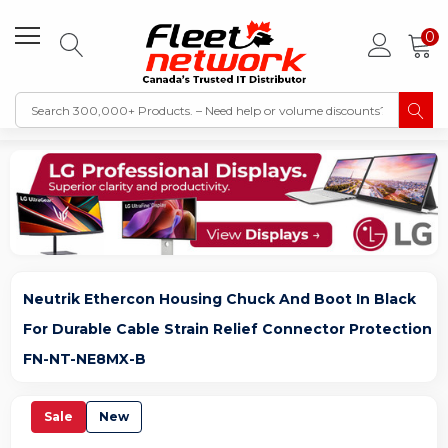
0
Neutrik Ethercon Housing Chuck And Boot In Black
For Durable Cable Strain Relief Connector Protection
FN-NT-NE8MX-B
Sale
New