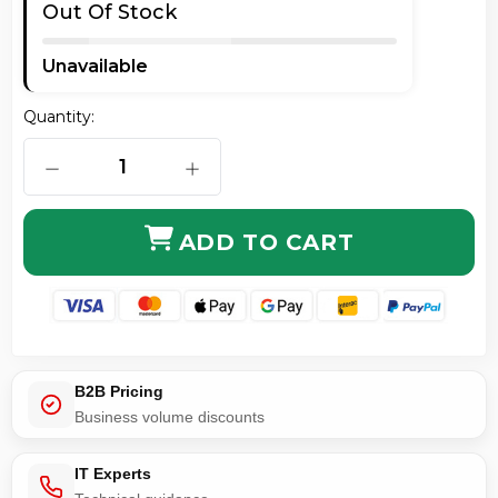
Out Of Stock
Unavailable
Quantity:
DECREASE QUANTITY OF NEUTRIK ETHERCON HOUSI
INCREASE QUANTITY OF NEUTRIK E
ADD TO CART
B2B Pricing
Business volume discounts
IT Experts