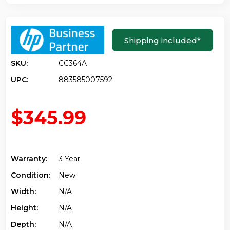
Shipping included
*
SKU:
CC364A
UPC:
883585007592
$345.99
Warranty:
3 Year
Condition:
New
Width:
N/a
Height:
N/a
Depth:
N/a