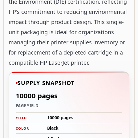
the Environment (DfE) certification, reflecting
HP's commitment to reducing environmental
impact through product design. This single-
unit packaging is ideal for organizations
managing their printer supplies inventory or
for replacement of a depleted cartridge in a
compatible HP LaserJet printer.
SUPPLY SNAPSHOT
10000 pages
PAGE YIELD
10000 pages
YIELD
Black
COLOR