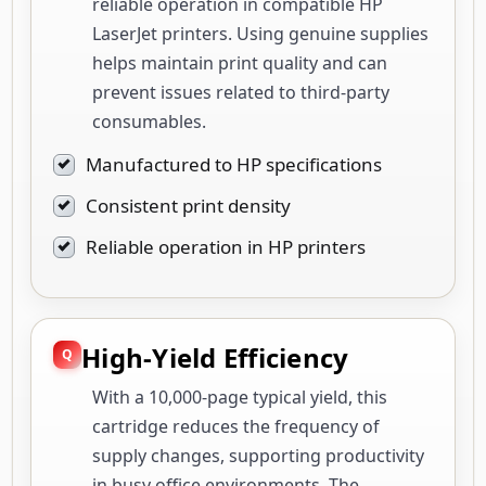
reliable operation in compatible HP
LaserJet printers. Using genuine supplies
helps maintain print quality and can
prevent issues related to third-party
consumables.
Manufactured to HP specifications
Consistent print density
Reliable operation in HP printers
High-Yield Efficiency
With a 10,000-page typical yield, this
cartridge reduces the frequency of
supply changes, supporting productivity
in busy office environments. The