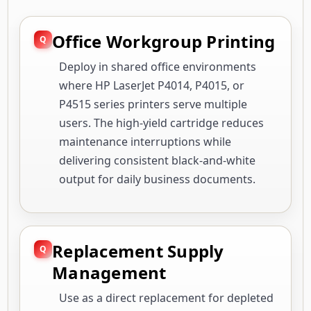
Office Workgroup Printing
Deploy in shared office environments
where HP LaserJet P4014, P4015, or
P4515 series printers serve multiple
users. The high-yield cartridge reduces
maintenance interruptions while
delivering consistent black-and-white
output for daily business documents.
Replacement Supply
Management
Use as a direct replacement for depleted