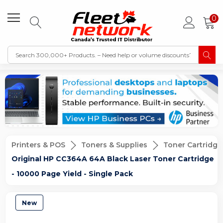
0
Printers & POS
Toners & Supplies
Toner Cartridge
Original HP CC364A 64A Black Laser Toner Cartridge
- 10000 Page Yield - Single Pack
New