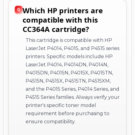
Which HP printers are
compatible with this
CC364A cartridge?
This cartridge is compatible with HP
LaserJet P4014, P4015, and P4515 series
printers. Specific models include HP
LaserJet P4014, P4014DN, P4014N,
P4015DN, P4015N, P4015X, P4015TN,
P4515N, P4515X, P4515TN, P4515XM,
and the P4015 Series, P4014 Series, and
P4515 Series families. Always verify your
printer's specific toner model
requirement before purchasing to
ensure compatibility.