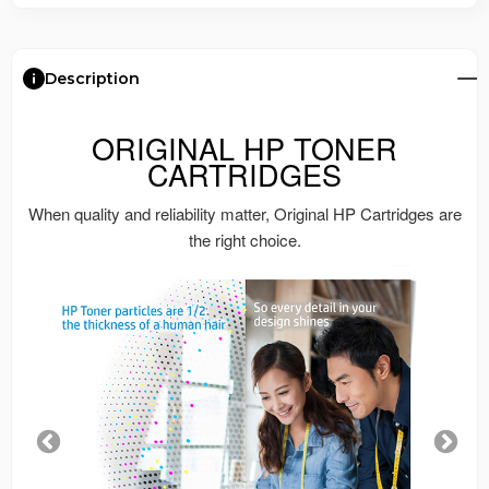
Description