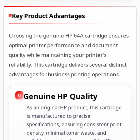
Key Product Advantages
Choosing the genuine HP 64A cartridge ensures
optimal printer performance and document
quality while maintaining your printer's
reliability. This cartridge delivers several distinct
advantages for business printing operations.
Genuine HP Quality
As an original HP product, this cartridge
is manufactured to precise
specifications, ensuring consistent print
density, minimal toner waste, and