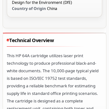
Design for the Environment (DfE)
Country of Origin
China
Technical Overview
This HP 64A cartridge utilizes laser print
technology to produce professional black-and-
white documents. The 10,000-page typical yield
is based on ISO/IEC 19752 test standards,
providing a reliable benchmark for estimating
supply life in standard office printing scenarios.
The cartridge is designed as a complete
replacement unit, containing both toner and