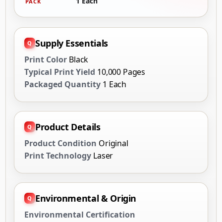
1 Each
PACK
Supply Essentials
Print Color
Black
Typical Print Yield
10,000 Pages
Packaged Quantity
1 Each
Product Details
Product Condition
Original
Print Technology
Laser
Environmental & Origin
Environmental Certification