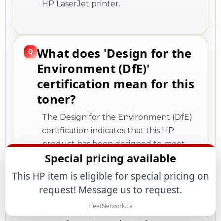
HP LaserJet printer.
What does 'Design for the
Environment (DfE)'
certification mean for this
toner?
The Design for the Environment (DfE)
certification indicates that this HP
product has been designed to meet
Special pricing available
specific environmental criteria. HP
products with DfE certification are
This HP item is eligible for special pricing on
engineered to reduce environmental
request! Message us to request.
impact through aspects like materials
FleetNetwork.ca
selection, energy efficiency in