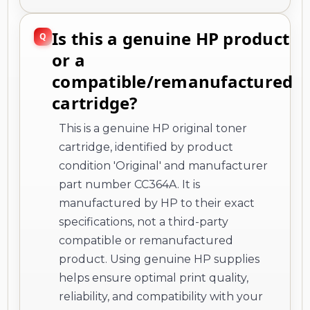
Is this a genuine HP product
or a
compatible/remanufactured
cartridge?
This is a genuine HP original toner
cartridge, identified by product
condition 'Original' and manufacturer
part number CC364A. It is
manufactured by HP to their exact
specifications, not a third-party
compatible or remanufactured
product. Using genuine HP supplies
helps ensure optimal print quality,
reliability, and compatibility with your