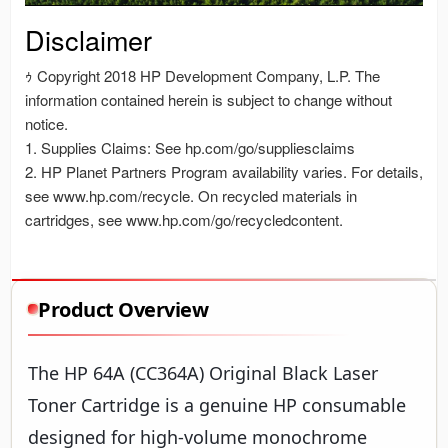
Product Overview
The HP 64A (CC364A) Original Black Laser
Toner Cartridge is a genuine HP consumable
designed for high-volume monochrome