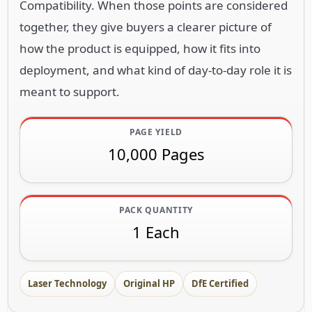
Compatibility. When those points are considered
together, they give buyers a clearer picture of
how the product is equipped, how it fits into
deployment, and what kind of day-to-day role it is
meant to support.
PAGE YIELD
10,000 Pages
PACK QUANTITY
1 Each
Laser Technology
Original HP
DfE Certified