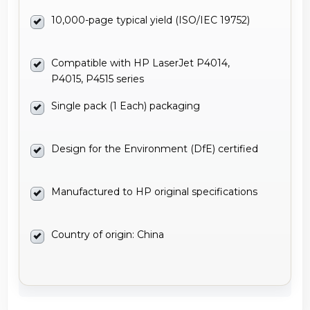
10,000-page typical yield (ISO/IEC 19752)
Compatible with HP LaserJet P4014,
P4015, P4515 series
Single pack (1 Each) packaging
Design for the Environment (DfE) certified
Manufactured to HP original specifications
Country of origin: China