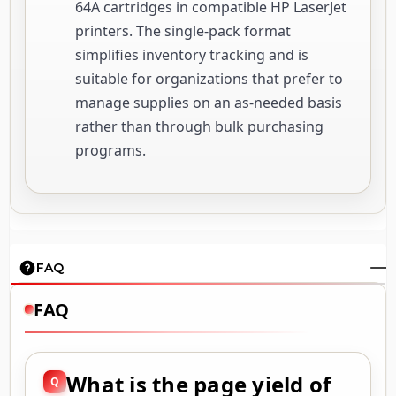
64A cartridges in compatible HP LaserJet
printers. The single-pack format
simplifies inventory tracking and is
suitable for organizations that prefer to
manage supplies on an as-needed basis
rather than through bulk purchasing
programs.
FAQ
FAQ
What is the page yield of