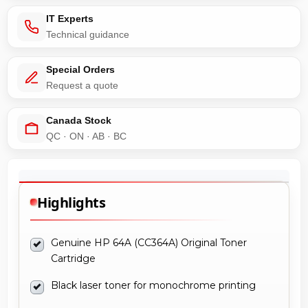
IT Experts
Technical guidance
Special Orders
Request a quote
Canada Stock
QC · ON · AB · BC
Highlights
Genuine HP 64A (CC364A) Original Toner
Cartridge
Black laser toner for monochrome printing