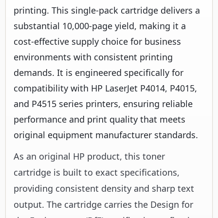
printing. This single-pack cartridge delivers a
substantial 10,000-page yield, making it a
cost-effective supply choice for business
environments with consistent printing
demands. It is engineered specifically for
compatibility with HP LaserJet P4014, P4015,
and P4515 series printers, ensuring reliable
performance and print quality that meets
original equipment manufacturer standards.
As an original HP product, this toner
cartridge is built to exact specifications,
providing consistent density and sharp text
output. The cartridge carries the Design for