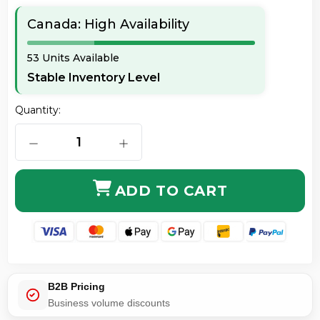
Canada: High Availability
53 Units Available
Stable Inventory Level
Quantity:
DECREASE QUANTITY OF ORIGINAL HP CC364A 64A B
INCREASE QUANTITY OF ORIGINAL H
ADD TO CART
B2B Pricing
Business volume discounts