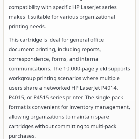
compatibility with specific HP LaserJet series
makes it suitable for various organizational
printing needs.
This cartridge is ideal for general office
document printing, including reports,
correspondence, forms, and internal
communications. The 10,000-page yield supports
workgroup printing scenarios where multiple
users share a networked HP LaserJet P4014,
P4015, or P4515 series printer. The single-pack
format is convenient for inventory management,
allowing organizations to maintain spare
cartridges without committing to multi-pack
purchases.