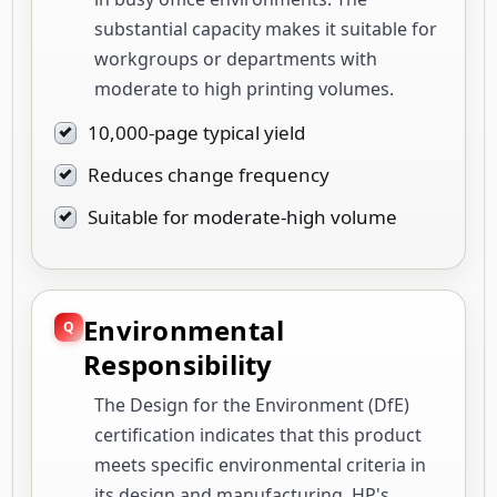
substantial capacity makes it suitable for
workgroups or departments with
moderate to high printing volumes.
10,000-page typical yield
Reduces change frequency
Suitable for moderate-high volume
Environmental
Responsibility
The Design for the Environment (DfE)
certification indicates that this product
meets specific environmental criteria in
its design and manufacturing. HP's