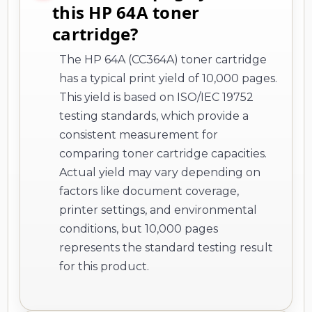
this HP 64A toner
cartridge?
The HP 64A (CC364A) toner cartridge
has a typical print yield of 10,000 pages.
This yield is based on ISO/IEC 19752
testing standards, which provide a
consistent measurement for
comparing toner cartridge capacities.
Actual yield may vary depending on
factors like document coverage,
printer settings, and environmental
conditions, but 10,000 pages
represents the standard testing result
for this product.