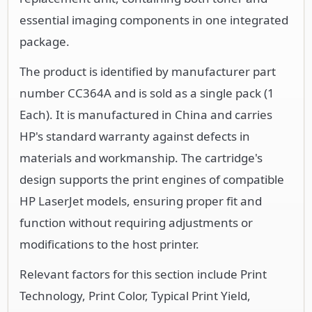
essential imaging components in one integrated
package.
The product is identified by manufacturer part
number CC364A and is sold as a single pack (1
Each). It is manufactured in China and carries
HP's standard warranty against defects in
materials and workmanship. The cartridge's
design supports the print engines of compatible
HP LaserJet models, ensuring proper fit and
function without requiring adjustments or
modifications to the host printer.
Relevant factors for this section include Print
Technology, Print Color, Typical Print Yield,