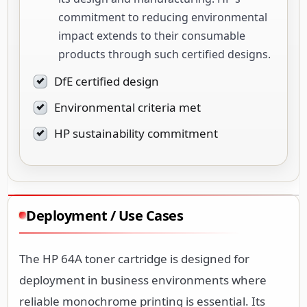
commitment to reducing environmental
impact extends to their consumable
products through such certified designs.
DfE certified design
Environmental criteria met
HP sustainability commitment
Deployment / Use Cases
The HP 64A toner cartridge is designed for
deployment in business environments where
reliable monochrome printing is essential. Its