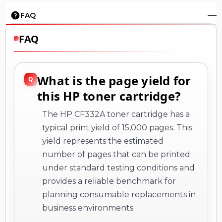
FAQ
FAQ
What is the page yield for
this HP toner cartridge?
The HP CF332A toner cartridge has a
typical print yield of 15,000 pages. This
yield represents the estimated
number of pages that can be printed
under standard testing conditions and
provides a reliable benchmark for
planning consumable replacements in
business environments.