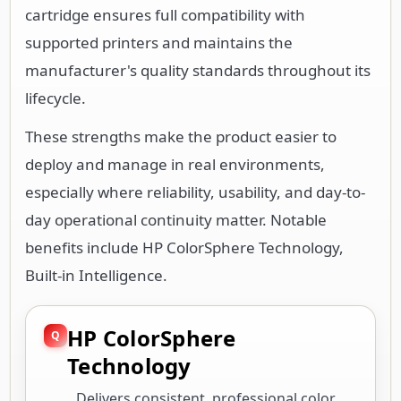
cartridge ensures full compatibility with
supported printers and maintains the
manufacturer's quality standards throughout its
lifecycle.
These strengths make the product easier to
deploy and manage in real environments,
especially where reliability, usability, and day-to-
day operational continuity matter. Notable
benefits include HP ColorSphere Technology,
Built-in Intelligence.
HP ColorSphere
Technology
Delivers consistent, professional color