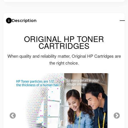
Description