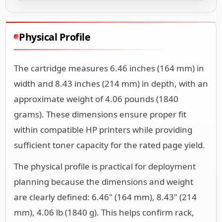
Physical Profile
The cartridge measures 6.46 inches (164 mm) in
width and 8.43 inches (214 mm) in depth, with an
approximate weight of 4.06 pounds (1840
grams). These dimensions ensure proper fit
within compatible HP printers while providing
sufficient toner capacity for the rated page yield.
The physical profile is practical for deployment
planning because the dimensions and weight
are clearly defined: 6.46" (164 mm), 8.43" (214
mm), 4.06 lb (1840 g). This helps confirm rack,