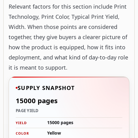
Relevant factors for this section include Print
Technology, Print Color, Typical Print Yield,
Width. When those points are considered
together, they give buyers a clearer picture of
how the product is equipped, how it fits into
deployment, and what kind of day-to-day role
it is meant to support.
SUPPLY SNAPSHOT
15000 pages
PAGE YIELD
15000 pages
YIELD
Yellow
COLOR