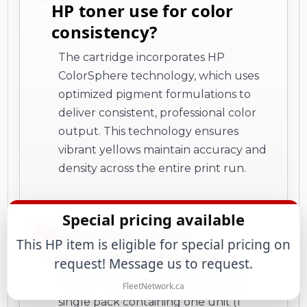
HP toner use for color
consistency?
The cartridge incorporates HP
ColorSphere technology, which uses
optimized pigment formulations to
deliver consistent, professional color
output. This technology ensures
vibrant yellows maintain accuracy and
density across the entire print run.
Special pricing available
How is this toner
This HP item is eligible for special pricing on
cartridge packaged?
request! Message us to request.
This HP toner cartridge comes as a
FleetNetwork.ca
single pack containing one unit (1