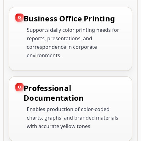
Business Office Printing
Supports daily color printing needs for
reports, presentations, and
correspondence in corporate
environments.
Professional
Documentation
Enables production of color-coded
charts, graphs, and branded materials
with accurate yellow tones.