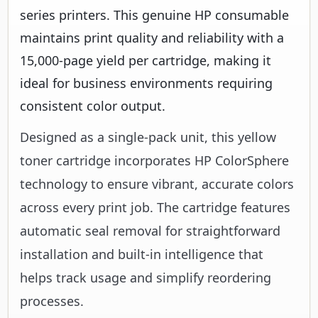
series printers. This genuine HP consumable
maintains print quality and reliability with a
15,000-page yield per cartridge, making it
ideal for business environments requiring
consistent color output.
Designed as a single-pack unit, this yellow
toner cartridge incorporates HP ColorSphere
technology to ensure vibrant, accurate colors
across every print job. The cartridge features
automatic seal removal for straightforward
installation and built-in intelligence that
helps track usage and simplify reordering
processes.