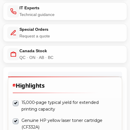
IT Experts
Technical guidance
Special Orders
Request a quote
Canada Stock
QC · ON · AB · BC
Highlights
15,000-page typical yield for extended
printing capacity
Genuine HP yellow laser toner cartridge
(CF332A)