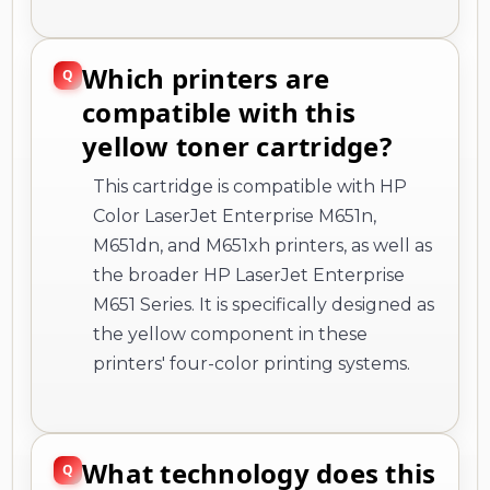
Which printers are
compatible with this
yellow toner cartridge?
This cartridge is compatible with HP
Color LaserJet Enterprise M651n,
M651dn, and M651xh printers, as well as
the broader HP LaserJet Enterprise
M651 Series. It is specifically designed as
the yellow component in these
printers' four-color printing systems.
What technology does this