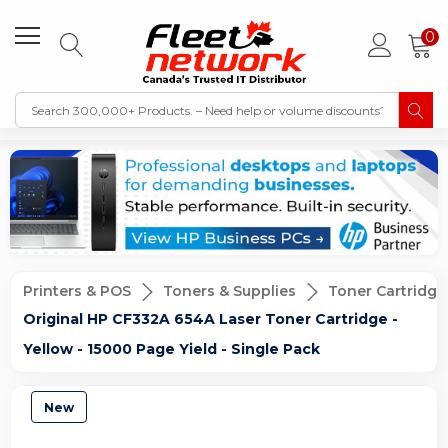
0
Printers & POS
Toners & Supplies
Toner Cartridge
Original HP CF332A 654A Laser Toner Cartridge -
Yellow - 15000 Page Yield - Single Pack
New