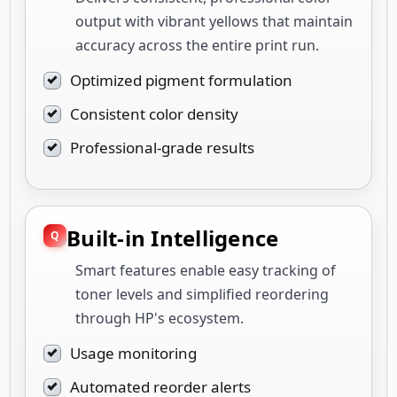
output with vibrant yellows that maintain
accuracy across the entire print run.
Optimized pigment formulation
Consistent color density
Professional-grade results
Built-in Intelligence
Smart features enable easy tracking of
toner levels and simplified reordering
through HP's ecosystem.
Usage monitoring
Automated reorder alerts