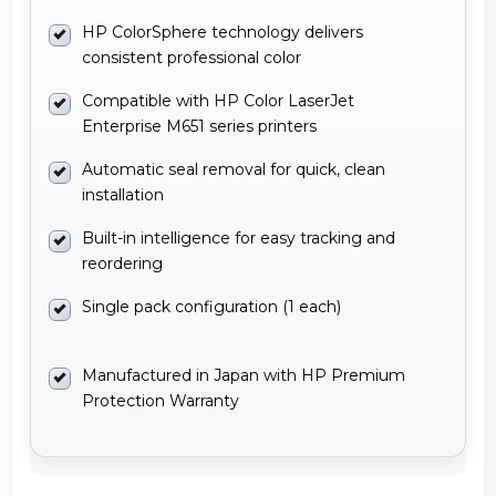
HP ColorSphere technology delivers
consistent professional color
Compatible with HP Color LaserJet
Enterprise M651 series printers
Automatic seal removal for quick, clean
installation
Built-in intelligence for easy tracking and
reordering
Single pack configuration (1 each)
Manufactured in Japan with HP Premium
Protection Warranty