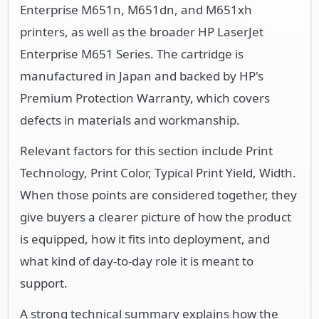
Enterprise M651n, M651dn, and M651xh
printers, as well as the broader HP LaserJet
Enterprise M651 Series. The cartridge is
manufactured in Japan and backed by HP's
Premium Protection Warranty, which covers
defects in materials and workmanship.
Relevant factors for this section include Print
Technology, Print Color, Typical Print Yield, Width.
When those points are considered together, they
give buyers a clearer picture of how the product
is equipped, how it fits into deployment, and
what kind of day-to-day role it is meant to
support.
A strong technical summary explains how the