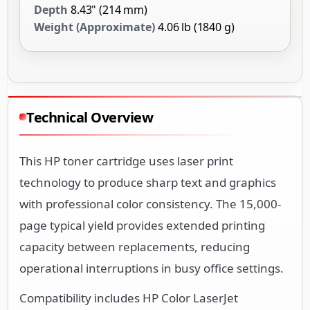
Depth
8.43" (214 mm)
Weight (Approximate)
4.06 lb (1840 g)
Technical Overview
This HP toner cartridge uses laser print
technology to produce sharp text and graphics
with professional color consistency. The 15,000-
page typical yield provides extended printing
capacity between replacements, reducing
operational interruptions in busy office settings.
Compatibility includes HP Color LaserJet