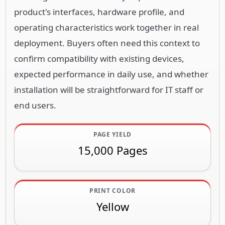
product's interfaces, hardware profile, and
operating characteristics work together in real
deployment. Buyers often need this context to
confirm compatibility with existing devices,
expected performance in daily use, and whether
installation will be straightforward for IT staff or
end users.
PAGE YIELD
15,000 Pages
PRINT COLOR
Yellow