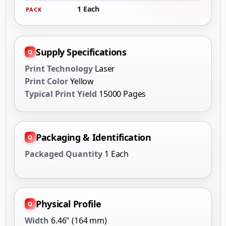
1 Each
PACK
Supply Specifications
Print Technology
Laser
Print Color
Yellow
Typical Print Yield
15000 Pages
Packaging & Identification
Packaged Quantity
1 Each
Physical Profile
Width
6.46" (164 mm)