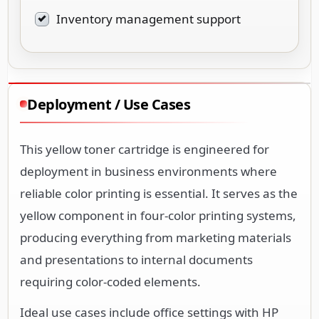
Inventory management support
Deployment / Use Cases
This yellow toner cartridge is engineered for
deployment in business environments where
reliable color printing is essential. It serves as the
yellow component in four-color printing systems,
producing everything from marketing materials
and presentations to internal documents
requiring color-coded elements.
Ideal use cases include office settings with HP