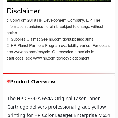
Product Overview
The HP CF332A 654A Original Laser Toner
Cartridge delivers professional-grade yellow
printing for HP Color LaserJet Enterprise M651