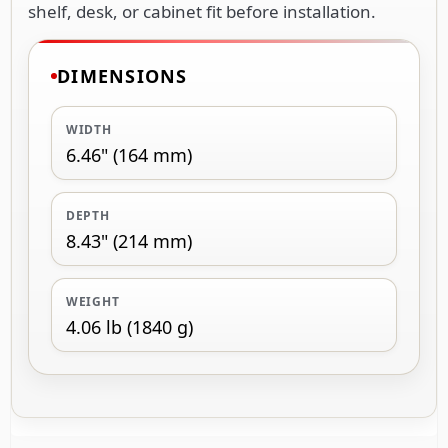
shelf, desk, or cabinet fit before installation.
DIMENSIONS
WIDTH
6.46" (164 mm)
DEPTH
8.43" (214 mm)
WEIGHT
4.06 lb (1840 g)