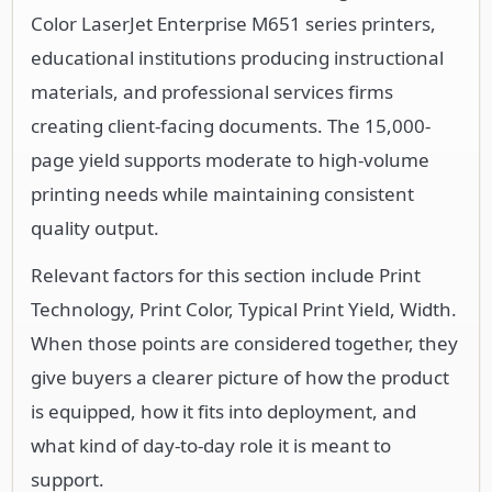
Color LaserJet Enterprise M651 series printers,
educational institutions producing instructional
materials, and professional services firms
creating client-facing documents. The 15,000-
page yield supports moderate to high-volume
printing needs while maintaining consistent
quality output.
Relevant factors for this section include Print
Technology, Print Color, Typical Print Yield, Width.
When those points are considered together, they
give buyers a clearer picture of how the product
is equipped, how it fits into deployment, and
what kind of day-to-day role it is meant to
support.