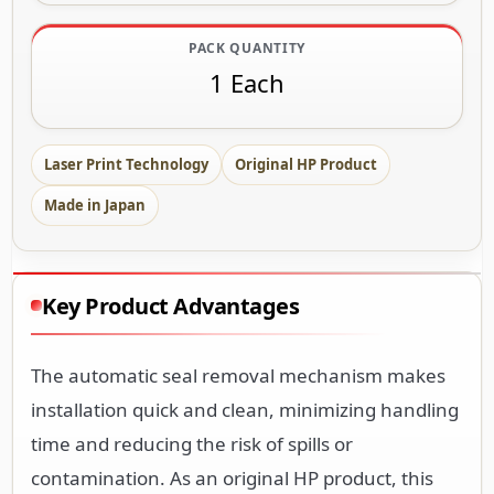
PACK QUANTITY
1 Each
Laser Print Technology
Original HP Product
Made in Japan
Key Product Advantages
The automatic seal removal mechanism makes
installation quick and clean, minimizing handling
time and reducing the risk of spills or
contamination. As an original HP product, this