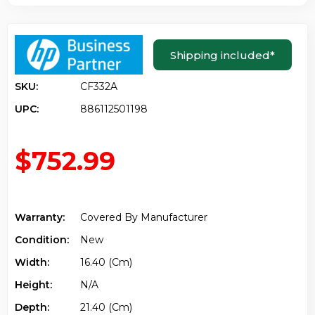
Shipping included
*
SKU:
CF332A
UPC:
886112501198
$752.99
Warranty:
Covered By Manufacturer
Condition:
New
Width:
16.40 (cm)
Height:
N/a
Depth:
21.40 (cm)