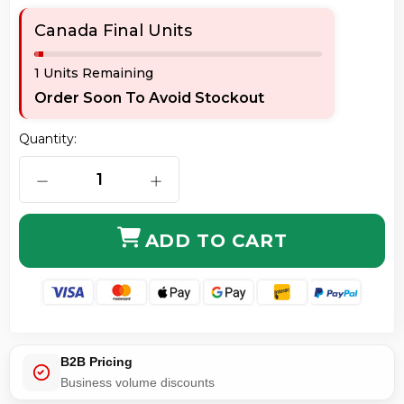
Canada Final Units
1 Units Remaining
Order Soon To Avoid Stockout
Quantity:
DECREASE QUANTITY OF ORIGINAL HP CF332A 654A 
INCREASE QUANTITY OF ORIGINAL H
ADD TO CART
B2B Pricing
Business volume discounts