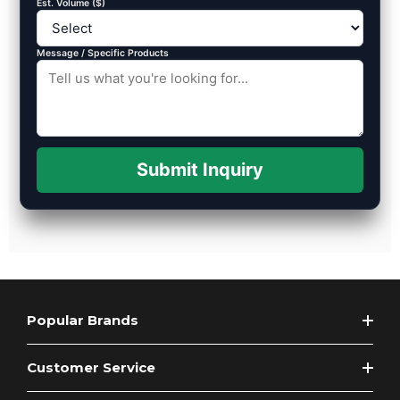
Est. Volume ($)
Message / Specific Products
Submit Inquiry
Popular Brands
Customer Service