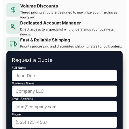
Volume Discounts
Tiered pricing structure designed to maximize your margins as
you grow.
Dedicated Account Manager
Direct access to a specialist who understands your business
needs.
Fast & Reliable Shipping
Priority processing and discounted shipping rates for bulk orders.
Request a Quote
Full Name
Business Name
Email Address
Phone