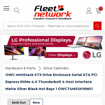
0
Hardware & Parts
Drive Cabinets
OWC miniStack STX Drive Enclosure Serial ATA PCI
Express NVMe 4.0 Thunderbolt 4 Host Interface
Matte Silver Black Hot Bays 1 OWCT4MSSH16N01
Sold Out
New