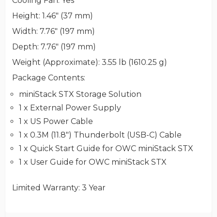
Cooling Fan
: Yes
Height
: 1.46" (37 mm)
Width
: 7.76" (197 mm)
Depth
: 7.76" (197 mm)
Weight (Approximate)
: 3.55 lb (1610.25 g)
Package Contents
:
miniStack STX Storage Solution
1 x External Power Supply
1 x US Power Cable
1 x 0.3M (11.8") Thunderbolt (USB-C) Cable
1 x Quick Start Guide for OWC miniStack STX
1 x User Guide for OWC miniStack STX
Limited Warranty
: 3 Year