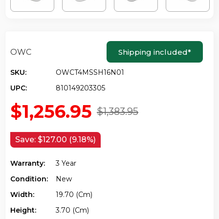
OWC
Shipping included
*
SKU:
OWCT4MSSH16N01
UPC:
810149203305
$1,256.95
$1,383.95
Save:
$127.00 (9.18%)
Warranty:
3 Year
Condition:
New
Width:
19.70 (cm)
Height:
3.70 (cm)