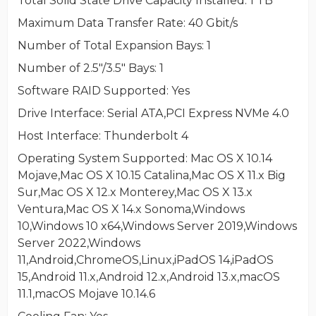
Total Solid State Drive Capacity Installed
: 1 TB
Maximum Data Transfer Rate
: 40 Gbit/s
Number of Total Expansion Bays
: 1
Number of 2.5"/3.5" Bays
: 1
Software RAID Supported
: Yes
Drive Interface
: Serial ATA,PCI Express NVMe 4.0
Host Interface
: Thunderbolt 4
Operating System Supported
: Mac OS X 10.14
Mojave,Mac OS X 10.15 Catalina,Mac OS X 11.x Big
Sur,Mac OS X 12.x Monterey,Mac OS X 13.x
Ventura,Mac OS X 14.x Sonoma,Windows
10,Windows 10 x64,Windows Server 2019,Windows
Server 2022,Windows
11,Android,ChromeOS,Linux,iPadOS 14,iPadOS
15,Android 11.x,Android 12.x,Android 13.x,macOS
11.1,macOS Mojave 10.14.6