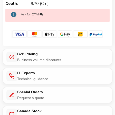
Depth:
19.70 (cm)
Ask for ETA! 🗨️
B2B Pricing
Business volume discounts
IT Experts
Technical guidance
Special Orders
Request a quote
Canada Stock