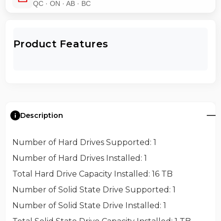
QC · ON · AB · BC
Product Features
Description
Number of Hard Drives Supported
: 1
Number of Hard Drives Installed
: 1
Total Hard Drive Capacity Installed
: 16 TB
Number of Solid State Drive Supported
: 1
Number of Solid State Drive Installed
: 1