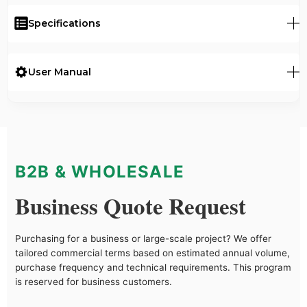
Specifications
User Manual
B2B & WHOLESALE
Business Quote Request
Purchasing for a business or large-scale project? We offer
tailored commercial terms based on estimated annual volume,
purchase frequency and technical requirements. This program
is reserved for business customers.