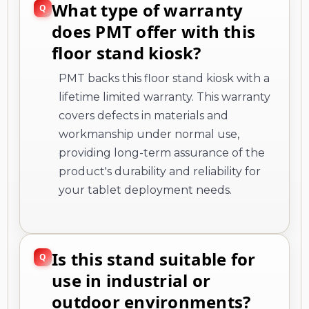
What type of warranty
does PMT offer with this
floor stand kiosk?
PMT backs this floor stand kiosk with a
lifetime limited warranty. This warranty
covers defects in materials and
workmanship under normal use,
providing long-term assurance of the
product's durability and reliability for
your tablet deployment needs.
Is this stand suitable for
use in industrial or
outdoor environments?