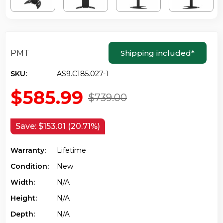
PMT
Shipping included
*
SKU:
AS9.C185.027-1
$585.99
$739.00
Save:
$153.01 (20.71%)
Warranty:
Lifetime
Condition:
New
Width:
N/a
Height:
N/a
Depth:
N/a