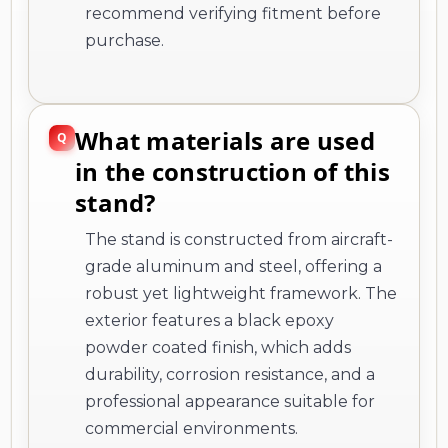
recommend verifying fitment before
purchase.
What materials are used
in the construction of this
stand?
The stand is constructed from aircraft-
grade aluminum and steel, offering a
robust yet lightweight framework. The
exterior features a black epoxy
powder coated finish, which adds
durability, corrosion resistance, and a
professional appearance suitable for
commercial environments.