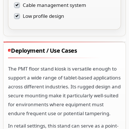
Cable management system
Low profile design
Deployment / Use Cases
The PMT floor stand kiosk is versatile enough to
support a wide range of tablet-based applications
across different industries. Its rugged design and
secure mounting make it particularly well-suited
for environments where equipment must
endure frequent use or potential tampering.
In retail settings, this stand can serve as a point-