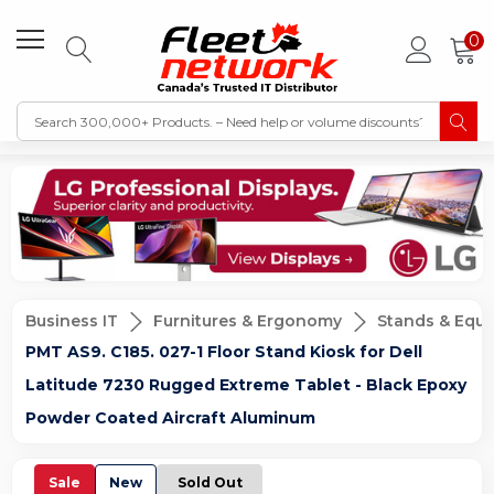
0
Business IT
Furnitures & Ergonomy
Stands & Equ
PMT AS9. C185. 027-1 Floor Stand Kiosk for Dell
Latitude 7230 Rugged Extreme Tablet - Black Epoxy
Powder Coated Aircraft Aluminum
Sale
New
Sold Out