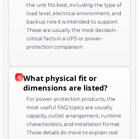
the unit fits best, including the type of
load level, electrical environment, and
backup role it is intended to support.
These are usually the most decision-
critical facts in a UPS or power-
protection comparison.
What physical fit or
dimensions are listed?
For power-protection products, the
most useful FAQ topics are usually
capacity, outlet arrangement, runtime
characteristics, and installation format.
Those details do more to explain real