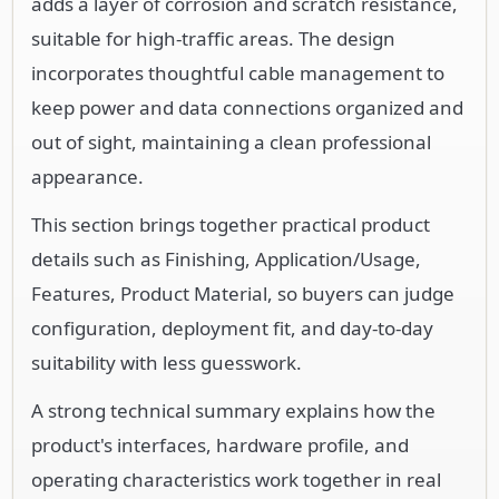
adds a layer of corrosion and scratch resistance,
suitable for high-traffic areas. The design
incorporates thoughtful cable management to
keep power and data connections organized and
out of sight, maintaining a clean professional
appearance.
This section brings together practical product
details such as Finishing, Application/Usage,
Features, Product Material, so buyers can judge
configuration, deployment fit, and day-to-day
suitability with less guesswork.
A strong technical summary explains how the
product's interfaces, hardware profile, and
operating characteristics work together in real