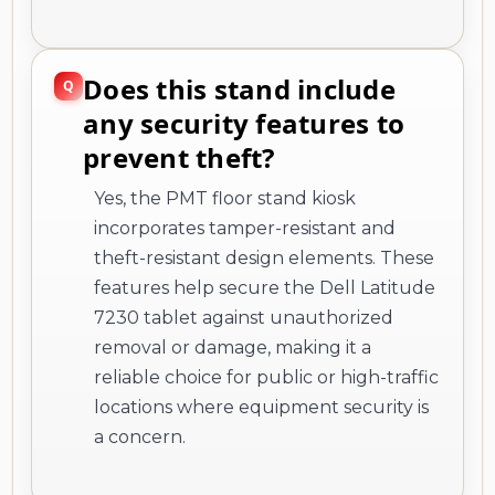
Does this stand include
any security features to
prevent theft?
Yes, the PMT floor stand kiosk
incorporates tamper-resistant and
theft-resistant design elements. These
features help secure the Dell Latitude
7230 tablet against unauthorized
removal or damage, making it a
reliable choice for public or high-traffic
locations where equipment security is
a concern.