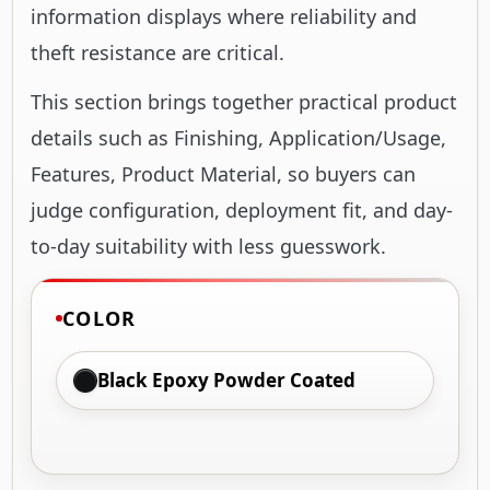
information displays where reliability and
theft resistance are critical.
This section brings together practical product
details such as Finishing, Application/Usage,
Features, Product Material, so buyers can
judge configuration, deployment fit, and day-
to-day suitability with less guesswork.
COLOR
Black Epoxy Powder Coated