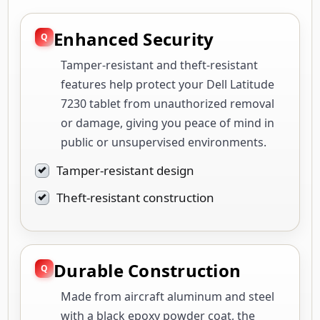
Enhanced Security
Tamper-resistant and theft-resistant
features help protect your Dell Latitude
7230 tablet from unauthorized removal
or damage, giving you peace of mind in
public or unsupervised environments.
Tamper-resistant design
Theft-resistant construction
Durable Construction
Made from aircraft aluminum and steel
with a black epoxy powder coat, the