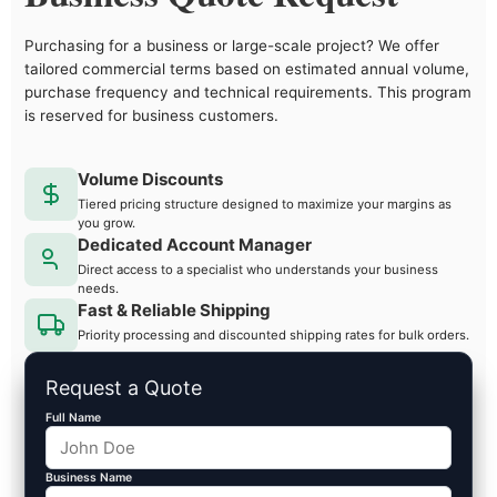
Purchasing for a business or large-scale project? We offer
tailored commercial terms based on estimated annual volume,
purchase frequency and technical requirements. This program
is reserved for business customers.
Volume Discounts
Tiered pricing structure designed to maximize your margins as
you grow.
Dedicated Account Manager
Direct access to a specialist who understands your business
needs.
Fast & Reliable Shipping
Priority processing and discounted shipping rates for bulk orders.
Request a Quote
Full Name
Business Name