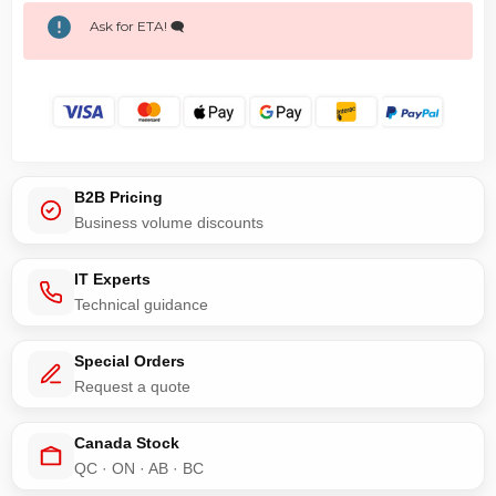
Ask for ETA! 🗨️
B2B Pricing
Business volume discounts
IT Experts
Technical guidance
Special Orders
Request a quote
Canada Stock
QC · ON · AB · BC