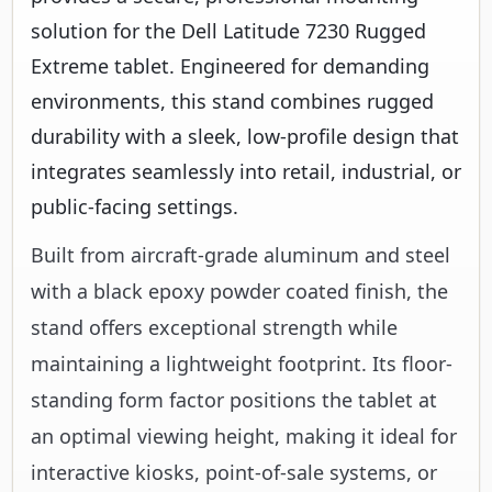
solution for the Dell Latitude 7230 Rugged
Extreme tablet. Engineered for demanding
environments, this stand combines rugged
durability with a sleek, low-profile design that
integrates seamlessly into retail, industrial, or
public-facing settings.
Built from aircraft-grade aluminum and steel
with a black epoxy powder coated finish, the
stand offers exceptional strength while
maintaining a lightweight footprint. Its floor-
standing form factor positions the tablet at
an optimal viewing height, making it ideal for
interactive kiosks, point-of-sale systems, or