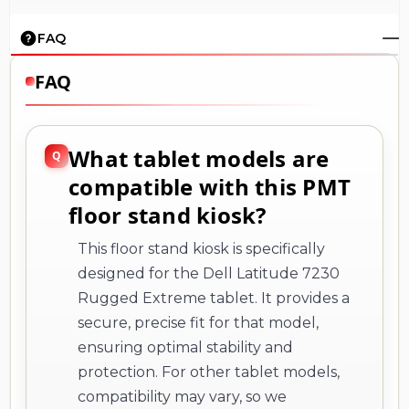
FAQ
FAQ
What tablet models are
compatible with this PMT
floor stand kiosk?
This floor stand kiosk is specifically
designed for the Dell Latitude 7230
Rugged Extreme tablet. It provides a
secure, precise fit for that model,
ensuring optimal stability and
protection. For other tablet models,
compatibility may vary, so we