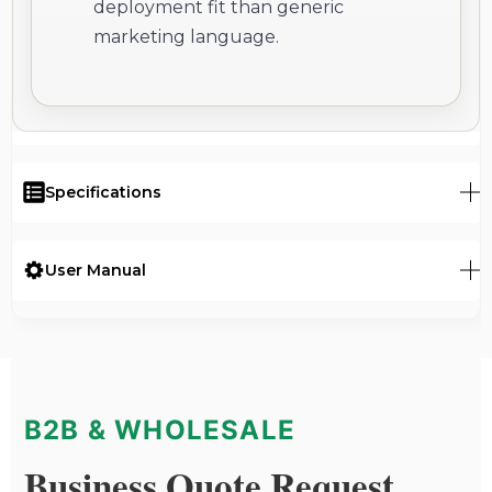
deployment fit than generic
marketing language.
Specifications
User Manual
B2B & WHOLESALE
Business Quote Request