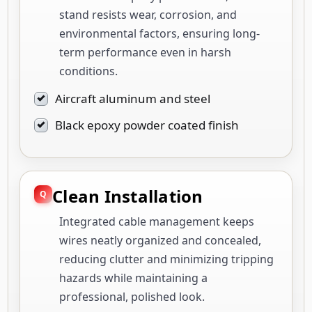
stand resists wear, corrosion, and
environmental factors, ensuring long-
term performance even in harsh
conditions.
Aircraft aluminum and steel
Black epoxy powder coated finish
Clean Installation
Integrated cable management keeps
wires neatly organized and concealed,
reducing clutter and minimizing tripping
hazards while maintaining a
professional, polished look.