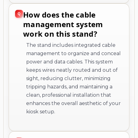
How does the cable
management system
work on this stand?
The stand includes integrated cable
management to organize and conceal
power and data cables. This system
keeps wires neatly routed and out of
sight, reducing clutter, minimizing
tripping hazards, and maintaining a
clean, professional installation that
enhances the overall aesthetic of your
kiosk setup.