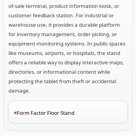
of-sale terminal, product information kiosk, or
customer feedback station. For industrial or
warehouse use, it provides a durable platform
for inventory management, order picking, or
equipment monitoring systems. In public spaces
like museums, airports, or hospitals, the stand
offers a reliable way to display interactive maps,
directories, or informational content while
protecting the tablet from theft or accidental
damage.
Form Factor Floor Stand