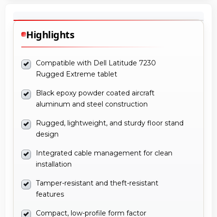
Highlights
Compatible with Dell Latitude 7230
Rugged Extreme tablet
Black epoxy powder coated aircraft
aluminum and steel construction
Rugged, lightweight, and sturdy floor stand
design
Integrated cable management for clean
installation
Tamper-resistant and theft-resistant
features
Compact, low-profile form factor