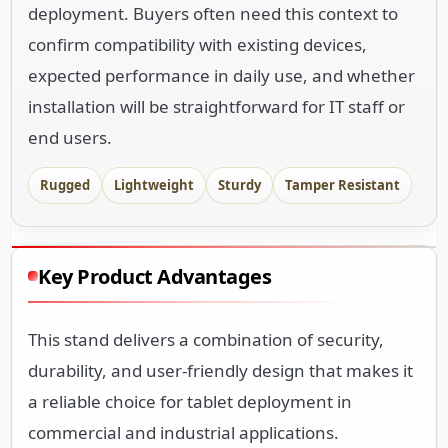
deployment. Buyers often need this context to
confirm compatibility with existing devices,
expected performance in daily use, and whether
installation will be straightforward for IT staff or
end users.
Rugged
Lightweight
Sturdy
Tamper Resistant
Key Product Advantages
This stand delivers a combination of security,
durability, and user-friendly design that makes it
a reliable choice for tablet deployment in
commercial and industrial applications.