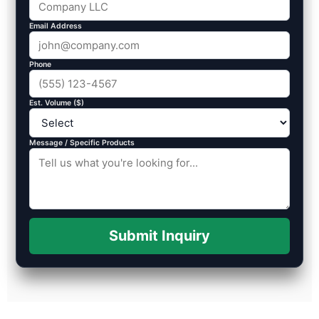
Email Address
Phone
Est. Volume ($)
Message / Specific Products
Submit Inquiry