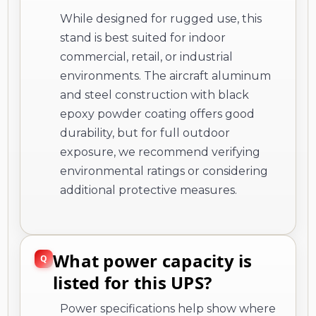
While designed for rugged use, this
stand is best suited for indoor
commercial, retail, or industrial
environments. The aircraft aluminum
and steel construction with black
epoxy powder coating offers good
durability, but for full outdoor
exposure, we recommend verifying
environmental ratings or considering
additional protective measures.
What power capacity is
listed for this UPS?
Power specifications help show where