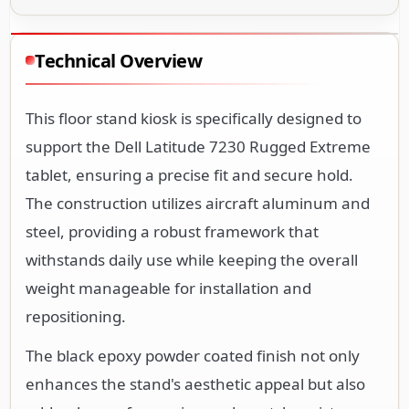
Technical Overview
This floor stand kiosk is specifically designed to
support the Dell Latitude 7230 Rugged Extreme
tablet, ensuring a precise fit and secure hold.
The construction utilizes aircraft aluminum and
steel, providing a robust framework that
withstands daily use while keeping the overall
weight manageable for installation and
repositioning.
The black epoxy powder coated finish not only
enhances the stand's aesthetic appeal but also