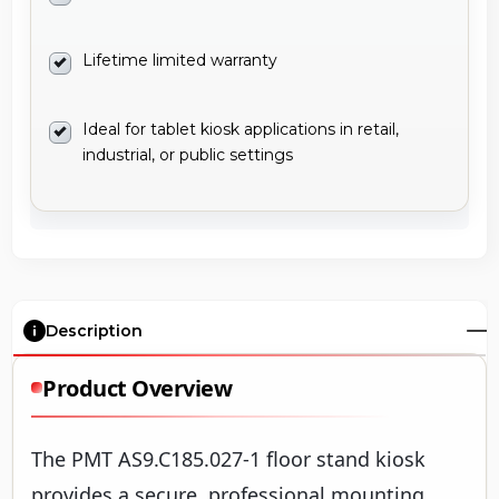
Lifetime limited warranty
Ideal for tablet kiosk applications in retail,
industrial, or public settings
Description
Product Overview
The PMT AS9.C185.027-1 floor stand kiosk
provides a secure, professional mounting