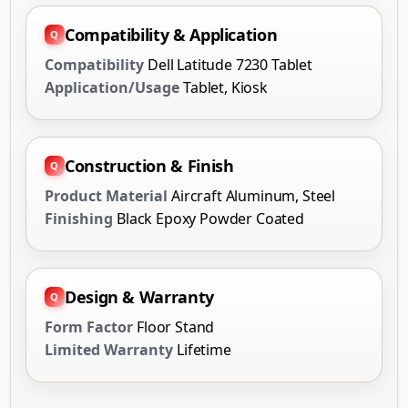
Compatibility & Application
Compatibility
Dell Latitude 7230 Tablet
Application/Usage
Tablet, Kiosk
Construction & Finish
Product Material
Aircraft Aluminum, Steel
Finishing
Black Epoxy Powder Coated
Design & Warranty
Form Factor
Floor Stand
Limited Warranty
Lifetime