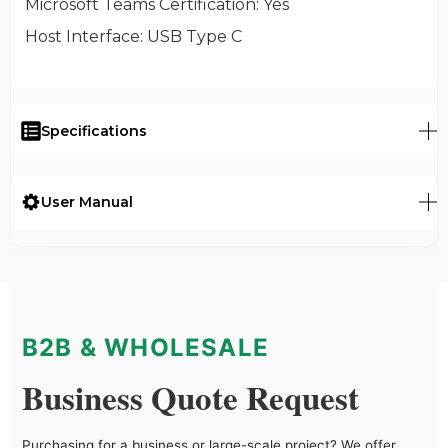
Microsoft Teams Certification
: Yes
Host Interface
: USB Type C
Specifications
User Manual
B2B & WHOLESALE
Business Quote Request
Purchasing for a business or large-scale project? We offer