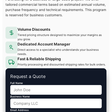
tailored commercial terms based on estimated annual volume,
purchase frequency and technical requirements. This program
is reserved for business customers.
Volume Discounts
Tiered pricing structure designed to maximize your margins as
you grow.
Dedicated Account Manager
Direct access to a specialist who understands your business
needs.
Fast & Reliable Shipping
Priority processing and discounted shipping rates for bulk orders.
Request a Quote
Full Name
Business Name
Email Address