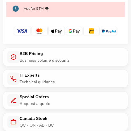
Ask for ETA! 🗨️
B2B Pricing
Business volume discounts
IT Experts
Technical guidance
Special Orders
Request a quote
Canada Stock
QC · ON · AB · BC