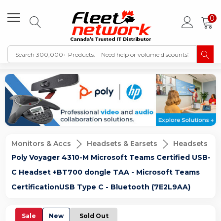
0
Monitors & Accs
Headsets & Earsets
Headsets
Poly Voyager 4310-M Microsoft Teams Certified USB-
C Headset +BT700 dongle TAA - Microsoft Teams
CertificationUSB Type C - Bluetooth (7E2L9AA)
Sale
New
Sold Out