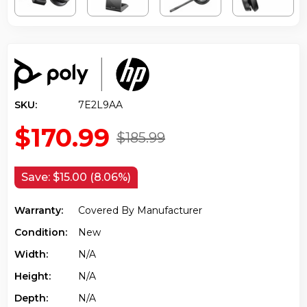
SKU:
7E2L9AA
$170.99
$185.99
Save:
$15.00 (8.06%)
Warranty:
Covered By Manufacturer
Condition:
New
Width:
N/a
Height:
N/a
Depth:
N/a