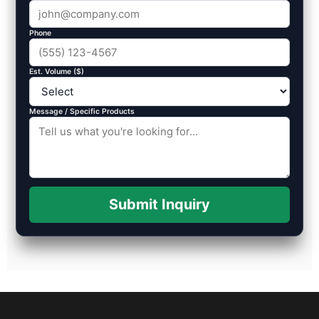
Phone
Est. Volume ($)
Message / Specific Products
Submit Inquiry