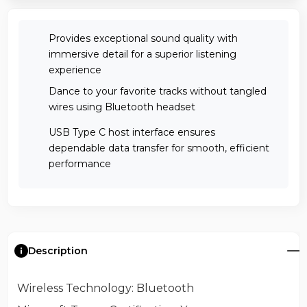
Provides exceptional sound quality with
immersive detail for a superior listening
experience
Dance to your favorite tracks without tangled
wires using Bluetooth headset
USB Type C host interface ensures
dependable data transfer for smooth, efficient
performance
Description
Wireless Technology
: Bluetooth