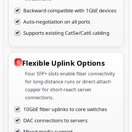
Backward compatible with 1GbE devices
Auto-negotiation on all ports
Supports existing Cat5e/Cat6 cabling
Flexible Uplink Options
Four SFP+ slots enable fiber connectivity
for long-distance runs or direct-attach
copper for short-reach server
connections.
10GbE fiber uplinks to core switches
DAC connections to servers
Mixed media support