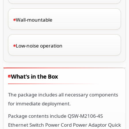
Wall-mountable
Low-noise operation
What's in the Box
The package includes all necessary components
for immediate deployment.
Package contents include QSW-M2106-4S
Ethernet Switch Power Cord Power Adaptor Quick