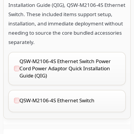
Installation Guide (QIG), QSW-M2106-4S Ethernet
Switch. These included items support setup,
installation, and immediate deployment without
needing to source the core bundled accessories
separately.
QSW-M2106-4S Ethernet Switch Power
Cord Power Adaptor Quick Installation
Guide (QIG)
QSW-M2106-4S Ethernet Switch