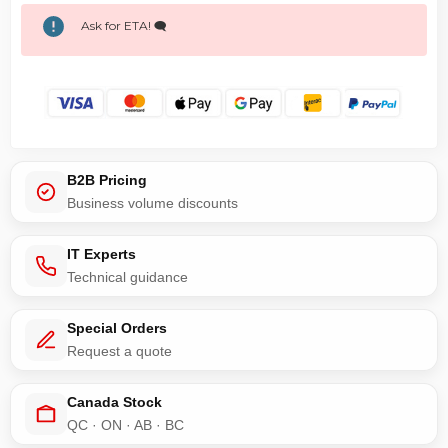
Ask for ETA! 🗨️
B2B Pricing
Business volume discounts
IT Experts
Technical guidance
Special Orders
Request a quote
Canada Stock
QC · ON · AB · BC