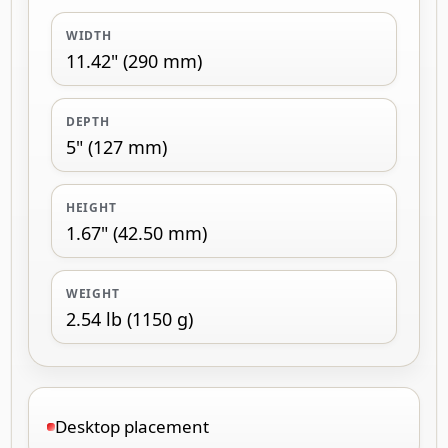
WIDTH
11.42" (290 mm)
DEPTH
5" (127 mm)
HEIGHT
1.67" (42.50 mm)
WEIGHT
2.54 lb (1150 g)
Desktop placement