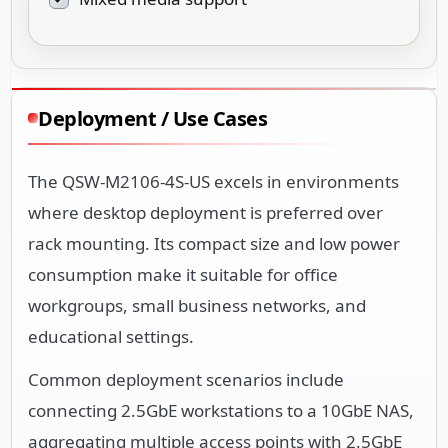
Deployment / Use Cases
The QSW-M2106-4S-US excels in environments
where desktop deployment is preferred over
rack mounting. Its compact size and low power
consumption make it suitable for office
workgroups, small business networks, and
educational settings.
Common deployment scenarios include
connecting 2.5GbE workstations to a 10GbE NAS,
aggregating multiple access points with 2.5GbE