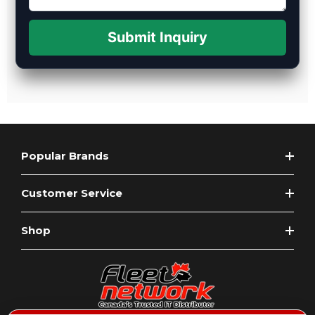
Submit Inquiry
Popular Brands
Customer Service
Shop