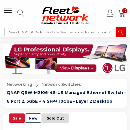
0
Networking
Network Switches
QNAP QSW-M2106-4S-US Managed Ethernet Switch -
6 Port 2. 5GbE + 4 SFP+ 10GbE - Layer 2 Desktop
Sale
New
Sold Out