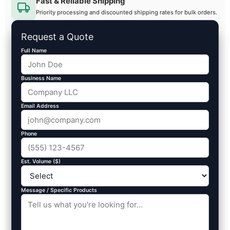
Fast & Reliable Shipping
Priority processing and discounted shipping rates for bulk orders.
Request a Quote
Full Name
Business Name
Email Address
Phone
Est. Volume ($)
Message / Specific Products