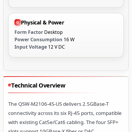
Physical & Power
Form Factor
Desktop
Power Consumption
16 W
Input Voltage
12 V DC
Technical Overview
The QSW-M2106-4S-US delivers 2.5GBase-T
connectivity across its six RJ-45 ports, compatible
with existing Cat5e/Cat6 cabling. The four SFP+
slots support 10GBase-X fiber or DAC