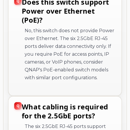
Does this switch support
Power over Ethernet
(PoE)?
No, this switch does not provide Power
over Ethernet. The six 2.5GbE RJ-45
ports deliver data connectivity only. If
you require PoE for access points, IP
cameras, or VoIP phones, consider
QNAP's PoE-enabled switch models
with similar port configurations.
What cabling is required
for the 2.5GbE ports?
The six 2.5GbE RJ-45 ports support