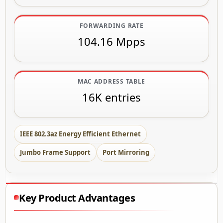
FORWARDING RATE
104.16 Mpps
MAC ADDRESS TABLE
16K entries
IEEE 802.3az Energy Efficient Ethernet
Jumbo Frame Support
Port Mirroring
Key Product Advantages