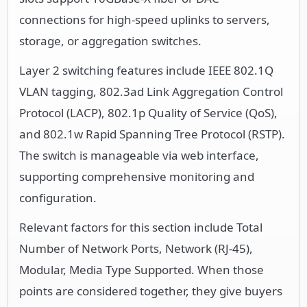
connections for high-speed uplinks to servers,
storage, or aggregation switches.
Layer 2 switching features include IEEE 802.1Q
VLAN tagging, 802.3ad Link Aggregation Control
Protocol (LACP), 802.1p Quality of Service (QoS),
and 802.1w Rapid Spanning Tree Protocol (RSTP).
The switch is manageable via web interface,
supporting comprehensive monitoring and
configuration.
Relevant factors for this section include Total
Number of Network Ports, Network (RJ-45),
Modular, Media Type Supported. When those
points are considered together, they give buyers