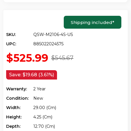
Shipping included
*
SKU:
QSW-M2106-4S-US
UPC:
885022024575
$525.99
$545.67
Save:
$19.68 (3.61%)
Warranty:
2 Year
Condition:
New
Width:
29.00 (cm)
Height:
4.25 (cm)
Depth:
12.70 (cm)