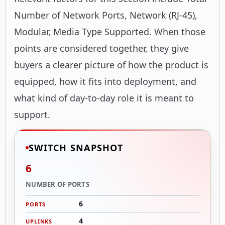
Number of Network Ports, Network (RJ-45),
Modular, Media Type Supported. When those
points are considered together, they give
buyers a clearer picture of how the product is
equipped, how it fits into deployment, and
what kind of day-to-day role it is meant to
support.
SWITCH SNAPSHOT
6
NUMBER OF PORTS
6
PORTS
4
UPLINKS