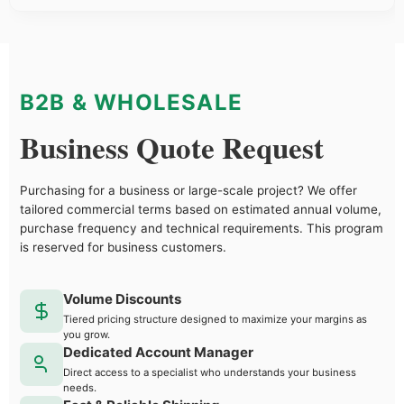
B2B & WHOLESALE
Business Quote Request
Purchasing for a business or large-scale project? We offer
tailored commercial terms based on estimated annual volume,
purchase frequency and technical requirements. This program
is reserved for business customers.
Volume Discounts
Tiered pricing structure designed to maximize your margins as
you grow.
Dedicated Account Manager
Direct access to a specialist who understands your business
needs.