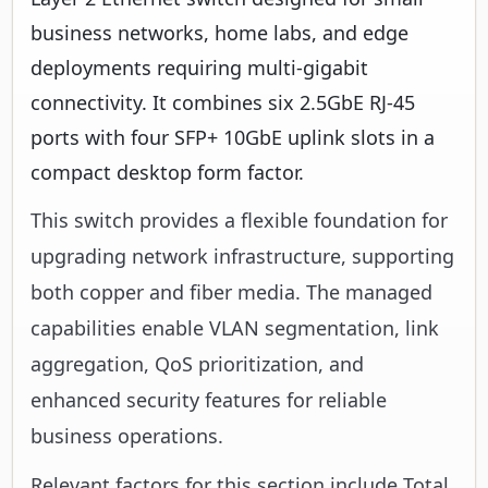
business networks, home labs, and edge
deployments requiring multi-gigabit
connectivity. It combines six 2.5GbE RJ-45
ports with four SFP+ 10GbE uplink slots in a
compact desktop form factor.
This switch provides a flexible foundation for
upgrading network infrastructure, supporting
both copper and fiber media. The managed
capabilities enable VLAN segmentation, link
aggregation, QoS prioritization, and
enhanced security features for reliable
business operations.
Relevant factors for this section include Total