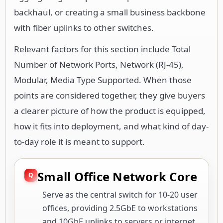
backhaul, or creating a small business backbone
with fiber uplinks to other switches.
Relevant factors for this section include Total
Number of Network Ports, Network (RJ-45),
Modular, Media Type Supported. When those
points are considered together, they give buyers
a clearer picture of how the product is equipped,
how it fits into deployment, and what kind of day-
to-day role it is meant to support.
Small Office Network Core
Serve as the central switch for 10-20 user
offices, providing 2.5GbE to workstations
and 10GbE uplinks to servers or internet