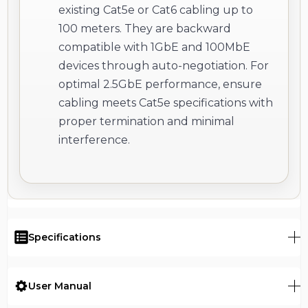
existing Cat5e or Cat6 cabling up to
100 meters. They are backward
compatible with 1GbE and 100MbE
devices through auto-negotiation. For
optimal 2.5GbE performance, ensure
cabling meets Cat5e specifications with
proper termination and minimal
interference.
Specifications
User Manual