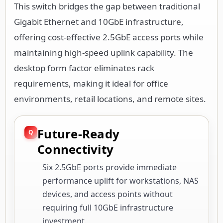
This switch bridges the gap between traditional
Gigabit Ethernet and 10GbE infrastructure,
offering cost-effective 2.5GbE access ports while
maintaining high-speed uplink capability. The
desktop form factor eliminates rack
requirements, making it ideal for office
environments, retail locations, and remote sites.
Future-Ready
Connectivity
Six 2.5GbE ports provide immediate
performance uplift for workstations, NAS
devices, and access points without
requiring full 10GbE infrastructure
investment.