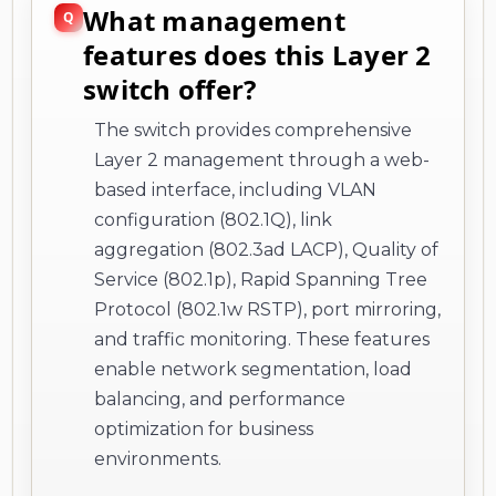
What management
features does this Layer 2
switch offer?
The switch provides comprehensive
Layer 2 management through a web-
based interface, including VLAN
configuration (802.1Q), link
aggregation (802.3ad LACP), Quality of
Service (802.1p), Rapid Spanning Tree
Protocol (802.1w RSTP), port mirroring,
and traffic monitoring. These features
enable network segmentation, load
balancing, and performance
optimization for business
environments.