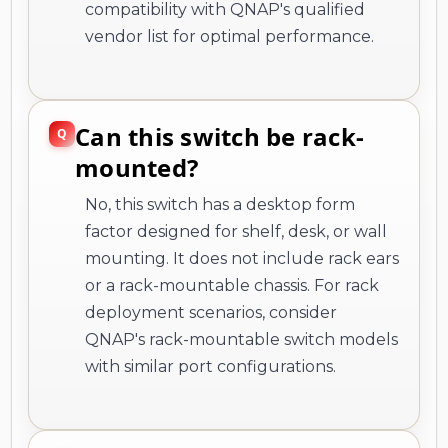
compatibility with QNAP's qualified
vendor list for optimal performance.
Can this switch be rack-
mounted?
No, this switch has a desktop form
factor designed for shelf, desk, or wall
mounting. It does not include rack ears
or a rack-mountable chassis. For rack
deployment scenarios, consider
QNAP's rack-mountable switch models
with similar port configurations.