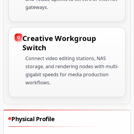
gateways.
Creative Workgroup
Switch
Connect video editing stations, NAS
storage, and rendering nodes with multi-
gigabit speeds for media production
workflows.
Physical Profile