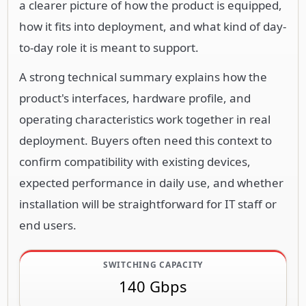
a clearer picture of how the product is equipped,
how it fits into deployment, and what kind of day-
to-day role it is meant to support.
A strong technical summary explains how the
product's interfaces, hardware profile, and
operating characteristics work together in real
deployment. Buyers often need this context to
confirm compatibility with existing devices,
expected performance in daily use, and whether
installation will be straightforward for IT staff or
end users.
SWITCHING CAPACITY
140 Gbps