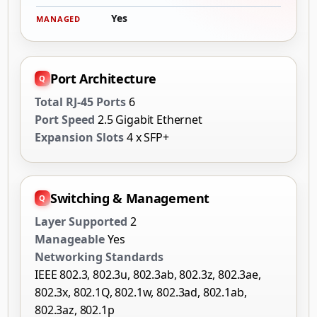
Yes
MANAGED
Port Architecture
Total RJ-45 Ports
6
Port Speed
2.5 Gigabit Ethernet
Expansion Slots
4 x SFP+
Switching & Management
Layer Supported
2
Manageable
Yes
Networking Standards
IEEE 802.3, 802.3u, 802.3ab, 802.3z, 802.3ae,
802.3x, 802.1Q, 802.1w, 802.3ad, 802.1ab,
802.3az, 802.1p