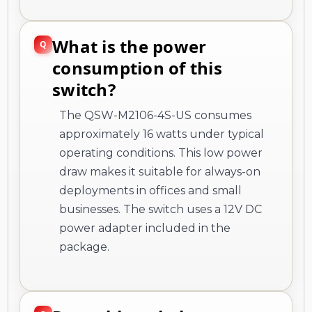
What is the power
consumption of this
switch?
The QSW-M2106-4S-US consumes
approximately 16 watts under typical
operating conditions. This low power
draw makes it suitable for always-on
deployments in offices and small
businesses. The switch uses a 12V DC
power adapter included in the
package.