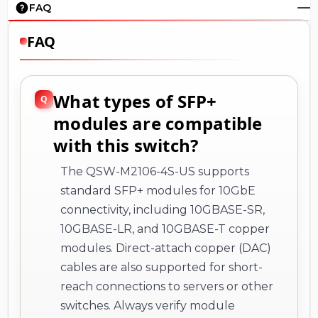
FAQ
FAQ
What types of SFP+
modules are compatible
with this switch?
The QSW-M2106-4S-US supports
standard SFP+ modules for 10GbE
connectivity, including 10GBASE-SR,
10GBASE-LR, and 10GBASE-T copper
modules. Direct-attach copper (DAC)
cables are also supported for short-
reach connections to servers or other
switches. Always verify module