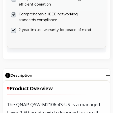
efficient operation
Comprehensive IEEE networking
standards compliance
2-year limited warranty for peace of mind
Description
Product Overview
The QNAP QSW-M2106-4S-US is a managed
Layer 2 Ethernet switch designed for small