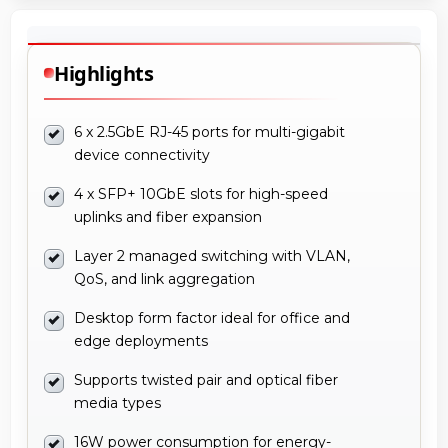
Highlights
6 x 2.5GbE RJ-45 ports for multi-gigabit
device connectivity
4 x SFP+ 10GbE slots for high-speed
uplinks and fiber expansion
Layer 2 managed switching with VLAN,
QoS, and link aggregation
Desktop form factor ideal for office and
edge deployments
Supports twisted pair and optical fiber
media types
16W power consumption for energy-