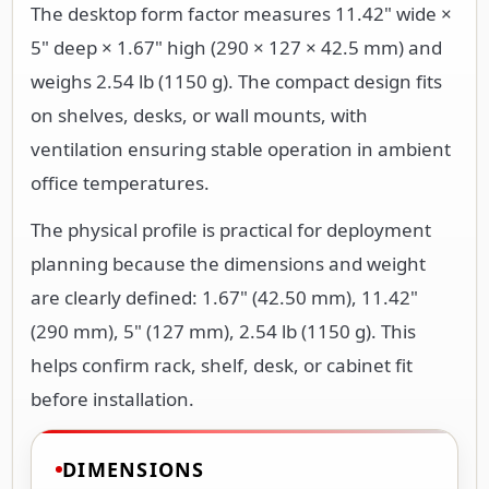
The desktop form factor measures 11.42" wide ×
5" deep × 1.67" high (290 × 127 × 42.5 mm) and
weighs 2.54 lb (1150 g). The compact design fits
on shelves, desks, or wall mounts, with
ventilation ensuring stable operation in ambient
office temperatures.
The physical profile is practical for deployment
planning because the dimensions and weight
are clearly defined: 1.67" (42.50 mm), 11.42"
(290 mm), 5" (127 mm), 2.54 lb (1150 g). This
helps confirm rack, shelf, desk, or cabinet fit
before installation.
DIMENSIONS