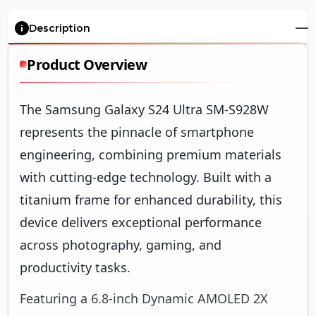
Description
Product Overview
The Samsung Galaxy S24 Ultra SM-S928W
represents the pinnacle of smartphone
engineering, combining premium materials
with cutting-edge technology. Built with a
titanium frame for enhanced durability, this
device delivers exceptional performance
across photography, gaming, and
productivity tasks.
Featuring a 6.8-inch Dynamic AMOLED 2X