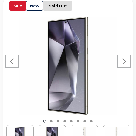
Sale
New
Sold Out