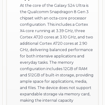
At the core of the Galaxy S24 Ultra is
the Qualcomm Snapdragon 8 Gen 3
chipset with an octa-core processor
configuration. This includes a Cortex
X4 core running at 3.39 GHz, three
Cortex A720 cores at 3.10 GHz, and two
additional Cortex A720 cores at 2.90
GHz, delivering balanced performance
for both intensive applications and
everyday tasks. The memory
configuration includes 12GB of RAM
and 512GB of built-in storage, providing
ample space for applications, media,
and files. The device does not support
expandable storage via memory card,
making the internal capacity