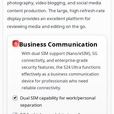
photography, video blogging, and social media
content production. The large, high-refresh-rate
display provides an excellent platform for
reviewing media and editing on the go.
Business Communication
With dual SIM support (Nano/eSIM), 5G
connectivity, and enterprise-grade
security features, the S24 Ultra functions
effectively as a business communication
device for professionals who need
reliable connectivity.
Dual SIM capability for work/personal
separation