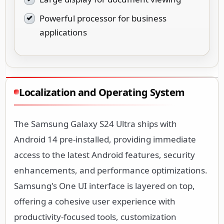
Powerful processor for business
applications
Localization and Operating System
The Samsung Galaxy S24 Ultra ships with
Android 14 pre-installed, providing immediate
access to the latest Android features, security
enhancements, and performance optimizations.
Samsung's One UI interface is layered on top,
offering a cohesive user experience with
productivity-focused tools, customization