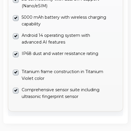
(Nano/eSIM)
5000 mAh battery with wireless charging
capability
Android 14 operating system with
advanced AI features
IP68 dust and water resistance rating
Titanium frame construction in Titanium
Violet color
Comprehensive sensor suite including
ultrasonic fingerprint sensor