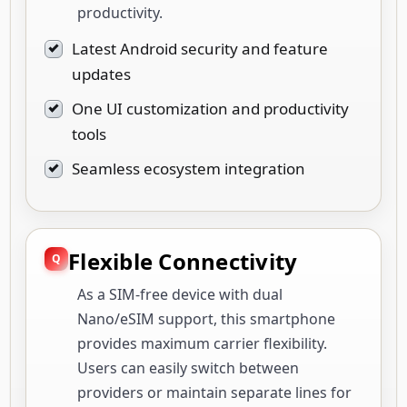
productivity.
Latest Android security and feature
updates
One UI customization and productivity
tools
Seamless ecosystem integration
Flexible Connectivity
As a SIM-free device with dual
Nano/eSIM support, this smartphone
provides maximum carrier flexibility.
Users can easily switch between
providers or maintain separate lines for