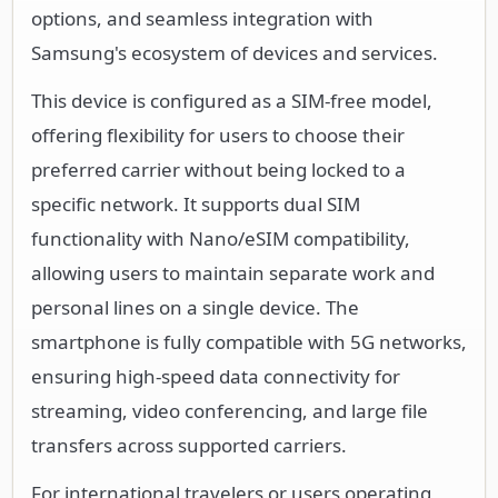
options, and seamless integration with
Samsung's ecosystem of devices and services.
This device is configured as a SIM-free model,
offering flexibility for users to choose their
preferred carrier without being locked to a
specific network. It supports dual SIM
functionality with Nano/eSIM compatibility,
allowing users to maintain separate work and
personal lines on a single device. The
smartphone is fully compatible with 5G networks,
ensuring high-speed data connectivity for
streaming, video conferencing, and large file
transfers across supported carriers.
For international travelers or users operating