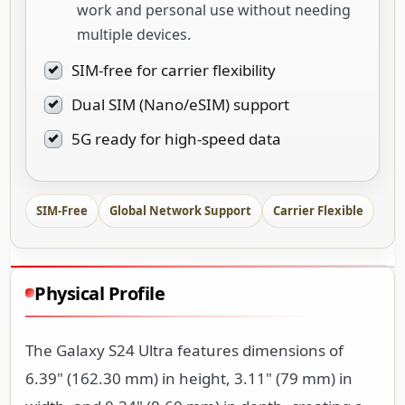
work and personal use without needing
multiple devices.
SIM-free for carrier flexibility
Dual SIM (Nano/eSIM) support
5G ready for high-speed data
SIM-Free
Global Network Support
Carrier Flexible
Physical Profile
The Galaxy S24 Ultra features dimensions of
6.39" (162.30 mm) in height, 3.11" (79 mm) in