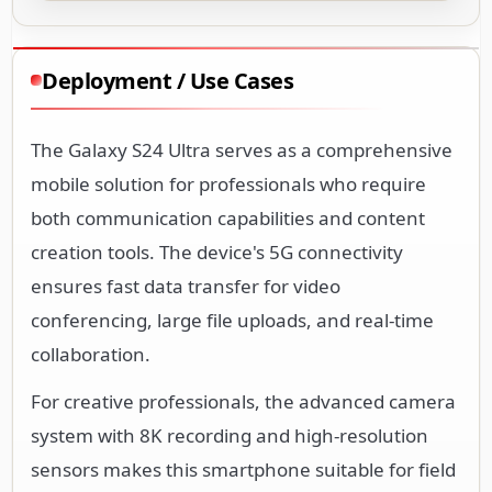
Deployment / Use Cases
The Galaxy S24 Ultra serves as a comprehensive
mobile solution for professionals who require
both communication capabilities and content
creation tools. The device's 5G connectivity
ensures fast data transfer for video
conferencing, large file uploads, and real-time
collaboration.
For creative professionals, the advanced camera
system with 8K recording and high-resolution
sensors makes this smartphone suitable for field