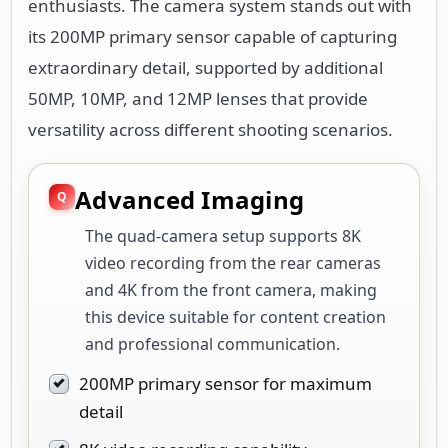
enthusiasts. The camera system stands out with
its 200MP primary sensor capable of capturing
extraordinary detail, supported by additional
50MP, 10MP, and 12MP lenses that provide
versatility across different shooting scenarios.
Advanced Imaging
The quad-camera setup supports 8K
video recording from the rear cameras
and 4K from the front camera, making
this device suitable for content creation
and professional communication.
200MP primary sensor for maximum
detail