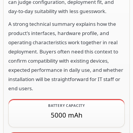
can judge configuration, deployment fit, and
day-to-day suitability with less guesswork.
A strong technical summary explains how the
product's interfaces, hardware profile, and
operating characteristics work together in real
deployment. Buyers often need this context to
confirm compatibility with existing devices,
expected performance in daily use, and whether
installation will be straightforward for IT staff or
end users.
BATTERY CAPACITY
5000 mAh