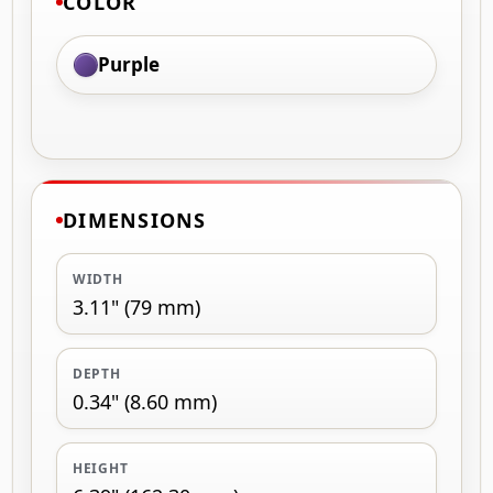
COLOR
Purple
DIMENSIONS
WIDTH
3.11" (79 mm)
DEPTH
0.34" (8.60 mm)
HEIGHT