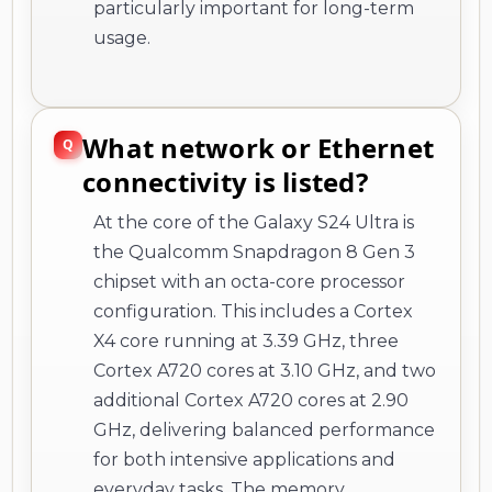
particularly important for long-term
usage.
What network or Ethernet
connectivity is listed?
At the core of the Galaxy S24 Ultra is
the Qualcomm Snapdragon 8 Gen 3
chipset with an octa-core processor
configuration. This includes a Cortex
X4 core running at 3.39 GHz, three
Cortex A720 cores at 3.10 GHz, and two
additional Cortex A720 cores at 2.90
GHz, delivering balanced performance
for both intensive applications and
everyday tasks. The memory