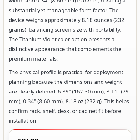
width, and 0.34" (8.60 mm) in depth, creating a
substantial yet manageable form factor. The
device weighs approximately 8.18 ounces (232
grams), balancing screen size with portability.
The Titanium Violet color option presents a
distinctive appearance that complements the
premium materials.
The physical profile is practical for deployment
planning because the dimensions and weight
are clearly defined: 6.39" (162.30 mm), 3.11" (79
mm), 0.34" (8.60 mm), 8.18 oz (232 g). This helps
confirm rack, shelf, desk, or cabinet fit before
installation.