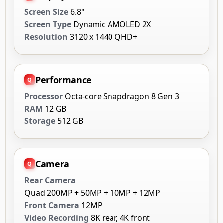
Screen Size
6.8"
Screen Type
Dynamic AMOLED 2X
Resolution
3120 x 1440 QHD+
Performance
Processor
Octa-core Snapdragon 8 Gen 3
RAM
12 GB
Storage
512 GB
Camera
Rear Camera
Quad 200MP + 50MP + 10MP + 12MP
Front Camera
12MP
Video Recording
8K rear, 4K front