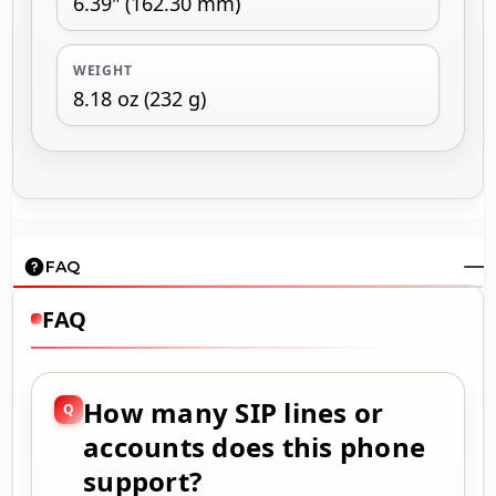
6.39" (162.30 mm)
WEIGHT
8.18 oz (232 g)
FAQ
FAQ
How many SIP lines or
accounts does this phone
support?