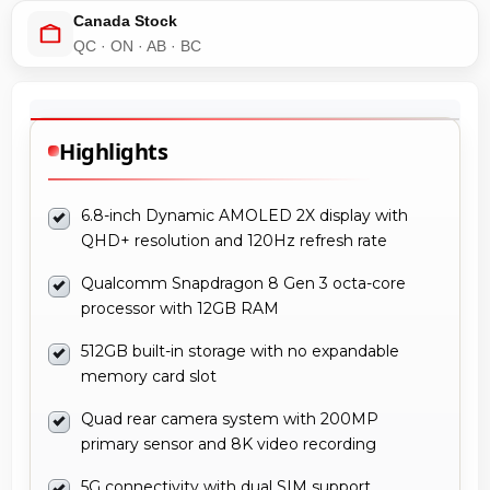
Canada Stock
QC · ON · AB · BC
Highlights
6.8-inch Dynamic AMOLED 2X display with
QHD+ resolution and 120Hz refresh rate
Qualcomm Snapdragon 8 Gen 3 octa-core
processor with 12GB RAM
512GB built-in storage with no expandable
memory card slot
Quad rear camera system with 200MP
primary sensor and 8K video recording
5G connectivity with dual SIM support