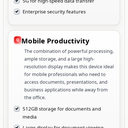
5G for high-speed data transfer
Enterprise security features
Mobile Productivity
The combination of powerful processing,
ample storage, and a large high-
resolution display makes this device ideal
for mobile professionals who need to
access documents, presentations, and
business applications while away from
the office.
512GB storage for documents and
media
Large display for document viewing