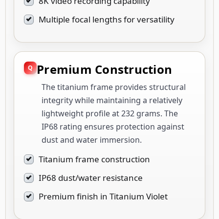
8K video recording capability
Multiple focal lengths for versatility
Premium Construction
The titanium frame provides structural
integrity while maintaining a relatively
lightweight profile at 232 grams. The
IP68 rating ensures protection against
dust and water immersion.
Titanium frame construction
IP68 dust/water resistance
Premium finish in Titanium Violet