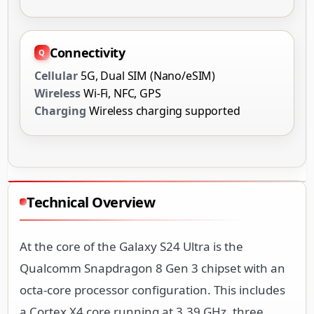
Connectivity
Cellular
5G, Dual SIM (Nano/eSIM)
Wireless
Wi-Fi, NFC, GPS
Charging
Wireless charging supported
Technical Overview
At the core of the Galaxy S24 Ultra is the
Qualcomm Snapdragon 8 Gen 3 chipset with an
octa-core processor configuration. This includes
a Cortex X4 core running at 3.39 GHz, three