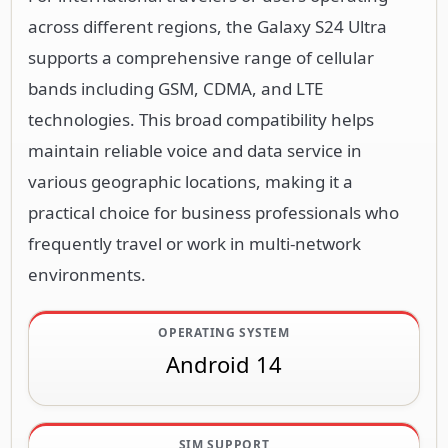
across different regions, the Galaxy S24 Ultra
supports a comprehensive range of cellular
bands including GSM, CDMA, and LTE
technologies. This broad compatibility helps
maintain reliable voice and data service in
various geographic locations, making it a
practical choice for business professionals who
frequently travel or work in multi-network
environments.
OPERATING SYSTEM
Android 14
SIM SUPPORT