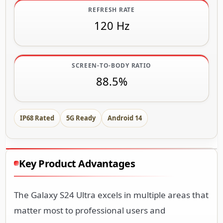
REFRESH RATE
120 Hz
SCREEN-TO-BODY RATIO
88.5%
IP68 Rated
5G Ready
Android 14
Key Product Advantages
The Galaxy S24 Ultra excels in multiple areas that
matter most to professional users and