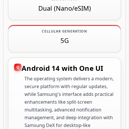
Dual (Nano/eSIM)
CELLULAR GENERATION
5G
Android 14 with One UI
The operating system delivers a modern,
secure platform with regular updates,
while Samsung's interface adds practical
enhancements like split-screen
multitasking, advanced notification
management, and deep integration with
Samsung DeX for desktop-like