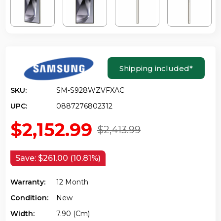
Shipping included
*
SKU:
SM-S928WZVFXAC
UPC:
0887276802312
$2,152.99
$2,413.99
Save:
$261.00 (10.81%)
Warranty:
12 Month
Condition:
New
Width:
7.90 (cm)