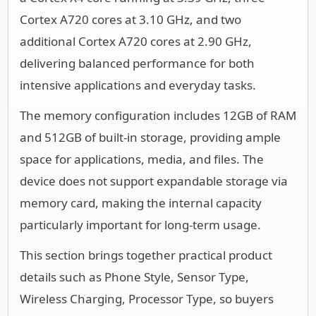
Cortex A720 cores at 3.10 GHz, and two
additional Cortex A720 cores at 2.90 GHz,
delivering balanced performance for both
intensive applications and everyday tasks.
The memory configuration includes 12GB of RAM
and 512GB of built-in storage, providing ample
space for applications, media, and files. The
device does not support expandable storage via
memory card, making the internal capacity
particularly important for long-term usage.
This section brings together practical product
details such as Phone Style, Sensor Type,
Wireless Charging, Processor Type, so buyers