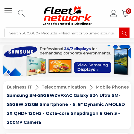
0
Business IT
Telecommunication
Mobile Phones
Samsung SM-S928WZVFXAC Galaxy S24 Ultra SM-
S928W 512GB Smartphone - 6. 8" Dynamic AMOLED
2X QHD+ 120Hz - Octa-core Snapdragon 8 Gen 3 -
200MP Camera