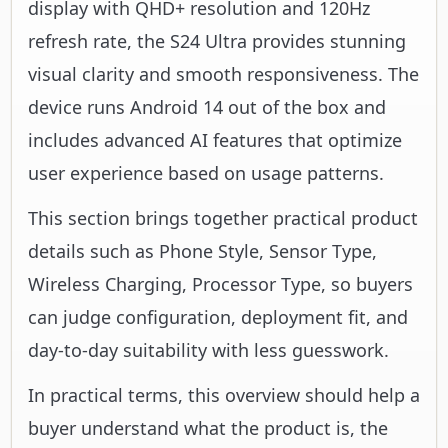
display with QHD+ resolution and 120Hz
refresh rate, the S24 Ultra provides stunning
visual clarity and smooth responsiveness. The
device runs Android 14 out of the box and
includes advanced AI features that optimize
user experience based on usage patterns.
This section brings together practical product
details such as Phone Style, Sensor Type,
Wireless Charging, Processor Type, so buyers
can judge configuration, deployment fit, and
day-to-day suitability with less guesswork.
In practical terms, this overview should help a
buyer understand what the product is, the