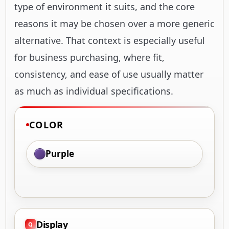
type of environment it suits, and the core
reasons it may be chosen over a more generic
alternative. That context is especially useful
for business purchasing, where fit,
consistency, and ease of use usually matter
as much as individual specifications.
COLOR
Purple
Display