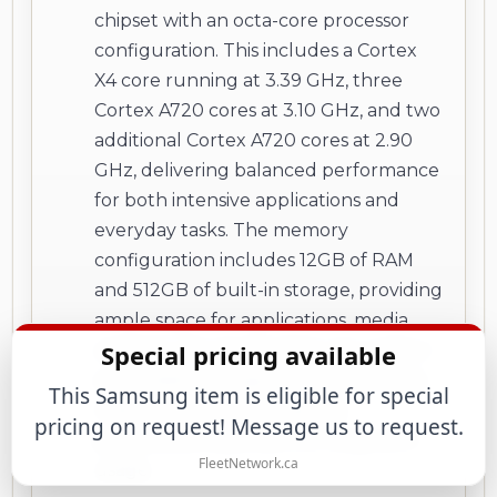
chipset with an octa-core processor
configuration. This includes a Cortex
X4 core running at 3.39 GHz, three
Cortex A720 cores at 3.10 GHz, and two
additional Cortex A720 cores at 2.90
GHz, delivering balanced performance
for both intensive applications and
everyday tasks. The memory
configuration includes 12GB of RAM
and 512GB of built-in storage, providing
ample space for applications, media,
Special pricing available
and files. The device does not support
expandable storage via memory card,
This Samsung item is eligible for special
making the internal capacity
pricing on request! Message us to request.
particularly important for long-term
FleetNetwork.ca
usage.