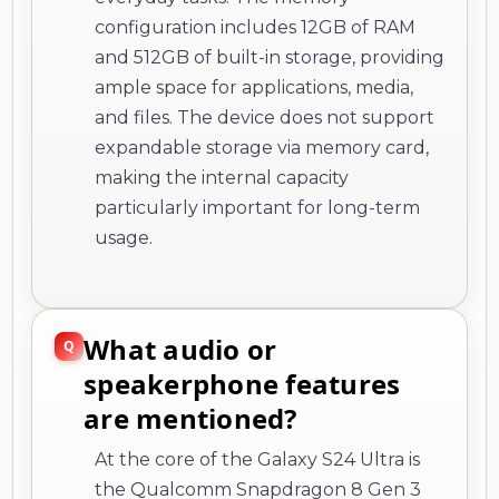
configuration includes 12GB of RAM
and 512GB of built-in storage, providing
ample space for applications, media,
and files. The device does not support
expandable storage via memory card,
making the internal capacity
particularly important for long-term
usage.
What audio or
speakerphone features
are mentioned?
At the core of the Galaxy S24 Ultra is
the Qualcomm Snapdragon 8 Gen 3