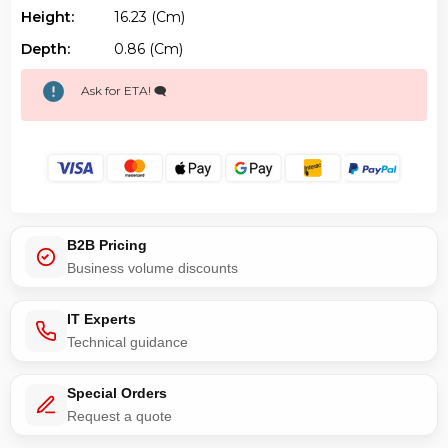
Height:
16.23 (cm)
Depth:
0.86 (cm)
Ask for ETA! 🗨️
B2B Pricing
Business volume discounts
IT Experts
Technical guidance
Special Orders
Request a quote