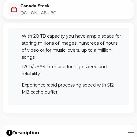
Canada Stock
QC · ON · AB · BC
With 20 TB capacity you have ample space for
storing millions of images, hundreds of hours
of video or for music lovers, up to a million
songs
12Gb/s SAS interface for high speed and
reliability
Experience rapid processing speed with 512
MB cache buffer
Description