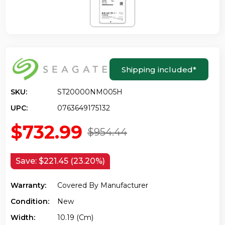
Shipping included
*
SKU:
ST20000NM005H
UPC:
0763649175132
$732.99
$954.44
Save:
$221.45 (23.20%)
Warranty:
Covered By Manufacturer
Condition:
New
Width:
10.19 (cm)