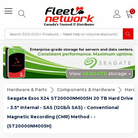
0
Hardware & Parts
Components & Hardware
Hard D
Seagate Exos X24 ST20000NM005H 20 TB Hard Drive
- 3.5" Internal - SAS (12Gb/s SAS) - Conventional
Magnetic Recording (CMR) Method - -
(ST20000NM005H)