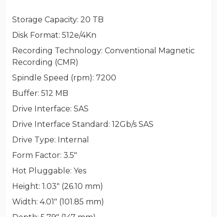
Storage Capacity
: 20 TB
Disk Format
: 512e/4Kn
Recording Technology
: Conventional Magnetic
Recording (CMR)
Spindle Speed (rpm)
: 7200
Buffer
: 512 MB
Drive Interface
: SAS
Drive Interface Standard
: 12Gb/s SAS
Drive Type
: Internal
Form Factor
: 3.5"
Hot Pluggable
: Yes
Height
: 1.03" (26.10 mm)
Width
: 4.01" (101.85 mm)