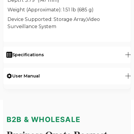
Depth
: 5.79" (147 mm)
Weight (Approximate)
: 1.51 lb (685 g)
Device Supported
: Storage Array,Video
Surveillance System
Specifications
User Manual
B2B & WHOLESALE