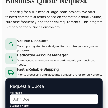
Business Quote Request
Purchasing for a business or large-scale project? We offer
tailored commercial terms based on estimated annual volume,
purchase frequency and technical requirements. This program
is reserved for business customers.
Volume Discounts
Tiered pricing structure designed to maximize your margins as
you grow.
Dedicated Account Manager
Direct access to a specialist who understands your business
needs.
Fast & Reliable Shipping
Priority processing and discounted shipping rates for bulk orders.
Request a Quote
Full Name
Business Name