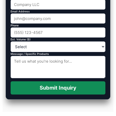
Email Address
Phone
Est. Volume ($)
Message / Specific Products
Submit Inquiry