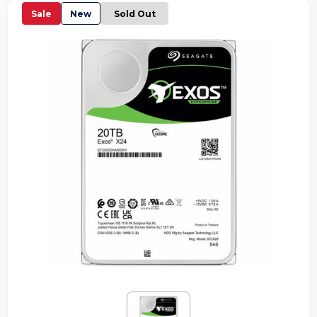
Sale
New
Sold Out