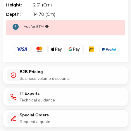
Height:
2.61 (cm)
Depth:
14.70 (cm)
Ask for ETA! 🗨️
B2B Pricing
Business volume discounts
IT Experts
Technical guidance
Special Orders
Request a quote