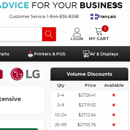
Customer Service 1-844-836-8268
Français
0
MY CART
LOGIN
Parts
Printers & POS
AV & Displays
Volume Discounts
Qty
Price
Available
3–4
$2726.41
✖
tensive
5–9
$2719.53
✖
10–24
$2712.64
✖
25–99
$2705.76
✖