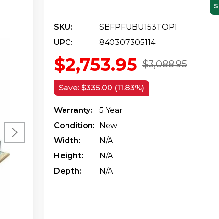
S
SKU:
SBFPFUBU153TOP1
UPC:
840307305114
$2,753.95
$3,088.95
Save:
$335.00 (11.83%)
Warranty:
5 Year
Condition:
New
Width:
N/a
Height:
N/a
Depth:
N/a