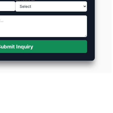
ubmit Inquiry