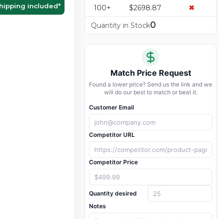
hipping included
*
100+
$2698.87
✖
0
Quantity in Stock
Match Price Request
Found a lower price? Send us the link and we
will do our best to match or beat it.
Customer Email
Competitor URL
Competitor Price
Quantity desired
Notes