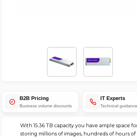
B2B Pricing
IT Experts
Business volume discounts
Technical guidanc
With 15.36 TB capacity you have ample space fo
storing millions of images, hundreds of hours of