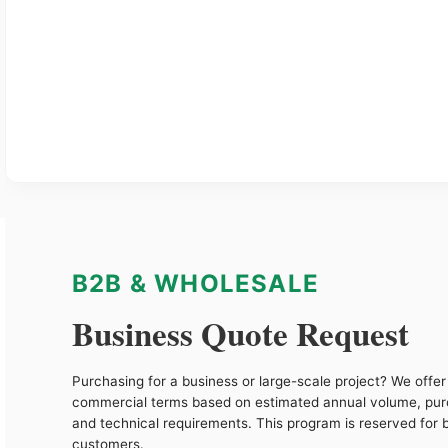
B2B & WHOLESALE
Business Quote Request
Purchasing for a business or large-scale project? We offer 
commercial terms based on estimated annual volume, pu
and technical requirements. This program is reserved for 
customers.