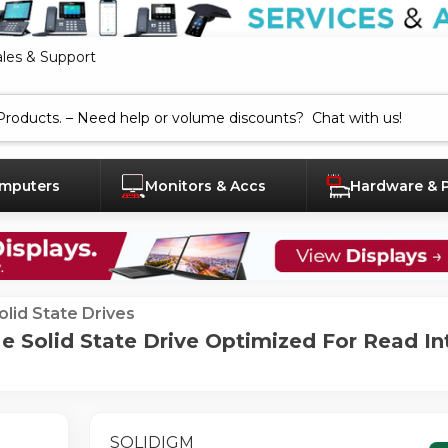
ales & Support
mputers
Monitors & Accs
Hardware & 
olid State Drives
 Solid State Drive Optimized For Read In
SOLIDIGM