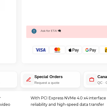
Ask for ETA! 🗨️
Special Orders
Cana
e
Request a quote
QC · 
r
With PCI Express NVMe 4.0 x4 interface
 video
reliability and high-speed data transfer