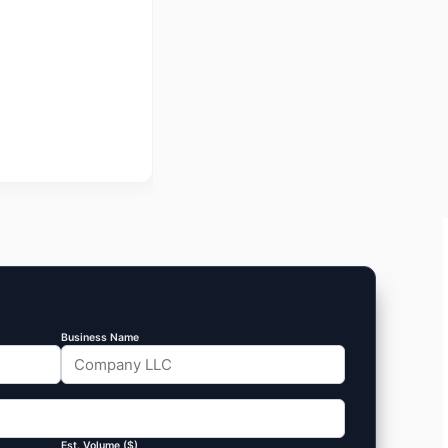
Business Name
Est. Volume ($)