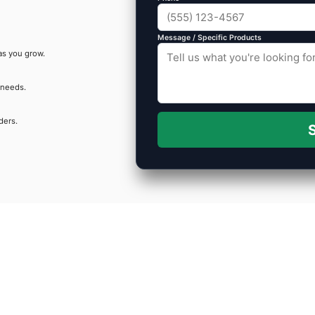
Message / Specific Products
as you grow.
 needs.
ders.
S