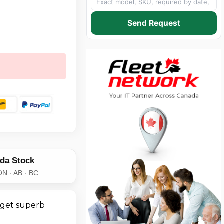
Send Request
da Stock
ON · AB · BC
 get superb