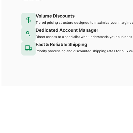
Volume Discounts
Tiered pricing structure designed to maximize your margins 
Dedicated Account Manager
Direct access to a specialist who understands your business
Fast & Reliable Shipping
Priority processing and discounted shipping rates for bulk or