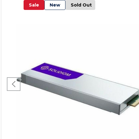
Sale
New
Sold Out