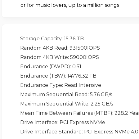
or for music lovers, up to a million songs
Storage Capacity
: 15.36 TB
Random 4KB Read
: 931500IOPS
Random 4KB Write
: 59000IOPS
Endurance (DWPD)
: 0.51
Endurance (TBW)
: 14776.32 TB
Endurance Type
: Read Intensive
Maximum Sequential Read
: 5.76 GB/s
Maximum Sequential Write
: 2.25 GB/s
Mean Time Between Failures (MTBF)
: 228.2 Yea
Drive Interface
: PCI Express NVMe
Drive Interface Standard
: PCI Express NVMe 4.0