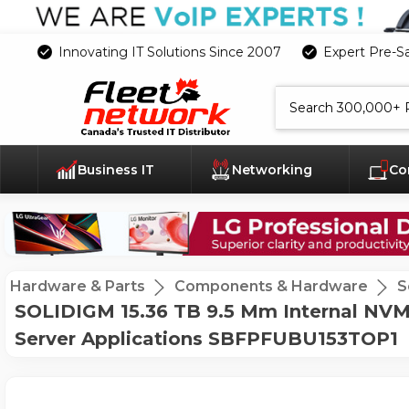
Innovating IT Solutions Since 2007
Expert Pre-S
Search
Business IT
Networking
Co
Hardware & Parts
Components & Hardware
S
SOLIDIGM 15.36 TB 9.5 Mm Internal NVMe
Server Applications SBFPFUBU153TOP1