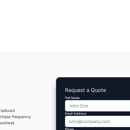
Request a Quote
Full Name
tailored
Email Address
rchase frequency
business
Phone