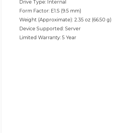
Drive Type
: Internal
Form Factor
: E1.S (9.5 mm)
Weight (Approximate)
: 2.35 oz (66.50 g)
Device Supported
: Server
Limited Warranty
: 5 Year