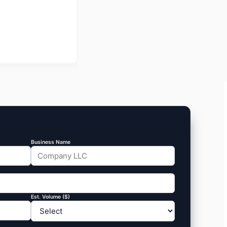
Business Name
Est. Volume ($)