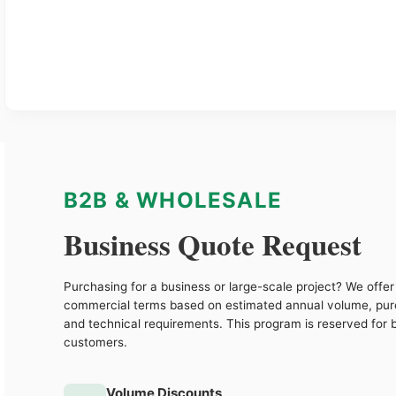
B2B & WHOLESALE
Business Quote Request
Purchasing for a business or large-scale project? We offer 
commercial terms based on estimated annual volume, pu
and technical requirements. This program is reserved for 
customers.
Volume Discounts