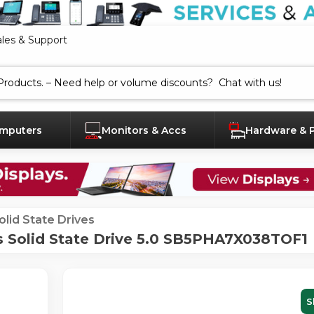
ales & Support
mputers
Monitors & Accs
Hardware & 
olid State Drives
s Solid State Drive 5.0 SB5PHA7X038TOF1
S