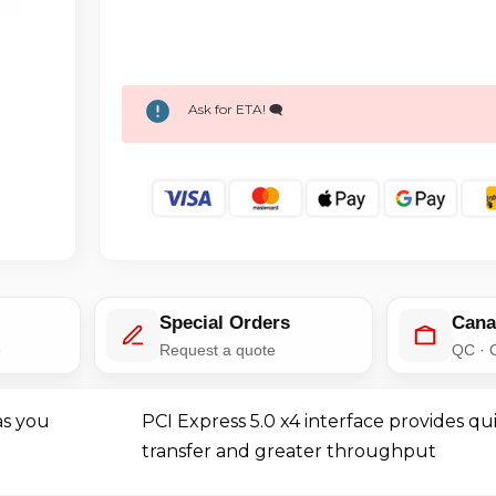
Ask for ETA! 🗨️
Special Orders
Cana
e
Request a quote
QC · 
as you
PCI Express 5.0 x4 interface provides qu
transfer and greater throughput