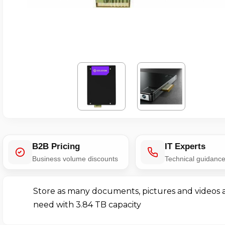
B2B Pricing
IT Experts
Business volume discounts
Technical guidanc
Store as many documents, pictures and videos 
need with 3.84 TB capacity