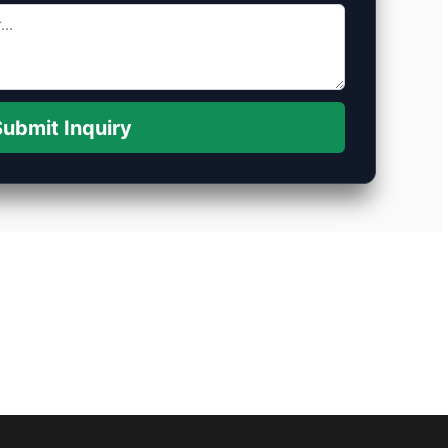
ubmit Inquiry