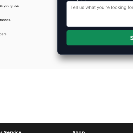
as you grow.
 needs.
ders.
S
 Service
Shop