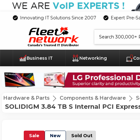
Innovating IT Solutions Since 2007
Expert Pre-S
Search
Business IT
Networking
Co
Hardware & Parts
Components & Hardware
S
SOLIDIGM 3.84 TB S Internal PCI Expres
Sale
New
Sold Out