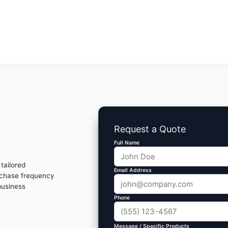
Request a Quote
Full Name
tailored
Email Address
rchase frequency
business
Phone
Message / Specific Products