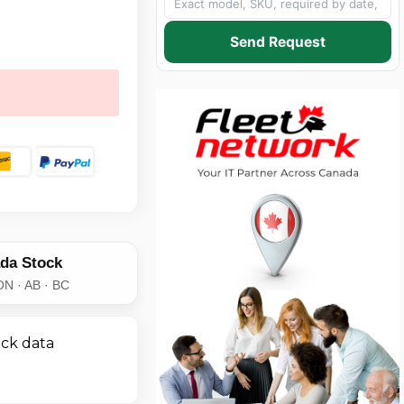
Send Request
da Stock
ON · AB · BC
ick data