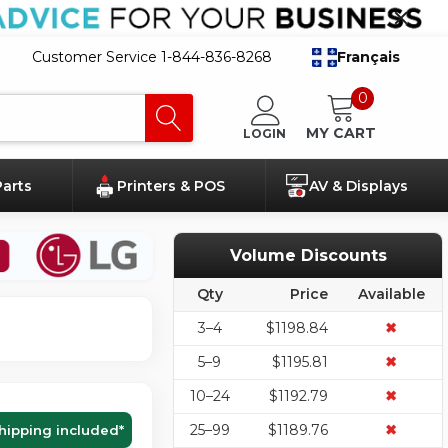
Customer Service 1-844-836-8268
Français
0
MY CART
LOGIN
Parts
Printers & POS
AV & Displays
Volume Discounts
Qty
Price
Available
3–4
$1198.84
✖
5–9
$1195.81
✖
10–24
$1192.79
✖
25–99
$1189.76
✖
hipping included
*