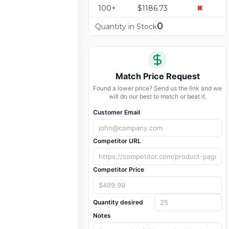
100+
$1186.73
✖
0
Quantity in Stock
Match Price Request
Found a lower price? Send us the link and we
will do our best to match or beat it.
Customer Email
Competitor URL
Competitor Price
Quantity desired
Notes