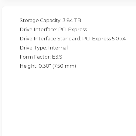
Storage Capacity
: 3.84 TB
Drive Interface
: PCI Express
Drive Interface Standard
: PCI Express 5.0 x4
Drive Type
: Internal
Form Factor
: E3.S
Height
: 0.30" (7.50 mm)