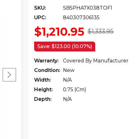
SKU:
SB5PHA7X038TOF1
UPC:
840307306135
$1,210.95
$1,333.95
Save:
$123.00 (10.07%)
Warranty:
Covered By Manufacturer
Condition:
New
Width:
N/a
Height:
0.75 (cm)
Depth:
N/a