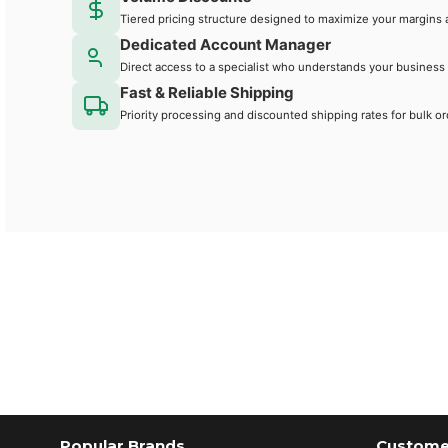
Tiered pricing structure designed to maximize your margins 
Dedicated Account Manager
Direct access to a specialist who understands your business
Fast & Reliable Shipping
Priority processing and discounted shipping rates for bulk or
Popular Brands
Customer