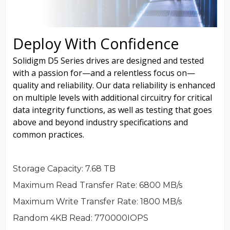
Storage Capacity
: 7.68 TB
Maximum Read Transfer Rate
: 6800 MB/s
Maximum Write Transfer Rate
: 1800 MB/s
Random 4KB Read
: 770000IOPS