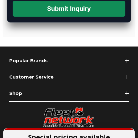
Submit Inquiry
Popular Brands
Customer Service
Shop
Special pricing available
Expert Advice
1-844-836-8268