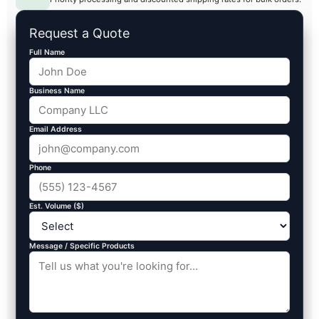
Request a Quote
Full Name
Business Name
Email Address
Phone
Est. Volume ($)
Message / Specific Products