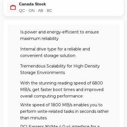
Canada Stock
QC · ON · AB · BC
Is power and energy-efficient to ensure
maximum reliability
Internal drive type for a reliable and
convenient storage solution
Tremendous Scalability for High-Density
Storage Environments
With the stunning reading speed of 6800
MB/s, get faster boot times and improved
overall computing performance
Write speed of 1800 MB/s enables you to
perform write-related tasks in seconds rather
than minutes
PCI Express NVMe 4.0 x4 interface for a