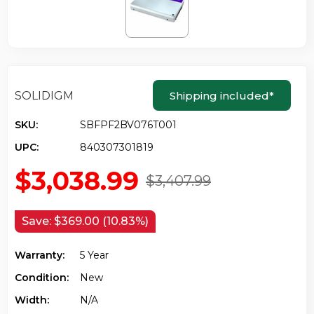
SOLIDIGM
Shipping included
*
SKU:
SBFPF2BV076T001
UPC:
840307301819
$3,038.99
$3,407.99
Save:
$369.00 (10.83%)
Warranty:
5 Year
Condition:
New
Width:
N/a