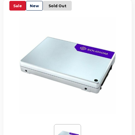
Sale
New
Sold Out