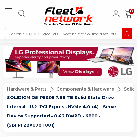
0
Hardware & Parts
Components & Hardware
Solid
SOLIDIGM D5-P5336 7.68 TB Solid State Drive -
Internal - U.2 (PCI Express NVMe 4.0 x4) - Server
Device Supported - 0.42 DWPD - 6800 -
(SBFPF2BV076T001)