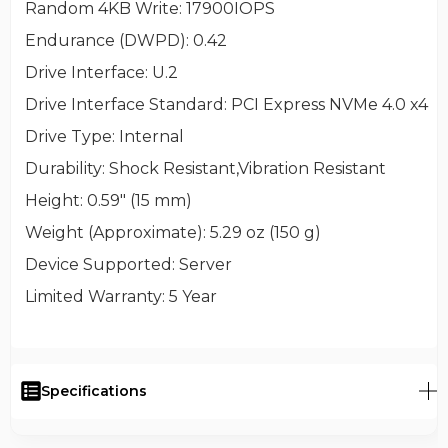
Random 4KB Write
: 17900IOPS
Endurance (DWPD)
: 0.42
Drive Interface
: U.2
Drive Interface Standard
: PCI Express NVMe 4.0 x4
Drive Type
: Internal
Durability
: Shock Resistant,Vibration Resistant
Height
: 0.59" (15 mm)
Weight (Approximate)
: 5.29 oz (150 g)
Device Supported
: Server
Limited Warranty
: 5 Year
Specifications