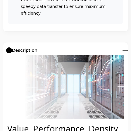
speedy data transfer to ensure maximum
efficiency
Description