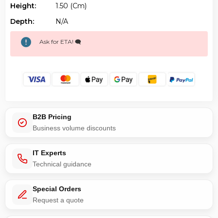
Height:
1.50 (cm)
Depth:
N/a
Ask for ETA! 🗨️
B2B Pricing
Business volume discounts
IT Experts
Technical guidance
Special Orders
Request a quote