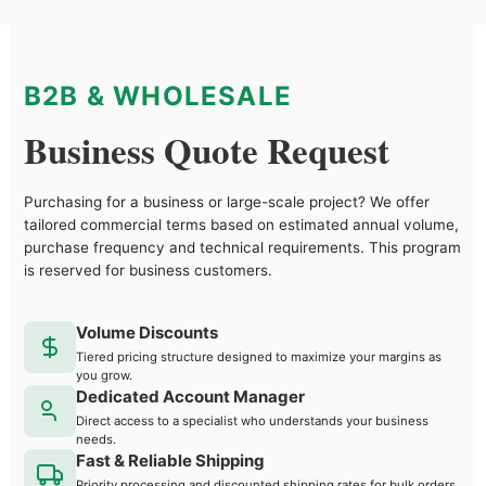
B2B & WHOLESALE
Business Quote Request
Purchasing for a business or large-scale project? We offer
tailored commercial terms based on estimated annual volume,
purchase frequency and technical requirements. This program
is reserved for business customers.
Volume Discounts
Tiered pricing structure designed to maximize your margins as
you grow.
Dedicated Account Manager
Direct access to a specialist who understands your business
needs.
Fast & Reliable Shipping
Priority processing and discounted shipping rates for bulk orders.