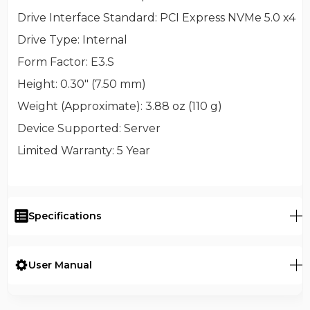
Drive Interface Standard
: PCI Express NVMe 5.0 x4
Drive Type
: Internal
Form Factor
: E3.S
Height
: 0.30" (7.50 mm)
Weight (Approximate)
: 3.88 oz (110 g)
Device Supported
: Server
Limited Warranty
: 5 Year
Specifications
User Manual