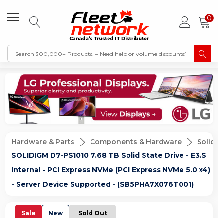
0
Hardware & Parts
Components & Hardware
Solid
SOLIDIGM D7-PS1010 7.68 TB Solid State Drive - E3.S
Internal - PCI Express NVMe (PCI Express NVMe 5.0 x4)
- Server Device Supported - (SB5PHA7X076T001)
Sale
New
Sold Out