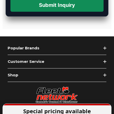
Submit Inquiry
Popular Brands
Customer Service
Shop
Special pricing available
Expert Advice
1-844-836-8268