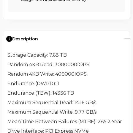
Description
Storage Capacity
: 7.68 TB
Random 4KB Read
: 3000000IOPS
Random 4KB Write
: 400000IOPS
Endurance (DWPD)
: 1
Endurance (TBW)
: 14336 TB
Maximum Sequential Read
: 14.16 GB/s
Maximum Sequential Write
: 9.77 GB/s
Mean Time Between Failures (MTBF)
: 285.2 Year
Drive Interface
: PCI Express NVMe