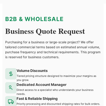
B2B & WHOLESALE
Business Quote Request
Purchasing for a business or large-scale project? We offer
tailored commercial terms based on estimated annual volume,
purchase frequency and technical requirements. This program
is reserved for business customers.
Volume Discounts
Tiered pricing structure designed to maximize your margins as
you grow.
Dedicated Account Manager
Direct access to a specialist who understands your business
needs.
Fast & Reliable Shipping
Priority processing and discounted shipping rates for bulk orders.