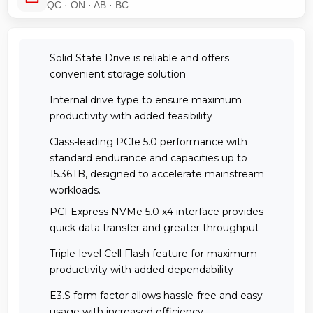
QC · ON · AB · BC
Solid State Drive is reliable and offers
convenient storage solution
Internal drive type to ensure maximum
productivity with added feasibility
Class-leading PCIe 5.0 performance with
standard endurance and capacities up to
15.36TB, designed to accelerate mainstream
workloads.
PCI Express NVMe 5.0 x4 interface provides
quick data transfer and greater throughput
Triple-level Cell Flash feature for maximum
productivity with added dependability
E3.S form factor allows hassle-free and easy
usage with increased efficiency