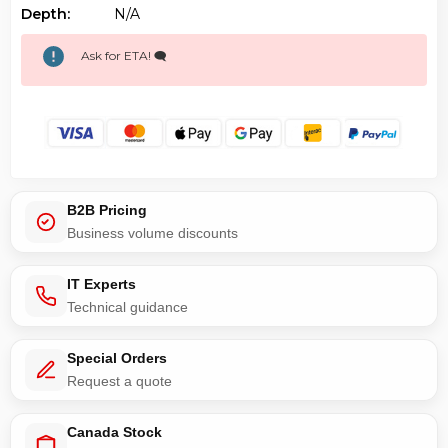
Depth:
N/a
Ask for ETA! 🗨️
B2B Pricing
Business volume discounts
IT Experts
Technical guidance
Special Orders
Request a quote
Canada Stock