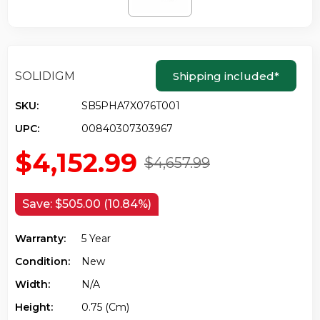
SOLIDIGM
Shipping included
*
SKU:
SB5PHA7X076T001
UPC:
00840307303967
$4,152.99
$4,657.99
Save:
$505.00 (10.84%)
Warranty:
5 Year
Condition:
New
Width:
N/a
Height:
0.75 (cm)