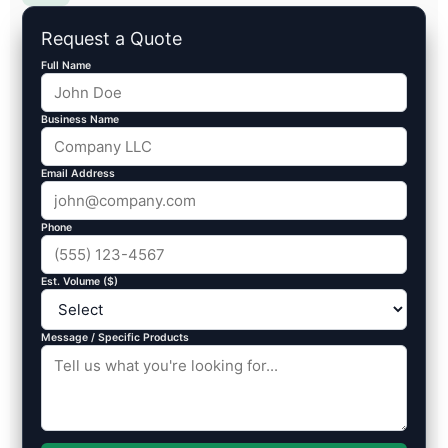
Request a Quote
Full Name
Business Name
Email Address
Phone
Est. Volume ($)
Message / Specific Products