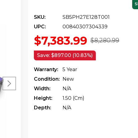
S
SKU:
SB5PH27E128T001
UPC:
00840307304339
$7,383.99
$8,280.99
Save:
$897.00 (10.83%)
Warranty:
5 Year
Condition:
New
Width:
N/a
Height:
1.50 (cm)
Depth:
N/a