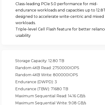
Class-leading PCIe 5.0 performance for mid-
endurance workloads and capacities up to 12.8
designed to accelerate write-centric and mixed
workloads.
Triple-level Cell Flash feature for better relian
usability
Storage Capacity
: 12.80 TB
Random 4KB Read
: 2750000IOPS
Random 4KB Write
: 800000IOPS
Endurance (DWPD)
: 3
Endurance (TBW)
: 71680 TB
Maximum Sequential Read
: 14.16 GB/s
Maximum Sequential Write
: 9.08 GB/s