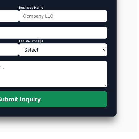
Business Name
Est. Volume ($)
ubmit Inquiry