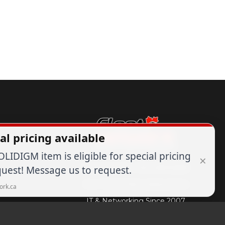
al pricing available
OLIDIGM item is eligible for special pricing
×
Expert Advice
1-844-836-8268
uest! Message us to request.
Your Tech & Networking Store
ork.ca
IT & Networking Since 2007