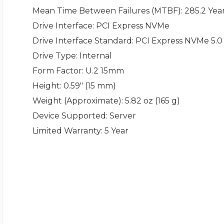
Mean Time Between Failures (MTBF)
: 285.2 Yea
Drive Interface
: PCI Express NVMe
Drive Interface Standard
: PCI Express NVMe 5.0
Drive Type
: Internal
Form Factor
: U.2 15mm
Height
: 0.59" (15 mm)
Weight (Approximate)
: 5.82 oz (165 g)
Device Supported
: Server
Limited Warranty
: 5 Year