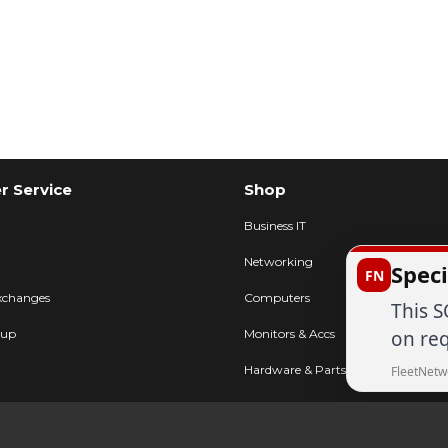
 Service
Shop
Business IT
Networking
Speci
FN
xchanges
Computers
This S
on req
kup
Monitors & Accs
Hardware & Parts
FleetNetw
Printers & POS
FAQ
AV & Displays