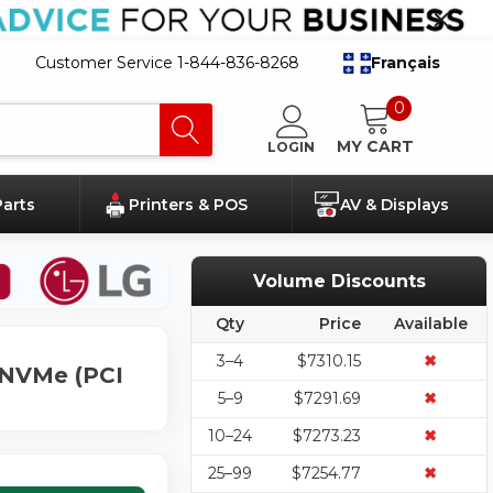
Customer Service 1-844-836-8268
Français
0
MY CART
LOGIN
Parts
Printers & POS
AV & Displays
Volume Discounts
Qty
Price
Available
3–4
$7310.15
✖
s NVMe (PCI
5–9
$7291.69
✖
10–24
$7273.23
✖
25–99
$7254.77
✖