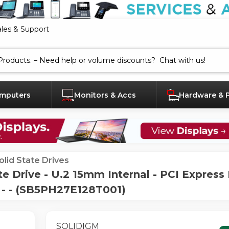
ales & Support
mputers
Monitors & Accs
Hardware & 
olid State Drives
e Drive - U.2 15mm Internal - PCI Expres
3 - - (SB5PH27E128T001)
SOLIDIGM