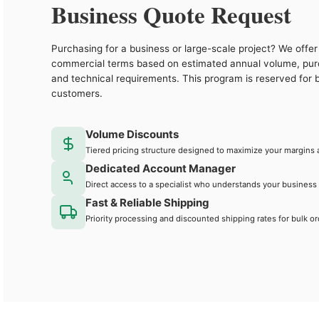
Business Quote Request
Purchasing for a business or large-scale project? We offer 
commercial terms based on estimated annual volume, pu
and technical requirements. This program is reserved for 
customers.
Volume Discounts
Tiered pricing structure designed to maximize your margins 
Dedicated Account Manager
Direct access to a specialist who understands your business
Fast & Reliable Shipping
Priority processing and discounted shipping rates for bulk or