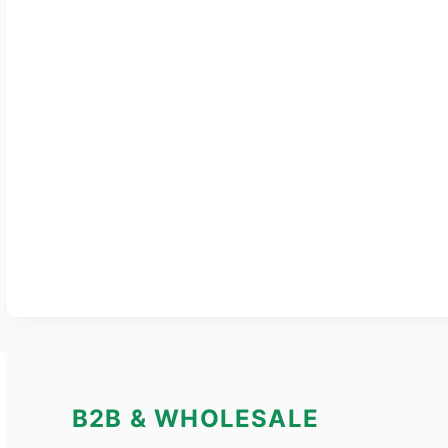
B2B & WHOLESALE