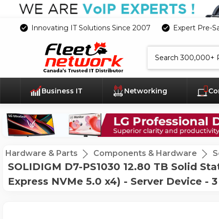
Innovating IT Solutions Since 2007
Expert Pre-S
Search
Business IT
Networking
Co
Hardware & Parts
Components & Hardware
S
SOLIDIGM D7-PS1030 12.80 TB Solid Stat
Express NVMe 5.0 x4) - Server Device - 