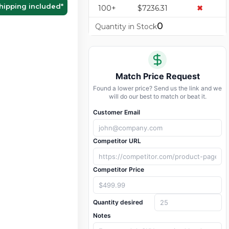
hipping included
*
100+
$7236.31
✖
0
Quantity in Stock
Match Price Request
Found a lower price? Send us the link and we
will do our best to match or beat it.
Customer Email
Competitor URL
Competitor Price
Quantity desired
Notes