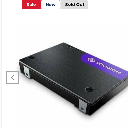
Sale
New
Sold Out