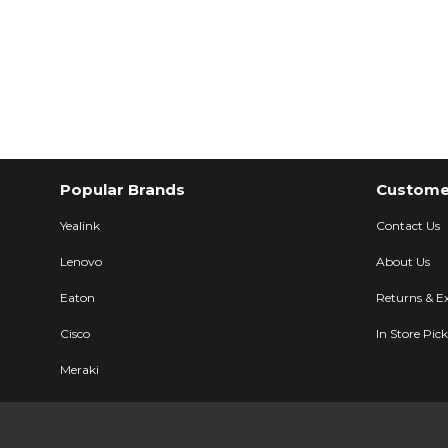
Popular Brands
Customer
Yealink
Contact Us
Lenovo
About Us
Eaton
Returns & E
Cisco
In Store Pic
Meraki
Ubiquiti
Description
Specifications
User Manual
LG Electronic