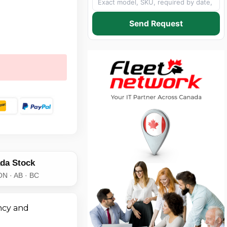
Send Request
da Stock
ON · AB · BC
ncy and