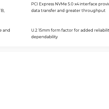
PCI Express NVMe 5.0 x4 interface provi
TB,
data transfer and greater throughput
ce and
U.2 15mm form factor for added reliabili
dependability