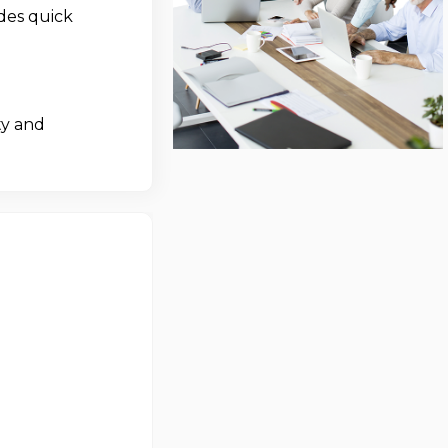
des quick
ty and