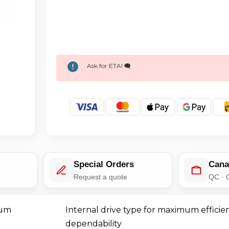
Ask for ETA! 🗨️
Special Orders
Cana
e
Request a quote
QC · 
mum
Internal drive type for maximum efficie
dependability