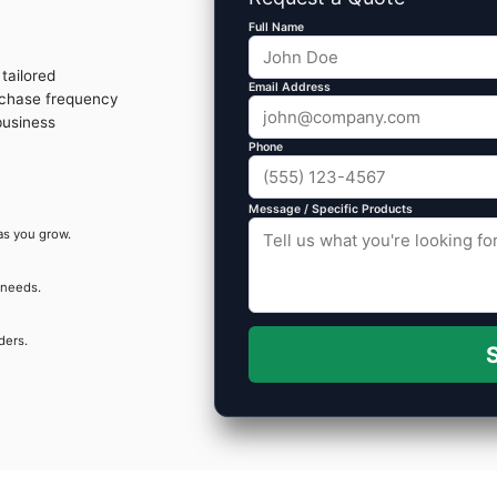
Full Name
tailored
Email Address
rchase frequency
business
Phone
Message / Specific Products
as you grow.
 needs.
ders.
S