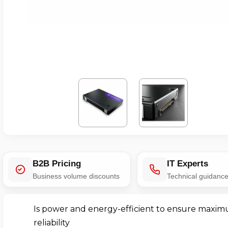
B2B Pricing
IT Experts
Business volume discounts
Technical guidanc
Is power and energy-efficient to ensure maxi
reliability