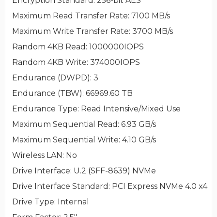
Encryption Standard
: 256-bit AES
Maximum Read Transfer Rate
: 7100 MB/s
Maximum Write Transfer Rate
: 3700 MB/s
Random 4KB Read
: 1000000IOPS
Random 4KB Write
: 374000IOPS
Endurance (DWPD)
: 3
Endurance (TBW)
: 66969.60 TB
Endurance Type
: Read Intensive/Mixed Use
Maximum Sequential Read
: 6.93 GB/s
Maximum Sequential Write
: 4.10 GB/s
Wireless LAN
: No
Drive Interface
: U.2 (SFF-8639) NVMe
Drive Interface Standard
: PCI Express NVMe 4.0 x4
Drive Type
: Internal