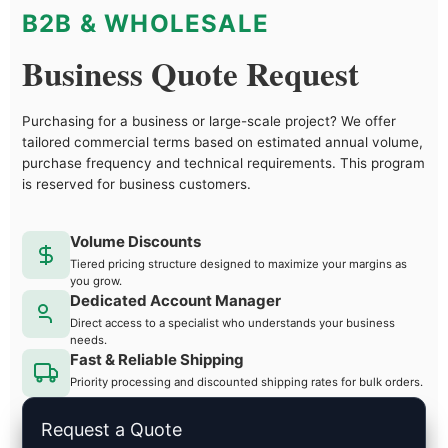
B2B & WHOLESALE
Business Quote Request
Purchasing for a business or large-scale project? We offer
tailored commercial terms based on estimated annual volume,
purchase frequency and technical requirements. This program
is reserved for business customers.
Volume Discounts
Tiered pricing structure designed to maximize your margins as
you grow.
Dedicated Account Manager
Direct access to a specialist who understands your business
needs.
Fast & Reliable Shipping
Priority processing and discounted shipping rates for bulk orders.
Request a Quote