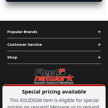
Popular Brands
Customer Service
Shop
Special pricing available
Expert Advice
1-844-836-8268
Your Tech & Networking Store
This SOLIDIGM item is eligible for special
IT & Networking Since 2007
pricing on request! Message us to request.