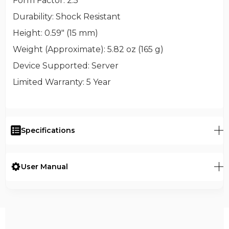
Form Factor
: 2.5"
Durability
: Shock Resistant
Height
: 0.59" (15 mm)
Weight (Approximate)
: 5.82 oz (165 g)
Device Supported
: Server
Limited Warranty
: 5 Year
Specifications
User Manual