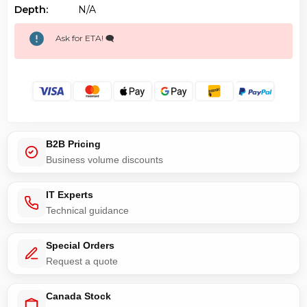
Depth:
N/a
Ask for ETA! 🗨️
B2B Pricing
Business volume discounts
IT Experts
Technical guidance
Special Orders
Request a quote
Canada Stock