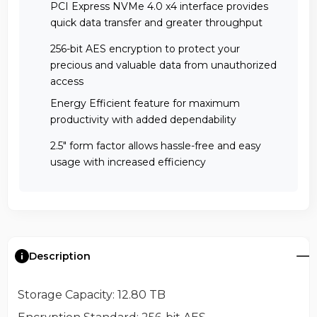
PCI Express NVMe 4.0 x4 interface provides
quick data transfer and greater throughput
256-bit AES encryption to protect your
precious and valuable data from unauthorized
access
Energy Efficient feature for maximum
productivity with added dependability
2.5" form factor allows hassle-free and easy
usage with increased efficiency
Description
Storage Capacity
: 12.80 TB