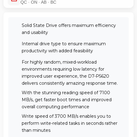
QC · ON · AB · BC
Solid State Drive offers maximum efficiency
and usability
Internal drive type to ensure maximum
productivity with added feasibility
For highly random, mixed-workload
environments requiring low latency for
improved user experience, the D7-P5620
delivers consistently amazing response time.
With the stunning reading speed of 7100
MB/s, get faster boot times and improved
overall computing performance
Write speed of 3700 MB/s enables you to
perform write-related tasks in seconds rather
than minutes