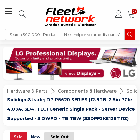
0
Hardware & Parts
Components & Hardware
Solid
Solidigm&trade; D7-P5620 SERIES (12.8TB, 2.5in PCIe
4.0 x4, 3D4, TLC) Generic Single Pack - Server Device
Supported - 3 DWPD - TB TBW (SSDPF2KE128T11Z)
Sale
New
Sold Out