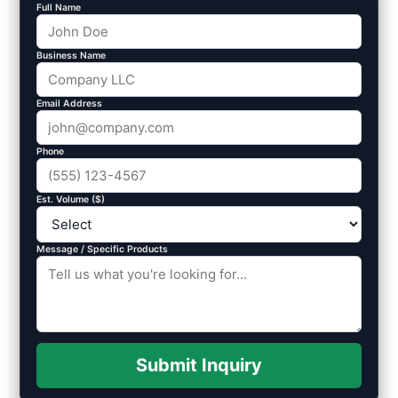
Full Name
Business Name
Email Address
Phone
Est. Volume ($)
Message / Specific Products
Submit Inquiry