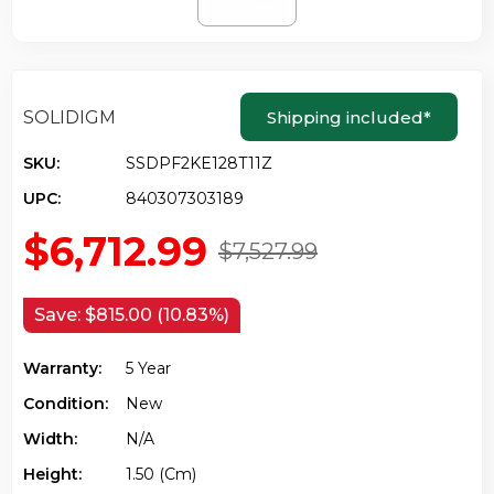
SOLIDIGM
Shipping included
*
SKU:
SSDPF2KE128T11Z
UPC:
840307303189
$6,712.99
$7,527.99
Save:
$815.00 (10.83%)
Warranty:
5 Year
Condition:
New
Width:
N/a
Height:
1.50 (cm)