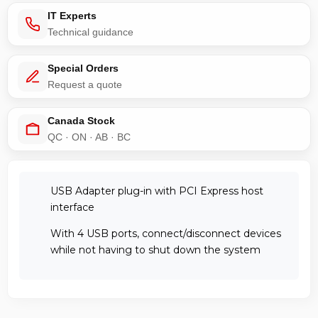
IT Experts
Technical guidance
Special Orders
Request a quote
Canada Stock
QC · ON · AB · BC
USB Adapter plug-in with PCI Express host
interface
With 4 USB ports, connect/disconnect devices
while not having to shut down the system