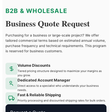
B2B & WHOLESALE
Business Quote Request
Purchasing for a business or large-scale project? We offer
tailored commercial terms based on estimated annual volume,
purchase frequency and technical requirements. This program
is reserved for business customers.
Volume Discounts
Tiered pricing structure designed to maximize your margins as
you grow.
Dedicated Account Manager
Direct access to a specialist who understands your business
needs.
Fast & Reliable Shipping
Priority processing and discounted shipping rates for bulk orders.