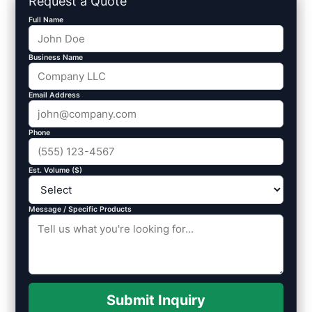
Request a Quote
Full Name
Business Name
Email Address
Phone
Est. Volume ($)
Message / Specific Products
Submit Inquiry