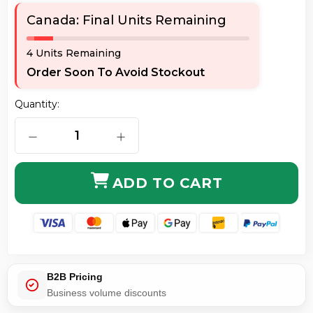
Canada: Final Units Remaining
4 Units Remaining
Order Soon To Avoid Stockout
Quantity:
DECREASE QUANTITY OF SONNET USB3-4PM-E ALLEGR
INCREASE QUANTITY OF SONNET USB
ADD TO CART
B2B Pricing
Business volume discounts