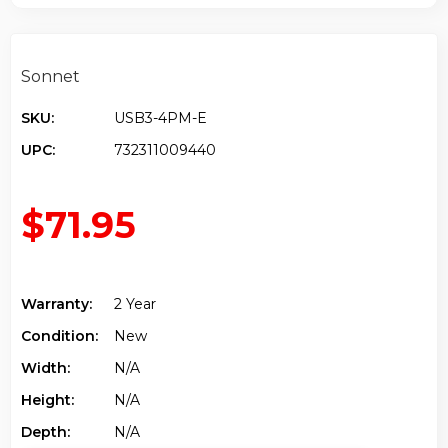
Sonnet
SKU:
USB3-4PM-E
UPC:
732311009440
$71.95
Warranty:
2 Year
Condition:
New
Width:
N/a
Height:
N/a
Depth:
N/a