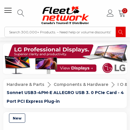
0
Hardware & Parts
Components & Hardware
I O &
Sonnet USB3-4PM-E ALLEGRO USB 3. 0 PCIe Card - 4
Port PCI Express Plug-in
New