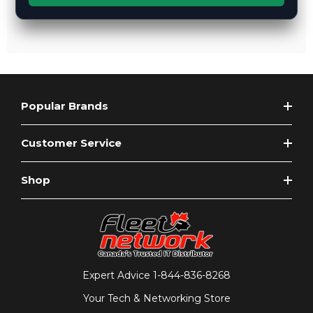
Popular Brands
Customer Service
Shop
Expert Advice
1-844-836-8268
Your Tech & Networking Store