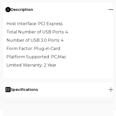
Description
Host Interface
: PCI Express
Total Number of USB Ports
: 4
Number of USB 3.0 Ports
: 4
Form Factor
: Plug-in Card
Platform Supported
: PC,Mac
Limited Warranty
: 2 Year
Specifications