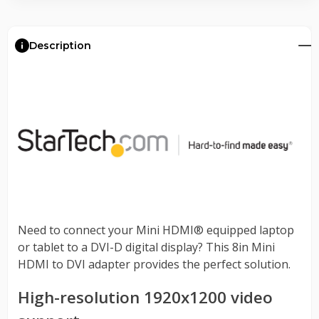
Description