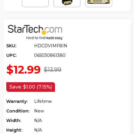
SKU:
HDCDVIMF8IN
UPC:
065030861380
$12.99
$13.99
Save:
$1.00 (7.15%)
Warranty:
Lifetime
Condition:
New
Width:
N/a
Height:
N/a