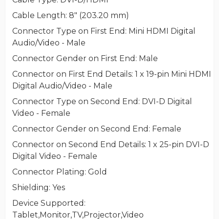
Cable Length
: 8" (203.20 mm)
Connector Type on First End
: Mini HDMI Digital
Audio/Video - Male
Connector Gender on First End
: Male
Connector on First End Details
: 1 x 19-pin Mini HDMI
Digital Audio/Video - Male
Connector Type on Second End
: DVI-D Digital
Video - Female
Connector Gender on Second End
: Female
Connector on Second End Details
: 1 x 25-pin DVI-D
Digital Video - Female
Connector Plating
: Gold
Shielding
: Yes
Device Supported
:
Tablet,Monitor,TV,Projector,Video