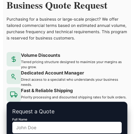
Business Quote Request
Purchasing for a business or large-scale project? We offer
tailored commercial terms based on estimated annual volume,
purchase frequency and technical requirements. This program
is reserved for business customers.
Volume Discounts
Tiered pricing structure designed to maximize your margins as
you grow.
Dedicated Account Manager
Direct access to a specialist who understands your business
needs.
Fast & Reliable Shipping
Priority processing and discounted shipping rates for bulk orders.
Request a Quote
Full Name