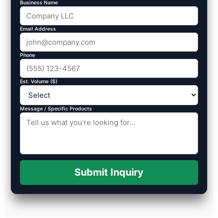
Business Name
Email Address
Phone
Est. Volume ($)
Message / Specific Products
Submit Inquiry