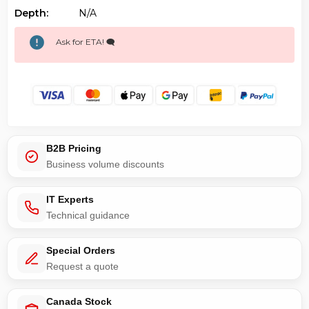
Depth:
N/a
Ask for ETA! 🗨️
B2B Pricing
Business volume discounts
IT Experts
Technical guidance
Special Orders
Request a quote
Canada Stock