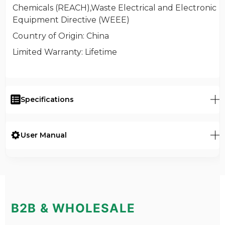
Chemicals (REACH),Waste Electrical and Electronic
Equipment Directive (WEEE)
Country of Origin
: China
Limited Warranty
: Lifetime
Specifications
User Manual
B2B & WHOLESALE