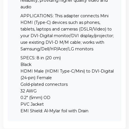
reliability, providing higher quality video and
audio
APPLICATIONS: This adapter connects Mini
HDMI (Type-C) devices such as phones,
tablets, laptops and cameras (DSLR/Video) to
your DVI-Digital monitor/DVI display/projector;
use existing DVI-D M/M cable; works with
Samsung/Dell/HP/Acer/LG monitors
SPECS: 8 in (20 cm)
Black
HDMI Male (HDMI Type-C/Mini) to DVI-Digital
(24-pin) Female
Gold-plated connectors
32 AWG
0.2" (5mm) OD
PVC Jacket
EMI Shield: Al-Mylar foil with Drain