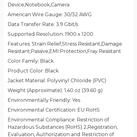
Device,Notebook,Camera
American Wire Gauge
: 30/32 AWG
Data Transfer Rate
: 3.9 Gbit/s
Supported Resolution
: 1900 x 1200
Features
: Strain Relief,Stress Resistant,Damage
Resistant,Passive,EMI Protection,Fray Resistant
Color Family
: Black
Product Color
: Black
Jacket Material
: Polyvinyl Chloride (PVC)
Weight (Approximate)
: 1.40 oz (39.60 g)
Environmentally Friendly
: Yes
Environmental Certification
: EU RoHS
Environmental Compliance
: Restriction of
Hazardous Substances (RoHS) 2,Registration,
Evaluation, Authorization and Restriction of