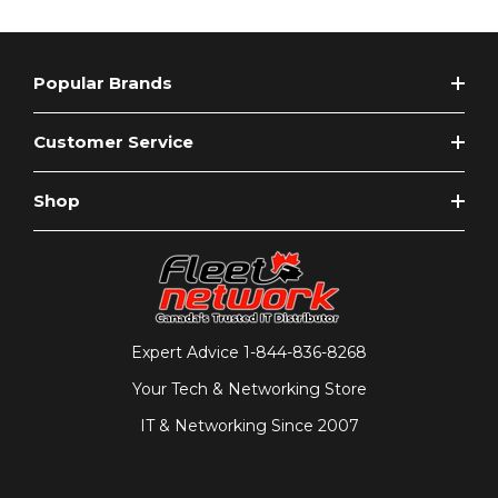
Popular Brands
Customer Service
Shop
Expert Advice
1-844-836-8268
Your Tech & Networking Store
IT & Networking Since 2007