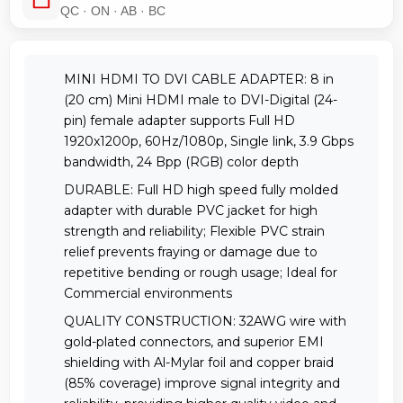
QC · ON · AB · BC
MINI HDMI TO DVI CABLE ADAPTER: 8 in
(20 cm) Mini HDMI male to DVI-Digital (24-
pin) female adapter supports Full HD
1920x1200p, 60Hz/1080p, Single link, 3.9 Gbps
bandwidth, 24 Bpp (RGB) color depth
DURABLE: Full HD high speed fully molded
adapter with durable PVC jacket for high
strength and reliability; Flexible PVC strain
relief prevents fraying or damage due to
repetitive bending or rough usage; Ideal for
Commercial environments
QUALITY CONSTRUCTION: 32AWG wire with
gold-plated connectors, and superior EMI
shielding with Al-Mylar foil and copper braid
(85% coverage) improve signal integrity and