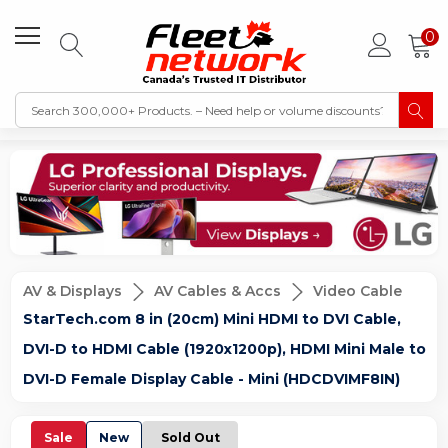
0
AV & Displays
AV Cables & Accs
Video Cable
StarTech.com 8 in (20cm) Mini HDMI to DVI Cable,
DVI-D to HDMI Cable (1920x1200p), HDMI Mini Male to
DVI-D Female Display Cable - Mini (HDCDVIMF8IN)
Sale
New
Sold Out