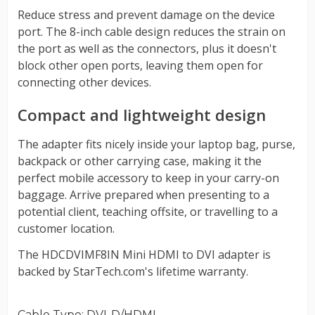
Cable Type
: DVI-D/HDMI