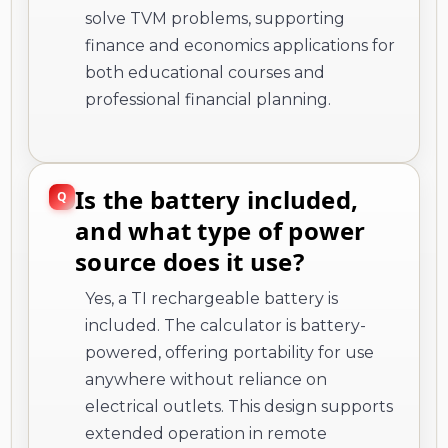
solve TVM problems, supporting
finance and economics applications for
both educational courses and
professional financial planning.
Is the battery included,
and what type of power
source does it use?
Yes, a TI rechargeable battery is
included. The calculator is battery-
powered, offering portability for use
anywhere without reliance on
electrical outlets. This design supports
extended operation in remote