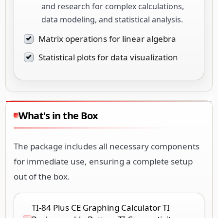
and research for complex calculations,
data modeling, and statistical analysis.
Matrix operations for linear algebra
Statistical plots for data visualization
What's in the Box
The package includes all necessary components
for immediate use, ensuring a complete setup
out of the box.
TI-84 Plus CE Graphing Calculator TI