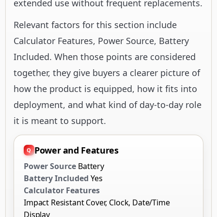
extended use without frequent replacements.
Relevant factors for this section include
Calculator Features, Power Source, Battery
Included. When those points are considered
together, they give buyers a clearer picture of
how the product is equipped, how it fits into
deployment, and what kind of day-to-day role
it is meant to support.
Power and Features
Power Source
Battery
Battery Included
Yes
Calculator Features
Impact Resistant Cover, Clock, Date/Time
Display