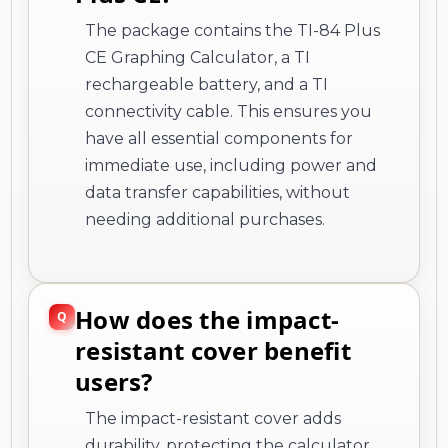
The package contains the TI-84 Plus
CE Graphing Calculator, a TI
rechargeable battery, and a TI
connectivity cable. This ensures you
have all essential components for
immediate use, including power and
data transfer capabilities, without
needing additional purchases.
How does the impact-
resistant cover benefit
users?
The impact-resistant cover adds
durability, protecting the calculator