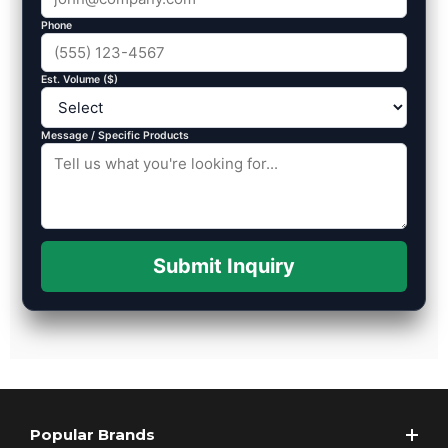
Phone
Est. Volume ($)
Message / Specific Products
Submit Inquiry
Popular Brands