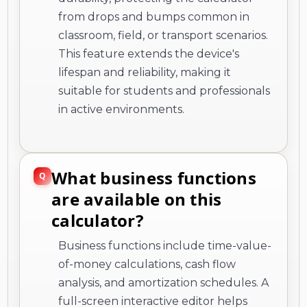
from drops and bumps common in
classroom, field, or transport scenarios.
This feature extends the device's
lifespan and reliability, making it
suitable for students and professionals
in active environments.
What business functions
are available on this
calculator?
Business functions include time-value-
of-money calculations, cash flow
analysis, and amortization schedules. A
full-screen interactive editor helps