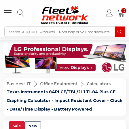
0
Business IT
Office Equipment
Calculators
Texas Instruments 84PLCE/TBL/2L1 TI-84 Plus CE
Graphing Calculator - Impact Resistant Cover - Clock
- Date/Time Display - Battery Powered
Sale
New