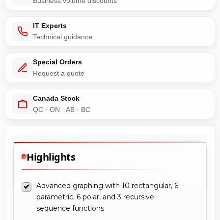
Business volume discounts
IT Experts
Technical guidance
Special Orders
Request a quote
Canada Stock
QC · ON · AB · BC
Highlights
Advanced graphing with 10 rectangular, 6
parametric, 6 polar, and 3 recursive
sequence functions