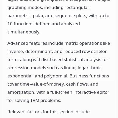
graphing modes, including rectangular,
parametric, polar, and sequence plots, with up to
10 functions defined and analyzed
simultaneously.
Advanced features include matrix operations like
inverse, determinant, and reduced row echelon
form, along with list-based statistical analysis for
regression models such as linear, logarithmic,
exponential, and polynomial. Business functions
cover time-value-of-money, cash flows, and
amortization, with a full-screen interactive editor
for solving TVM problems.
Relevant factors for this section include