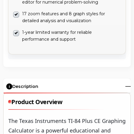
editor for numerical problem-solving
17 zoom features and 8 graph styles for
detailed analysis and visualization
1-year limited warranty for reliable
performance and support
Description
Product Overview
The Texas Instruments TI-84 Plus CE Graphing
Calculator is a powerful educational and