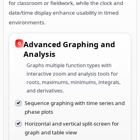
for classroom or fieldwork, while the clock and
date/time display enhance usability in timed
environments.
Advanced Graphing and
Analysis
Graphs multiple function types with
interactive zoom and analysis tools for
roots, maximums, minimums, integrals,
and derivatives.
Sequence graphing with time series and
phase plots
Horizontal and vertical split-screen for
graph and table view