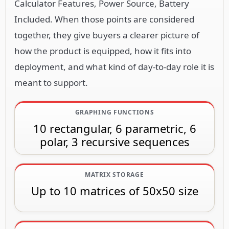
Calculator Features, Power Source, Battery
Included. When those points are considered
together, they give buyers a clearer picture of
how the product is equipped, how it fits into
deployment, and what kind of day-to-day role it is
meant to support.
GRAPHING FUNCTIONS
10 rectangular, 6 parametric, 6
polar, 3 recursive sequences
MATRIX STORAGE
Up to 10 matrices of 50x50 size