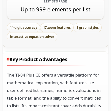
LIST STORAGE
Up to 999 elements per list
14-digit accuracy
17 zoom features
8 graph styles
Interactive equation solver
Key Product Advantages
The TI-84 Plus CE offers a versatile platform for
mathematical exploration, with features like
user-defined list names, numeric evaluations in
table format, and the ability to convert matrices
to lists. Its impact-resistant cover adds durability