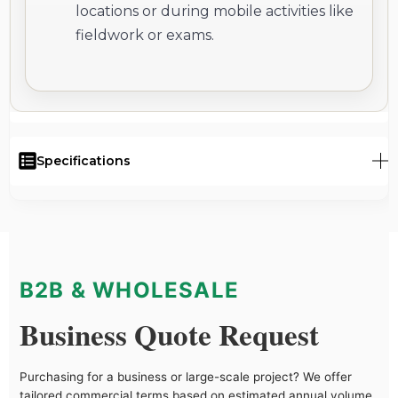
locations or during mobile activities like
fieldwork or exams.
Specifications
B2B & WHOLESALE
Business Quote Request
Purchasing for a business or large-scale project? We offer
tailored commercial terms based on estimated annual volume,