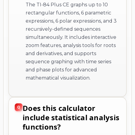
The TI-84 Plus CE graphs up to 10
rectangular functions, 6 parametric
expressions, 6 polar expressions, and 3
recursively-defined sequences
simultaneously. It includes interactive
zoom features, analysis tools for roots
and derivatives, and supports
sequence graphing with time series
and phase plots for advanced
mathematical visualization.
Does this calculator
include statistical analysis
functions?