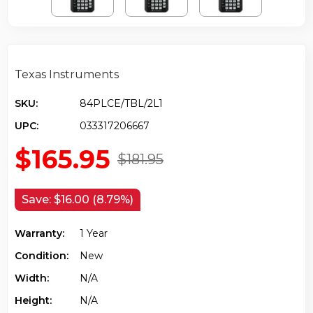
Texas Instruments
SKU:
84PLCE/TBL/2L1
UPC:
033317206667
$165.95
$181.95
Save:
$16.00 (8.79%)
Warranty:
1 Year
Condition:
New
Width:
N/a
Height:
N/a