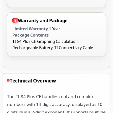
Warranty and Package
Limited Warranty
1 Year
Package Contents
TI-84 Plus CE Graphing Calculator, TI
Rechargeable Battery, TI Connectivity Cable
Technical Overview
The TI-84 Plus CE handles real and complex
numbers with 14-digit accuracy, displayed as 10
digits plus a 2-digit exponent. It supports multiple