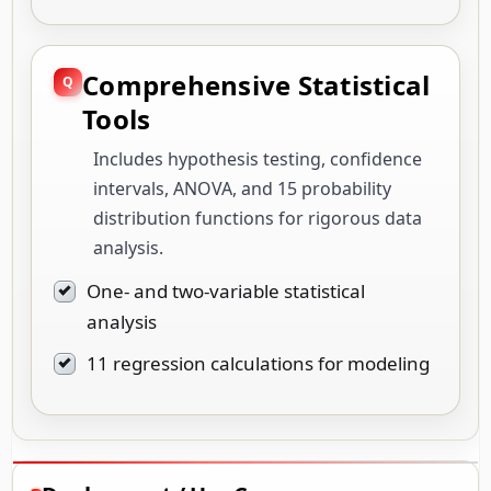
Comprehensive Statistical
Tools
Includes hypothesis testing, confidence
intervals, ANOVA, and 15 probability
distribution functions for rigorous data
analysis.
One- and two-variable statistical
analysis
11 regression calculations for modeling