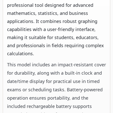
professional tool designed for advanced
mathematics, statistics, and business
applications. It combines robust graphing
capabilities with a user-friendly interface,
making it suitable for students, educators,
and professionals in fields requiring complex
calculations.
This model includes an impact-resistant cover
for durability, along with a built-in clock and
date/time display for practical use in timed
exams or scheduling tasks. Battery-powered
operation ensures portability, and the
included rechargeable battery supports