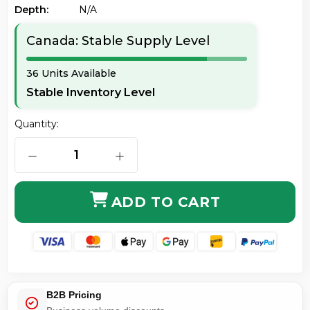
Depth:
N/a
Canada: Stable Supply Level
36 Units Available
Stable Inventory Level
Quantity:
DECREASE QUANTITY OF TEXAS INSTRUMENTS 84PLCE
INCREASE QUANTITY OF TEXAS INST
ADD TO CART
B2B Pricing