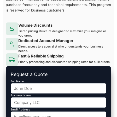
purchase frequency and technical requirements. This program
is reserved for business customers.
Volume Discounts
Tiered pricing structure designed to maximize your margins as
you grow.
Dedicated Account Manager
Direct access to a specialist who understands your business
needs.
Fast & Reliable Shipping
Priority processing and discounted shipping rates for bulk orders.
Request a Quote
Full Name
Business Name
Email Address