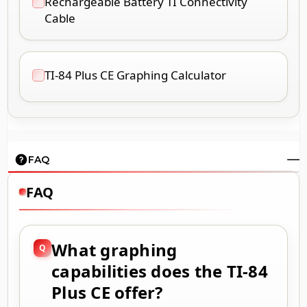
Rechargeable Battery TI Connectivity
Cable
TI-84 Plus CE Graphing Calculator
FAQ
FAQ
What graphing
capabilities does the TI-84
Plus CE offer?