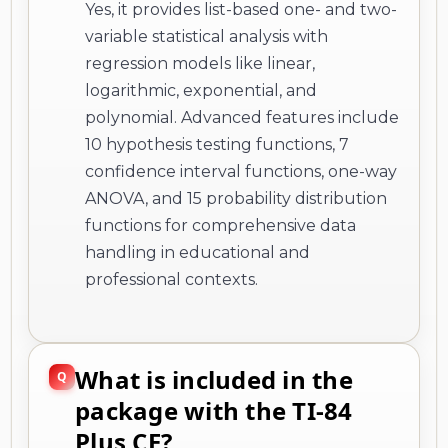
Yes, it provides list-based one- and two-
variable statistical analysis with
regression models like linear,
logarithmic, exponential, and
polynomial. Advanced features include
10 hypothesis testing functions, 7
confidence interval functions, one-way
ANOVA, and 15 probability distribution
functions for comprehensive data
handling in educational and
professional contexts.
What is included in the
package with the TI-84
Plus CE?