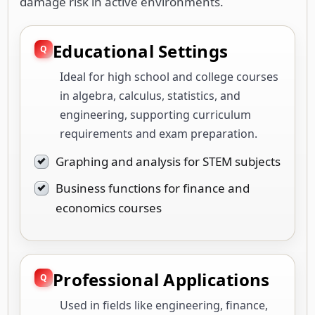
damage risk in active environments.
Educational Settings
Ideal for high school and college courses
in algebra, calculus, statistics, and
engineering, supporting curriculum
requirements and exam preparation.
Graphing and analysis for STEM subjects
Business functions for finance and
economics courses
Professional Applications
Used in fields like engineering, finance,