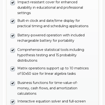
Impact-resistant cover for enhanced
durability in educational and professional
settings
Built-in clock and date/time display for
practical timing and scheduling applications
Battery-powered operation with included
rechargeable battery for portability
Comprehensive statistical tools including
hypothesis testing and 15 probability
distributions
Matrix operations support up to 10 matrices
of 50x50 size for linear algebra tasks
Business functions for time-value-of-
money, cash flows, and amortization
calculations
Interactive equation solver and full-screen