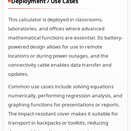
Deployment / Use Cases
This calculator is deployed in classrooms,
laboratories, and offices where advanced
mathematical functions are essential. Its battery-
powered design allows for use in remote
locations or during power outages, and the
connectivity cable enables data transfer and
updates.
Common use cases include solving equations
numerically, performing regression analysis, and
graphing functions for presentations or reports.
The impact-resistant cover makes it suitable for
transport in backpacks or toolkits, reducing