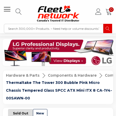
0
Hardware & Parts
Components & Hardware
Compu
Thermaltake The Tower 300 Bubble Pink Micro
Chassis Tempered Glass SPCC ATX Mini ITX 8 CA-1Y4-
00SAWN-00
Sold Out
New