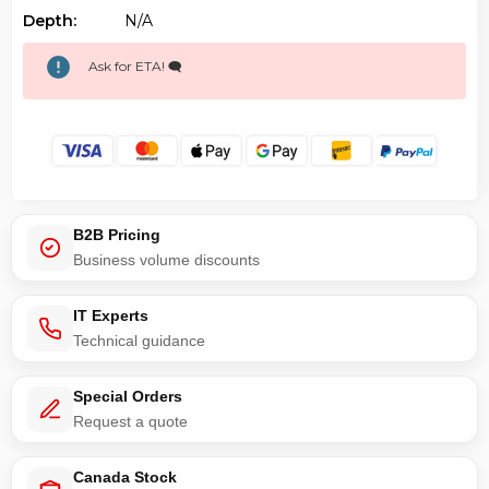
Depth:
N/a
Ask for ETA! 🗨️
B2B Pricing
Business volume discounts
IT Experts
Technical guidance
Special Orders
Request a quote
Canada Stock