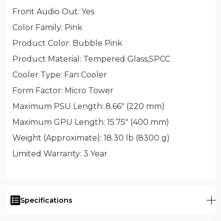
Front Audio Out
: Yes
Color Family
: Pink
Product Color
: Bubble Pink
Product Material
: Tempered Glass,SPCC
Cooler Type
: Fan Cooler
Form Factor
: Micro Tower
Maximum PSU Length
: 8.66" (220 mm)
Maximum GPU Length
: 15.75" (400 mm)
Weight (Approximate)
: 18.30 lb (8300 g)
Limited Warranty
: 3 Year
Specifications