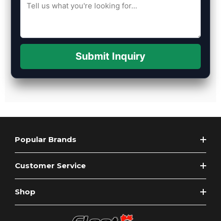
Submit Inquiry
Popular Brands
Customer Service
Shop