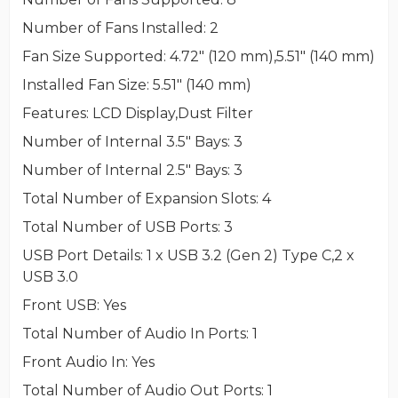
Number of Fans Installed
: 2
Fan Size Supported
: 4.72" (120 mm),5.51" (140 mm)
Installed Fan Size
: 5.51" (140 mm)
Features
: LCD Display,Dust Filter
Number of Internal 3.5" Bays
: 3
Number of Internal 2.5" Bays
: 3
Total Number of Expansion Slots
: 4
Total Number of USB Ports
: 3
USB Port Details
: 1 x USB 3.2 (Gen 2) Type C,2 x
USB 3.0
Front USB
: Yes
Total Number of Audio In Ports
: 1
Front Audio In
: Yes
Total Number of Audio Out Ports
: 1