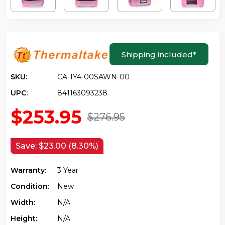
Shipping included
*
SKU:
CA-1Y4-00SAWN-00
UPC:
841163093238
$253.95
$276.95
Save:
$23.00 (8.30%)
Warranty:
3 Year
Condition:
New
Width:
N/a
Height:
N/a