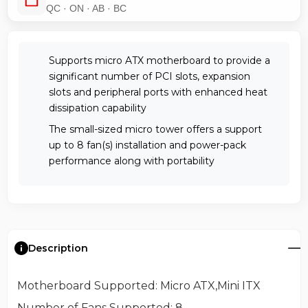
QC · ON · AB · BC
Supports micro ATX motherboard to provide a
significant number of PCI slots, expansion
slots and peripheral ports with enhanced heat
dissipation capability
The small-sized micro tower offers a support
up to 8 fan(s) installation and power-pack
performance along with portability
Description
Motherboard Supported
: Micro ATX,Mini ITX
Number of Fans Supported
: 8