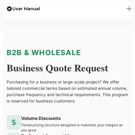
User Manual
B2B & WHOLESALE
Business Quote Request
Purchasing for a business or large-scale project? We offer
tailored commercial terms based on estimated annual volume,
purchase frequency and technical requirements. This program
is reserved for business customers.
Volume Discounts
Tiered pricing structure designed to maximize your margins as
you grow.