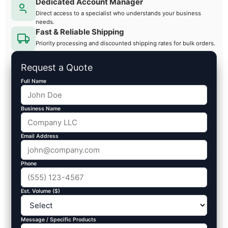
Dedicated Account Manager
Direct access to a specialist who understands your business
needs.
Fast & Reliable Shipping
Priority processing and discounted shipping rates for bulk orders.
Request a Quote
Full Name
Business Name
Email Address
Phone
Est. Volume ($)
Message / Specific Products